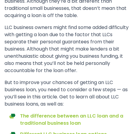
business. Although they’re a bit different than
traditional small businesses, that doesn’t mean that
acquiring a loan is off the table.
LLC business owners might find some added difficulty
with getting a loan due to the factor that LLCs
separate their personal guarantees from their
business. Although that might make lenders a bit
unenthusiastic about giving you business funding, it
also means that you’ll not be held personally
accountable for the loan offer.
But to improve your chances of getting an LLC
business loan, you need to consider a few steps — as
you’ll see in this article. Get to learn all about LLC
business loans, as well as:
The difference between an LLC loan and a
traditional business loan