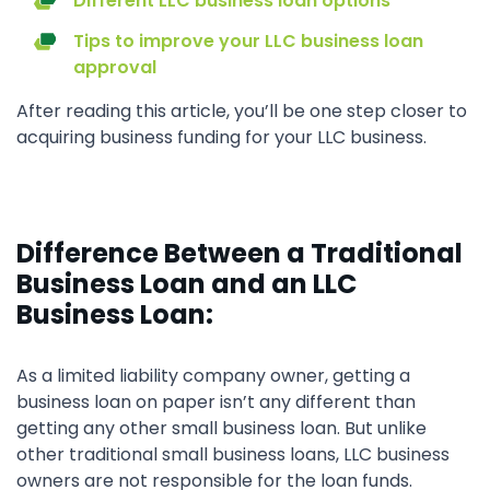
Different LLC business loan options
Tips to improve your LLC business loan
approval
After reading this article, you’ll be one step closer to
acquiring business funding for your LLC business.
Difference Between a Traditional
Business Loan and an LLC
Business Loan:
As a limited liability company owner, getting a
business loan on paper isn’t any different than
getting any other small business loan. But unlike
other traditional small business loans, LLC business
owners are not responsible for the loan funds.