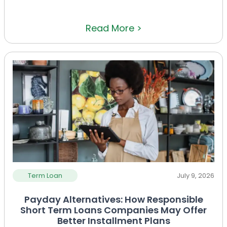
Read More >
Term Loan
July 9, 2026
Payday Alternatives: How Responsible
Short Term Loans Companies May Offer
Better Installment Plans