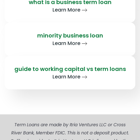
what is a business term loan
Learn More
minority business loan
Learn More
guide to working capital vs term loans
Learn More
Term Loans are made by Itria Ventures LLC or Cross
River Bank, Member FDIC. This is not a deposit product.