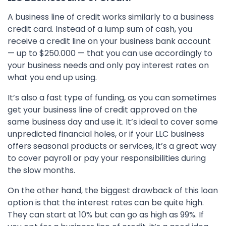
A business line of credit works similarly to a business
credit card. Instead of a lump sum of cash, you
receive a credit line on your business bank account
— up to $250.000 — that you can use accordingly to
your business needs and only pay interest rates on
what you end up using.
It’s also a fast type of funding, as you can sometimes
get your business line of credit approved on the
same business day and use it. It’s ideal to cover some
unpredicted financial holes, or if your LLC business
offers seasonal products or services, it’s a great way
to cover payroll or pay your responsibilities during
the slow months.
On the other hand, the biggest drawback of this loan
option is that the interest rates can be quite high.
They can start at 10% but can go as high as 99%. If