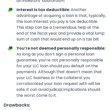
an investors’ boardroom.
Interest is tax deductible:
Another
advantage of acquiring a loan is that, typically,
the loan interest you pay is tax deductible.
This step can be a tremendous help at the
end of the fiscal year and provide a vital lump
sum of cash that would end up on a tax bill.
You’re not deemed personally responsible:
As long as you don’t sign a personal loan
guarantee, you’re not personally responsible
for your LLC loan should you default on the
payments. Although that doesn’t mean that
your LLC business or the collateral you
corroborated your loan request with will be
safe, it can avoid judicial implications should
the worst come to it.
Drawbacks: