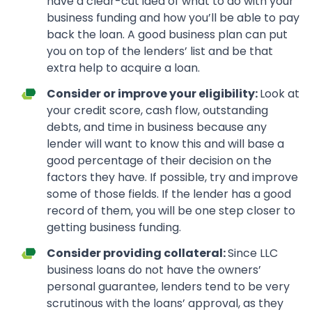
have a clear-cut idea of what to do with your
business funding and how you’ll be able to pay
back the loan. A good business plan can put
you on top of the lenders’ list and be that
extra help to acquire a loan.
Consider or improve your eligibility:
Look at
your credit score, cash flow, outstanding
debts, and time in business because any
lender will want to know this and will base a
good percentage of their decision on the
factors they have. If possible, try and improve
some of those fields. If the lender has a good
record of them, you will be one step closer to
getting business funding.
Consider providing collateral:
Since LLC
business loans do not have the owners’
personal guarantee, lenders tend to be very
scrutinous with the loans’ approval, as they