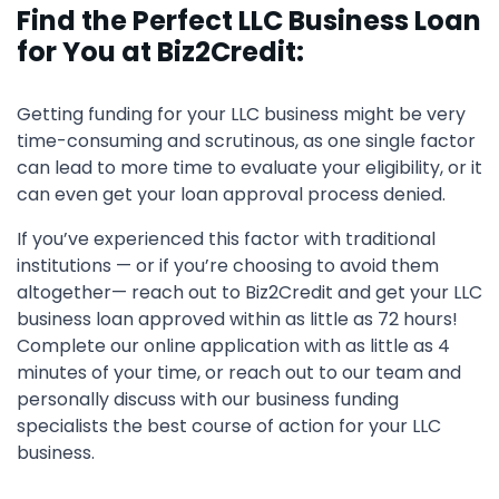
Find the Perfect LLC Business Loan
for You at Biz2Credit:
Getting funding for your LLC business might be very
time-consuming and scrutinous, as one single factor
can lead to more time to evaluate your eligibility, or it
can even get your loan approval process denied.
If you’ve experienced this factor with traditional
institutions — or if you’re choosing to avoid them
altogether— reach out to Biz2Credit and get your LLC
business loan approved within as little as 72 hours!
Complete our online application with as little as 4
minutes of your time, or reach out to our team and
personally discuss with our business funding
specialists the best course of action for your LLC
business.