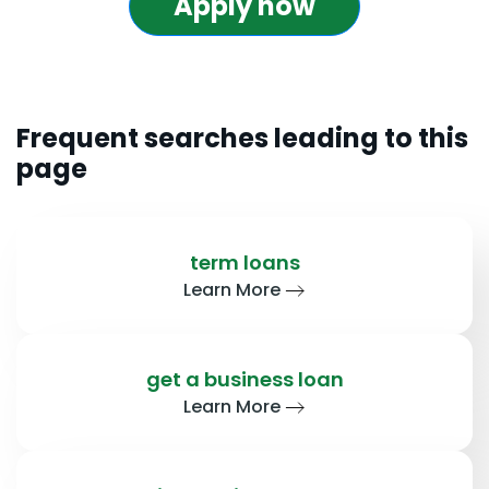
Apply now
Frequent searches leading to this
page
term loans
Learn More
get a business loan
Learn More