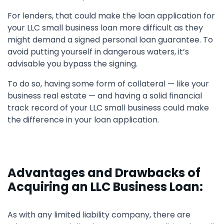
For lenders, that could make the loan application for
your LLC small business loan more difficult as they
might demand a signed personal loan guarantee. To
avoid putting yourself in dangerous waters, it’s
advisable you bypass the signing.
To do so, having some form of collateral — like your
business real estate — and having a solid financial
track record of your LLC small business could make
the difference in your loan application.
Advantages and Drawbacks of
Acquiring an LLC Business Loan:
As with any limited liability company, there are