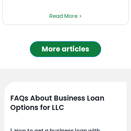
Read More >
More articles
FAQs About Business Loan
Options for LLC
1. How to get a business loan with