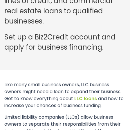
lines of credit, and commercial
real estate loans to qualified
businesses.
Set up a Biz2Credit account and
apply for business financing.
Like many small business owners, LLC business
owners might need a loan to expand their business.
Get to know everything about
LLC loans
and how to
increase your chances of business funding.
Limited liability companies (LLCs) allow business
owners to separate their responsibilities from their