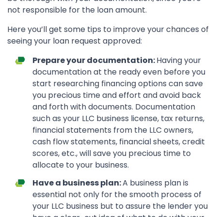
not responsible for the loan amount.
Here you’ll get some tips to improve your chances of
seeing your loan request approved:
Prepare your documentation:
Having your
documentation at the ready even before you
start researching financing options can save
you precious time and effort and avoid back
and forth with documents. Documentation
such as your LLC business license, tax returns,
financial statements from the LLC owners,
cash flow statements, financial sheets, credit
scores, etc., will save you precious time to
allocate to your business.
Have a business plan:
A business plan is
essential not only for the smooth process of
your LLC business but to assure the lender you