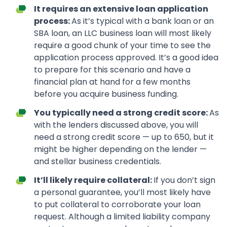
It requires an extensive loan application
process:
As it’s typical with a bank loan or an
SBA loan, an LLC business loan will most likely
require a good chunk of your time to see the
application process approved. It’s a good idea
to prepare for this scenario and have a
financial plan at hand for a few months
before you acquire business funding.
You typically need a strong credit score:
As
with the lenders discussed above, you will
need a strong credit score — up to 650, but it
might be higher depending on the lender —
and stellar business credentials.
It’ll likely require collateral:
If you don’t sign
a personal guarantee, you’ll most likely have
to put collateral to corroborate your loan
request. Although a limited liability company