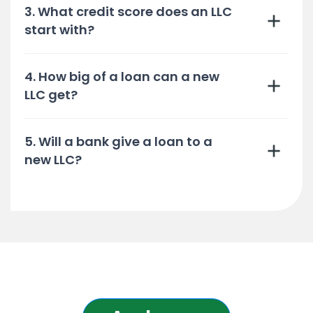
3. What credit score does an LLC
start with?
4. How big of a loan can a new
LLC get?
5. Will a bank give a loan to a
new LLC?