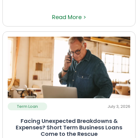
Read More >
Term Loan
July 3, 2026
Facing Unexpected Breakdowns &
Expenses? Short Term Business Loans
Come to the Rescue