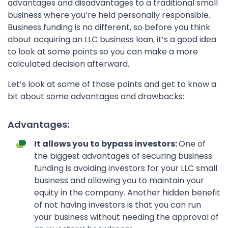
advantages and disadvantages to a traditional small
business where you’re held personally responsible.
Business funding is no different, so before you think
about acquiring an LLC business loan, it’s a good idea
to look at some points so you can make a more
calculated decision afterward.
Let’s look at some of those points and get to know a
bit about some advantages and drawbacks:
Advantages:
It allows you to bypass investors:
One of
the biggest advantages of securing business
funding is avoiding investors for your LLC small
business and allowing you to maintain your
equity in the company. Another hidden benefit
of not having investors is that you can run
your business without needing the approval of