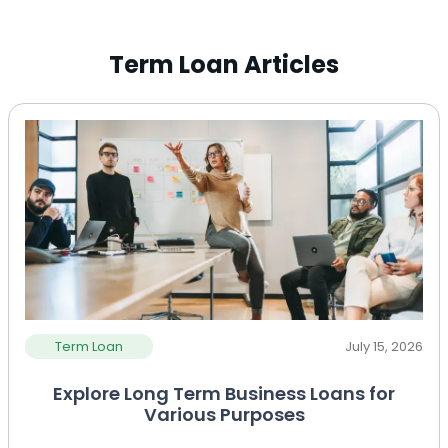
Term Loan Articles
Term Loan
July 15, 2026
Explore Long Term Business Loans for
Various Purposes