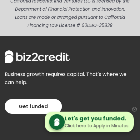
California residents: Itria Ventures LLC is licensed by the
Department of Financial Protection and Innovation.
Loans are made or arranged pursuant to California
Financing Law License # 60DBO-35839
Business growth requires capital. That's where we
can help.
Get funded
Let's get you funded.
Click here to Apply in Minutes.