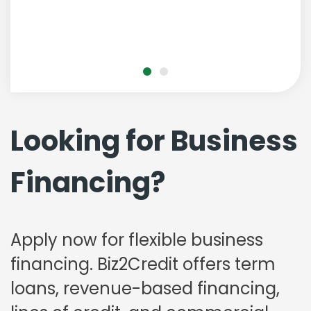
Looking for Business
Financing?
Apply now for flexible business
financing. Biz2Credit offers term
loans, revenue-based financing,