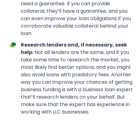
need a guarantee. If you can provide
collateral, they’ll have a guarantee, and you
can even improve your loan obligations if you
corroborate valuable collateral behind your
loan.
Research lenders and, if necessary, seek
help:
Not all lenders are the same, and if you
take some time to research the market, you
most likely find better options, and you might
also avoid loans with predatory fees. Another
way you can improve your chances of getting
business funding is with a business loan expert
that’ll research lenders on your behalf. But
make sure that the expert has experience in
working with LLC businesses.