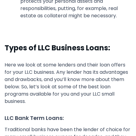
protects your personal assets and
responsibilities, putting, for example, real
estate as collateral might be necessary.
Types of LLC Business Loans:
Here we look at some lenders and their loan offers
for your LLC business. Any lender has its advantages
and drawbacks, and you’ll know more about them
below. So, let’s look at some of the best loan
programs available for you and your LLC small
business.
LLC Bank Term Loans:
Traditional banks have been the lender of choice for