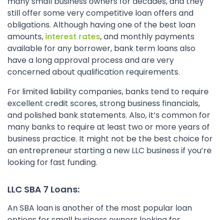
many small business owners for decades, and they
still offer some very competitive loan offers and
obligations. Although having one of the best loan
amounts,
interest rates
, and monthly payments
available for any borrower, bank term loans also
have a long approval process and are very
concerned about qualification requirements.
For limited liability companies, banks tend to require
excellent credit scores, strong business financials,
and polished bank statements. Also, it’s common for
many banks to require at least two or more years of
business practice. It might not be the best choice for
an entrepreneur starting a new LLC business if you’re
looking for fast funding.
LLC SBA 7 Loans:
An SBA loan is another of the most popular loan
options for small business owners looking for