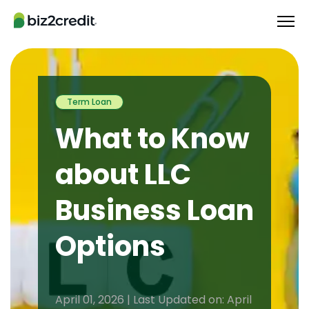
Term Loan
What to Know
about LLC
Business Loan
Options
April 01, 2026 | Last Updated on: April