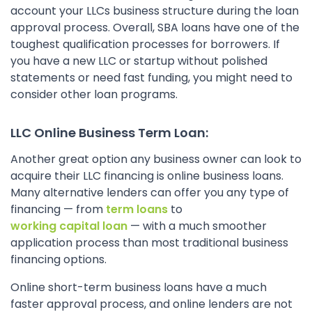
account your LLCs business structure during the loan
approval process. Overall, SBA loans have one of the
toughest qualification processes for borrowers. If
you have a new LLC or startup without polished
statements or need fast funding, you might need to
consider other loan programs.
LLC Online Business Term Loan:
Another great option any business owner can look to
acquire their LLC financing is online business loans.
Many alternative lenders can offer you any type of
financing — from
term loans
to
working capital loan
— with a much smoother
application process than most traditional business
financing options.
Online short-term business loans have a much
faster approval process, and online lenders are not