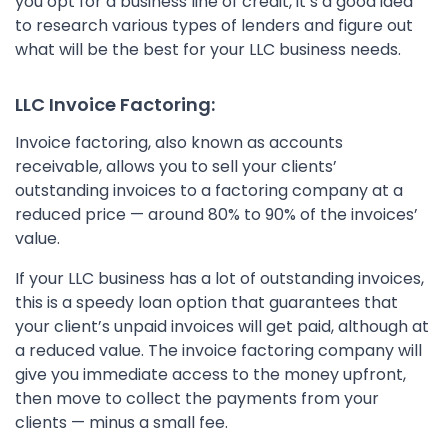
you opt for a business line of credit, it’s a good idea
to research various types of lenders and figure out
what will be the best for your LLC business needs.
LLC Invoice Factoring:
Invoice factoring, also known as accounts
receivable, allows you to sell your clients’
outstanding invoices to a factoring company at a
reduced price — around 80% to 90% of the invoices’
value.
If your LLC business has a lot of outstanding invoices,
this is a speedy loan option that guarantees that
your client’s unpaid invoices will get paid, although at
a reduced value. The invoice factoring company will
give you immediate access to the money upfront,
then move to collect the payments from your
clients — minus a small fee.