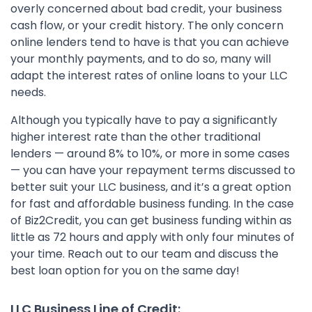
overly concerned about bad credit, your business
cash flow, or your credit history. The only concern
online lenders tend to have is that you can achieve
your monthly payments, and to do so, many will
adapt the interest rates of online loans to your LLC
needs.
Although you typically have to pay a significantly
higher interest rate than the other traditional
lenders — around 8% to 10%, or more in some cases
— you can have your repayment terms discussed to
better suit your LLC business, and it’s a great option
for fast and affordable business funding. In the case
of Biz2Credit, you can get business funding within as
little as 72 hours and apply with only four minutes of
your time. Reach out to our team and discuss the
best loan option for you on the same day!
LLC Business Line of Credit: