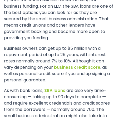
business funding. For an LLC, the SBA loans are one of
the best options you can look for as they are
secured by the small business administration. That
means credit unions and other lenders have
government backing and become more open to
providing you funding.
Business owners can get up to $5 million with a
repayment period of up to 25 years, with interest
rates normally around 7% to 10%. Although it can
vary depending on your
business credit score
, as
well as personal credit score if you end up signing a
personal guarantee.
As with bank loans,
SBA loans
are also very time-
consuming — taking up to 90 days to complete —
and require excellent credentials and credit scores
from the borrowers — normally around 700. The
small business administration might also take into