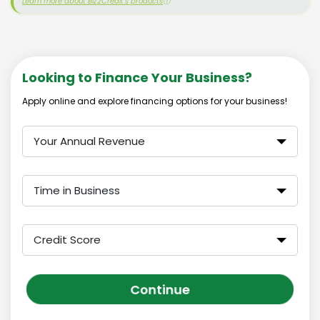
Learn more about Biz2Credit's products
ⓘ
Looking to Finance Your Business?
Apply online and explore financing options for your business!
Your Annual Revenue
Time in Business
Credit Score
Continue