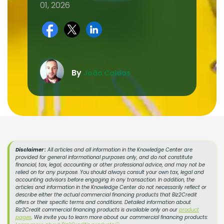
01, 2026
By
João Caldas
Disclaimer :
All articles and all information in the Knowledge Center are
provided for general informational purposes only, and do not constitute
financial, tax, legal, accounting or other professional advice, and may not be
relied on for any purpose. You should always consult your own tax, legal and
accounting advisors before engaging in any transaction. In addition, the
articles and information in the Knowledge Center do not necessarily reflect or
describe either the actual commercial financing products that Biz2Credit
offers or their specific terms and conditions. Detailed information about
Biz2Credit commercial financing products is available only on our
product
pages
. We invite you to learn more about our commercial financing products: