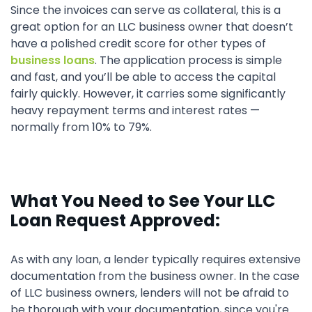
Since the invoices can serve as collateral, this is a
great option for an LLC business owner that doesn’t
have a polished credit score for other types of
business loans
. The application process is simple
and fast, and you’ll be able to access the capital
fairly quickly. However, it carries some significantly
heavy repayment terms and interest rates —
normally from 10% to 79%.
What You Need to See Your LLC
Loan Request Approved:
As with any loan, a lender typically requires extensive
documentation from the business owner. In the case
of LLC business owners, lenders will not be afraid to
be thorough with your documentation, since you're