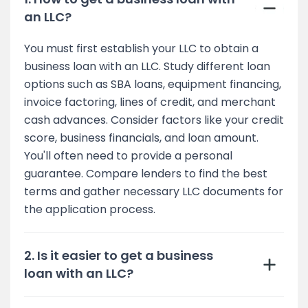
an LLC?
You must first establish your LLC to obtain a
business loan with an LLC. Study different loan
options such as SBA loans, equipment financing,
invoice factoring, lines of credit, and merchant
cash advances. Consider factors like your credit
score, business financials, and loan amount.
You'll often need to provide a personal
guarantee. Compare lenders to find the best
terms and gather necessary LLC documents for
the application process.
2. Is it easier to get a business
loan with an LLC?