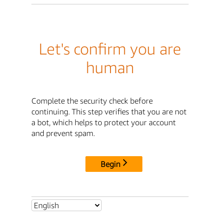
Let's confirm you are
human
Complete the security check before
continuing. This step verifies that you are not
a bot, which helps to protect your account
and prevent spam.
Begin