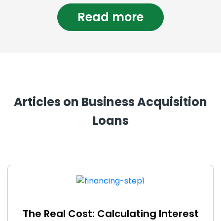
Read more
Articles on Business Acquisition
Loans
The Real Cost: Calculating Interest