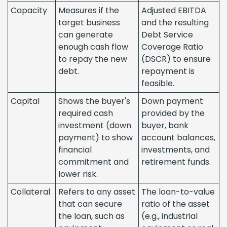
Capacity
Measures if the
Adjusted EBITDA
target business
and the resulting
can generate
Debt Service
enough cash flow
Coverage Ratio
to repay the new
(DSCR) to ensure
debt.
repayment is
feasible.
Capital
Shows the buyer's
Down payment
required cash
provided by the
investment (down
buyer, bank
payment) to show
account balances,
financial
investments, and
commitment and
retirement funds.
lower risk.
Collateral
Refers to any asset
The loan-to-value
that can secure
ratio of the asset
the loan, such as
(e.g., industrial