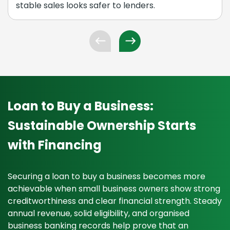
stable sales looks safer to lenders.
Loan to Buy a Business:
Sustainable Ownership Starts
with Financing
Securing a loan to buy a business becomes more
achievable when small business owners show strong
creditworthiness and clear financial strength. Steady
annual revenue, solid eligibility, and organised
business banking records help prove that an