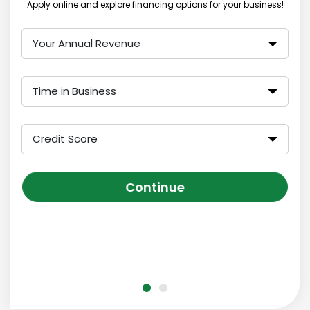
Apply online and explore financing options for your business!
Your Annual Revenue
Time in Business
Credit Score
Continue