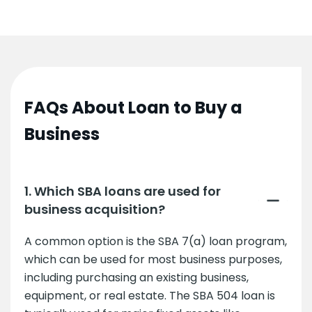
FAQs About Loan to Buy a
Business
1. Which SBA loans are used for
business acquisition?
A common option is the SBA 7(a) loan program,
which can be used for most business purposes,
including purchasing an existing business,
equipment, or real estate. The SBA 504 loan is