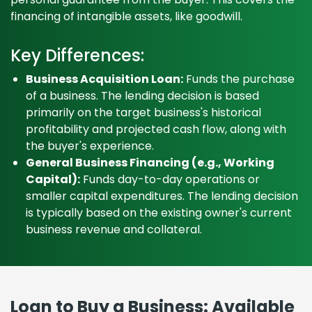
financing of intangible assets, like goodwill.
Key Differences:
Business Acquisition Loan:
Funds the purchase
of a business. The lending decision is based
primarily on the target business's historical
profitability and projected cash flow, along with
the buyer's experience.
General Business Financing (e.g., Working
Capital):
Funds day-to-day operations or
smaller capital expenditures. The lending decision
is typically based on the existing owner's current
business revenue and collateral.
Loan to Buy a Business: Available