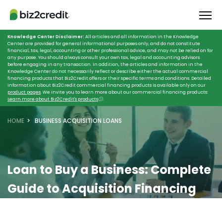
Knowledge Center Disclaimer:
All articles and all information in the Knowledge
Center are provided for general informational purposes only, and do not constitute
financial, tax, legal, accounting or other professional advice, and may not be relied on for
any purpose. You should always consult your own tax, legal and accounting advisors
before engaging in any transaction. In addition, the articles and information in the
Knowledge Center do not necessarily reflect or describe either the actual commercial
financing products that Biz2Credit offers or their specific terms and conditions. Detailed
information about Biz2Credit commercial financing products is available only on our
product pages
. We invite you to learn more about our commercial financing products:
Learn more about Biz2Credit's products
ⓘ
.
HOME
BUSINESS ACQUISITION LOANS
Loan to Buy a Business:
Complete
Guide to Acquisition Financing