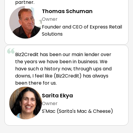
partner.
Thomas Schuman
Owner
Founder and CEO of Express Retail
Solutions
Biz2Credit has been our main lender over
the years we have been in business. We
have such a history now, through ups and
downs, I feel like (Biz2Credit) has always
been there for us.
Sarita Ekya
Owner
S'Mac (Sarita's Mac & Cheese)