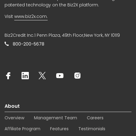
patented technology on the Biz2X platform.
Visit
www.biz2x.com.
Biz2Credit Inc.1 Penn Plaza, 49th Floor,New York, NY 10119
800-200-5678
About
Overview
Management Team
Careers
Affiliate Program
Features
Testimonials