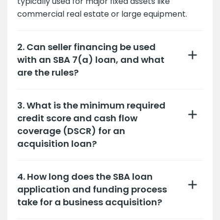
typically used for major fixed assets like
commercial real estate or large equipment.
2. Can seller financing be used
with an SBA 7(a) loan, and what
are the rules?
3. What is the minimum required
credit score and cash flow
coverage (DSCR) for an
acquisition loan?
4. How long does the SBA loan
application and funding process
take for a business acquisition?