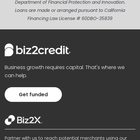
Department of Financial Protection and Innovation.
Loans are made or arranged pursuant to California
Financing Law License # 60DBO-35839
Business growth requires capital. That's where we
can help.
Get funded
Partner with us to reach potential merchants using our