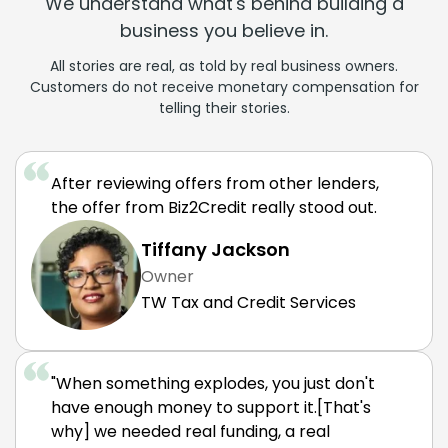
We understand what's behind building a
business you believe in.
All stories are real, as told by real business owners.
Customers do not receive monetary compensation for
telling their stories.
After reviewing offers from other lenders,
the offer from Biz2Credit really stood out.
Tiffany Jackson
Owner
TW Tax and Credit Services
"When something explodes, you just don't
have enough money to support it.[That's
why] we needed real funding, a real