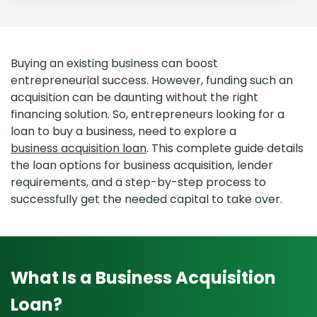
Buying an existing business can boost
entrepreneurial success. However, funding such an
acquisition can be daunting without the right
financing solution. So, entrepreneurs looking for a
loan to buy a business, need to explore a
business acquisition loan
. This complete guide details
the loan options for business acquisition, lender
requirements, and a step-by-step process to
successfully get the needed capital to take over.
What Is a Business Acquisition
Loan?