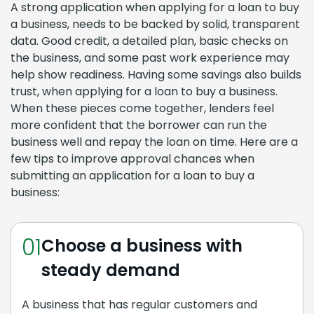
A strong application when applying for a loan to buy
a business, needs to be backed by solid, transparent
data. Good credit, a detailed plan, basic checks on
the business, and some past work experience may
help show readiness. Having some savings also builds
trust, when applying for a loan to buy a business.
When these pieces come together, lenders feel
more confident that the borrower can run the
business well and repay the loan on time. Here are a
few tips to improve approval chances when
submitting an application for a loan to buy a
business:
01
Choose a business with
steady demand
A business that has regular customers and