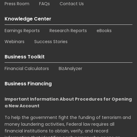
Press Room
FAQs
Contact Us
Knowledge Center
Earnings Reports
Research Reports
eBooks
Webinars
Success Stories
Business Toolkit
Financial Calculators
BizAnalyzer
Business Financing
Important Information About Procedures for Opening
a New Account
To help the government fight the funding of terrorism and
money laundering activities, Federal law requires all
financial institutions to obtain, verify, and record