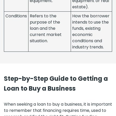
equipment.
equipment or real
estate).
Conditions
Refers to the
How the borrower
purpose of the
intends to use the
loan and the
funds, existing
current market
economic
situation.
conditions and
industry trends.
Step-by-Step Guide to Getting a
Loan to Buy a Business
When seeking a loan to buy a business, it is important
to remember that financing requires time, used to