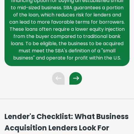
financing option for buying an established small
to mid-sized business. SBA guarantees a portion
of the loan, which reduces risk for lenders and
can lead to more favorable terms for borrowers.
These loans often require a lower equity injection
from the buyer compared to traditional bank
loans. To be eligible, the business to be acquired
must meet the SBA's definition of a "small
business" and operate for profit within the U.S.
Lender's Checklist: What Business
Acquisition Lenders Look For