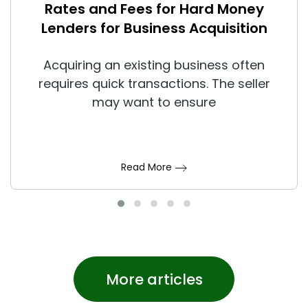
Rates and Fees for Hard Money
Lenders for Business Acquisition
Acquiring an existing business often
requires quick transactions. The seller
may want to ensure
Read More
More articles