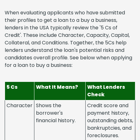
When evaluating applicants who have submitted
their profiles to get a loan to a buy a business,
lenders in the USA typically review the '5 Cs of
Credit'. These include Character, Capacity, Capital,
Collateral, and Conditions. Together, the 5Cs help
lenders understand the loan's potential risks and
candidates overall profile. See below when applying
for a loan to buy a business:
5 Cs
What It Means?
What Lenders
Check
Character
Shows the
Credit score and
borrower's
payment history,
financial history.
outstanding debts,
bankruptcies, and
foreclosures.