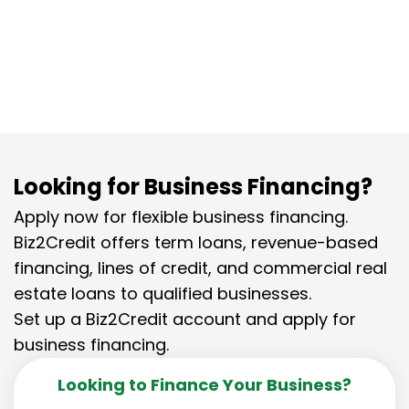
Looking for Business Financing?
Apply now for flexible business financing.
Biz2Credit offers term loans, revenue-based
financing, lines of credit, and commercial real
estate loans to qualified businesses.
Set up a Biz2Credit account and apply for
business financing.
Looking to Finance Your Business?