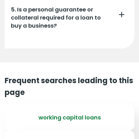
5. Is a personal guarantee or
collateral required for a loan to
buy a business?
Frequent searches leading to this
page
working capital loans