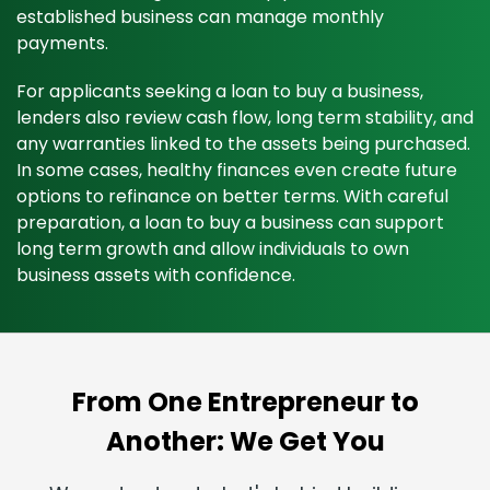
established business can manage monthly
payments.
For applicants seeking a loan to buy a business,
lenders also review cash flow, long term stability, and
any warranties linked to the assets being purchased.
In some cases, healthy finances even create future
options to refinance on better terms. With careful
preparation, a loan to buy a business can support
long term growth and allow individuals to own
business assets with confidence.
From One Entrepreneur to
Another: We Get You