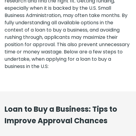
research and find the right fit. Getting funding,
especially when it is backed by the U.S. Small
Business Administration, may often take months. By
fully understanding all available options in the
context of a loan to buy a business, and avoiding
rushing through, applicants may maximize their
position for approval. This also prevent unnecessary
time or money wastage. Below are a few steps to
undertake, when applying for a loan to buy a
business in the U.S:
Loan to Buy a Business: Tips to
Improve Approval Chances