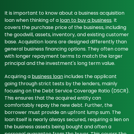
It is important to know about a business acquisition
loan when thinking of a
loan to buy a business
. It
covers the purchase price of the business, including
the goodwill, assets, inventory, and existing customer
base. Acquisition loans are designed differently than
general business financing options. They often come
with longer repayment terms to match the larger
principal and the investment's long term value.
Acquiring a
business loan
includes the applicant
going through strict tests by the lenders, mainly
focusing on the Debt Service Coverage Ratio (DSCR).
This ensures that the acquired entity can
comfortably repay the new debt. Further, the
borrower must provide an upfront lump sum. The
loan itself is nearly always secured, requiring a lien on
the business assets being bought and often a
personal guarantee from the buyer. This covers the