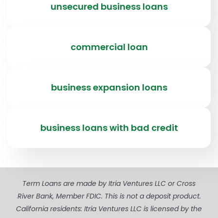
unsecured business loans
commercial loan
business expansion loans
business loans with bad credit
Term Loans are made by Itria Ventures LLC or Cross
River Bank, Member FDIC. This is not a deposit product.
California residents: Itria Ventures LLC is licensed by the