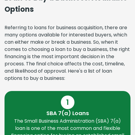
Options
Referring to loans for business acquisition, there are
many options available for interested buyers, which
can either make or break a business. So, when it
comes to choosing a loan to buy a business, the right
financing is the most important decision in the
process. The final choice affects the cost, timeline,
and likelihood of approval. Here's a list of loan
options to buy a business:
1
SBA 7(a) Loans
The Small Business Administration (SBA) 7(a)
loan is one of the most common and flexible