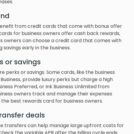
hases.
end
benefit from credit cards that come with bonus offer
 cards for business owners offer cash back rewards,
ess owners can choose a credit card that comes with
 savings early in the business.
s or savings
 perks or savings. Some cards, like the business
Business, provide luxury perks but charge a high
usiness Preferred, or Ink Business Unlimited from
usiness owners track and manage their expenses
 the best rewards card for business owners.
ransfer deals
e transfers can help manage large upfront costs for
heck the variable APR after the billing cycle ends.