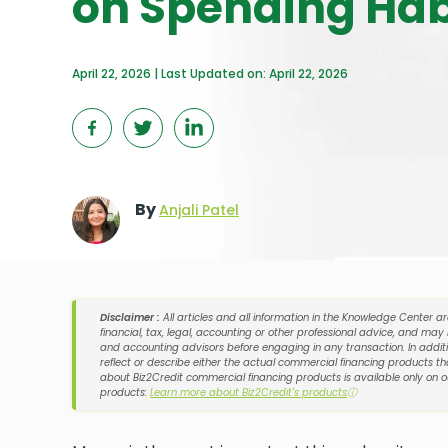
on Spending Hab
April 22, 2026 | Last Updated on: April 22, 2026
By
Anjali Patel
Disclaimer :
All articles and all information in the Knowledge Center a
financial, tax, legal, accounting or other professional advice, and may
and accounting advisors before engaging in any transaction. In additi
reflect or describe either the actual commercial financing products tha
about Biz2Credit commercial financing products is available only on 
products:
Learn more about Biz2Credit's products
ⓘ