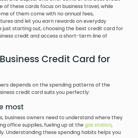
 of these cards focus on business travel, while
 some of them come with no annual fees,
eatures and let you earn rewards on everyday
re just starting out, choosing the best credit card for
iness credit and access a short-term line of
Business Credit Card for
ners depends on the spending patterns of the
iness credit card suits you perfectly:
e most
s, business owners need to understand where they
 office supplies, fueling up at the
gas station
,
tly. Understanding these spending habits helps you