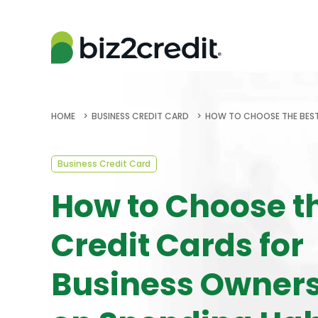
HOME
BUSINESS CREDIT CARD
HOW TO CHOOSE THE BEST
Business Credit Card
How to Choose t
Credit Cards for
Business Owner