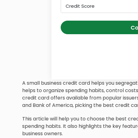
Credit Score
Co
A small business credit card helps you segregat
helps to organize spending habits, control cos
credit card offers available from popular issuer
and Bank of America, picking the best credit car
This article will help you to choose the best cr
spending habits. It also highlights the key feat
business owners.