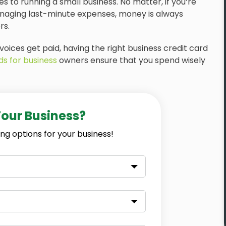
 to running a small business. No matter, if you’re
anaging last-minute expenses, money is always
rs.
voices get paid, having the right business credit card
ds for business
owners ensure that you spend wisely
Your Business?
ng options for your business!