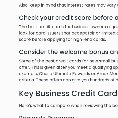
Also, keep in mind that interest rates may vary 
Check your credit score before 
The best credit cards for business owners requ
look for card issuers that accept fair or limited 
score before applying for high-end cards.
Consider the welcome bonus an
Some of the best credit cards for new small b
offer. This is given after you meet a qualifying
example, Chase Ultimate Rewards or Amex Memb
criteria. These offers can give you hundreds of do
Key Business Credit Card
Here’s what to compare when reviewing the best