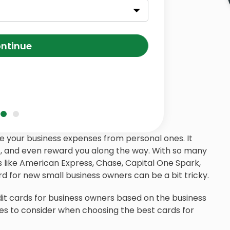
ntinue
e your business expenses from personal ones. It
ts, and even reward you along the way. With so many
s like American Express, Chase, Capital One Spark,
d for new small business owners can be a bit tricky.
edit cards for business owners based on the business
ures to consider when choosing the best cards for