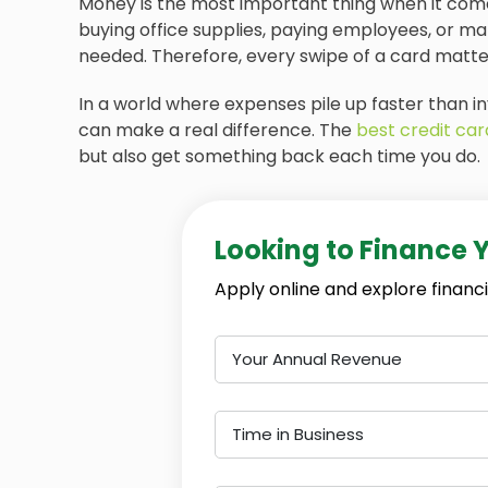
Money is the most important thing when it comes
buying office supplies, paying employees, or m
needed. Therefore, every swipe of a card matte
In a world where expenses pile up faster than in
can make a real difference. The
best credit car
but also get something back each time you do.
Looking to Finance 
Apply online and explore financi
Your Annual Revenue
Time in Business