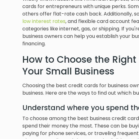
cards for entrepreneurs with unique perks. Some
others offer flat-rate cash back. Additionally,
low interest rates
, and flexible card account f
categories like internet, gas, or shipping. If you'
business owners can help you establish your bus
financing.
How to Choose the Right 
Your Small Business
Choosing the best credit cards for business ow
business. Here are the ways to find out which bus
Understand where you spend th
To choose among the best business credit card
spend their money the most. These can be buying
paying for phone services, or traveling frequen