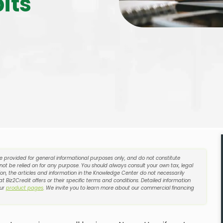
its
re provided for general informational purposes only, and do not constitute
 not be relied on for any purpose. You should always consult your own tax, legal
on, the articles and information in the Knowledge Center do not necessarily
t Biz2Credit offers or their specific terms and conditions. Detailed information
our
product pages
. We invite you to learn more about our commercial financing