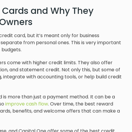
t Cards and Why They
s Owners
 credit card, but it’s meant only for business
 separate from personal ones. This is very important
e budgets.
s come with higher credit limits. They also offer
on, and statement credit. Not only this, but some of
 integrate with accounting tools, or help build credit
d is more than just a payment method. It can be a
lso
improve cash flow
. Over time, the best reward
wards, benefits, and welcome offers that can make a
se, and Capital One offer some of the best credit