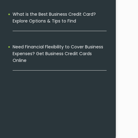
What is the Best Business Credit Card?
Explore Options & Tips to Find
Need Financial Flexibility to Cover Business
Expenses? Get Business Credit Cards
Online