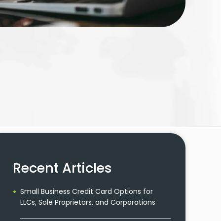
Recent Articles
Small Business Credit Card Options for
LLCs, Sole Proprietors, and Corporations