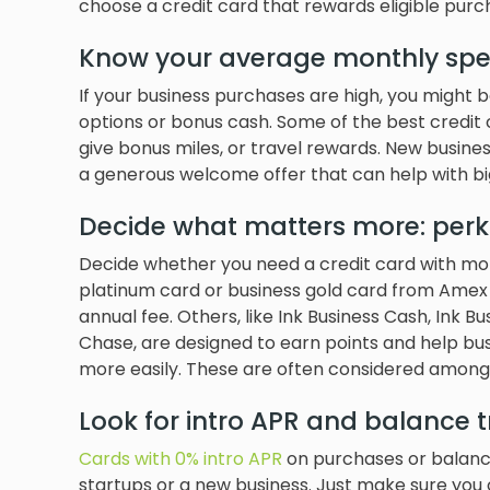
choose a credit card that rewards eligible purc
Know your average monthly sp
If your business purchases are high, you might 
options or bonus cash. Some of the best credit
give bonus miles, or travel rewards. New busin
a generous welcome offer that can help with big
Decide what matters more: perk
Decide whether you need a credit card with more
platinum card or business gold card from Amex 
annual fee. Others, like Ink Business Cash, Ink B
Chase, are designed to earn points and help b
more easily. These are often considered among
Look for intro APR and balance t
Cards with 0% intro APR
on purchases or balanc
startups or a new business. Just make sure you c