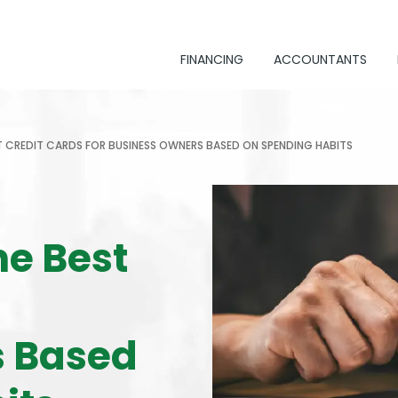
FINANCING
ACCOUNTANTS
 CREDIT CARDS FOR BUSINESS OWNERS BASED ON SPENDING HABITS
he Best
s Based