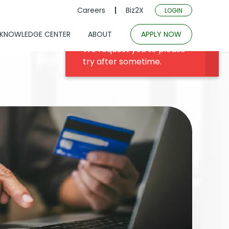
Careers
Biz2X
LOGIN
KNOWLEDGE CENTER
ABOUT
APPLY NOW