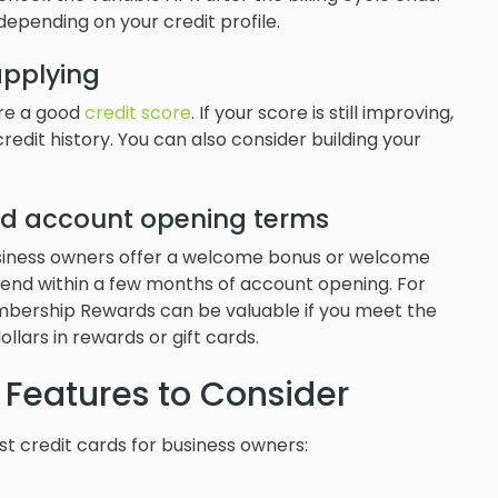
depending on your credit profile.
applying
ire a good
credit score
. If your score is still improving,
credit history. You can also consider building your
d account opening terms
usiness owners offer a welcome bonus or welcome
 spend within a few months of account opening. For
ership Rewards can be valuable if you meet the
llars in rewards or gift cards.
 Features to Consider
 credit cards for business owners: