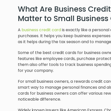
What Are Business Credi
Matter to Small Busines
A
business credit card
is exactly like a personal
purchases. It helps you keep business expenses
as it helps during the tax season and to manag
Some of the best credit cards for business owner
features like employee cards, purchase protecti
them also offer tools to track business spending,
for your company.
For small business owners, a rewards credit car
smart way to manage personal finances and a
cards for business owners can offer various re
noticeable difference.
Widely known issuers like American Express, Cha