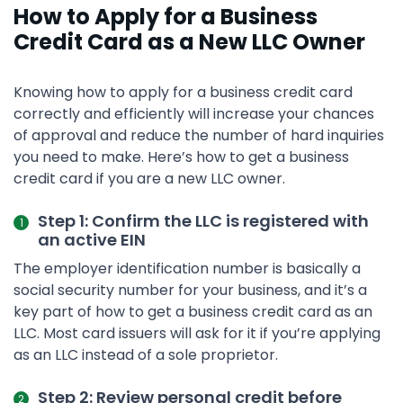
How to Apply for a Business
Credit Card as a New LLC Owner
Knowing how to apply for a business credit card
correctly and efficiently will increase your chances
of approval and reduce the number of hard inquiries
you need to make. Here’s how to get a business
credit card if you are a new LLC owner.
Step 1: Confirm the LLC is registered with
an active EIN
The employer identification number is basically a
social security number for your business, and it’s a
key part of how to get a business credit card as an
LLC. Most card issuers will ask for it if you’re applying
as an LLC instead of a sole proprietor.
Step 2: Review personal credit before