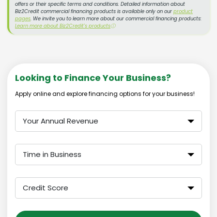
offers or their specific terms and conditions. Detailed information about
Biz2Credit commercial financing products is available only on our
product
pages
. We invite you to learn more about our commercial financing products:
Learn more about Biz2Credit's products
ⓘ
Looking to Finance Your Business?
Apply online and explore financing options for your business!
Your Annual Revenue
Time in Business
Credit Score