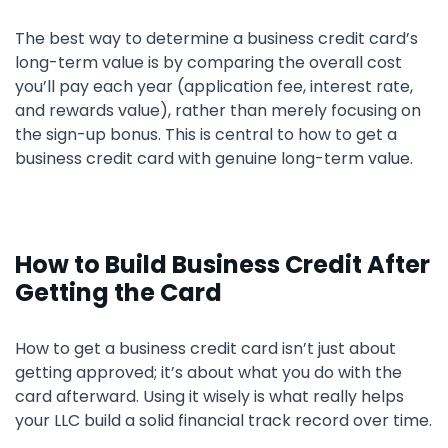
The best way to determine a business credit card’s
long-term value is by comparing the overall cost
you’ll pay each year (application fee, interest rate,
and rewards value), rather than merely focusing on
the sign-up bonus. This is central to how to get a
business credit card with genuine long-term value.
How to Build Business Credit After
Getting the Card
How to get a business credit card isn’t just about
getting approved; it’s about what you do with the
card afterward. Using it wisely is what really helps
your LLC build a solid financial track record over time.