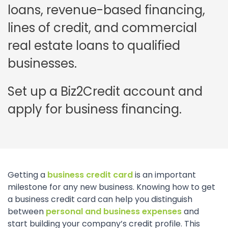
loans, revenue-based financing,
lines of credit, and commercial
real estate loans to qualified
businesses.
Set up a Biz2Credit account and
apply for business financing.
Getting a
business credit card
is an important
milestone for any new business. Knowing how to get
a business credit card can help you distinguish
between
personal and business expenses
and
start building your company’s credit profile. This