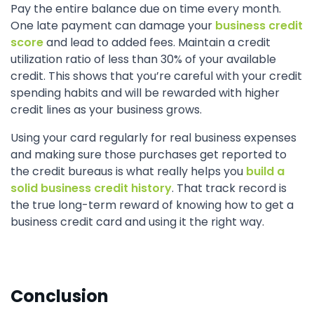
Pay the entire balance due on time every month.
One late payment can damage your
business credit
score
and lead to added fees. Maintain a credit
utilization ratio of less than 30% of your available
credit. This shows that you’re careful with your credit
spending habits and will be rewarded with higher
credit lines as your business grows.
Using your card regularly for real business expenses
and making sure those purchases get reported to
the credit bureaus is what really helps you
build a
solid business credit history
. That track record is
the true long-term reward of knowing how to get a
business credit card and using it the right way.
Conclusion