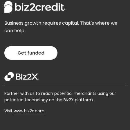
Business growth requires capital. That's where we
can help.
Get funded
Partner with us to reach potential merchants using our
patented technology on the Biz2X platform.
Visit
www.biz2x.com.