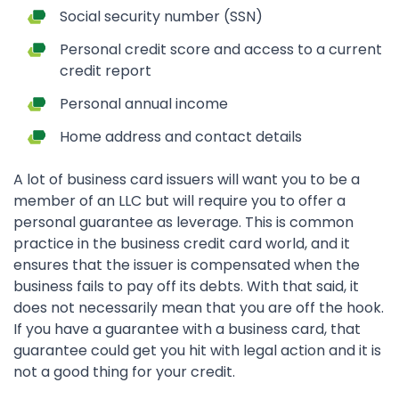
Social security number (SSN)
Personal credit score and access to a current
credit report
Personal annual income
Home address and contact details
A lot of business card issuers will want you to be a
member of an LLC but will require you to offer a
personal guarantee as leverage. This is common
practice in the business credit card world, and it
ensures that the issuer is compensated when the
business fails to pay off its debts. With that said, it
does not necessarily mean that you are off the hook.
If you have a guarantee with a business card, that
guarantee could get you hit with legal action and it is
not a good thing for your credit.