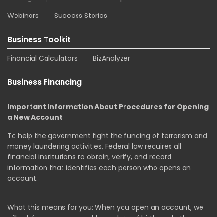
Webinars
Success Stories
Business Toolkit
Financial Calculators
BizAnalyzer
Business Financing
Important Information About Procedures for Opening
a New Account
To help the government fight the funding of terrorism and
money laundering activities, Federal law requires all
financial institutions to obtain, verify, and record
information that identifies each person who opens an
account.
What this means for you: When you open an account, we