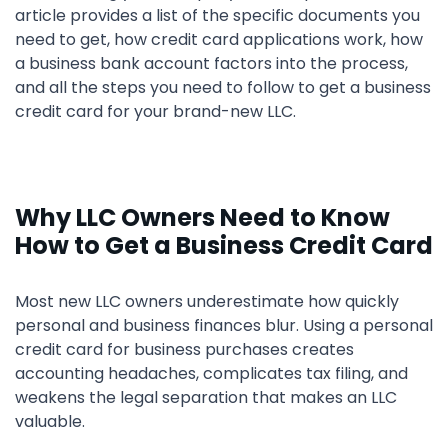
article provides a list of the specific documents you
need to get, how credit card applications work, how
a business bank account factors into the process,
and all the steps you need to follow to get a business
credit card for your brand-new LLC.
Why LLC Owners Need to Know
How to Get a Business Credit Card
Most new LLC owners underestimate how quickly
personal and business finances blur. Using a personal
credit card for business purchases creates
accounting headaches, complicates tax filing, and
weakens the legal separation that makes an LLC
valuable.