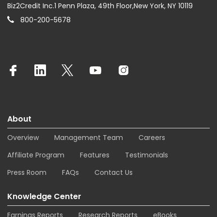
Biz2Credit Inc.1 Penn Plaza, 49th Floor,New York, NY 10119
800-200-5678
About
Overview
Management Team
Careers
Affiliate Program
Features
Testimonials
Press Room
FAQs
Contact Us
Knowledge Center
Earnings Reports
Research Reports
eBooks