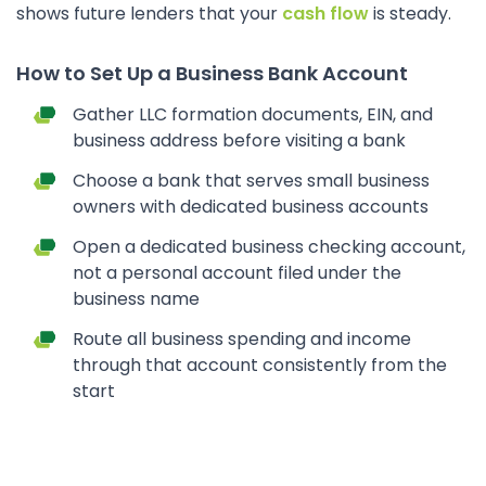
shows future lenders that your
cash flow
is steady.
How to Set Up a Business Bank Account
Gather LLC formation documents, EIN, and
business address before visiting a bank
Choose a bank that serves small business
owners with dedicated business accounts
Open a dedicated business checking account,
not a personal account filed under the
business name
Route all business spending and income
through that account consistently from the
start