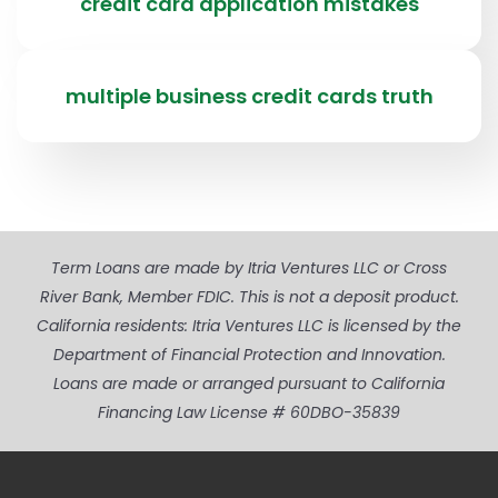
credit card application mistakes
multiple business credit cards truth
Term Loans are made by Itria Ventures LLC or Cross
River Bank, Member FDIC. This is not a deposit product.
California residents: Itria Ventures LLC is licensed by the
Department of Financial Protection and Innovation.
Loans are made or arranged pursuant to California
Financing Law License # 60DBO-35839