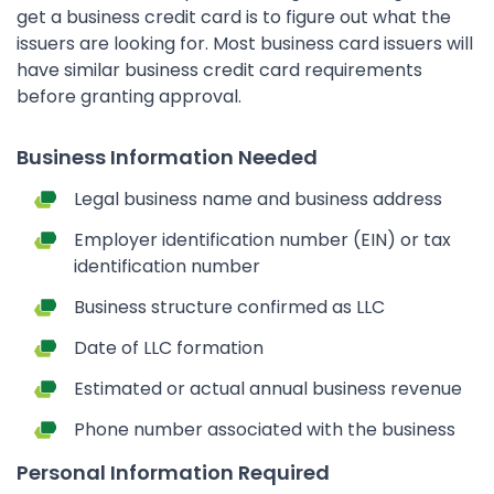
get a business credit card is to figure out what the
issuers are looking for. Most business card issuers will
have similar business credit card requirements
before granting approval.
Business Information Needed
Legal business name and business address
Employer identification number (EIN) or tax
identification number
Business structure confirmed as LLC
Date of LLC formation
Estimated or actual annual business revenue
Phone number associated with the business
Personal Information Required