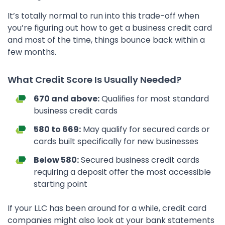
It’s totally normal to run into this trade-off when
you’re figuring out how to get a business credit card
and most of the time, things bounce back within a
few months.
What Credit Score Is Usually Needed?
670 and above:
Qualifies for most standard
business credit cards
580 to 669:
May qualify for secured cards or
cards built specifically for new businesses
Below 580:
Secured business credit cards
requiring a deposit offer the most accessible
starting point
If your LLC has been around for a while, credit card
companies might also look at your bank statements