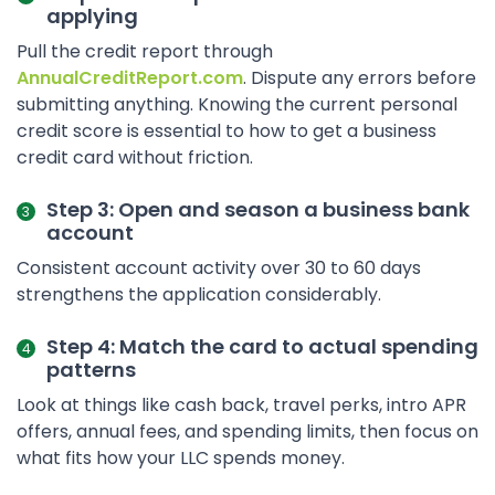
applying
Pull the credit report through
AnnualCreditReport.com
. Dispute any errors before
submitting anything. Knowing the current personal
credit score is essential to how to get a business
credit card without friction.
Step 3: Open and season a business bank
account
Consistent account activity over 30 to 60 days
strengthens the application considerably.
Step 4: Match the card to actual spending
patterns
Look at things like cash back, travel perks, intro APR
offers, annual fees, and spending limits, then focus on
what fits how your LLC spends money.