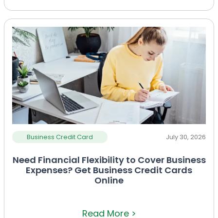
Business Credit Card
July 30, 2026
Need Financial Flexibility to Cover Business
Expenses? Get Business Credit Cards
Online
Read More >