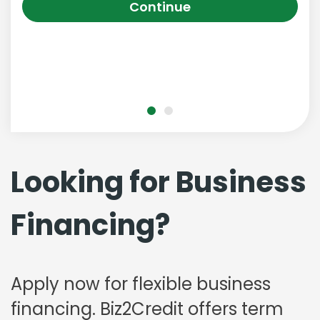
Continue
Looking for Business
Financing?
Apply now for flexible business
financing. Biz2Credit offers term