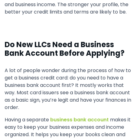
and business income. The stronger your profile, the
better your credit limits and terms are likely to be.
Do New LLCs Need a Business
Bank Account Before Applying?
A lot of people wonder during the process of how to
get a business credit card: do you need to have a
business bank account first? It mostly works that
way. Most card issuers see a business bank account
as a basic sign, you’re legit and have your finances in
order.
Having a separate
business bank account
makes it
easy to keep your business expenses and income
organized. It helps you keep your books clean and