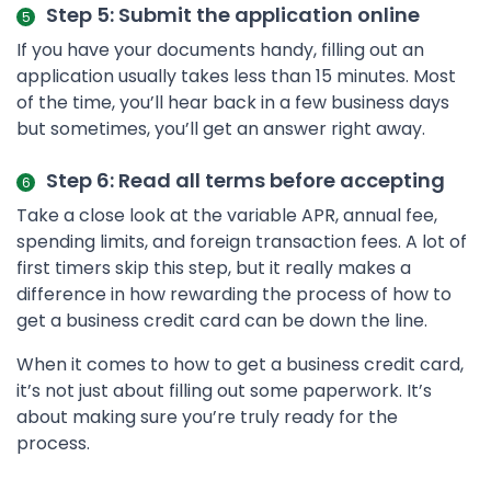
Step 5: Submit the application online
If you have your documents handy, filling out an
application usually takes less than 15 minutes. Most
of the time, you’ll hear back in a few business days
but sometimes, you’ll get an answer right away.
Step 6: Read all terms before accepting
Take a close look at the variable APR, annual fee,
spending limits, and foreign transaction fees. A lot of
first timers skip this step, but it really makes a
difference in how rewarding the process of how to
get a business credit card can be down the line.
When it comes to how to get a business credit card,
it’s not just about filling out some paperwork. It’s
about making sure you’re truly ready for the
process.