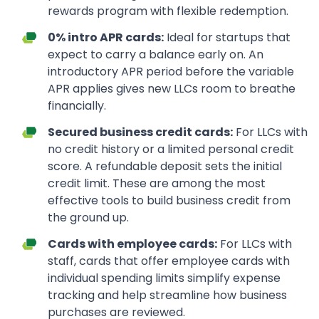
rewards program with flexible redemption.
0% intro APR cards:
Ideal for startups that
expect to carry a balance early on. An
introductory APR period before the variable
APR applies gives new LLCs room to breathe
financially.
Secured business credit cards:
For LLCs with
no credit history or a limited personal credit
score. A refundable deposit sets the initial
credit limit. These are among the most
effective tools to build business credit from
the ground up.
Cards with employee cards:
For LLCs with
staff, cards that offer employee cards with
individual spending limits simplify expense
tracking and help streamline how business
purchases are reviewed.