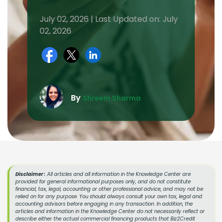
July 02, 2026 | Last Updated on: July
02, 2026
By
Shreem Sharma
Disclaimer :
All articles and all information in the Knowledge Center are
provided for general informational purposes only, and do not constitute
financial, tax, legal, accounting or other professional advice, and may not be
relied on for any purpose. You should always consult your own tax, legal and
accounting advisors before engaging in any transaction. In addition, the
articles and information in the Knowledge Center do not necessarily reflect or
describe either the actual commercial financing products that Biz2Credit