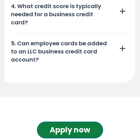
4. What credit score is typically
needed for a business credit
card?
5. Can employee cards be added
to an LLC business credit card
account?
Apply now