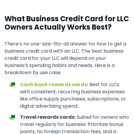
What Business Credit Card for LLC
Owners Actually Works Best?
There’s no one-size-fits-all answer for how to get a
business credit card with an LLC. The best business
credit card for your LLC will depend on your
business’s spending habits and needs. Here is a
breakdown by use case:
Cash back rewards cards
:
Best for LLCs
with consistent, recurring business expenses
like office supply purchases, subscriptions, or
digital advertising spend.
Travel rewards cards:
Suited for owners who
travel regularly for business. Prioritize bonus
points, no foreign transaction fees, and a