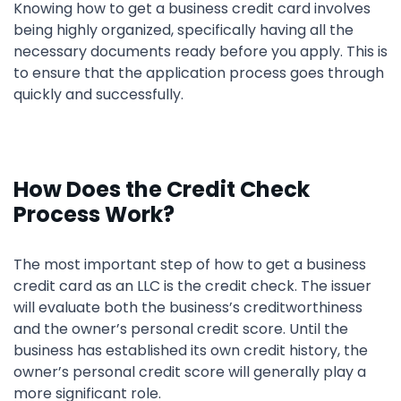
Knowing how to get a business credit card involves
being highly organized, specifically having all the
necessary documents ready before you apply. This is
to ensure that the application process goes through
quickly and successfully.
How Does the Credit Check
Process Work?
The most important step of how to get a business
credit card as an LLC is the credit check. The issuer
will evaluate both the business’s creditworthiness
and the owner’s personal credit score. Until the
business has established its own credit history, the
owner’s personal credit score will generally play a
more significant role.