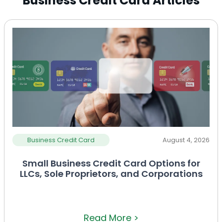
Business Credit Card Articles
Business Credit Card
August 4, 2026
Small Business Credit Card Options for
LLCs, Sole Proprietors, and Corporations
Read More >