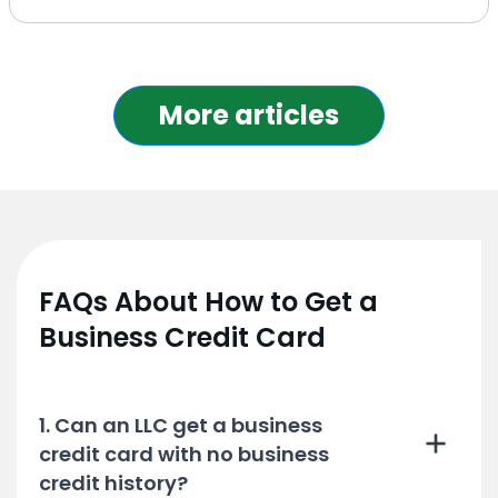
More articles
FAQs About How to Get a
Business Credit Card
1. Can an LLC get a business
credit card with no business
credit history?