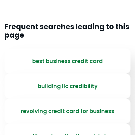
Frequent searches leading to this
page
best business credit card
building llc credibility
revolving credit card for business