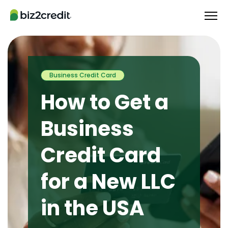
Business Credit Card
How to Get a
Business
Credit Card
for a New LLC
in the USA