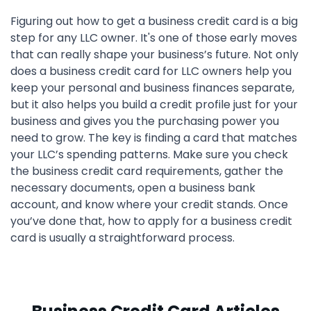
Figuring out how to get a business credit card is a big
step for any LLC owner. It's one of those early moves
that can really shape your business’s future. Not only
does a business credit card for LLC owners help you
keep your personal and business finances separate,
but it also helps you build a credit profile just for your
business and gives you the purchasing power you
need to grow. The key is finding a card that matches
your LLC’s spending patterns. Make sure you check
the business credit card requirements, gather the
necessary documents, open a business bank
account, and know where your credit stands. Once
you’ve done that, how to apply for a business credit
card is usually a straightforward process.