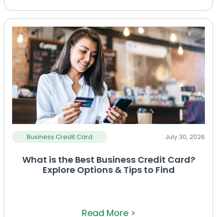
Business Credit Card
July 30, 2026
What is the Best Business Credit Card?
Explore Options & Tips to Find
Read More >