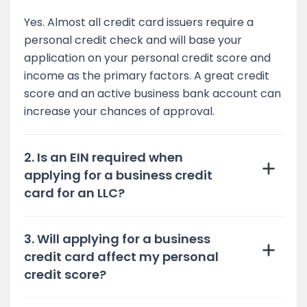
Yes. Almost all credit card issuers require a
personal credit check and will base your
application on your personal credit score and
income as the primary factors. A great credit
score and an active business bank account can
increase your chances of approval.
2. Is an EIN required when
applying for a business credit
card for an LLC?
3. Will applying for a business
credit card affect my personal
credit score?