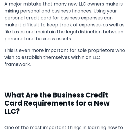
A major mistake that many new LLC owners make is
mixing personal and business finances. Using your
personal credit card for business expenses can
make it difficult to keep track of expenses, as well as
file taxes and maintain the legal distinction between
personal and business assets.
This is even more important for sole proprietors who
wish to establish themselves within an LLC
framework.
What Are the Business Credit
Card Requirements for a New
LLC?
One of the most important things in learning how to