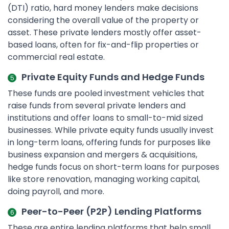
(DTI) ratio, hard money lenders make decisions
considering the overall value of the property or
asset. These private lenders mostly offer asset-
based loans, often for fix-and-flip properties or
commercial real estate.
Private Equity Funds and Hedge Funds
These funds are pooled investment vehicles that
raise funds from several private lenders and
institutions and offer loans to small-to-mid sized
businesses. While private equity funds usually invest
in long-term loans, offering funds for purposes like
business expansion and mergers & acquisitions,
hedge funds focus on short-term loans for purposes
like store renovation, managing working capital,
doing payroll, and more.
Peer-to-Peer (P2P) Lending Platforms
These are entire lending platforms that help small