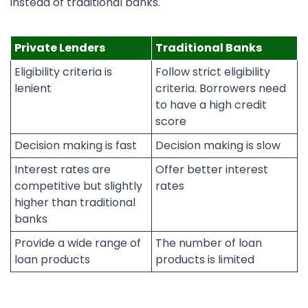
instead of traditional banks.
Private Lenders
Traditional Banks
Eligibility criteria is
Follow strict eligibility
lenient
criteria. Borrowers need
to have a high credit
score
Decision making is fast
Decision making is slow
Interest rates are
Offer better interest
competitive but slightly
rates
higher than traditional
banks
Provide a wide range of
The number of loan
loan products
products is limited