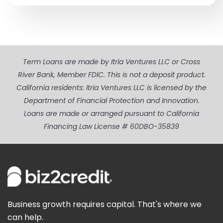
Term Loans are made by Itria Ventures LLC or Cross
River Bank, Member FDIC. This is not a deposit product.
California residents: Itria Ventures LLC is licensed by the
Department of Financial Protection and Innovation.
Loans are made or arranged pursuant to California
Financing Law License # 60DBO-35839
Business growth requires capital. That's where we
can help.