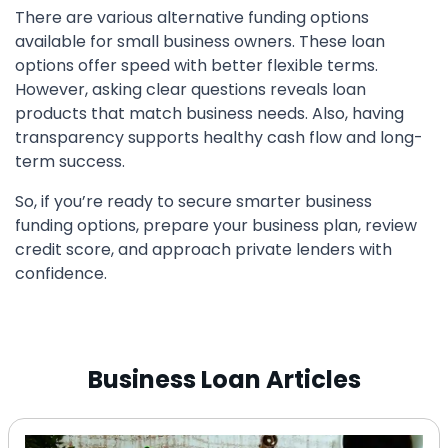
There are various alternative funding options
available for small business owners. These loan
options offer speed with better flexible terms.
However, asking clear questions reveals loan
products that match business needs. Also, having
transparency supports healthy cash flow and long-
term success.
So, if you’re ready to secure smarter business
funding options, prepare your business plan, review
credit score, and approach private lenders with
confidence.
Business Loan Articles