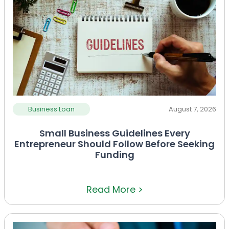
Business Loan
August 7, 2026
Small Business Guidelines Every
Entrepreneur Should Follow Before Seeking
Funding
Read More >