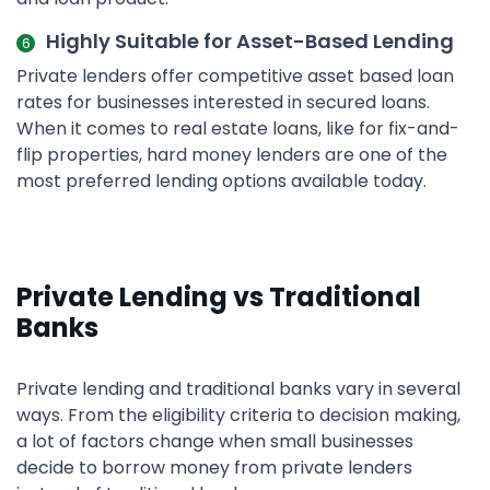
Highly Suitable for Asset-Based Lending
Private lenders offer competitive asset based loan
rates for businesses interested in secured loans.
When it comes to real estate loans, like for fix-and-
flip properties, hard money lenders are one of the
most preferred lending options available today.
Private Lending vs Traditional
Banks
Private lending and traditional banks vary in several
ways. From the eligibility criteria to decision making,
a lot of factors change when small businesses
decide to borrow money from private lenders