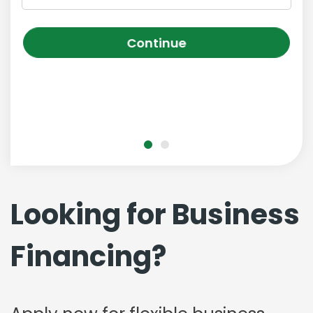
Continue
Looking for Business
Financing?