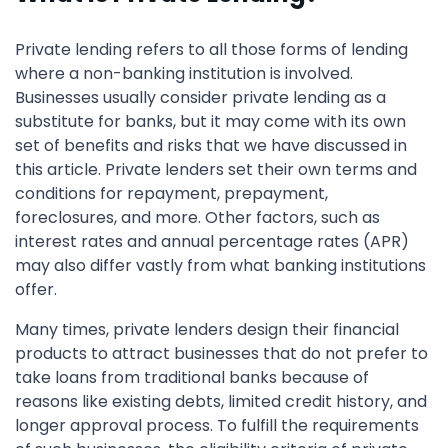
Private lending refers to all those forms of lending
where a non-banking institution is involved.
Businesses usually consider private lending as a
substitute for banks, but it may come with its own
set of benefits and risks that we have discussed in
this article. Private lenders set their own terms and
conditions for repayment, prepayment,
foreclosures, and more. Other factors, such as
interest rates and annual percentage rates (APR)
may also differ vastly from what banking institutions
offer.
Many times, private lenders design their financial
products to attract businesses that do not prefer to
take loans from traditional banks because of
reasons like existing debts, limited credit history, and
longer approval process. To fulfill the requirements