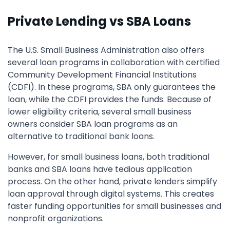
Private Lending vs SBA Loans
The U.S. Small Business Administration also offers
several loan programs in collaboration with certified
Community Development Financial Institutions
(CDFI). In these programs, SBA only guarantees the
loan, while the CDFI provides the funds. Because of
lower eligibility criteria, several small business
owners consider SBA loan programs as an
alternative to traditional bank loans.
However, for small business loans, both traditional
banks and SBA loans have tedious application
process. On the other hand, private lenders simplify
loan approval through digital systems. This creates
faster funding opportunities for small businesses and
nonprofit organizations.