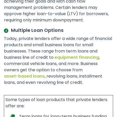
achieving their goals and with cash flow
management problems. Certain lenders may
approve higher loan-to-value (LTV) for borrowers,
requiring only minimum downpayment.
Multiple Loan Options
Today, private lenders offer a wide range of financial
products and small business loans for small
businesses. These range from term loans and
business line of credit to
equipment financing
,
commercial vehicle loans, and more. Business
owners get the option to choose from
asset-based loans
, revolving loans, installment
loans, and even revolving line of credit.
Some types of loan products that private lenders
offer are:
Term loans for long-term business funding