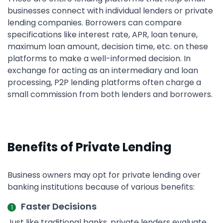
businesses connect with individual lenders or private
lending companies. Borrowers can compare
specifications like interest rate, APR, loan tenure,
maximum loan amount, decision time, etc. on these
platforms to make a well-informed decision. In
exchange for acting as an intermediary and loan
processing, P2P lending platforms often charge a
small commission from both lenders and borrowers.
Benefits of Private Lending
Business owners may opt for private lending over
banking institutions because of various benefits:
Faster Decisions
Just like traditional banks, private lenders evaluate