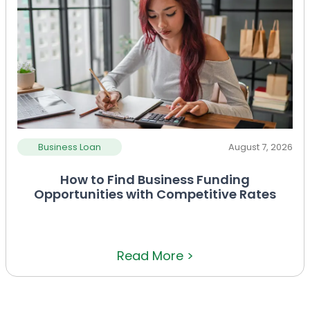
Business Loan
August 7, 2026
How to Find Business Funding
Opportunities with Competitive Rates
Read More >