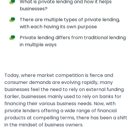
What is private lending and how it helps
businesses?
There are multiple types of private lending,
with each having its own purpose
Private lending differs from traditional lending
in multiple ways
Today, where market competition is fierce and
consumer demands are evolving rapidly, many
businesses feel the need to rely on external funding.
Earlier, businesses mainly used to rely on banks for
financing their various business needs. Now, with
private lenders offering a wide range of financial
products at compelling terms, there has been a shift
in the mindset of business owners.