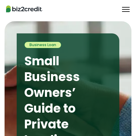
Business Loan
Small
Business
Owners’
Guide to
Private