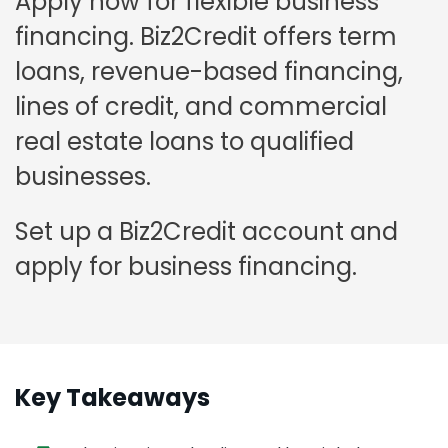
Apply now for flexible business
financing. Biz2Credit offers term
loans, revenue-based financing,
lines of credit, and commercial
real estate loans to qualified
businesses.
Set up a Biz2Credit account and
apply for business financing.
Key Takeaways