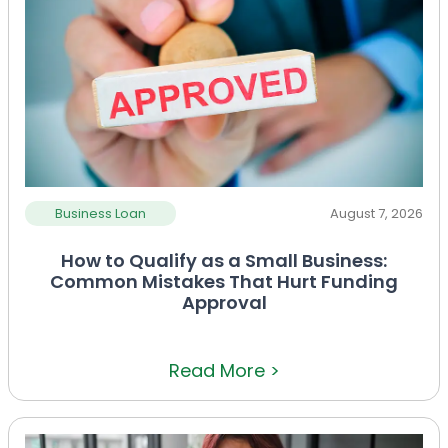
Business Loan
August 7, 2026
How to Qualify as a Small Business:
Common Mistakes That Hurt Funding
Approval
Read More >