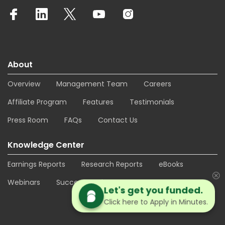
About
Overview
Management Team
Careers
Affiliate Program
Features
Testimonials
Press Room
FAQs
Contact Us
Knowledge Center
Earnings Reports
Research Reports
eBooks
Webinars
Success Stories
Let's get you funded.
Click here to Apply in Minutes.