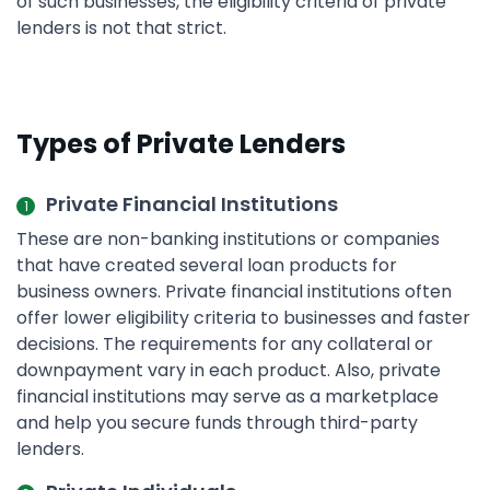
of such businesses, the eligibility criteria of private
lenders is not that strict.
Types of Private Lenders
Private Financial Institutions
These are non-banking institutions or companies
that have created several loan products for
business owners. Private financial institutions often
offer lower eligibility criteria to businesses and faster
decisions. The requirements for any collateral or
downpayment vary in each product. Also, private
financial institutions may serve as a marketplace
and help you secure funds through third-party
lenders.