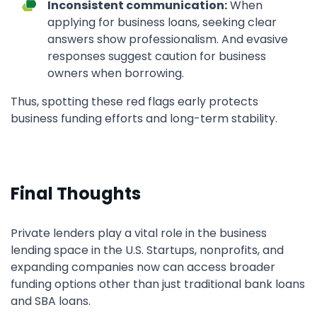
Inconsistent communication:
When
applying for business loans, seeking clear
answers show professionalism. And evasive
responses suggest caution for business
owners when borrowing.
Thus, spotting these red flags early protects
business funding efforts and long-term stability.
Final Thoughts
Private lenders play a vital role in the business
lending space in the U.S. Startups, nonprofits, and
expanding companies now can access broader
funding options other than just traditional bank loans
and SBA loans.