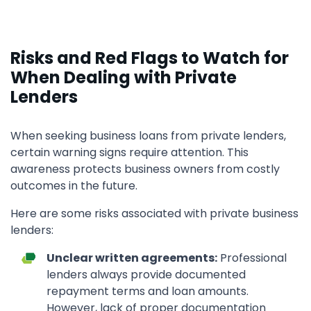
Risks and Red Flags to Watch for
When Dealing with Private
Lenders
When seeking business loans from private lenders,
certain warning signs require attention. This
awareness protects business owners from costly
outcomes in the future.
Here are some risks associated with private business
lenders:
Unclear written agreements:
Professional
lenders always provide documented
repayment terms and loan amounts.
However, lack of proper documentation