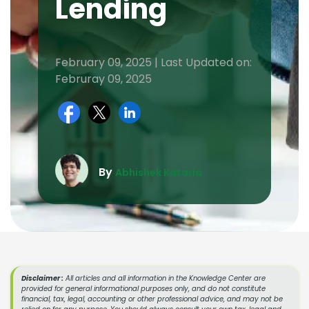
Lending
February 09, 2025 | Last Updated on:
Februray 09, 2025
By
Abhishek Kataria
Disclaimer :
All articles and all information in the Knowledge Center are
provided for general informational purposes only, and do not constitute
financial, tax, legal, accounting or other professional advice, and may not be