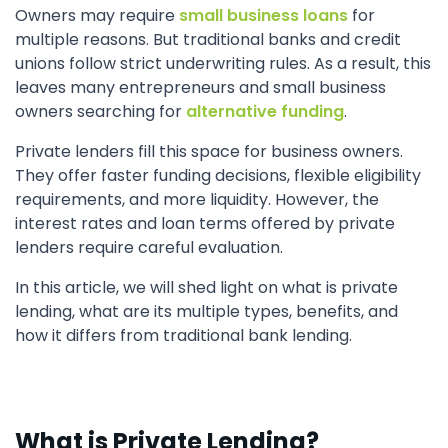
Owners may require
small business loans
for
multiple reasons. But traditional banks and credit
unions follow strict underwriting rules. As a result, this
leaves many entrepreneurs and small business
owners searching for
alternative funding
.
Private lenders fill this space for business owners.
They offer faster funding decisions, flexible eligibility
requirements, and more liquidity. However, the
interest rates and loan terms offered by private
lenders require careful evaluation.
In this article, we will shed light on what is private
lending, what are its multiple types, benefits, and
how it differs from traditional bank lending.
What is Private Lending?