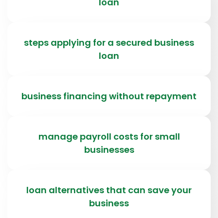
loan
steps applying for a secured business
loan
business financing without repayment
manage payroll costs for small
businesses
loan alternatives that can save your
business