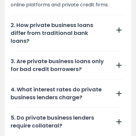
online platforms and private credit firms.
2. How private business loans
differ from traditional bank
loans?
3. Are private business loans only
for bad credit borrowers?
4. What interest rates do private
business lenders charge?
5. Do private business lenders
require collateral?