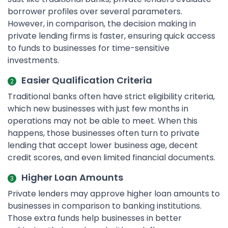
borrower profiles over several parameters.
However, in comparison, the decision making in
private lending firms is faster, ensuring quick access
to funds to businesses for time-sensitive
investments.
Easier Qualification Criteria
Traditional banks often have strict eligibility criteria,
which new businesses with just few months in
operations may not be able to meet. When this
happens, those businesses often turn to private
lending that accept lower business age, decent
credit scores, and even limited financial documents.
Higher Loan Amounts
Private lenders may approve higher loan amounts to
businesses in comparison to banking institutions.
Those extra funds help businesses in better