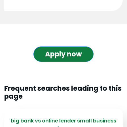
Apply now
Frequent searches leading to this
page
big bank vs online lender small business