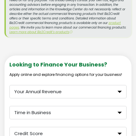
relied on for any purpose. You should always consult your own tax, legal and
accounting advisors before engaging in any transaction. In addition, the
articles and information in the Knowledge Center do not necessarily reflect or
describe either the actual commercial financing products that Biz2Credit
offers or their specific terms and conditions. Detailed information about
Biz2Credit commercial financing products is available only on our
product
pages
. We invite you to learn more about our commercial financing products:
Learn more about Biz2Credit's products
ⓘ
Looking to Finance Your Business?
Apply online and explore financing options for your business!
Your Annual Revenue
Time in Business
Credit Score