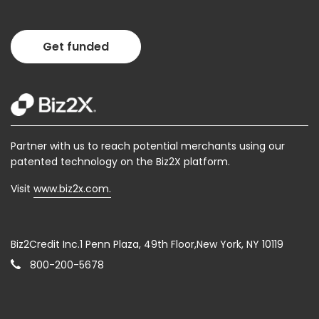
Get funded
Partner with us to reach potential merchants using our
patented technology on the Biz2X platform.
Visit
www.biz2x.com.
Biz2Credit Inc.1 Penn Plaza, 49th Floor,New York, NY 10119
800-200-5678