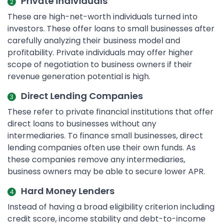
Private Individuals
These are high-net-worth individuals turned into
investors. These offer loans to small businesses after
carefully analyzing their business model and
profitability. Private individuals may offer higher
scope of negotiation to business owners if their
revenue generation potential is high.
Direct Lending Companies
These refer to private financial institutions that offer
direct loans to businesses without any
intermediaries. To finance small businesses, direct
lending companies often use their own funds. As
these companies remove any intermediaries,
business owners may be able to secure lower APR.
Hard Money Lenders
Instead of having a broad eligibility criterion including
credit score, income stability and debt-to-income