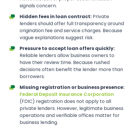
signals concern.
Hidden fees in loan contract:
Private
lenders should offer full transparency around
origination fee and service charges. Because
vague explanations suggest risk.
Pressure to accept loan offers quickly:
Reliable lenders allow business owners to
have their review time. Because rushed
decisions often benefit the lender more than
borrowers.
Missing registration or business presence:
Federal Deposit Insurance Corporation
(FDIC) registration does not apply to all
private lenders. However, legitimate business
operations and verifiable offices matter for
business lending.