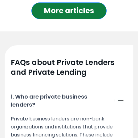
More articles
FAQs about Private Lenders
and Private Lending
1. Who are private business
lenders?
Private business lenders are non-bank
organizations and institutions that provide
business financing solutions. These include