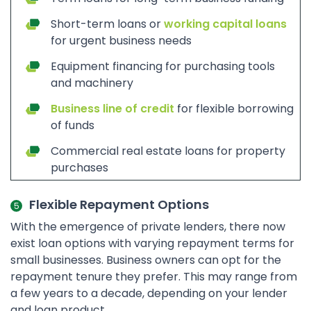
Short-term loans or
working capital loans
for urgent business needs
Equipment financing for purchasing tools
and machinery
Business line of credit
for flexible borrowing
of funds
Commercial real estate loans for property
purchases
Flexible Repayment Options
With the emergence of private lenders, there now
exist loan options with varying repayment terms for
small businesses. Business owners can opt for the
repayment tenure they prefer. This may range from
a few years to a decade, depending on your lender
and loan product.