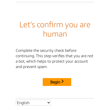
Let's confirm you are
human
Complete the security check before
continuing. This step verifies that you are not
a bot, which helps to protect your account
and prevent spam.
Begin