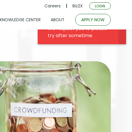
Careers
Biz2X
LOGIN
KNOWLEDGE CENTER
ABOUT
APPLY NOW