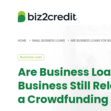
HOME
SMALL BUSINESS LOANS
ARE BUSINESS LOANS FOR B
Business Loan
Are Business Loa
Business Still Re
a Crowdfunding