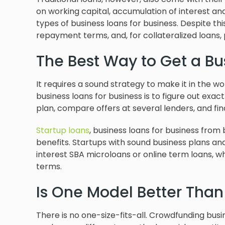
on working capital, accumulation of interest a
types of business loans for business. Despite thi
repayment terms, and, for collateralized loans, p
The Best Way to Get a Bu
It requires a sound strategy to make it in the w
business loans for business is to figure out exa
plan, compare offers at several lenders, and fin
Startup loans
, business loans for business from
benefits. Startups with sound business plans an
interest SBA microloans or online term loans, 
terms.
Is One Model Better Than
There is no one-size-fits-all. Crowdfunding busi