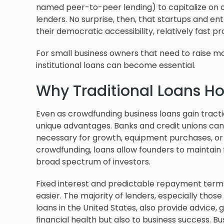
named peer-to-peer lending) to capitalize on 
lenders. No surprise, then, that startups and en
their democratic accessibility, relatively fast pr
For small business owners that need to raise mor
institutional loans can become essential.
Why Traditional Loans Ho
Even as crowdfunding business loans gain traction
unique advantages. Banks and credit unions can st
necessary for growth, equipment purchases, or fi
crowdfunding, loans allow founders to maintain f
broad spectrum of investors.
Fixed interest and predictable repayment term
easier. The majority of lenders, especially those
loans in the United States, also provide advice,
financial health but also to business success. B