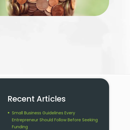
Recent Articles
Small Business Guidelines Every
Entrepreneur Should Follow Before Seeking
Funding