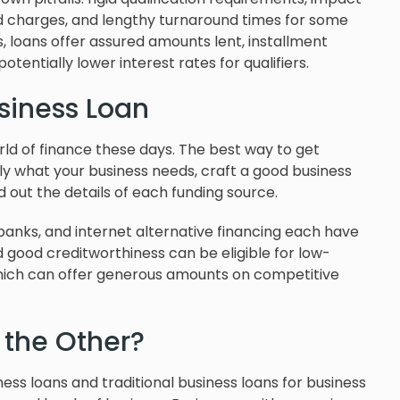
nd charges, and lengthy turnaround times for some
s, loans offer assured amounts lent, installment
otentially lower interest rates for qualifiers.
siness Loan
orld of finance these days. The best way to get
ctly what your business needs, craft a good business
d out the details of each funding source.
 banks, and internet alternative financing each have
d good creditworthiness can be eligible for low-
which can offer generous amounts on competitive
 the Other?
ness loans and traditional business loans for business