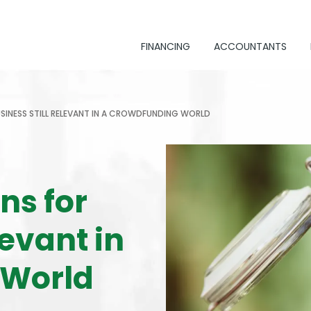
FINANCING
ACCOUNTANTS
USINESS STILL RELEVANT IN A CROWDFUNDING WORLD
ns for
levant in
 World