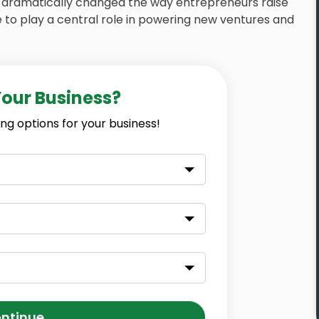
dramatically changed the way entrepreneurs raise
 to play a central role in powering new ventures and
Your Business?
ng options for your business!
ntinue