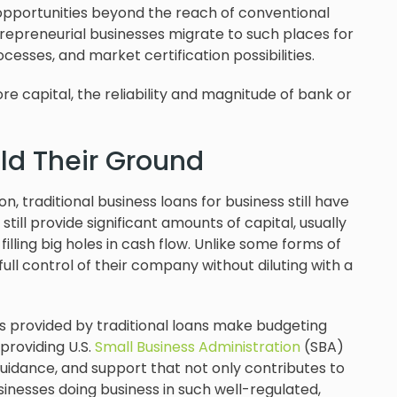
opportunities beyond the reach of conventional
trepreneurial businesses migrate to such places for
ocesses, and market certification possibilities.
e capital, the reliability and magnitude of bank or
ld Their Ground
, traditional business loans for business still have
ill provide significant amounts of capital, usually
lling big holes in cash flow. Unlike some forms of
ull control of their company without diluting with a
s provided by traditional loans make budgeting
 providing U.S.
Small Business Administration
(SBA)
 guidance, and support that not only contributes to
usinesses doing business in such well-regulated,