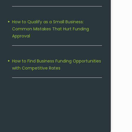
How to Qualify as a Small Business:
Common Mistakes That Hurt Funding
Approval
How to Find Business Funding Opportunities
with Competitive Rates