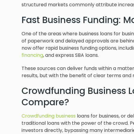
structured markets commonly attribute increas
Fast Business Funding: M
One of the areas where business loans for busi
of paperwork and delayed approvals are behind
now offer rapid business funding options, includin
financing
, and express SBA loans.
These sources can deliver funds within a matter
results, but with the benefit of clear terms and 
Crowdfunding Business L
Compare?
Crowdfunding business
loans for business, or d
traditional loans with the power of the crowd
investors directly, bypassing many intermediari