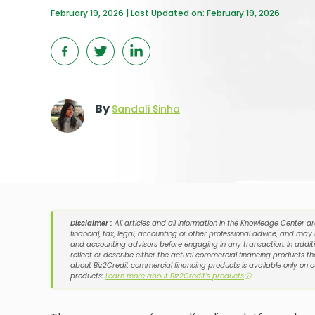
February 19, 2026 | Last Updated on: February 19, 2026
By
Sandali Sinha
Disclaimer :
All articles and all information in the Knowledge Center a
financial, tax, legal, accounting or other professional advice, and may
and accounting advisors before engaging in any transaction. In additi
reflect or describe either the actual commercial financing products tha
about Biz2Credit commercial financing products is available only on 
products:
Learn more about Biz2Credit's products
ⓘ