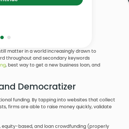
till matter in a world increasingly drawn to
ord throughout and secondary keywords
ing
, best way to get a new business loan, and
 and Democratizer
ional funding. By tapping into websites that collect
s, firms are able to raise money quickly, validate
 equity-based, and loan crowdfunding (properly