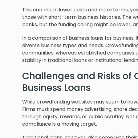
This can mean lower costs and more terms, yes
those with short-term business histories. The we
banks, but the funding ceiling might be lower, an
In a comparison of business loans for business, i
diverse business types and needs. Crowdfunding 
communities, whereas established companies an
stability in traditional loans or institutional lendi
Challenges and Risks of
Business Loans
While crowdfunding websites may seem to have a
Firms must spend money advertising, share decen
through equity, rewards, or public scrutiny. Not
compliance is a moving target.
Traditional loans, however, also come with their 