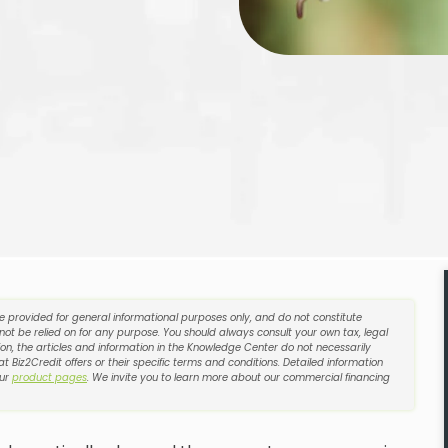
re provided for general informational purposes only, and do not constitute
 not be relied on for any purpose. You should always consult your own tax, legal
on, the articles and information in the Knowledge Center do not necessarily
t Biz2Credit offers or their specific terms and conditions. Detailed information
our
product pages
. We invite you to learn more about our commercial financing