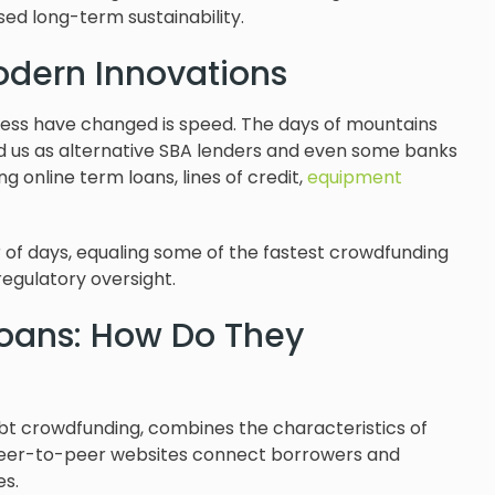
ed long-term sustainability.
odern Innovations
ness have changed is speed. The days of mountains
 us as alternative SBA lenders and even some banks
g online term loans, lines of credit,
equipment
 of days, equaling some of the fastest crowdfunding
regulatory oversight.
oans: How Do They
ebt crowdfunding, combines the characteristics of
. Peer-to-peer websites connect borrowers and
es.