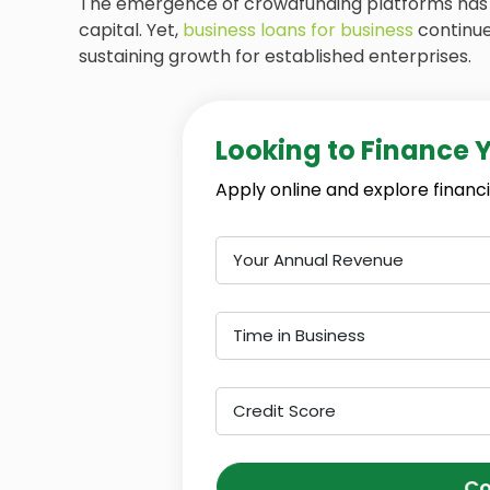
The emergence of crowdfunding platforms has 
capital. Yet,
business loans for business
continue
sustaining growth for established enterprises.
Looking to Finance 
Apply online and explore financi
Your Annual Revenue
Time in Business
Credit Score
Co