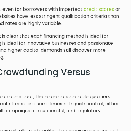
, even for borrowers with imperfect
credit scores
or
bsites have less stringent qualification criteria than
d rates are highly variable.
t is clear that each financing method is ideal for
is ideal for innovative businesses and passionate
d higher capital demands still discover more
ng.
 Crowdfunding Versus
n open door, there are considerable qualifiers.
t stories, and sometimes relinquish control, either
 all campaigns are successful, and regulatory
own pitfalls: rigid qualification requirements, impact