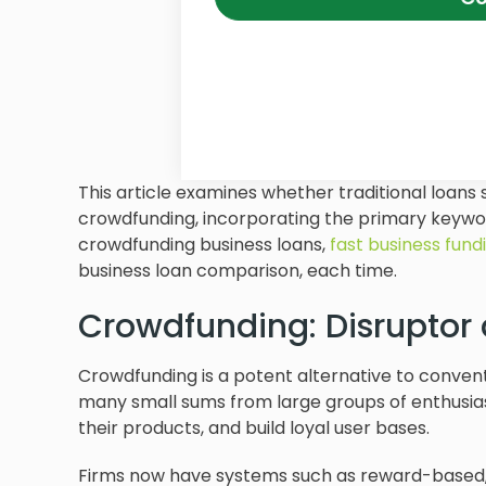
This article examines whether traditional loans s
crowdfunding, incorporating the primary keyw
crowdfunding business loans,
fast business fund
business loan comparison, each time.
Crowdfunding: Disruptor
Crowdfunding is a potent alternative to convent
many small sums from large groups of enthusiast
their products, and build loyal user bases.
Firms now have systems such as reward-based,