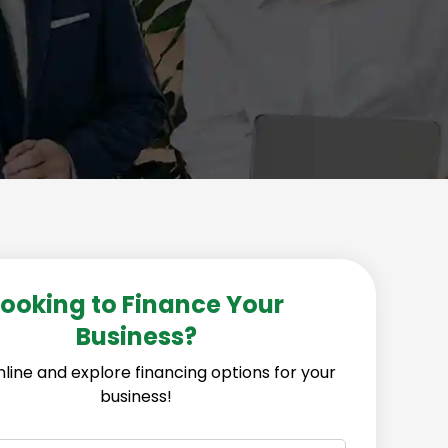
Looking to Finance Your
Business?
line and explore financing options for your
business!