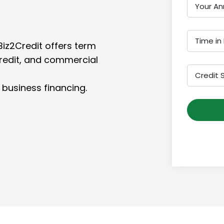
Your An
Time in
Biz2Credit offers term
credit, and commercial
Credit 
 business financing.