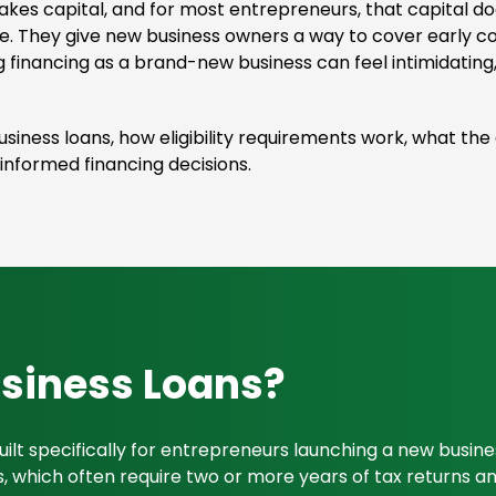
akes capital, and for most entrepreneurs, that capital d
e. They give new business owners a way to cover early c
g financing as a brand-new business can feel intimidating,
 business loans, how eligibility requirements work, what th
nformed financing decisions.
usiness Loans?
uilt specifically for entrepreneurs launching a new busin
oans, which often require two or more years of tax returns