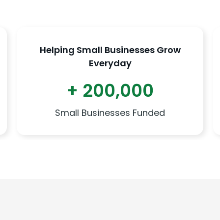
Helping Small Businesses Grow
Everyday
+ 200,000
Small Businesses Funded