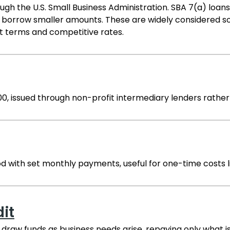
h the U.S. Small Business Administration. SBA 7(a) loa
 borrow smaller amounts. These are widely considered so
 terms and competitive rates.
00, issued through non-profit intermediary lenders rather
od with set monthly payments, useful for one-time costs 
dit
 draw funds as business needs arise, repaying only what is