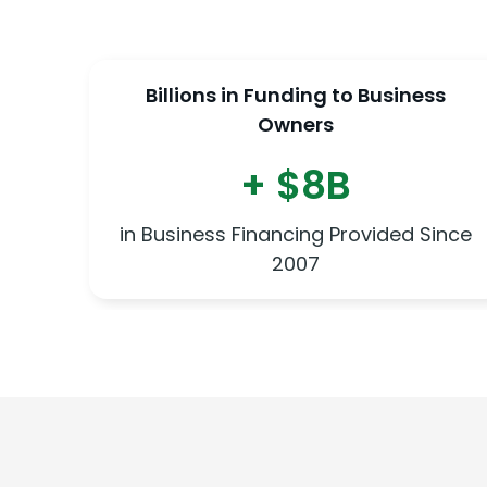
Billions in Funding to Business
Owners
+ $8B
in Business Financing Provided Since
2007