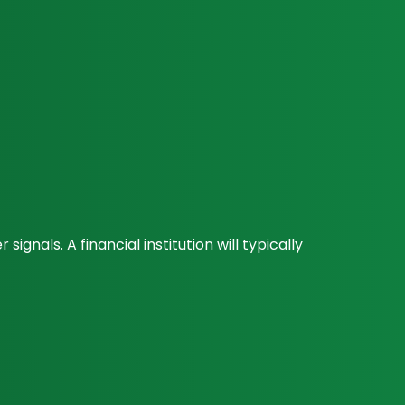
nals. A financial institution will typically