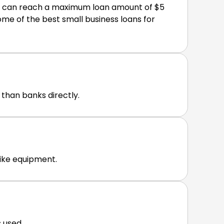
ns can reach a maximum loan amount of $5
me of the best small business loans for
 than banks directly.
like equipment.
 used.