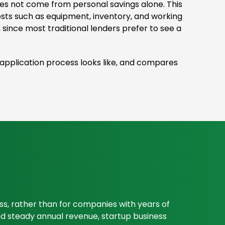
oes not come from personal savings alone. This
osts such as equipment, inventory, and working
 since most traditional lenders prefer to see a
e application process looks like, and compares
ess, rather than for companies with years of
 and steady annual revenue, startup business