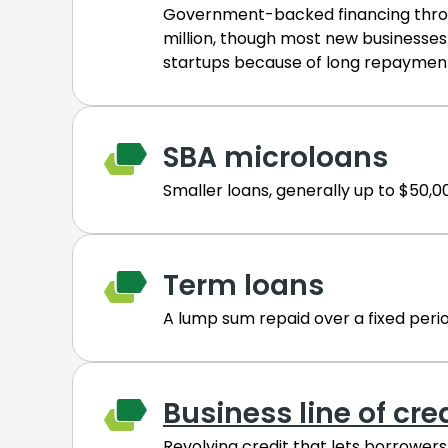
Government-backed financing throug
million, though most new businesses
startups because of long repayment
SBA microloans
Smaller loans, generally up to $50,0
Term loans
A lump sum repaid over a fixed peri
Business line of cre
Revolving credit that lets borrowers