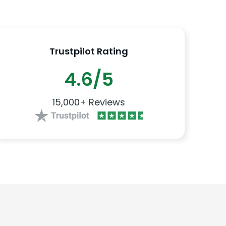
Trustpilot Rating
4.6/5
15,000+ Reviews