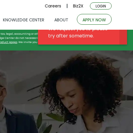
Careers
Biz2X
LOGIN
KNOWLEDGE CENTER
ABOUT
APPLY NOW
tax, legal, accounting or other professional advice, and may not be relied on for
dge Center do not necessarily reflect or describe either the actual commercial
roduct pages
. We invite you to learn more about our commercial financing