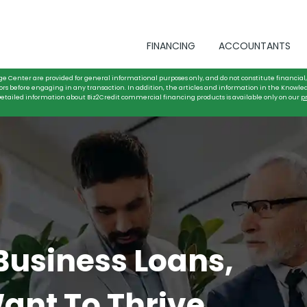
FINANCING
ACCOUNTANTS
ge Center are provided for general informational purposes only, and do not constitute financial, 
ors before engaging in any transaction. In addition, the articles and information in the Knowle
. Detailed information about Biz2Credit commercial financing products is available only on our
p
 Business Loans,
ant To Thrive