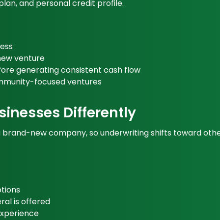
lan, and personal credit profile.
ness
 new venture
ore generating consistent cash flow
ommunity-focused ventures
inesses Differently
rand-new company, so underwriting shifts toward other sig
tions
al is offered
 experience