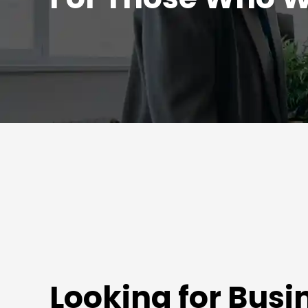
Looking for Busi