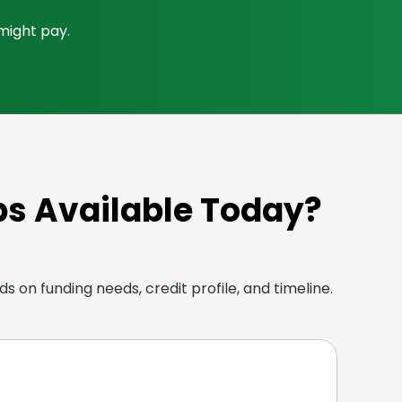
 might pay.
ps Available Today?
s on funding needs, credit profile, and timeline.