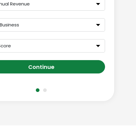
nual Revenue
 Business
Score
Continue