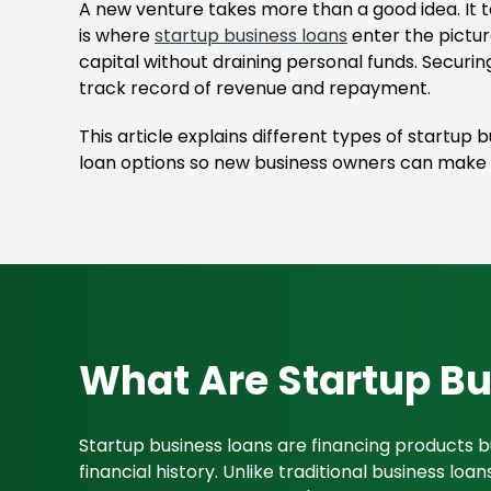
A new venture takes more than a good idea. It t
is where
startup business loans
enter the pictur
capital without draining personal funds. Securin
track record of revenue and repayment.
This article explains different types of startup
loan options so new business owners can make i
What Are Startup B
Startup business loans are financing products b
financial history. Unlike traditional business l