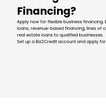
Financing?
Apply now for flexible business financing. 
loans, revenue-based financing, lines of 
real estate loans to qualified businesses.
Set up a Biz2Credit account and apply for