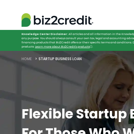
Knowledge Center Disclaimer:
All articles and all information in the Knowled
any purpose. You should always consult your own tax, legal and accounting advis
financing products that Biz2Credit offers or their specific terms and conditions
products:
Learn more about Biz2Credit's products
ⓘ
.
HOME
STARTUP BUSINESS LOAN
Flexible Startup
For Those Who W