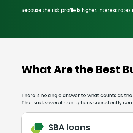
Because the risk profile is higher, interest rat
What Are the Best B
There is no single answer to what counts as the b
That said, several loan options consistently co
SBA loans