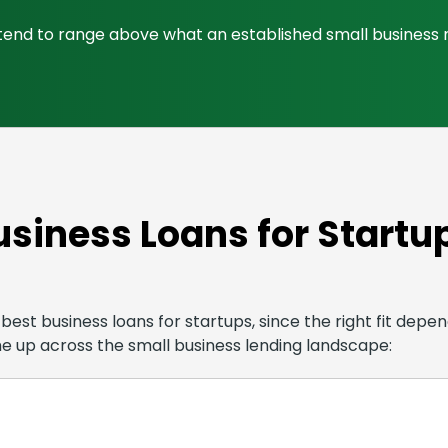
es tend to range above what an established small business
usiness Loans for Startu
est business loans for startups, since the right fit depend
me up across the small business lending landscape: