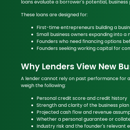
loans evaluate a borrower's potential, business p
These loans are designed for:
First-time entrepreneurs building a busi
Small business owners expanding into a
Founders who need financing options bef
Founders seeking working capital for c
Why Lenders View New Bus
A lender cannot rely on past performance for a b
weigh the following:
Personal credit score and credit history
Strength and clarity of the business plan
Projected cash flow and revenue assump
Whether a personal guarantee or collater
Industry risk and the founder's relevant