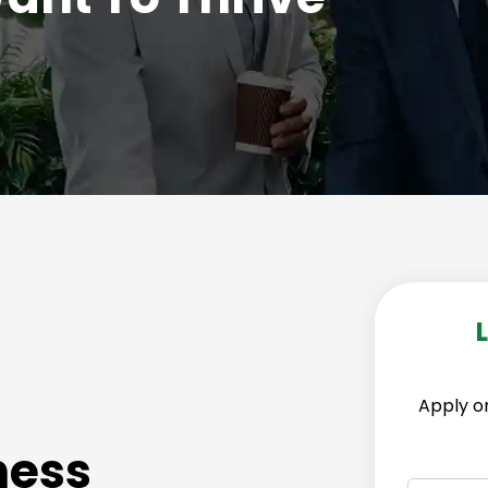
Apply on
ness