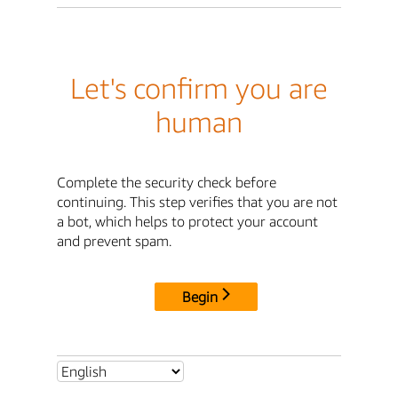
Let's confirm you are
human
Complete the security check before
continuing. This step verifies that you are not
a bot, which helps to protect your account
and prevent spam.
Begin