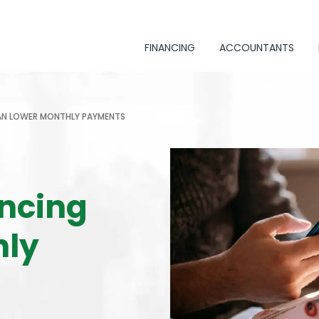
FINANCING
ACCOUNTANTS
AN LOWER MONTHLY PAYMENTS
ncing
hly