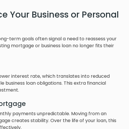
ce Your Business or Personal
long-term goals often signal a need to reassess your
sting mortgage or business loan no longer fits their
ower interest rate, which translates into reduced
usiness loan obligations. This extra financial
vestment.
Mortgage
onthly payments unpredictable. Moving from an
e creates stability. Over the life of your loan, this
ectively.