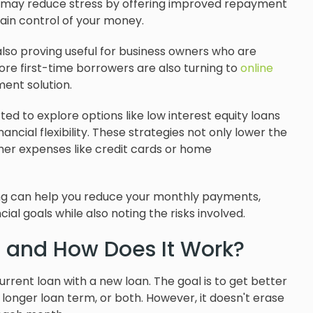
an may reduce stress by offering improved repayment
gain control of your money.
 also proving useful for business owners who are
ore first-time borrowers are also turning to
online
nt solution.
d to explore options like low interest equity loans
ncial flexibility. These strategies not only lower the
her expenses like credit cards or home
ncing can help you reduce your monthly payments,
ial goals while also noting the risks involved.
g and How Does It Work?
rrent loan with a new loan. The goal is to get better
longer loan term, or both. However, it doesn't erase