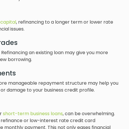
capital
, refinancing to a longer term or lower rate
ial issues.
rades
 Refinancing an existing loan may give you more
new borrowing.
ments
o a more manageable repayment structure may help you
 or damage to your business credit profile.
or
short-term business loans
, can be overwhelming.
 refinance or low-interest rate credit card
e monthly payment. This not only eases financial