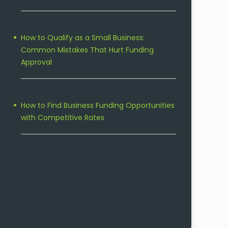
How to Qualify as a Small Business:
Common Mistakes That Hurt Funding
Approval
How to Find Business Funding Opportunities
with Competitive Rates