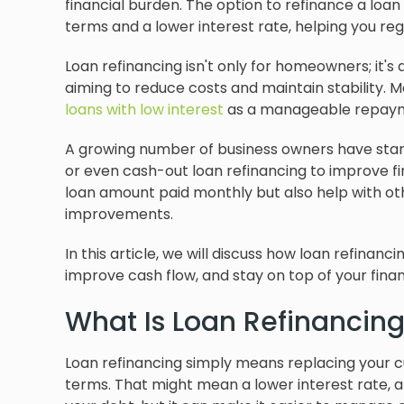
financial burden. The option to refinance a lo
terms and a lower interest rate, helping you re
Loan refinancing isn't only for homeowners; it's
aiming to reduce costs and maintain stability. M
loans with low interest
as a manageable repayme
A growing number of business owners have starte
or even cash-out loan refinancing to improve fina
loan amount paid monthly but also help with ot
improvements.
In this article, we will discuss how loan refina
improve cash flow, and stay on top of your financ
What Is Loan Refinancin
Loan refinancing simply means replacing your cu
terms. That might mean a lower interest rate, a 