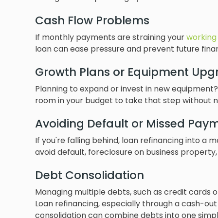
Cash Flow Problems
If monthly payments are straining your
working 
loan can ease pressure and prevent future financ
Growth Plans or Equipment Upg
Planning to expand or invest in new equipment?
room in your budget to take that step without 
Avoiding Default or Missed Pay
If you're falling behind, loan refinancing int
avoid default, foreclosure on business property,
Debt Consolidation
Managing multiple debts, such as credit cards 
Loan refinancing, especially through a cash-out
consolidation can combine debts into one simpl