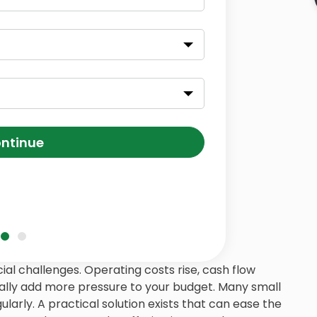
ntinue
ial challenges. Operating costs rise, cash flow
lly add more pressure to your budget. Many small
larly. A practical solution exists that can ease the