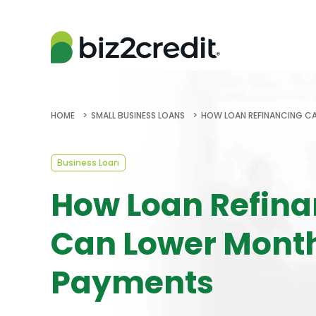
HOME
SMALL BUSINESS LOANS
HOW LOAN REFINANCING C
Business Loan
How Loan Refina
Can Lower Mont
Payments