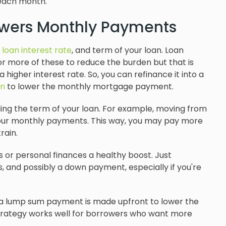
 each month.
owers Monthly Payments
,
loan interest rate
, and term of your loan. Loan
r more of these to reduce the burden but that is
 higher interest rate. So, you can refinance it into a
an
to lower the monthly mortgage payment.
ding the term of your loan. For example, moving from
our monthly payments. This way, you may pay more
rain.
or personal finances a healthy boost. Just
, and possibly a down payment, especially if you're
 lump sum payment is made upfront to lower the
trategy works well for borrowers who want more