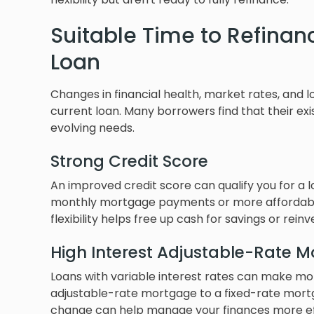
Suitable Time to Refinan
Loan
Changes in financial health, market rates, and 
current loan. Many borrowers find that their exi
evolving needs.
Strong Credit Score
An improved credit score can qualify you for a l
monthly mortgage payments or more affordable b
flexibility helps free up cash for savings or rein
High Interest Adjustable-Rate 
Loans with variable interest rates can make m
adjustable-rate mortgage to a fixed-rate mortgag
change can help manage your finances more eff