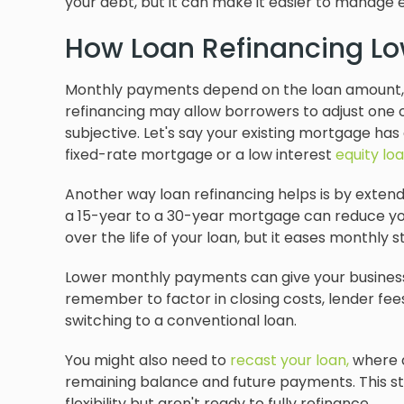
your debt, but it can make it easier to manage
How Loan Refinancing L
Monthly payments depend on the loan amount
refinancing may allow borrowers to adjust one o
subjective. Let's say your existing mortgage has a
fixed-rate mortgage or a low interest
equity lo
Another way loan refinancing helps is by exten
a 15-year to a 30-year mortgage can reduce y
over the life of your loan, but it eases monthly st
Lower monthly payments can give your business 
remember to factor in closing costs, lender fees
switching to a conventional loan.
You might also need to
recast your loan,
where a
remaining balance and future payments. This s
flexibility but aren't ready to fully refinance.