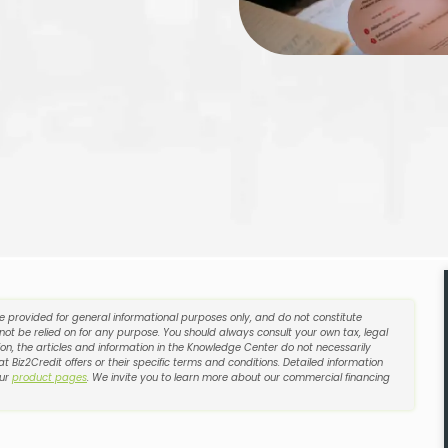
re provided for general informational purposes only, and do not constitute
 not be relied on for any purpose. You should always consult your own tax, legal
on, the articles and information in the Knowledge Center do not necessarily
t Biz2Credit offers or their specific terms and conditions. Detailed information
our
product pages
. We invite you to learn more about our commercial financing