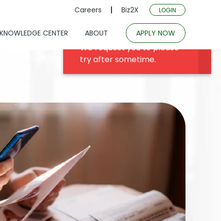
Careers
Biz2X
LOGIN
KNOWLEDGE CENTER
ABOUT
APPLY NOW