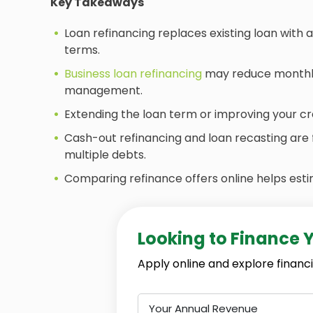
Key Takeaways
Loan refinancing replaces existing loan with 
terms.
Business loan refinancing
may reduce monthly 
management.
Extending the loan term or improving your cr
Cash-out refinancing and loan recasting are 
multiple debts.
Comparing refinance offers online helps esti
Looking to Finance 
Apply online and explore financi
Your Annual Revenue