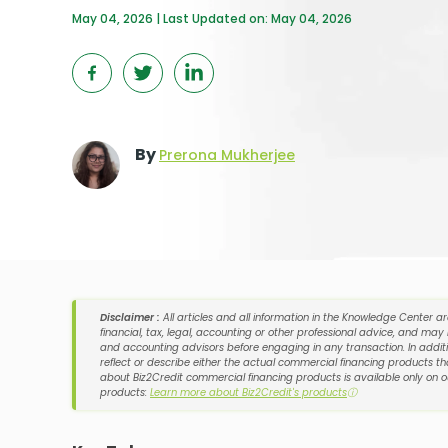
May 04, 2026 | Last Updated on: May 04, 2026
By
Prerona Mukherjee
Disclaimer :
All articles and all information in the Knowledge Center a
financial, tax, legal, accounting or other professional advice, and may
and accounting advisors before engaging in any transaction. In additi
reflect or describe either the actual commercial financing products tha
about Biz2Credit commercial financing products is available only on 
products:
Learn more about Biz2Credit's products
ⓘ