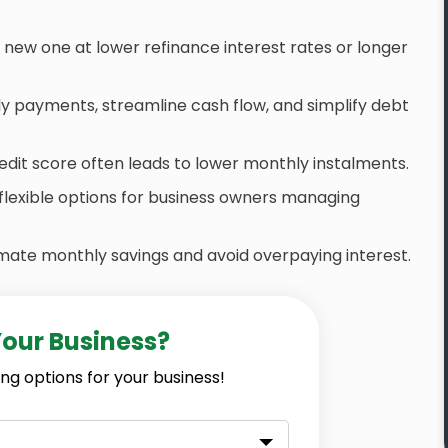
a new one at lower refinance interest rates or longer
payments, streamline cash flow, and simplify debt
edit score often leads to lower monthly instalments.
flexible options for business owners managing
mate monthly savings and avoid overpaying interest.
Your Business?
ng options for your business!