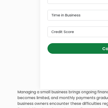
Time in Business
Credit Score
Co
Managing a small business brings ongoing financ
becomes limited, and monthly payments gradua
business owners encounter these difficulties regu