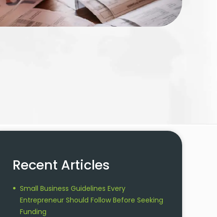
Recent Articles
Small Business Guidelines Every
Entrepreneur Should Follow Before Seeking
Funding