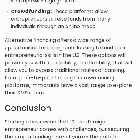
startups with high growth.
Crowdfunding:
These platforms allow
entrepreneurs to raise funds from many
individuals through an online mode.
Alternative financing offers a wide range of
opportunities for immigrants looking to fund their
entrepreneurial skills in the U.S. These options will
provide you with accessibility, and flexibility, that will
allow you to bypass traditional routes of banking.
From peer-to-peer lending to crowdfunding
platforms, immigrants have a vast range to explore
their SMSs loans.
Conclusion
Starting a business in the U.S. as a foreign
entrepreneur comes with challenges, but securing
the proper funding can set you on the path to