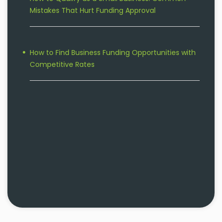
Mistakes That Hurt Funding Approval
How to Find Business Funding Opportunities with
Competitive Rates