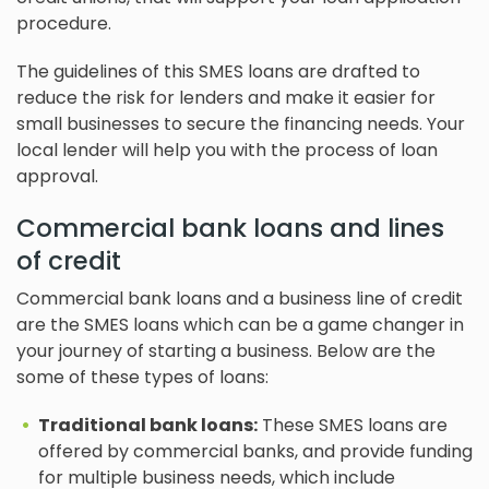
procedure.
The guidelines of this SMES loans are drafted to
reduce the risk for lenders and make it easier for
small businesses to secure the financing needs. Your
local lender will help you with the process of loan
approval.
Commercial bank loans and lines
of credit
Commercial bank loans and a business line of credit
are the SMES loans which can be a game changer in
your journey of starting a business. Below are the
some of these types of loans:
Traditional bank loans:
These SMES loans are
offered by commercial banks, and provide funding
for multiple business needs, which include