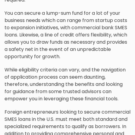
You can secure a lump-sum fund for a lot of your
business needs which can range from startup costs
to expansion initiatives, with commercial bank SMES
loans. Likewise, a line of credit offers flexibility, which
allows you to draw funds as necessary and provides
a safety net in the event of an unpredictable
opportunity for growth.
While eligibility criteria can vary, and the navigation
of application process can seem daunting,
therefore, understanding the benefits and looking
for guidance from some trusted advisors can
empower you in leveraging these financial tools.
Foreign entrepreneurs looking to secure commercial
SMES loans in the U.S. must meet both standard and
specialized requirements to qualify as borrowers. In
addition to providing comprehensive personal and