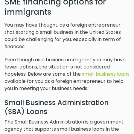
SME financing options for
immigrants
You may have thought, as a foreign entrepreneur
that starting a small business in the United States
could be challenging for you, especially in term of
finances.
Even though as a business immigrant you may have
fewer options, the situation is not considered
hopeless. Below are some of the
small business loans
available for you as a foreign entrepreneur to help
you in meeting your business needs.
Small Business Administration
(SBA) Loans
The Small Business Administration is a government
agency that supports small business loans in the