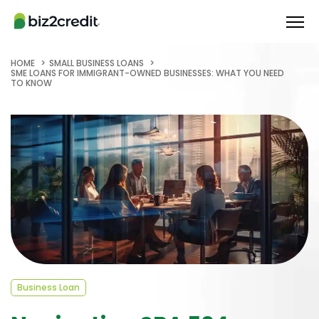
HOME
SMALL BUSINESS LOANS
SME LOANS FOR IMMIGRANT-OWNED BUSINESSES: WHAT YOU NEED
TO KNOW
Business Loan