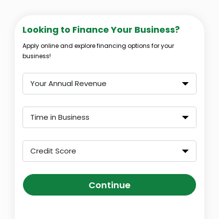
Looking to Finance Your Business?
Apply online and explore financing options for your
business!
Your Annual Revenue
Time in Business
Credit Score
Continue