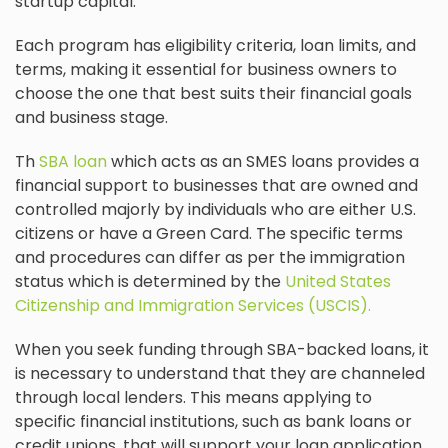
startup capital.
Each program has eligibility criteria, loan limits, and
terms, making it essential for business owners to
choose the one that best suits their financial goals
and business stage.
Th
SBA loan
which acts as an SMES loans provides a
financial support to businesses that are owned and
controlled majorly by individuals who are either U.S.
citizens or have a Green Card. The specific terms
and procedures can differ as per the immigration
status which is determined by the
United States
Citizenship and Immigration Services (USCIS).
When you seek funding through SBA-backed loans, it
is necessary to understand that they are channeled
through local lenders. This means applying to
specific financial institutions, such as bank loans or
credit unions, that will support your loan application