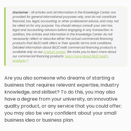
Disclaimer :
All articles and all information in the Knowledge Center are
provided for general informational purposes only, and do not constitute
financial, tax, legal, accounting or other professional advice, and may not
be relied on for any purpose. You should always consult your own tax,
legal and accounting advisors before engaging in any transaction. In
addition, the articles and information in the Knowledge Center do not
necessarily reflect or describe either the actual commercial financing
products that Biz2Credit offers or their specific terms and conditions.
Detailed information about Biz2Credit commercial financing products is
available only on our
product pages
. We invite you to learn more about
our commercial financing products:
Learn more about Biz2Credit's
products
ⓘ
Are you also someone who dreams of starting a
business that requires relevant expertise, industry
knowledge, and skillset? To do this, you may also
have a degree from your university, an innovative
quality product, or any service that you could offer;
you may also be very confident about your small
business idea or business plan.