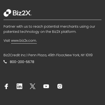
Partner with us to reach potential merchants using our
patented technology on the Biz2X platform.
Visit
www.biz2x.com.
Biz2Credit Inc.1 Penn Plaza, 49th Floor,New York, NY 10119
800-200-5678