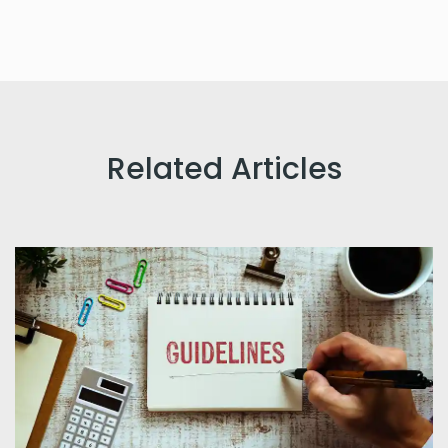
Related Articles