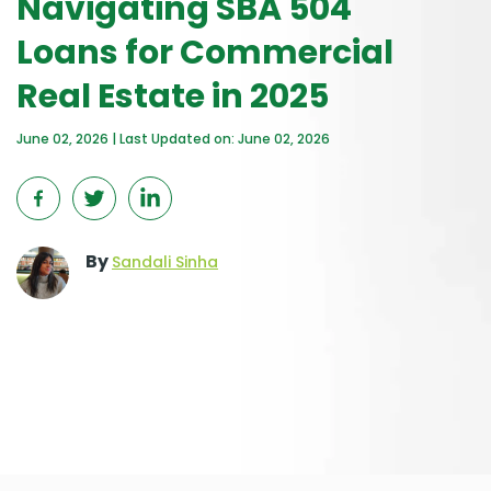
Navigating SBA 504
Loans for Commercial
Real Estate in 2025
June 02, 2026 | Last Updated on: June 02, 2026
By
Sandali Sinha