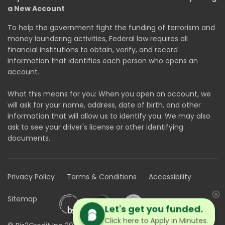
a New Account
To help the government fight the funding of terrorism and
money laundering activities, Federal law requires all
financial institutions to obtain, verify, and record
information that identifies each person who opens an
account.
What this means for you: When you open an account, we
will ask for your name, address, date of birth, and other
information that will allow us to identify you. We may also
ask to see your driver's license or other identifying
documents.
Privacy Policy
Terms & Conditions
Accessibility
Sitemap
Let's get you funded.
Click here to Apply in Minutes.