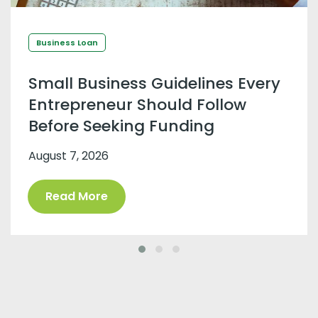
Business Loan
Small Business Guidelines Every
Entrepreneur Should Follow
Before Seeking Funding
August 7, 2026
Read More