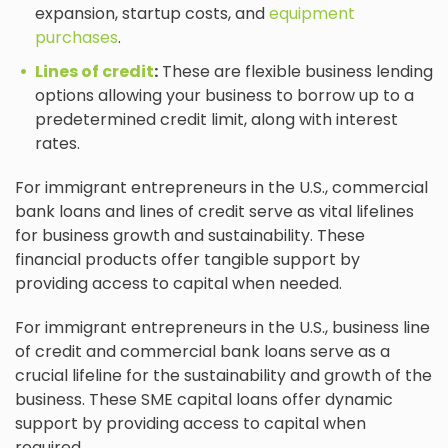
expansion, startup costs, and
equipment
purchases
.
Lines of credit
:
These are flexible business lending
options allowing your business to borrow up to a
predetermined credit limit, along with interest
rates.
For immigrant entrepreneurs in the U.S., commercial
bank loans and lines of credit serve as vital lifelines
for business growth and sustainability. These
financial products offer tangible support by
providing access to capital when needed.
For immigrant entrepreneurs in the U.S., business line
of credit and commercial bank loans serve as a
crucial lifeline for the sustainability and growth of the
business. These SME capital loans offer dynamic
support by providing access to capital when
required.