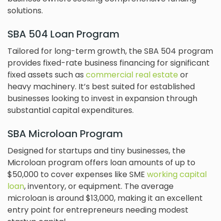
solutions.
SBA 504 Loan Program
Tailored for long-term growth, the SBA 504 program
provides fixed-rate business financing for significant
fixed assets such as
commercial real estate
or
heavy machinery. It’s best suited for established
businesses looking to invest in expansion through
substantial capital expenditures.
SBA Microloan Program
Designed for startups and tiny businesses, the
Microloan program offers loan amounts of up to
$50,000 to cover expenses like SME
working capital
loan
, inventory, or equipment. The average
microloan is around $13,000, making it an excellent
entry point for entrepreneurs needing modest