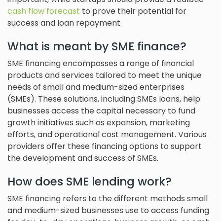
cash flow forecast
to prove their potential for
success and loan repayment.
What is meant by SME finance?
SME financing encompasses a range of financial
products and services tailored to meet the unique
needs of small and medium-sized enterprises
(SMEs). These solutions, including SMEs loans, help
businesses access the capital necessary to fund
growth initiatives such as expansion, marketing
efforts, and operational cost management. Various
providers offer these financing options to support
the development and success of SMEs.
How does SME lending work?
SME financing refers to the different methods small
and medium-sized businesses use to access funding