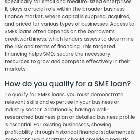
specifically for small and medium-sized enterprises.
It plays a crucial role within the broader business
finance market, where capital is supplied, acquired,
and priced for various types of businesses. Access to
SMEs loans often depends on the borrower’s
creditworthiness, which lenders assess to determine
the risk and terms of financing. This targeted
financing helps SMEs secure the necessary
resources to grow and compete effectively in their
markets.
How do you qualify for a SME loan?
To qualify for SMEs loans, you must demonstrate
relevant skills and expertise in your business or
industry sector. Additionally, having a well-
researched business plan or detailed business profile
is essential. For existing businesses, showing
profitability through historical financial statements is
important, while startups should provide a realistic