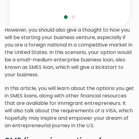
However, you should also give a thought to how you
will be starting your business venture, especially if
you are a foreign national in a competitive market in
the United States. In this scenario, your option would
be a small-medium enterprise business loan, also
known as SMES loan, which will give a kickstart to
your business.
In this article, you will learn about the options you get
in SMES loans, along with other financial resources
that are available for immigrant entrepreneurs. It
will also talk about the requirements of a VISA, which
hopefully may inspire and empower your dream of
an entrepreneurial journey in the U.S.