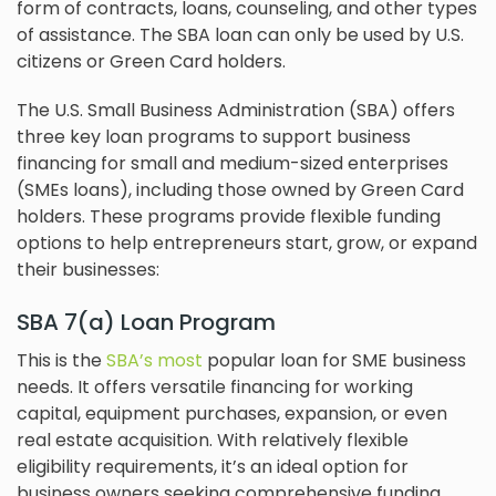
form of contracts, loans, counseling, and other types
of assistance. The SBA loan can only be used by U.S.
citizens or Green Card holders.
The U.S. Small Business Administration (SBA) offers
three key loan programs to support business
financing for small and medium-sized enterprises
(SMEs loans), including those owned by Green Card
holders. These programs provide flexible funding
options to help entrepreneurs start, grow, or expand
their businesses:
SBA 7(a) Loan Program
This is the
SBA’s most
popular loan for SME business
needs. It offers versatile financing for working
capital, equipment purchases, expansion, or even
real estate acquisition. With relatively flexible
eligibility requirements, it’s an ideal option for
business owners seeking comprehensive funding