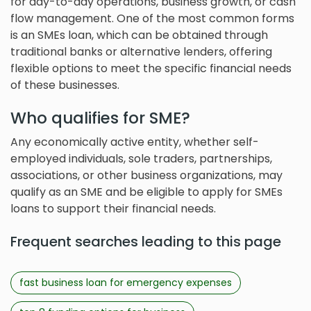
for day-to-day operations, business growth, or cash
flow management. One of the most common forms
is an SMEs loan, which can be obtained through
traditional banks or alternative lenders, offering
flexible options to meet the specific financial needs
of these businesses.
Who qualifies for SME?
Any economically active entity, whether self-
employed individuals, sole traders, partnerships,
associations, or other business organizations, may
qualify as an SME and be eligible to apply for SMEs
loans to support their financial needs.
Frequent searches leading to this page
fast business loan for emergency expenses