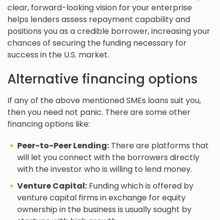
clear, forward-looking vision for your enterprise
helps lenders assess repayment capability and
positions you as a credible borrower, increasing your
chances of securing the funding necessary for
success in the U.S. market.
Alternative financing options
If any of the above mentioned SMEs loans suit you,
then you need not panic. There are some other
financing options like:
Peer-to-Peer Lending:
There are platforms that
will let you connect with the borrowers directly
with the investor who is willing to lend money.
Venture Capital:
Funding which is offered by
venture capital firms in exchange for equity
ownership in the business is usually sought by