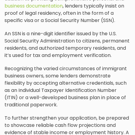
business documentation
, lenders typically insist on
proof of legal residency, often in the form of a
specific visa or a Social Security Number (SSN).
An SSN is a nine-digit identifier issued by the U.S.
Social Security Administration to citizens, permanent
residents, and authorized temporary residents, and
it’s used for tax and employment verification.
Recognizing the varied circumstances of immigrant
business owners, some lenders demonstrate
flexibility by accepting alternative credentials, such
as an Individual Taxpayer Identification Number
(ITIN) or a well-developed business plan in place of
traditional paperwork.
To further strengthen your application, be prepared
to showcase reliable cash flow projections and
evidence of stable income or employment history. A