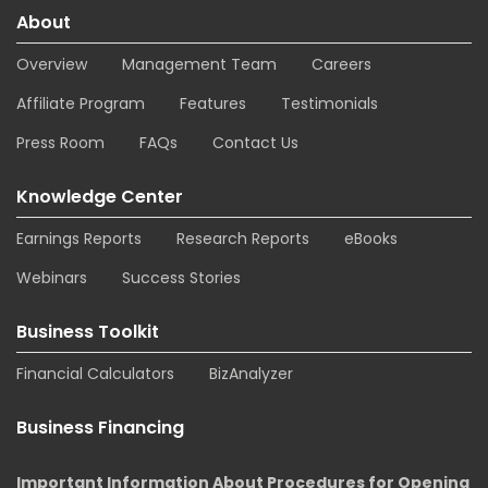
About
Overview
Management Team
Careers
Affiliate Program
Features
Testimonials
Press Room
FAQs
Contact Us
Knowledge Center
Earnings Reports
Research Reports
eBooks
Webinars
Success Stories
Business Toolkit
Financial Calculators
BizAnalyzer
Business Financing
Important Information About Procedures for Opening