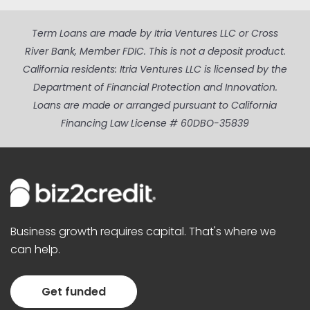
Term Loans are made by Itria Ventures LLC or Cross
River Bank, Member FDIC. This is not a deposit product.
California residents: Itria Ventures LLC is licensed by the
Department of Financial Protection and Innovation.
Loans are made or arranged pursuant to California
Financing Law License # 60DBO-35839
Business growth requires capital. That's where we
can help.
Get funded