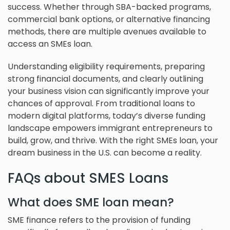
success. Whether through SBA-backed programs,
commercial bank options, or alternative financing
methods, there are multiple avenues available to
access an SMEs loan.
Understanding eligibility requirements, preparing
strong financial documents, and clearly outlining
your business vision can significantly improve your
chances of approval. From traditional loans to
modern digital platforms, today’s diverse funding
landscape empowers immigrant entrepreneurs to
build, grow, and thrive. With the right SMEs loan, your
dream business in the U.S. can become a reality.
FAQs about SMES Loans
What does SME loan mean?
SME finance refers to the provision of funding