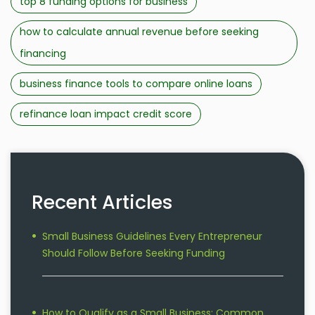
top 8 funding options for business
how to calculate annual revenue before seeking
financing
business finance tools to compare online loans
refinance loan impact credit score
Recent Articles
Small Business Guidelines Every Entrepreneur
Should Follow Before Seeking Funding
How to Qualify as a Small Business: Common