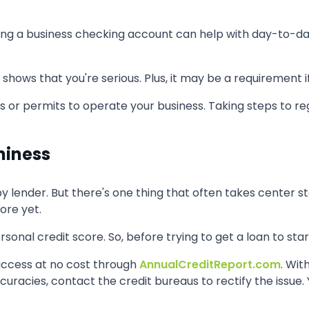
aving a business checking account can help with day-to-d
ows that you're serious. Plus, it may be a requirement if 
 or permits to operate your business. Taking steps to reg
hiness
 lender. But there's one thing that often takes center stag
ore yet.
onal credit score. So, before trying to get a loan to star
access at no cost through
AnnualCreditReport.com
. Wit
accuracies, contact the credit bureaus to rectify the issu