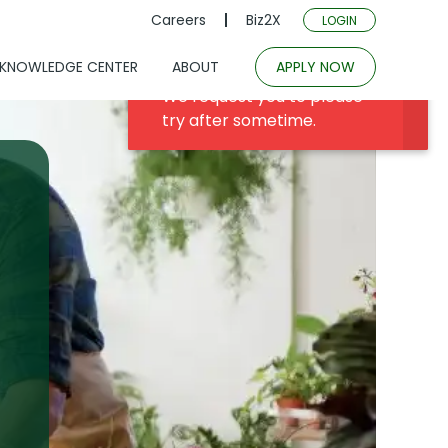
Careers
Biz2X
LOGIN
KNOWLEDGE CENTER
ABOUT
APPLY NOW