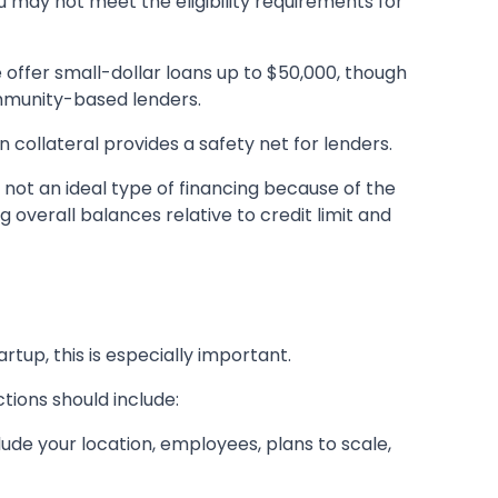
u may not meet the eligibility requirements for
e offer small-dollar loans up to $50,000, though
ommunity-based lenders.
 collateral provides a safety net for lenders.
 not an ideal type of financing because of the
g overall balances relative to credit limit and
artup, this is especially important.
tions should include:
lude your location, employees, plans to scale,