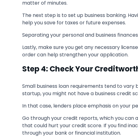
matter of minutes.
The next step is to set up business banking. H
help you save for taxes or future expenses.
Separating your personal and business finances sh
Lastly, make sure you get any necessary licenses
order can help strengthen your application.
Step 4: Check Your Creditwort
Small business loan requirements tend to vary by
startup, you might not have a business credit sc
In that case, lenders place emphasis on your pers
Go through your credit reports, which you can 
that could hurt your credit score. If you find in
through your bank or financial institution.