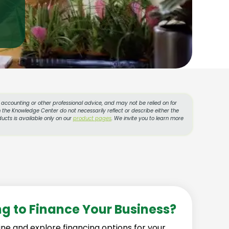
l, accounting or other professional advice, and may not be relied on for
 the Knowledge Center do not necessarily reflect or describe either the
ucts is available only on our
product pages
. We invite you to learn more
ng to Finance Your Business?
ine and explore financing options for your