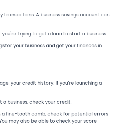
ay transactions. A business savings account can
you're trying to get a loan to start a business.
ister your business and get your finances in
e: your credit history. If you're launching a
t a business, check your credit.
h a fine-tooth comb, check for potential errors
e. You may also be able to check your score