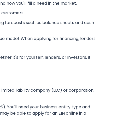
 how you'll fill a need in the market.
r customers.
ing forecasts such as balance sheets and cash
enue model. When applying for financing, lenders
 it's for yourself, lenders, or investors, it
 limited liability company (LLC) or corporation,
S). You'll need your business entity type and
may be able to apply for an EIN online in a