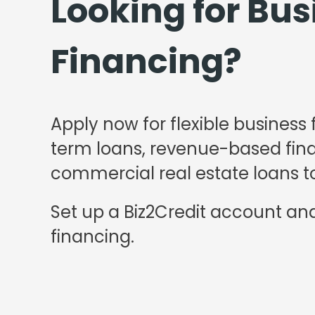
Looking for Bus
Financing?
Apply now for flexible business 
term loans, revenue-based finan
commercial real estate loans to
Set up a Biz2Credit account and
financing.