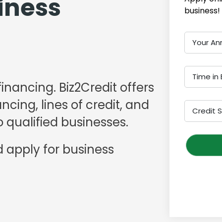
iness
business!
Your An
Time in 
financing. Biz2Credit offers
cing, lines of credit, and
Credit 
 qualified businesses.
 apply for business