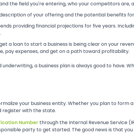
d the field you're entering, who your competitors are, and
description of your offering and the potential benefits fo
s providing financial projections for five years. Includ
.
 get a loan to start a business is being clear on your rev
, pay expenses, and get on a path toward profitability.
erwriting, a business plan is always good to have. Whether
 formalize your business entity. Whether you plan to form a
register with the state.
fication Number
through the Internal Revenue Service (IR
ponsible party to get started. The good news is that you 