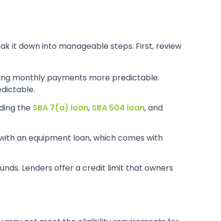
reak it down into manageable steps. First, review
king monthly payments more predictable.
dictable.
uding the
SBA 7(a) loan
,
SBA 504 loan
, and
with an equipment loan, which comes with
nds. Lenders offer a credit limit that owners