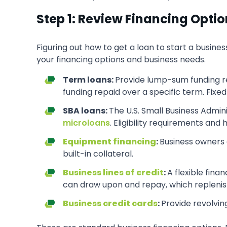
Step 1: Review Financing Opti
Figuring out how to get a loan to start a busines
your financing options and business needs.
Term loans:
Provide lump-sum funding r
funding repaid over a specific term. Fi
SBA loans:
The U.S. Small Business Admin
microloans
. Eligibility requirements an
Equipment financing
:
Business owners 
built-in collateral.
Business lines of credit
:
A flexible fina
can draw upon and repay, which replenish
Business credit cards
:
Provide revolving