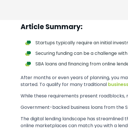
Article Summary:
Startups typically require an initial inves
Securing funding can be a challenge with 
SBA loans and financing from online lend
After months or even years of planning, you ma
started. To qualify for many traditional
business
While these requirements present roadblocks, n
Government-backed business loans from the Sma
The digital lending landscape has streamlined t
online marketplaces can match you with a lender