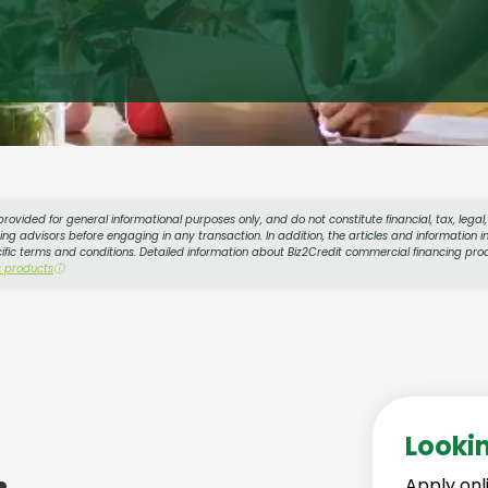
provided for general informational purposes only, and do not constitute financial, tax, lega
g advisors before engaging in any transaction. In addition, the articles and information in
cific terms and conditions. Detailed information about Biz2Credit commercial financing prod
s products
ⓘ
Looki
Apply onl