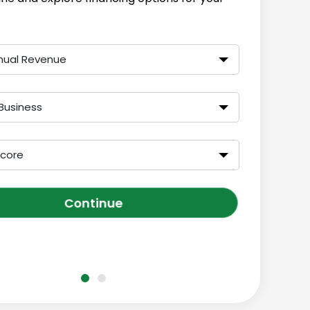
nual Revenue
Business
Score
Continue