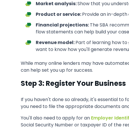
Market analysis:
Show that you understan
Product or service:
Provide an in-depth 
Financial projections:
The SBA recommend
flow statements can help build your case
Revenue model:
Part of learning how to
want to know how you'll generate revenue
While many online lenders may have automated und
can help set you up for success.
Step 3: Register Your Business
If you haven't done so already, it's essential to
you need to file the appropriate documents and 
You'll also need to apply for an
Employer Identi
Social Security Number or taxpayer ID of the res