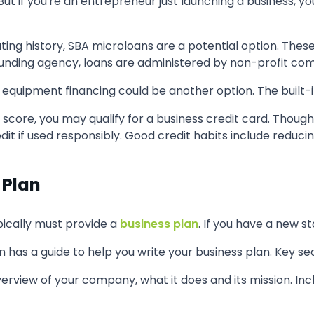
ut if you're an entrepreneur just launching a business, yo
ating history, SBA microloans are a potential option. Thes
e funding agency, loans are administered by non-profit c
equipment financing could be another option. The built-in
score, you may qualify for a business credit card. Though
edit if used responsibly. Good credit habits include reducin
 Plan
pically must provide a
business plan
. If you have a new st
n has a guide to help you write your business plan. Key sec
overview of your company, what it does and its mission. Inc