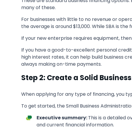
These are standard business financing options. B
many of these.
For businesses with little to no revenue or oper
the average is around $13,000. While SBA is th
If your new enterprise requires equipment, then 
If you have a good-to-excellent personal credit 
high interest rates, it can help build business cr
always making on-time payments.
Step 2: Create a Solid Business
When applying for any type of financing, you ty
To get started, the Small Business Administratio
Executive summary:
This is a detailed 
and current financial information.