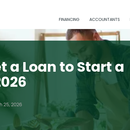
FINANCING
ACCOUNTANTS
t a Loan to Start a
2026
h 25, 2026