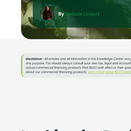
By
Melanie Lockert
Disclaimer :
All articles and all information in the Knowledge Center are 
any purpose. You should always consult your own tax, legal and accountin
actual commercial financing products that Biz2Credit offers or their spe
about our commercial financing products:
Learn more about Biz2Credit'