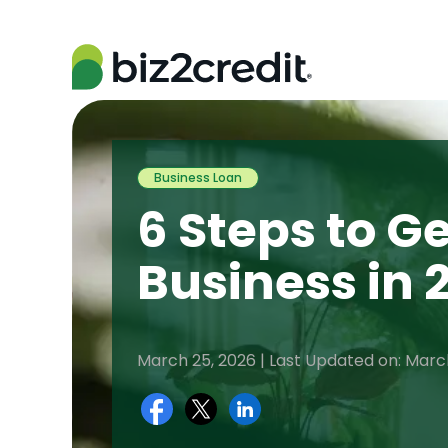
Business Loan
6 Steps to Ge
Business in 
March 25, 2026 | Last Updated on: Marc