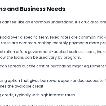
ons and Business Needs
s can feel like an enormous undertaking. It's crucial to b
epaid over a specific term. Fixed rates are common, ma
xed rates are common, making monthly payments more pre
istration offers government-backed business loans, incl
d how the loans can be used vary by program.
can spread out the cost of purchasing major equipment 
ncing option that gives borrowers open-ended access to fu
es the available credit.
 credit, typically with high interest rates.