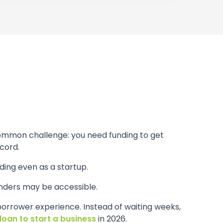
common challenge: you need funding to get
cord.
ding even as a startup.
nders may be accessible.
borrower experience. Instead of waiting weeks,
loan to start a business
in 2026.