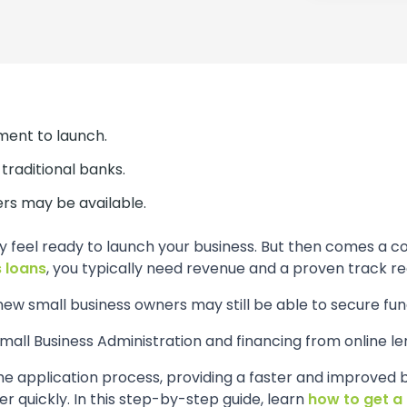
tment to launch.
traditional banks.
ers may be available.
y feel ready to launch your business. But then comes a 
 loans
, you typically need revenue and a proven track re
ew small business owners may still be able to secure fun
ll Business Administration and financing from online le
he application process, providing a faster and improved 
 quickly. In this step-by-step guide, learn
how to get a 