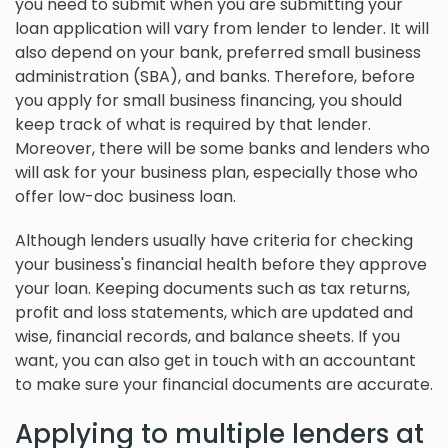
you need to submit when you are submitting your
loan application will vary from lender to lender. It will
also depend on your bank, preferred small business
administration (SBA), and banks. Therefore, before
you apply for small business financing, you should
keep track of what is required by that lender.
Moreover, there will be some banks and lenders who
will ask for your business plan, especially those who
offer low-doc business loan.
Although lenders usually have criteria for checking
your business's financial health before they approve
your loan. Keeping documents such as tax returns,
profit and loss statements, which are updated and
wise, financial records, and balance sheets. If you
want, you can also get in touch with an accountant
to make sure your financial documents are accurate.
Applying to multiple lenders at