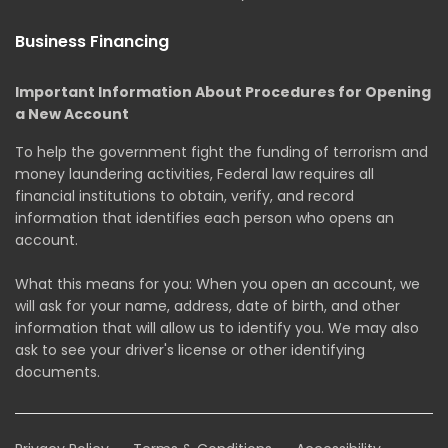
Business Financing
Important Information About Procedures for Opening
a New Account
To help the government fight the funding of terrorism and
money laundering activities, Federal law requires all
financial institutions to obtain, verify, and record
information that identifies each person who opens an
account.
What this means for you: When you open an account, we
will ask for your name, address, date of birth, and other
information that will allow us to identify you. We may also
ask to see your driver's license or other identifying
documents.