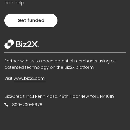
can help.
Get funded
Partner with us to reach potential merchants using our
patented technology on the Biz2X platform.
Visit
www.biz2x.com.
Biz2Credit Inc.1 Penn Plaza, 49th Floor,New York, NY 10119
800-200-5678