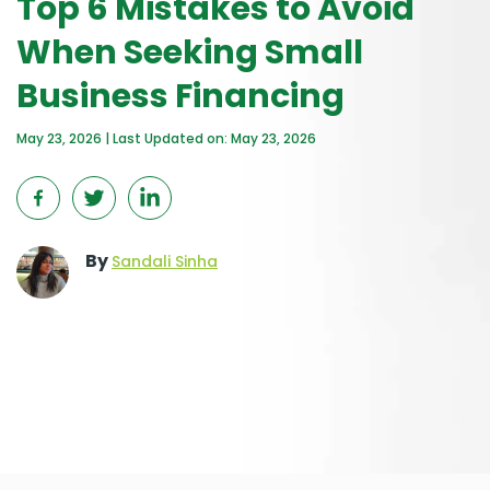
Top 6 Mistakes to Avoid
When Seeking Small
Business Financing
May 23, 2026 | Last Updated on: May 23, 2026
By
Sandali Sinha