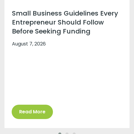
Small Business Guidelines Every
Entrepreneur Should Follow
Before Seeking Funding
August 7, 2026
Read More