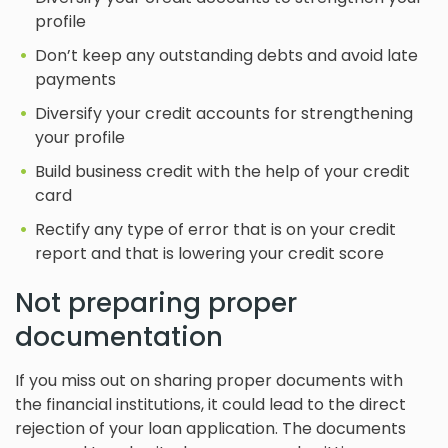
profile
Don’t keep any outstanding debts and avoid late
payments
Diversify your credit accounts for strengthening
your profile
Build business credit with the help of your credit
card
Rectify any type of error that is on your credit
report and that is lowering your credit score
Not preparing proper
documentation
If you miss out on sharing proper documents with
the financial institutions, it could lead to the direct
rejection of your loan application. The documents