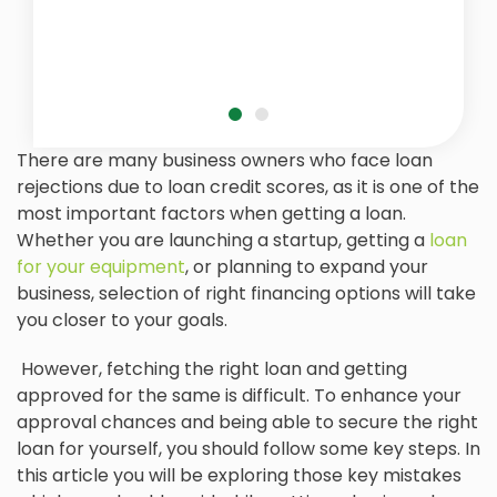
There are many business owners who face loan
rejections due to loan credit scores, as it is one of the
most important factors when getting a loan.
Whether you are launching a startup, getting a
loan
for your equipment
, or planning to expand your
business, selection of right financing options will take
you closer to your goals.
However, fetching the right loan and getting
approved for the same is difficult. To enhance your
approval chances and being able to secure the right
loan for yourself, you should follow some key steps. In
this article you will be exploring those key mistakes