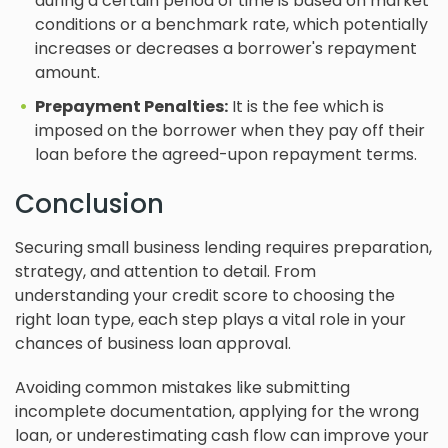
during a certain period of time is based on market
conditions or a benchmark rate, which potentially
increases or decreases a borrower's repayment
amount.
Prepayment Penalties:
It is the fee which is
imposed on the borrower when they pay off their
loan before the agreed-upon repayment terms.
Conclusion
Securing small business lending requires preparation,
strategy, and attention to detail. From
understanding your credit score to choosing the
right loan type, each step plays a vital role in your
chances of business loan approval.
Avoiding common mistakes like submitting
incomplete documentation, applying for the wrong
loan, or underestimating cash flow can improve your