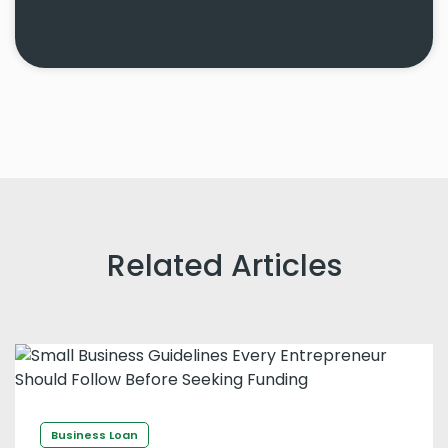
Related Articles
Business Loan