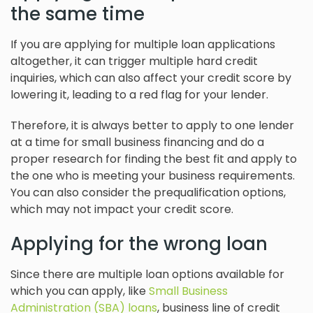
the same time
If you are applying for multiple loan applications
altogether, it can trigger multiple hard credit
inquiries, which can also affect your credit score by
lowering it, leading to a red flag for your lender.
Therefore, it is always better to apply to one lender
at a time for small business financing and do a
proper research for finding the best fit and apply to
the one who is meeting your business requirements.
You can also consider the prequalification options,
which may not impact your credit score.
Applying for the wrong loan
Since there are multiple loan options available for
which you can apply, like
Small Business
Administration (SBA) loans
, business line of credit