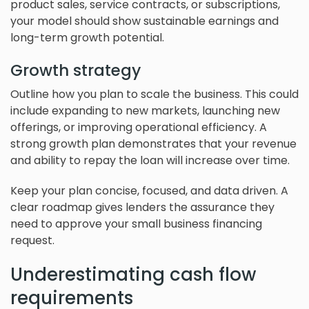
product sales, service contracts, or subscriptions,
your model should show sustainable earnings and
long-term growth potential.
Growth strategy
Outline how you plan to scale the business. This could
include expanding to new markets, launching new
offerings, or improving operational efficiency. A
strong growth plan demonstrates that your revenue
and ability to repay the loan will increase over time.
Keep your plan concise, focused, and data driven. A
clear roadmap gives lenders the assurance they
need to approve your small business financing
request.
Underestimating cash flow
requirements