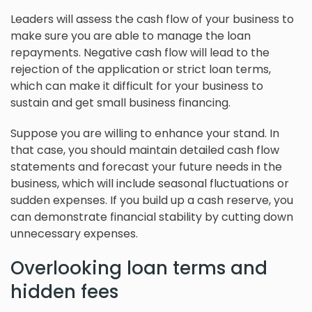
Leaders will assess the cash flow of your business to
make sure you are able to manage the loan
repayments. Negative cash flow will lead to the
rejection of the application or strict loan terms,
which can make it difficult for your business to
sustain and get small business financing.
Suppose you are willing to enhance your stand. In
that case, you should maintain detailed cash flow
statements and forecast your future needs in the
business, which will include seasonal fluctuations or
sudden expenses. If you build up a cash reserve, you
can demonstrate financial stability by cutting down
unnecessary expenses.
Overlooking loan terms and
hidden fees