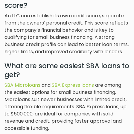
score?
An LLC can establish its own credit score, separate
from the owners' personal credit. This score reflects
the company’s financial behavior and is key to
qualifying for small business financing. A strong
business credit profile can lead to better loan terms,
higher limits, and improved credibility with lenders.
What are some easiest SBA loans to
get?
SBA Microloans
and
SBA Express loans
are among
the easiest options for small business financing.
Microloans suit newer businesses with limited credit,
offering flexible requirements. SBA Express loans, up
to $500,000, are ideal for companies with solid
revenue and credit, providing faster approval and
accessible funding.