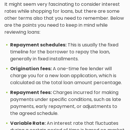
It might seem very fascinating to consider interest
rates while shopping for loans, but there are some
other terms also that you need to remember. Below
are the points you need to keep in mind while
reviewing loans:
Repayment schedules:
This is usually the fixed
timeline for the borrower to repay the loan,
generally in fixed installments.
Origination fees:
A one-time fee lender will
charge you for a new loan application, which is
calculated as the total loan amount percentage.
Repayment fees:
Charges incurred for making
payments under specific conditions, such as late
payments, early repayment, or adjustments to
the agreed schedule.
Variable Rate:
An interest rate that fluctuates