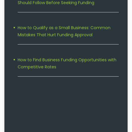
Should Follow Before Seeking Funding
How to Qualify as a Small Business: Common
Mistakes That Hurt Funding Approval
How to Find Business Funding Opportunities with
Competitive Rates