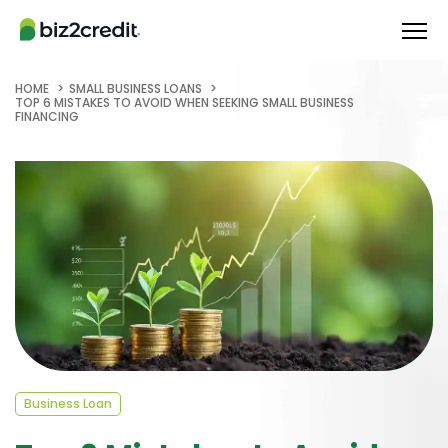
HOME
SMALL BUSINESS LOANS
TOP 6 MISTAKES TO AVOID WHEN SEEKING SMALL BUSINESS
FINANCING
Business Loan