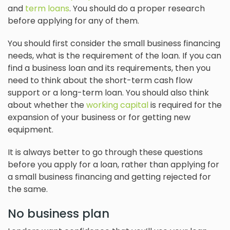
and
term loans
. You should do a proper research
before applying for any of them.
You should first consider the small business financing
needs, what is the requirement of the loan. If you can
find a business loan and its requirements, then you
need to think about the short-term cash flow
support or a long-term loan. You should also think
about whether the
working capital
is required for the
expansion of your business or for getting new
equipment.
It is always better to go through these questions
before you apply for a loan, rather than applying for
a small business financing and getting rejected for
the same.
No business plan