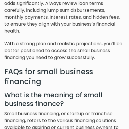
odds significantly. Always review loan terms
carefully, including lump sum disbursements,
monthly payments, interest rates, and hidden fees,
to ensure they align with your business’s financial
health.
With a strong plan and realistic projections, you’ll be
better positioned to access the small business
financing you need to grow successfully.
FAQs for small business
financing
What is the meaning of small
business finance?
Small business financing, or startup or franchise
financing, refers to the various financing solutions
available to aspiring or current business owners to