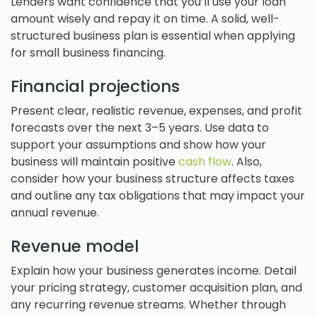
Lenders want confidence that you’ll use your loan
amount wisely and repay it on time. A solid, well-
structured business plan is essential when applying
for small business financing.
Financial projections
Present clear, realistic revenue, expenses, and profit
forecasts over the next 3–5 years. Use data to
support your assumptions and show how your
business will maintain positive
cash flow
. Also,
consider how your business structure affects taxes
and outline any tax obligations that may impact your
annual revenue.
Revenue model
Explain how your business generates income. Detail
your pricing strategy, customer acquisition plan, and
any recurring revenue streams. Whether through