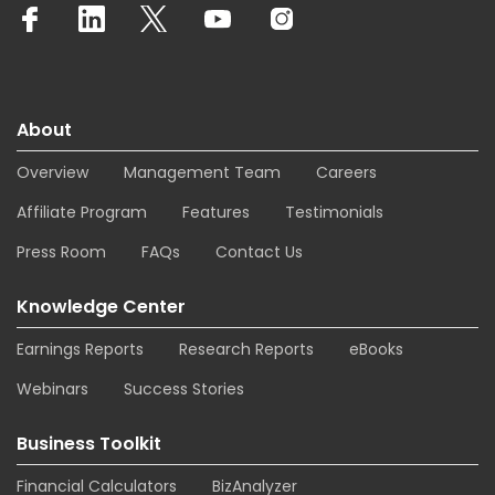
About
Overview
Management Team
Careers
Affiliate Program
Features
Testimonials
Press Room
FAQs
Contact Us
Knowledge Center
Earnings Reports
Research Reports
eBooks
Webinars
Success Stories
Business Toolkit
Financial Calculators
BizAnalyzer