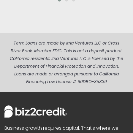
Term Loans are made by Itria Ventures LLC or Cross
River Bank, Member FDIC. This is not a deposit product.
California residents: Itria Ventures LLC is licensed by the
Department of Financial Protection and Innovation.
Loans are made or arranged pursuant to California
Financing Law License # 60DBO-35839
Business growth requires capital. That's where we