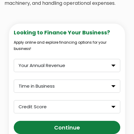
machinery, and handling operational expenses.
Looking to Finance Your Business?
Apply online and explore financing options for your
business!
Your Annual Revenue
Time in Business
Credit Score
Continue