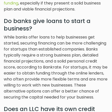
funding
, especially if they present a solid business
plan and viable financial projections.
Do banks give loans to start a
business?
While banks offer loans to help businesses get
started, securing financing can be more challenging
for startups than established companies. Banks
typically require a strong business plan, detailed
financial projections, and a solid personal credit
score, according to Bankrate. For startups, it may be
easier to obtain funding through the online lenders,
who often provide more flexible terms and are more
willing to work with new businesses. These
alternative options can offer a better chance of
securing the capital needed for your business.
Does an LLC have its own credit