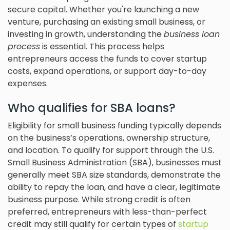
secure capital. Whether you're launching a new
venture, purchasing an existing small business, or
investing in growth, understanding the
business loan
process
is essential. This process helps
entrepreneurs access the funds to cover startup
costs, expand operations, or support day-to-day
expenses.
Who qualifies for SBA loans?
Eligibility for small business funding typically depends
on the business’s operations, ownership structure,
and location. To qualify for support through the U.S.
Small Business Administration (SBA), businesses must
generally meet SBA size standards, demonstrate the
ability to repay the loan, and have a clear, legitimate
business purpose. While strong credit is often
preferred, entrepreneurs with less-than-perfect
credit may still qualify for certain types of
startup