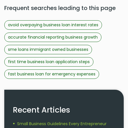
Frequent searches leading to this page
avoid overpaying business loan interest rates
accurate financial reporting business growth
sme loans immigrant owned businesses
first time business loan application steps
fast business loan for emergency expenses
Recent Articles
Small Business Guidelines Every Entrepreneur