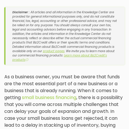
Disclaimer :
All articles and all information in the Knowledge Center are
provided for general informational purposes only, and do not constitute
financial, tax, legal, accounting or other professional advice, and may not
be relied on for any purpose. You should always consult your own tax,
legal and accounting advisors before engaging in any transaction. In
addition, the articles and information in the Knowledge Center do not
necessarily reflect or describe either the actual commercial financing
products that Biz2Credit offers or their specific terms and conditions.
Detailed information about Biz2Credit commercial financing products is
available only on our
product pages
. We invite you to learn more about
our commercial financing products:
Learn more about Biz2Credit's
products
ⓘ
As a business owner, you must be aware that funds
are the most essential part of a new business or a
business that is already running. When it comes to
getting
small business financing
, there is a possibility
that you will come across multiple challenges that
can delay your goals of expansion and growth. In
case your small business loans get rejected, it can
lead to a delay in stacking up of inventory, buying