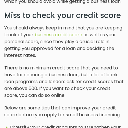
which you should avoid while getting a business loan.
Miss to check your credit score
You should always keep in mind that you are keeping
track of your
business credit score
as well as your
personal score, since they play a crucial role in
getting you approved for a loan and deciding the
interest rates.
There is no minimum credit score that you need to
have for securing a business loan, but a lot of bank
loan programs and lenders ask for credit scores that
are above 600. If you want to check your credit
score, you can do so online.
Below are some tips that can improve your credit
score before you apply for small business financing:
Diversify your credit accounts to strengthen your