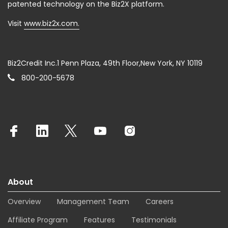
patented technology on the Biz2X platform.
Visit
www.biz2x.com.
Biz2Credit Inc.1 Penn Plaza, 49th Floor,New York, NY 10119
800-200-5678
About
Overview
Management Team
Careers
Affiliate Program
Features
Testimonials