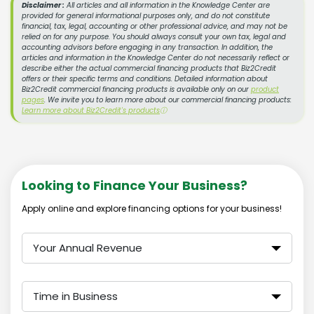
Disclaimer :
All articles and all information in the Knowledge Center are
provided for general informational purposes only, and do not constitute
financial, tax, legal, accounting or other professional advice, and may not be
relied on for any purpose. You should always consult your own tax, legal and
accounting advisors before engaging in any transaction. In addition, the
articles and information in the Knowledge Center do not necessarily reflect or
describe either the actual commercial financing products that Biz2Credit
offers or their specific terms and conditions. Detailed information about
Biz2Credit commercial financing products is available only on our
product
pages
. We invite you to learn more about our commercial financing products:
Learn more about Biz2Credit's products
ⓘ
Looking to Finance Your Business?
Apply online and explore financing options for your business!
Your Annual Revenue
Time in Business