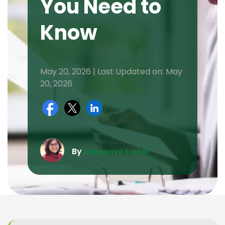
You Need to
Know
May 20, 2026 | Last Updated on: May
20, 2026
By
Debopriya Sarkar