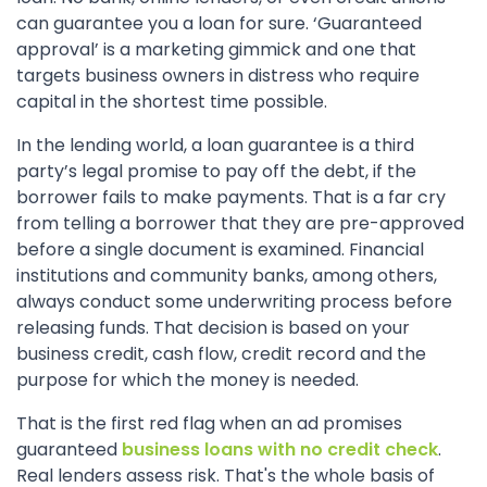
can guarantee you a loan for sure. ‘Guaranteed
approval’ is a marketing gimmick and one that
targets business owners in distress who require
capital in the shortest time possible.
In the lending world, a loan guarantee is a third
party’s legal promise to pay off the debt, if the
borrower fails to make payments. That is a far cry
from telling a borrower that they are pre-approved
before a single document is examined. Financial
institutions and community banks, among others,
always conduct some underwriting process before
releasing funds. That decision is based on your
business credit, cash flow, credit record and the
purpose for which the money is needed.
That is the first red flag when an ad promises
guaranteed
business loans with no credit check
.
Real lenders assess risk. That's the whole basis of