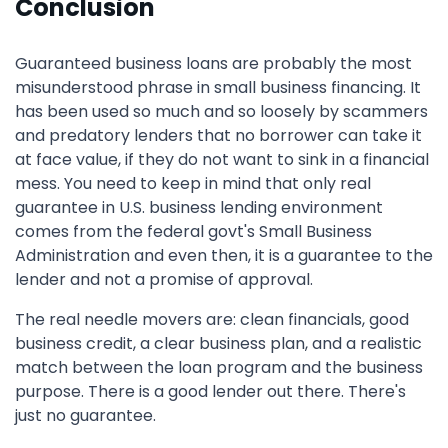
Conclusion
Guaranteed business loans are probably the most
misunderstood phrase in small business financing. It
has been used so much and so loosely by scammers
and predatory lenders that no borrower can take it
at face value, if they do not want to sink in a financial
mess. You need to keep in mind that only real
guarantee in U.S. business lending environment
comes from the federal govt's Small Business
Administration and even then, it is a guarantee to the
lender and not a promise of approval.
The real needle movers are: clean financials, good
business credit, a clear business plan, and a realistic
match between the loan program and the business
purpose. There is a good lender out there. There's
just no guarantee.