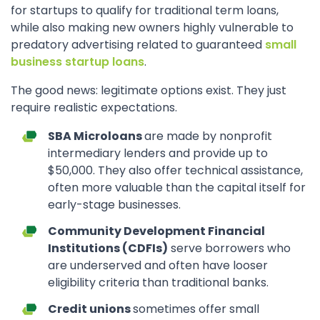
for startups to qualify for traditional term loans,
while also making new owners highly vulnerable to
predatory advertising related to guaranteed
small
business startup loans
.
The good news: legitimate options exist. They just
require realistic expectations.
SBA Microloans
are made by nonprofit
intermediary lenders and provide up to
$50,000. They also offer technical assistance,
often more valuable than the capital itself for
early-stage businesses.
Community Development Financial
Institutions (CDFIs)
serve borrowers who
are underserved and often have looser
eligibility criteria than traditional banks.
Credit unions
sometimes offer small