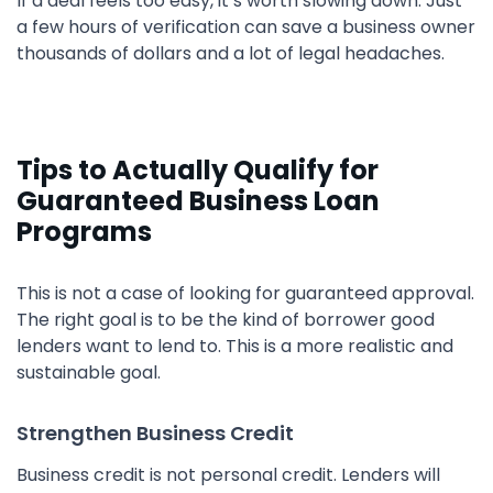
If a deal feels too easy, it’s worth slowing down. Just
a few hours of verification can save a business owner
thousands of dollars and a lot of legal headaches.
Tips to Actually Qualify for
Guaranteed Business Loan
Programs
This is not a case of looking for guaranteed approval.
The right goal is to be the kind of borrower good
lenders want to lend to. This is a more realistic and
sustainable goal.
Strengthen Business Credit
Business credit is not personal credit. Lenders will