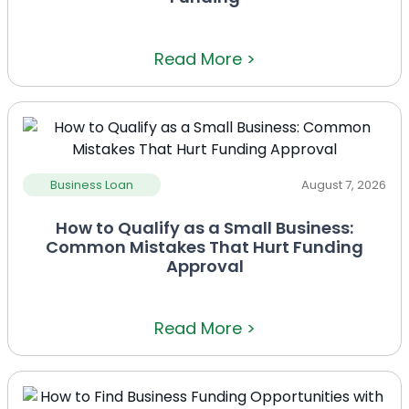
Read More >
Business Loan
August 7, 2026
How to Qualify as a Small Business:
Common Mistakes That Hurt Funding
Approval
Read More >