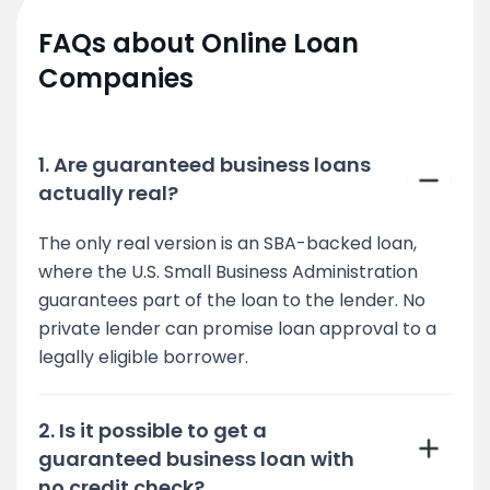
FAQs about Online Loan
Companies
1. Are guaranteed business loans
actually real?
The only real version is an SBA-backed loan,
where the U.S. Small Business Administration
guarantees part of the loan to the lender. No
private lender can promise loan approval to a
legally eligible borrower.
2. Is it possible to get a
guaranteed business loan with
no credit check?