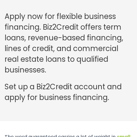
Apply now for flexible business
financing. Biz2Credit offers term
loans, revenue-based financing,
lines of credit, and commercial
real estate loans to qualified
businesses.
Set up a Biz2Credit account and
apply for business financing.
The word guaranteed carries a lot of weight in
small