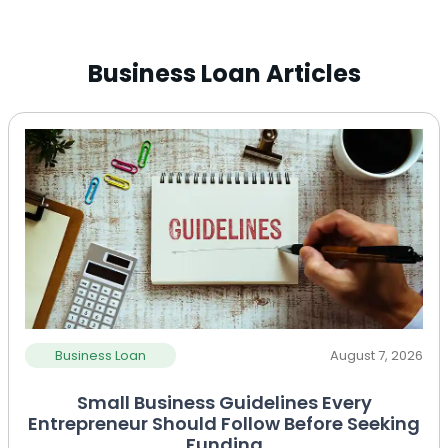
Business Loan Articles
Business Loan
August 7, 2026
Small Business Guidelines Every
Entrepreneur Should Follow Before Seeking
Funding