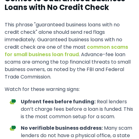
Loans with No Credit Check
This phrase "guaranteed business loans with no
credit check" alone should send red flags
immediately. Guaranteed business loans with no
credit check are one of the most
common scams
for small business loan fraud
. Advance-fee loan
scams are among the top financial threats to small
business owners, as noted by the FBI and Federal
Trade Commission.
Watch for these warning signs:
Upfront fees before funding:
Real lenders
don’t charge fees before a loan is funded. This
is the most common setup for a scam.
No verifiable business address:
Many scam
lenders do not have a physical office, a state