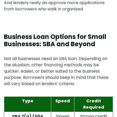
And lenders really do approve more applications
from borrowers who walk in organized.
Business Loan Options for Small
Businesses: SBA and Beyond
Not all businesses need an SBA loan. Depending on
the situation, other financing methods may be
quicker, easier, or better suited to the business
purpose. Borrowers should keep in mind that these
will vary based on lenders’ criteria.
Type
Speed
Credit
Required
SBA 7(a) / 504
Slower
Strong credit