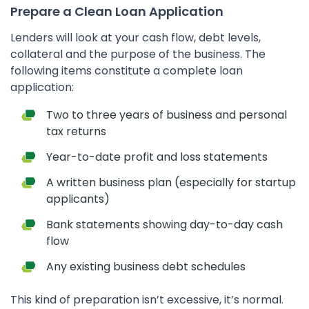
Prepare a Clean Loan Application
Lenders will look at your cash flow, debt levels,
collateral and the purpose of the business. The
following items constitute a complete loan
application:
Two to three years of business and personal
tax returns
Year-to-date profit and loss statements
A written business plan (especially for startup
applicants)
Bank statements showing day-to-day cash
flow
Any existing business debt schedules
This kind of preparation isn’t excessive, it’s normal.