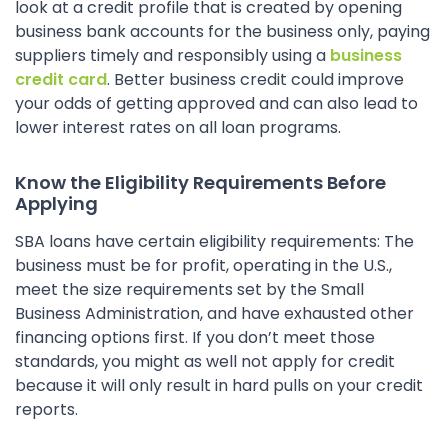
look at a credit profile that is created by opening
business bank accounts for the business only, paying
suppliers timely and responsibly using a
business
credit card
. Better business credit could improve
your odds of getting approved and can also lead to
lower interest rates on all loan programs.
Know the Eligibility Requirements Before
Applying
SBA loans have certain eligibility requirements: The
business must be for profit, operating in the U.S.,
meet the size requirements set by the Small
Business Administration, and have exhausted other
financing options first. If you don’t meet those
standards, you might as well not apply for credit
because it will only result in hard pulls on your credit
reports.