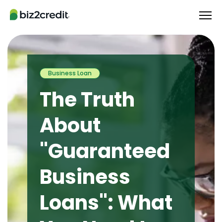
Business Loan
The Truth
About
"Guaranteed
Business
Loans": What