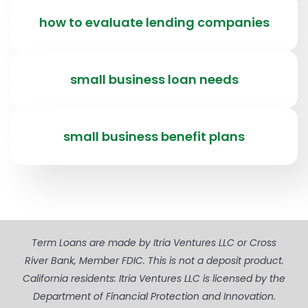
how to evaluate lending companies
small business loan needs
small business benefit plans
Term Loans are made by Itria Ventures LLC or Cross
River Bank, Member FDIC. This is not a deposit product.
California residents: Itria Ventures LLC is licensed by the
Department of Financial Protection and Innovation.