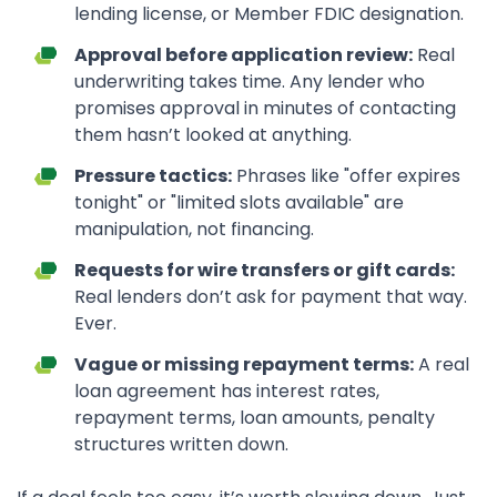
lending license, or Member FDIC designation.
Approval before application review:
Real
underwriting takes time. Any lender who
promises approval in minutes of contacting
them hasn’t looked at anything.
Pressure tactics:
Phrases like "offer expires
tonight" or "limited slots available" are
manipulation, not financing.
Requests for wire transfers or gift cards:
Real lenders don’t ask for payment that way.
Ever.
Vague or missing repayment terms:
A real
loan agreement has interest rates,
repayment terms, loan amounts, penalty
structures written down.