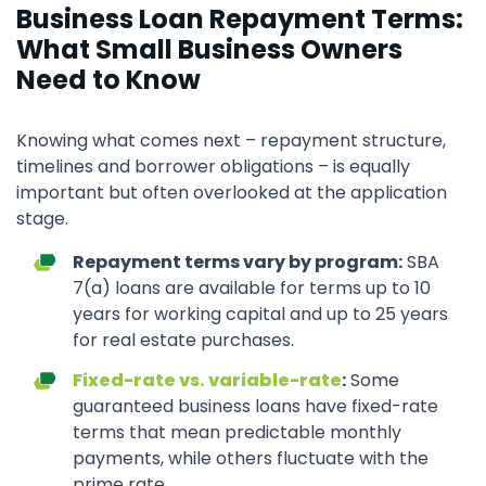
Business Loan Repayment Terms:
What Small Business Owners
Need to Know
Knowing what comes next – repayment structure,
timelines and borrower obligations – is equally
important but often overlooked at the application
stage.
Repayment terms vary by program:
SBA
7(a) loans are available for terms up to 10
years for working capital and up to 25 years
for real estate purchases.
Fixed-rate vs. variable-rate
:
Some
guaranteed business loans have fixed-rate
terms that mean predictable monthly
payments, while others fluctuate with the
prime rate.