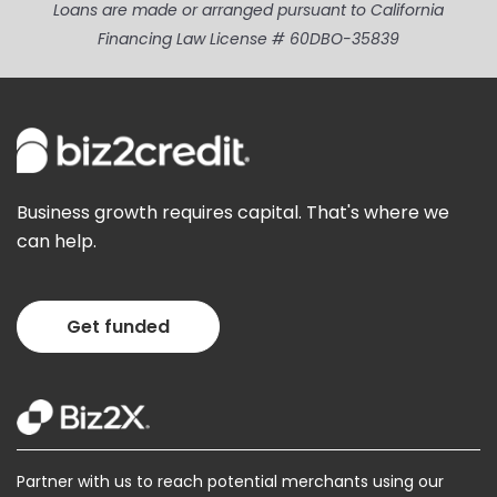
Loans are made or arranged pursuant to California
Financing Law License # 60DBO-35839
Business growth requires capital. That's where we
can help.
Get funded
Partner with us to reach potential merchants using our