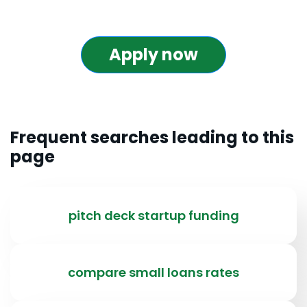
Apply now
Frequent searches leading to this
page
pitch deck startup funding
compare small loans rates