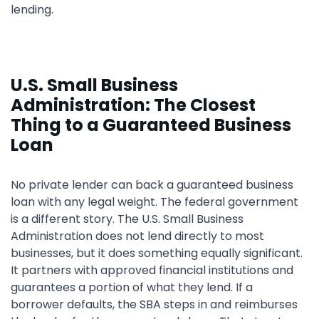
lending.
U.S. Small Business
Administration: The Closest
Thing to a Guaranteed Business
Loan
No private lender can back a guaranteed business
loan with any legal weight. The federal government
is a different story. The U.S. Small Business
Administration does not lend directly to most
businesses, but it does something equally significant.
It partners with approved financial institutions and
guarantees a portion of what they lend. If a
borrower defaults, the SBA steps in and reimburses