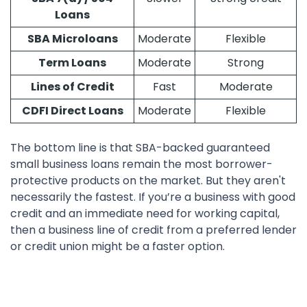
Loans
SBA Microloans
Moderate
Flexible
Term Loans
Moderate
Strong
Lines of Credit
Fast
Moderate
CDFI Direct Loans
Moderate
Flexible
The bottom line is that SBA-backed guaranteed
small business loans remain the most borrower-
protective products on the market. But they aren't
necessarily the fastest. If you’re a business with good
credit and an immediate need for working capital,
then a business line of credit from a preferred lender
or credit union might be a faster option.