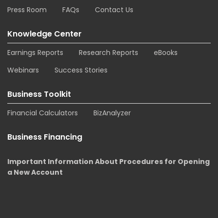
Press Room
FAQs
Contact Us
Knowledge Center
Earnings Reports
Research Reports
eBooks
Webinars
Success Stories
Business Toolkit
Financial Calculators
BizAnalyzer
Business Financing
Important Information About Procedures for Opening
a New Account