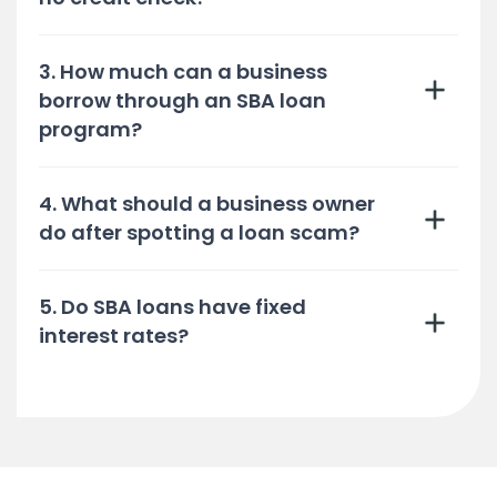
3. How much can a business
borrow through an SBA loan
program?
4. What should a business owner
do after spotting a loan scam?
5. Do SBA loans have fixed
interest rates?