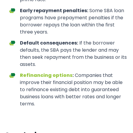
Early repayment penalties:
Some SBA loan
programs have prepayment penalties if the
borrower repays the loan within the first
three years.
Default consequences:
If the borrower
defaults, the SBA pays the lender and may
then seek repayment from the business or its
assets.
Refinancing options
:
Companies that
improve their financial position may be able
to refinance existing debt into guaranteed
business loans with better rates and longer
terms.