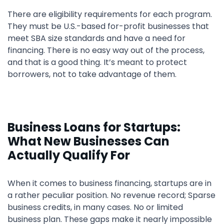
There are eligibility requirements for each program.
They must be U.S.-based for-profit businesses that
meet SBA size standards and have a need for
financing. There is no easy way out of the process,
and that is a good thing. It’s meant to protect
borrowers, not to take advantage of them.
Business Loans for Startups:
What New Businesses Can
Actually Qualify For
When it comes to business financing, startups are in
a rather peculiar position. No revenue record; Sparse
business credits, in many cases. No or limited
business plan. These gaps make it nearly impossible