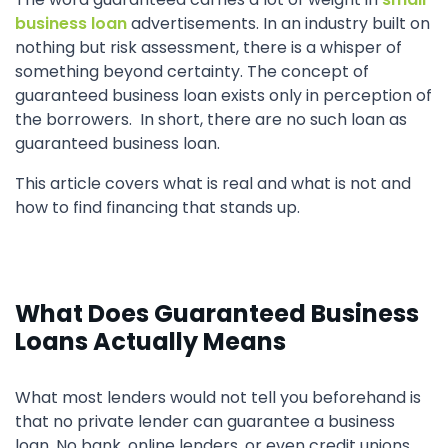
business loan
advertisements. In an industry built on
nothing but risk assessment, there is a whisper of
something beyond certainty. The concept of
guaranteed business loan exists only in perception of
the borrowers. In short, there are no such loan as
guaranteed business loan.
This article covers what is real and what is not and
how to find financing that stands up.
What Does Guaranteed Business
Loans Actually Means
What most lenders would not tell you beforehand is
that no private lender can guarantee a business
loan. No bank, online lenders, or even credit unions