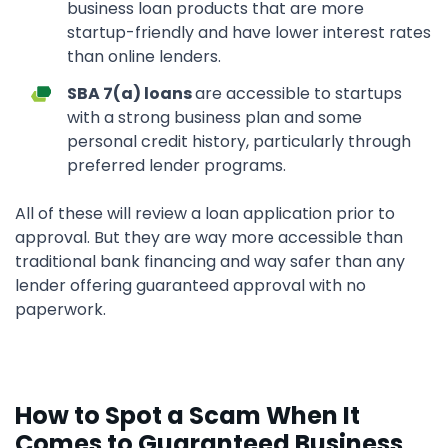
business loan products that are more
startup-friendly and have lower interest rates
than online lenders.
SBA 7(a) loans
are accessible to startups
with a strong business plan and some
personal credit history, particularly through
preferred lender programs.
All of these will review a loan application prior to
approval. But they are way more accessible than
traditional bank financing and way safer than any
lender offering guaranteed approval with no
paperwork.
How to Spot a Scam When It
Comes to Guaranteed Business