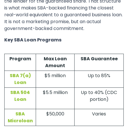
the lender for the guaranteed share. That structure
is what makes SBA-backed financing the closest
real-world equivalent to a guaranteed business loan.
It is not a marketing promise, but an actual
government-backed commitment.
Key SBA Loan Programs
Program
Max Loan
SBA Guarantee
Amount
SBA 7(a)
$5 million
Up to 85%
Loan
SBA 504
$5.5 million
Up to 40% (CDC
Loan
portion)
SBA
$50,000
Varies
Microloan