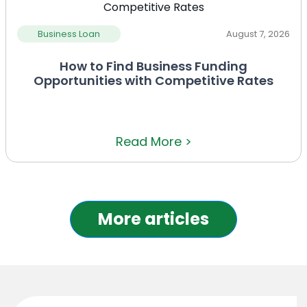
Business Loan
August 7, 2026
How to Find Business Funding
Opportunities with Competitive Rates
Read More >
More articles