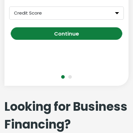
Credit Score
Continue
Looking for Business
Financing?