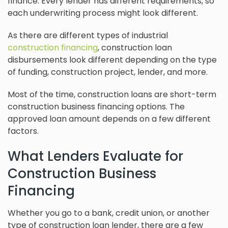
finance. Every lender has different requirements, so
each underwriting process might look different.
As there are different types of industrial
construction financing
, construction loan
disbursements look different depending on the type
of funding, construction project, lender, and more.
Most of the time, construction loans are short-term
construction business financing options. The
approved loan amount depends on a few different
factors.
What Lenders Evaluate for
Construction Business
Financing
Whether you go to a bank, credit union, or another
type of construction loan lender, there are a few