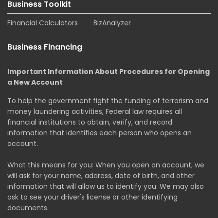
Business Toolkit
Financial Calculators
BizAnalyzer
Business Financing
Important Information About Procedures for Opening
a New Account
To help the government fight the funding of terrorism and
money laundering activities, Federal law requires all
financial institutions to obtain, verify, and record
information that identifies each person who opens an
account.
What this means for you: When you open an account, we
will ask for your name, address, date of birth, and other
information that will allow us to identify you. We may also
ask to see your driver's license or other identifying
documents.