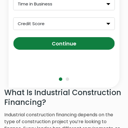
Time in Business
Credit Score
Continue
What Is Industrial Construction
Financing?
Industrial construction financing depends on the
type of construction project you’re looking to