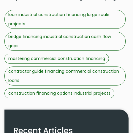
loan industrial construction financing large scale
projects
bridge financing industrial construction cash flow
gaps
mastering commercial construction financing
contractor guide financing commercial construction
loans
construction financing options industrial projects
Recent Articles