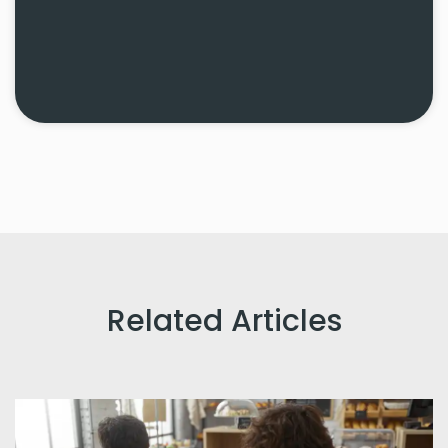
Related Articles