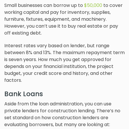
Small businesses can borrow up to
$50,000
to cover
working capital and pay for inventory, supplies,
furniture, fixtures, equipment, and machinery.
However, you can’t use it to buy real estate or pay
off existing debt.
Interest rates vary based on lender, but range
between 8% and 13%. The maximum repayment term
is seven years. How much you get approved for
depends on your financial institution, the project
budget, your credit score and history, and other
factors.
Bank Loans
Aside from the loan administration, you can use
private lenders for construction lending. There’s no
set standard on how construction lenders are
evaluating borrowers, but many are looking at: