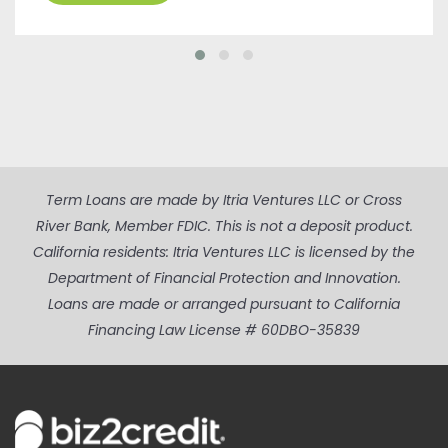
Term Loans are made by Itria Ventures LLC or Cross
River Bank, Member FDIC. This is not a deposit product.
California residents: Itria Ventures LLC is licensed by the
Department of Financial Protection and Innovation.
Loans are made or arranged pursuant to California
Financing Law License # 60DBO-35839