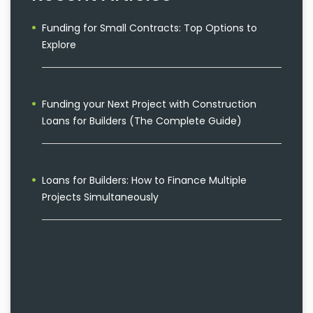
Funding for Small Contracts: Top Options to
Explore
Funding your Next Project with Construction
Loans for Builders (The Complete Guide)
Loans for Builders: How to Finance Multiple
Projects Simultaneously