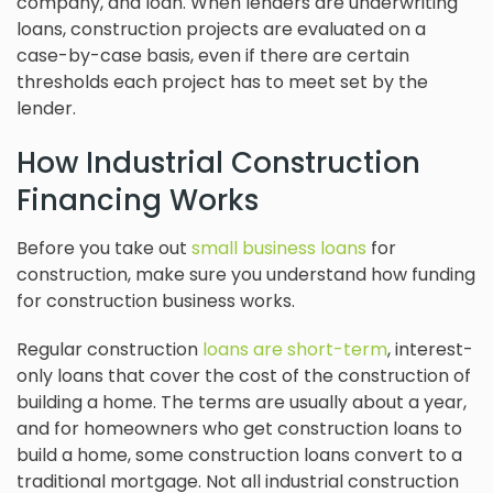
company, and loan. When lenders are underwriting
loans, construction projects are evaluated on a
case-by-case basis, even if there are certain
thresholds each project has to meet set by the
lender.
How Industrial Construction
Financing Works
Before you take out
small business loans
for
construction, make sure you understand how funding
for construction business works.
Regular construction
loans are short-term
, interest-
only loans that cover the cost of the construction of
building a home. The terms are usually about a year,
and for homeowners who get construction loans to
build a home, some construction loans convert to a
traditional mortgage. Not all industrial construction