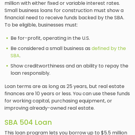
million with either fixed or variable interest rates.
Small business loans for construction must show a
financial need to receive funds backed by the SBA.
To be eligible, businesses must:
Be for-profit, operating in the U.S.
Be considered a small business as
defined by the
SBA
.
Show creditworthiness and an ability to repay the
loan responsibly.
Loan terms are as long as 25 years, but real estate
finances are 10 years or less. You can use these funds
for working capital, purchasing equipment, or
improving already-owned real estate.
SBA 504 Loan
This loan program lets you borrow up to $5.5 million