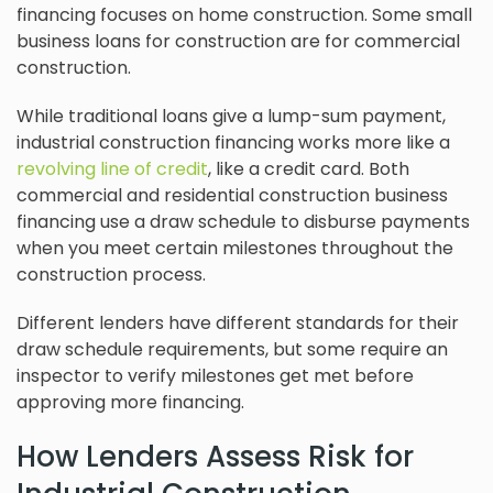
financing focuses on home construction. Some small
business loans for construction are for commercial
construction.
While traditional loans give a lump-sum payment,
industrial construction financing works more like a
revolving line of credit
, like a credit card. Both
commercial and residential construction business
financing use a draw schedule to disburse payments
when you meet certain milestones throughout the
construction process.
Different lenders have different standards for their
draw schedule requirements, but some require an
inspector to verify milestones get met before
approving more financing.
How Lenders Assess Risk for