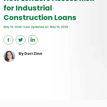
for Industrial
Construction Loans
May 19, 2026 | Last Updated on: May 19, 2026
By
Dori Zinn