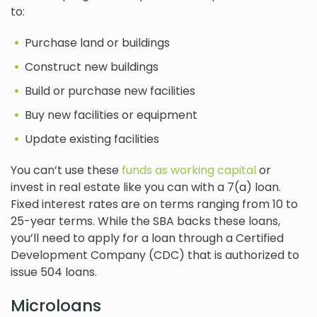
to:
Purchase land or buildings
Construct new buildings
Build or purchase new facilities
Buy new facilities or equipment
Update existing facilities
You can’t use these
funds as working capital
or
invest in real estate like you can with a 7(a) loan.
Fixed interest rates are on terms ranging from 10 to
25-year terms. While the SBA backs these loans,
you’ll need to apply for a loan through a Certified
Development Company (CDC) that is authorized to
issue 504 loans.
Microloans