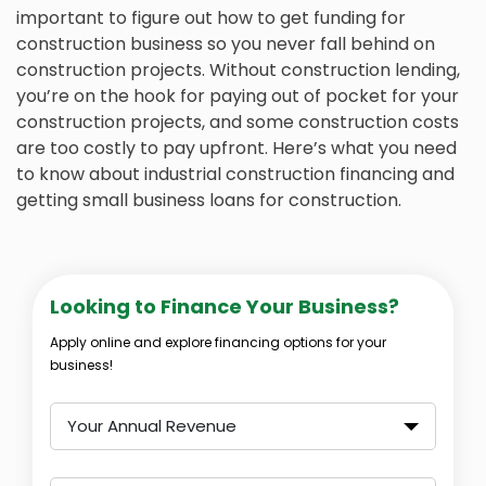
important to figure out how to get funding for
construction business so you never fall behind on
construction projects. Without construction lending,
you’re on the hook for paying out of pocket for your
construction projects, and some construction costs
are too costly to pay upfront. Here’s what you need
to know about industrial construction financing and
getting small business loans for construction.
Looking to Finance Your Business?
Apply online and explore financing options for your
business!
Your Annual Revenue