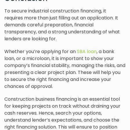
To secure industrial construction financing, it
requires more than just filling out an application. It
demands careful preparation, financial
transparency, and a strong understanding of what
lenders are looking for.
Whether you’re applying for an
SBA loan
, a bank
loan, or a microloan, it is important to show your
company’s financial stability, managing the risks, and
presenting a clear project plan. These will help you
to secure the right financing and increase your
chances of approval.
Construction business financing is an essential tool
for keeping projects on track without draining your
cash reserves. Hence, search your options,
understand lender’s expectations, and choose the
right financing solution. This will ensure to position