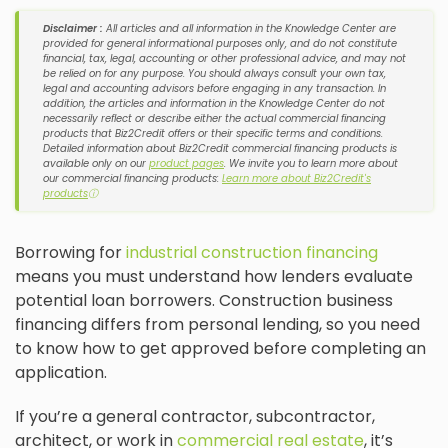
Disclaimer :
All articles and all information in the Knowledge Center are
provided for general informational purposes only, and do not constitute
financial, tax, legal, accounting or other professional advice, and may not
be relied on for any purpose. You should always consult your own tax,
legal and accounting advisors before engaging in any transaction. In
addition, the articles and information in the Knowledge Center do not
necessarily reflect or describe either the actual commercial financing
products that Biz2Credit offers or their specific terms and conditions.
Detailed information about Biz2Credit commercial financing products is
available only on our
product pages
. We invite you to learn more about
our commercial financing products:
Learn more about Biz2Credit's
products
ⓘ
Borrowing for
industrial construction financing
means you must understand how lenders evaluate
potential loan borrowers. Construction business
financing differs from personal lending, so you need
to know how to get approved before completing an
application.
If you’re a general contractor, subcontractor,
architect, or work in
commercial real estate
, it’s