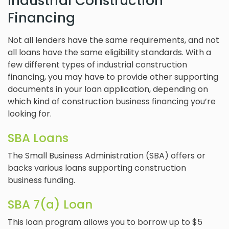
Industrial Construction
Financing
Not all lenders have the same requirements, and not
all loans have the same eligibility standards. With a
few different types of industrial construction
financing, you may have to provide other supporting
documents in your loan application, depending on
which kind of construction business financing you’re
looking for.
SBA Loans
The Small Business Administration (SBA) offers or
backs various loans supporting construction
business funding.
SBA 7(a) Loan
This loan program allows you to borrow up to $5