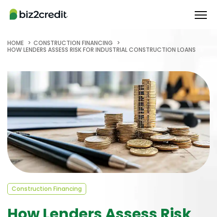
HOME
CONSTRUCTION FINANCING
HOW LENDERS ASSESS RISK FOR INDUSTRIAL CONSTRUCTION LOANS
Construction Financing
How Lenders Assess Risk