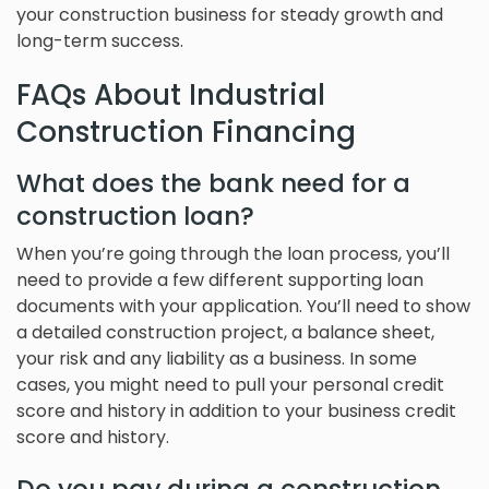
your construction business for steady growth and
long-term success.
FAQs About Industrial
Construction Financing
What does the bank need for a
construction loan?
When you’re going through the loan process, you’ll
need to provide a few different supporting loan
documents with your application. You’ll need to show
a detailed construction project, a balance sheet,
your risk and any liability as a business. In some
cases, you might need to pull your personal credit
score and history in addition to your business credit
score and history.