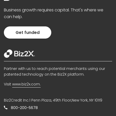
Business growth requires capital. That's where we
can help.
Get funded
Partner with us to reach potential merchants using our
patented technology on the Biz2X platform.
Visit
www.biz2x.com.
Biz2Credit Inc.1 Penn Plaza, 49th Floor,New York, NY 10119
800-200-5678