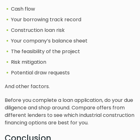
Cash flow
Your borrowing track record
Construction loan risk
Your company’s balance sheet
The feasibility of the project
Risk mitigation
Potential draw requests
And other factors.
Before you complete a loan application, do your due
diligence and shop around. Compare offers from
different lenders to see which industrial construction
financing options are best for you.
Conclusion