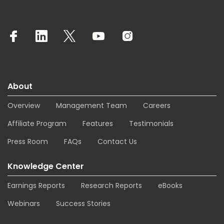
About
Overview
Management Team
Careers
Affiliate Program
Features
Testimonials
Press Room
FAQs
Contact Us
Knowledge Center
Earnings Reports
Research Reports
eBooks
Webinars
Success Stories