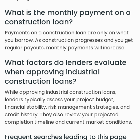
What is the monthly payment on a
construction loan?
Payments on a construction loan are only on what
you borrow. As construction progresses and you get
regular payouts, monthly payments will increase.
What factors do lenders evaluate
when approving industrial
construction loans?
While approving industrial construction loans,
lenders typically assess your project budget,
financial stability, risk management strategies, and
credit history. They also review your projected
completion timeline and current market conditions.
Frequent searches leading to this page