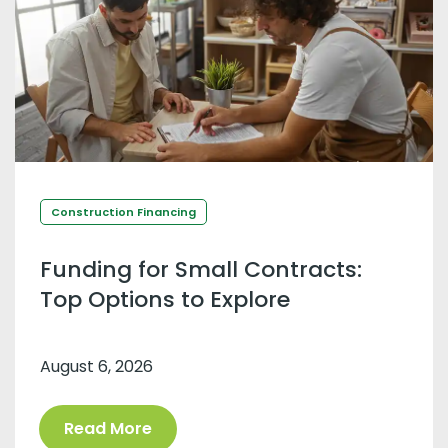
Construction Financing
Funding for Small Contracts:
Top Options to Explore
August 6, 2026
Read More