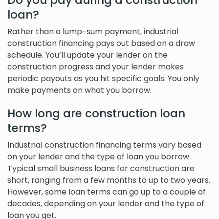
Do you pay during a construction
loan?
Rather than a lump-sum payment, industrial
construction financing pays out based on a draw
schedule. You’ll update your lender on the
construction progress and your lender makes
periodic payouts as you hit specific goals. You only
make payments on what you borrow.
How long are construction loan
terms?
Industrial construction financing terms vary based
on your lender and the type of loan you borrow.
Typical small business loans for construction are
short, ranging from a few months to up to two years.
However, some loan terms can go up to a couple of
decades, depending on your lender and the type of
loan you get.