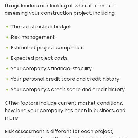
things lenders are looking at when it comes to
assessing your construction project, including:
The construction budget
Risk management
Estimated project completion
Expected project costs
Your company’s financial stability
Your personal credit score and credit history
Your company’s credit score and credit history
Other factors include current market conditions,
how long your company has been in business, and
more.
Risk assessment is different for each project,