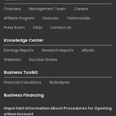
Overview
Management Team
Careers
Affiliate Program
Features
Testimonials
Press Room
FAQs
Contact Us
Knowledge Center
Earnings Reports
Research Reports
eBooks
Webinars
Success Stories
Business Toolkit
Financial Calculators
BizAnalyzer
Business Financing
Important Information About Procedures for Opening
a New Account