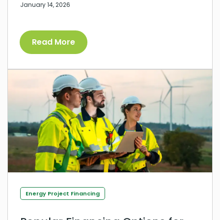
January 14, 2026
Read More
Energy Project Financing