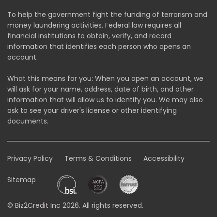
To help the government fight the funding of terrorism and
money laundering activities, Federal law requires all
financial institutions to obtain, verify, and record
information that identifies each person who opens an
account.
What this means for you: When you open an account, we
will ask for your name, address, date of birth, and other
information that will allow us to identify you. We may also
ask to see your driver's license or other identifying
documents.
Privacy Policy
Terms & Conditions
Accessibility
Sitemap
© Biz2Credit Inc 2026. All rights reserved.