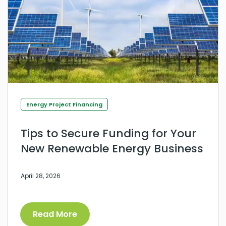
Energy Project Financing
Tips to Secure Funding for Your
New Renewable Energy Business
April 28, 2026
Read More