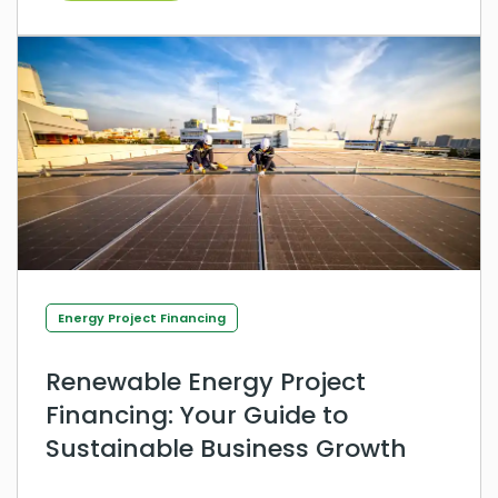
Energy Project Financing
Renewable Energy Project
Financing: Your Guide to
Sustainable Business Growth