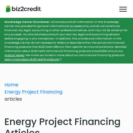
Knowledge Center Disclaimer:
All articles and all information in the Knowledge
Center are provided for general informational purposes only, and do not constitute
financial, tax, legal, accounting or other professional advice, and may not be relied on for
any purpose. You should always consult your own tax, legal and accounting advisors
before engaging in any transaction. In addition, the articles and information in the
Knowledge Center do not necessarily reflect or describe either the actual commercial
financing products that Biz2Credit offers or their specific terms and conditions. Detailed
information about Biz2Credit commercial financing products is available only on our
product pages
. We invite you to learn more about our commercial financing products:
Learn more about Biz2Credit's products
ⓘ
.
Home
Energy Project Financing
articles
Energy Project Financing
Articles