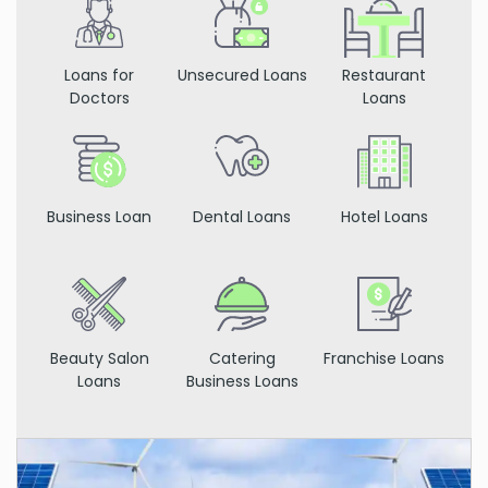
Loans for
Unsecured Loans
Restaurant
Doctors
Loans
Business Loan
Dental Loans
Hotel Loans
Beauty Salon
Catering
Franchise Loans
Loans
Business Loans