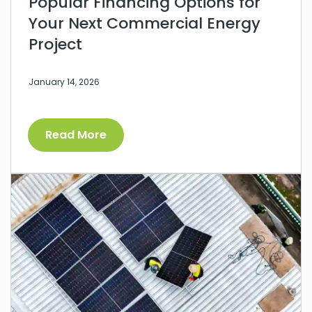
Popular Financing Options for
Your Next Commercial Energy
Project
January 14, 2026
Read More