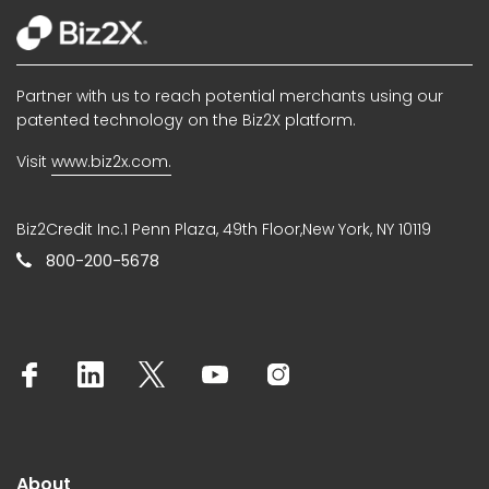
Partner with us to reach potential merchants using our
patented technology on the Biz2X platform.
Visit
www.biz2x.com.
Biz2Credit Inc.1 Penn Plaza, 49th Floor,New York, NY 10119
800-200-5678
About