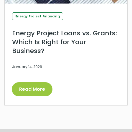
Energy Project Financing
Energy Project Loans vs. Grants:
Which Is Right for Your
Business?
January 14, 2026
Read More