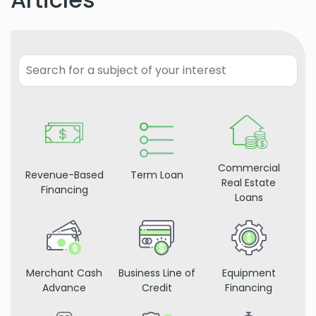
Commercial
Revenue-Based
Term Loan
Real Estate
Financing
Loans
Merchant Cash
Business Line of
Equipment
Advance
Credit
Financing