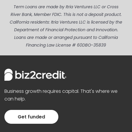
Term Loans are made by Itria Ventures LLC or Cross
River Bank, Member FDIC. This is not a deposit product.
California residents: Itria Ventures LLC is licensed by the
Department of Financial Protection and Innovation.
Loans are made or arranged pursuant to California
Financing Law License # 60DBO-35839
Business growth requires capital. That's where we
can help.
Get funded