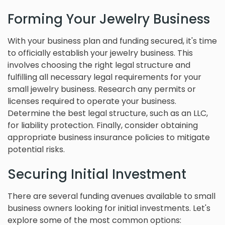
Forming Your Jewelry Business
With your business plan and funding secured, it's time
to officially establish your jewelry business. This
involves choosing the right legal structure and
fulfilling all necessary legal requirements for your
small jewelry business. Research any permits or
licenses required to operate your business.
Determine the best legal structure, such as an LLC,
for liability protection. Finally, consider obtaining
appropriate business insurance policies to mitigate
potential risks.
Securing Initial Investment
There are several funding avenues available to small
business owners looking for initial investments. Let's
explore some of the most common options: