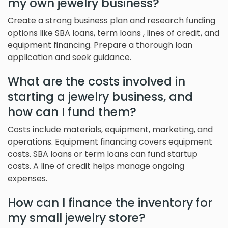
my own jewelry business?
Create a strong business plan and research funding
options like SBA loans, term loans , lines of credit, and
equipment financing. Prepare a thorough loan
application and seek guidance.
What are the costs involved in
starting a jewelry business, and
how can I fund them?
Costs include materials, equipment, marketing, and
operations. Equipment financing covers equipment
costs. SBA loans or term loans can fund startup
costs. A line of credit helps manage ongoing
expenses.
How can I finance the inventory for
my small jewelry store?