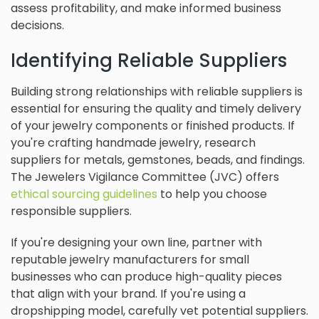
assess profitability, and make informed business
decisions.
Identifying Reliable Suppliers
Building strong relationships with reliable suppliers is
essential for ensuring the quality and timely delivery
of your jewelry components or finished products. If
you're crafting handmade jewelry, research
suppliers for metals, gemstones, beads, and findings.
The Jewelers Vigilance Committee (JVC) offers
ethical sourcing guidelines
to help you choose
responsible suppliers.
If you're designing your own line, partner with
reputable jewelry manufacturers for small
businesses who can produce high-quality pieces
that align with your brand. If you're using a
dropshipping model, carefully vet potential suppliers.