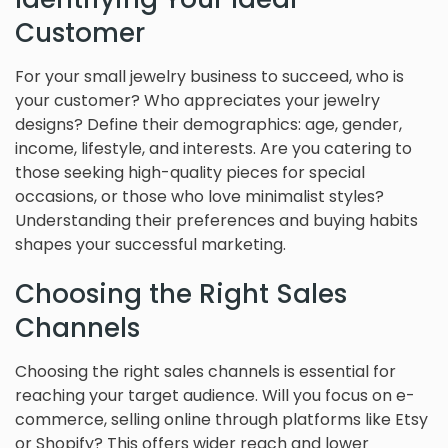
Customer
For your small jewelry business to succeed, who is
your customer? Who appreciates your jewelry
designs? Define their demographics: age, gender,
income, lifestyle, and interests. Are you catering to
those seeking high-quality pieces for special
occasions, or those who love minimalist styles?
Understanding their preferences and buying habits
shapes your successful marketing.
Choosing the Right Sales
Channels
Choosing the right sales channels is essential for
reaching your target audience. Will you focus on e-
commerce, selling online through platforms like Etsy
or Shopify? This offers wider reach and lower