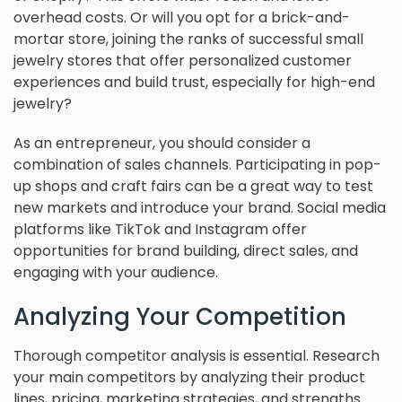
overhead costs. Or will you opt for a brick-and-
mortar store, joining the ranks of successful small
jewelry stores that offer personalized customer
experiences and build trust, especially for high-end
jewelry?
As an entrepreneur, you should consider a
combination of sales channels. Participating in pop-
up shops and craft fairs can be a great way to test
new markets and introduce your brand. Social media
platforms like TikTok and Instagram offer
opportunities for brand building, direct sales, and
engaging with your audience.
Analyzing Your Competition
Thorough competitor analysis is essential. Research
your main competitors by analyzing their product
lines, pricing, marketing strategies, and strengths