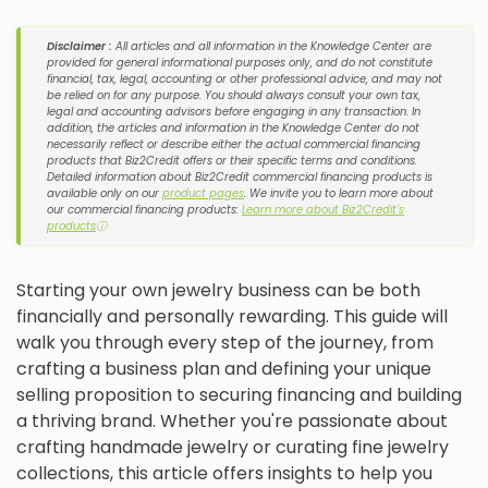
Disclaimer :
All articles and all information in the Knowledge Center are
provided for general informational purposes only, and do not constitute
financial, tax, legal, accounting or other professional advice, and may not
be relied on for any purpose. You should always consult your own tax,
legal and accounting advisors before engaging in any transaction. In
addition, the articles and information in the Knowledge Center do not
necessarily reflect or describe either the actual commercial financing
products that Biz2Credit offers or their specific terms and conditions.
Detailed information about Biz2Credit commercial financing products is
available only on our
product pages
. We invite you to learn more about
our commercial financing products:
Learn more about Biz2Credit's
products
ⓘ
Starting your own jewelry business can be both
financially and personally rewarding. This guide will
walk you through every step of the journey, from
crafting a business plan and defining your unique
selling proposition to securing financing and building
a thriving brand. Whether you're passionate about
crafting handmade jewelry or curating fine jewelry
collections, this article offers insights to help you