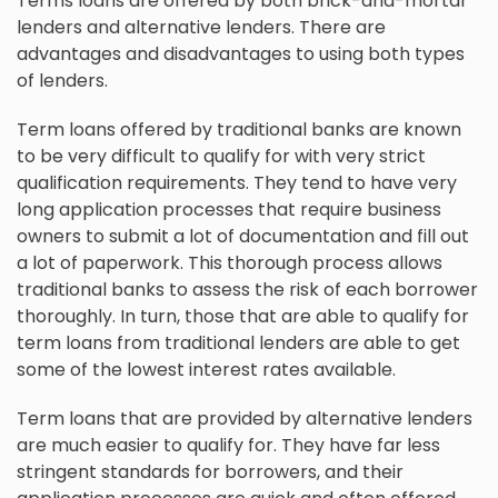
Terms loans are offered by both brick-and-mortar
lenders and alternative lenders. There are
advantages and disadvantages to using both types
of lenders.
Term loans offered by traditional banks are known
to be very difficult to qualify for with very strict
qualification requirements. They tend to have very
long application processes that require business
owners to submit a lot of documentation and fill out
a lot of paperwork. This thorough process allows
traditional banks to assess the risk of each borrower
thoroughly. In turn, those that are able to qualify for
term loans from traditional lenders are able to get
some of the lowest interest rates available.
Term loans that are provided by alternative lenders
are much easier to qualify for. They have far less
stringent standards for borrowers, and their