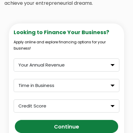
achieve your entrepreneurial dreams.
Looking to Finance Your Business?
Apply online and explore financing options for your
business!
Your Annual Revenue
Time in Business
Credit Score
Continue