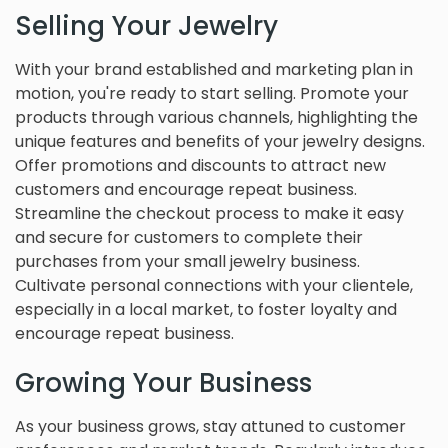
Selling Your Jewelry
With your brand established and marketing plan in
motion, you're ready to start selling. Promote your
products through various channels, highlighting the
unique features and benefits of your jewelry designs.
Offer promotions and discounts to attract new
customers and encourage repeat business.
Streamline the checkout process to make it easy
and secure for customers to complete their
purchases from your small jewelry business.
Cultivate personal connections with your clientele,
especially in a local market, to foster loyalty and
encourage repeat business.
Growing Your Business
As your business grows, stay attuned to customer