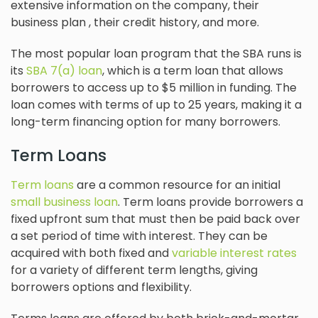
extensive information on the company, their
business plan , their credit history, and more.
The most popular loan program that the SBA runs is
its
SBA 7(a) loan
, which is a term loan that allows
borrowers to access up to $5 million in funding. The
loan comes with terms of up to 25 years, making it a
long-term financing option for many borrowers.
Term Loans
Term loans
are a common resource for an initial
small business loan
. Term loans provide borrowers a
fixed upfront sum that must then be paid back over
a set period of time with interest. They can be
acquired with both fixed and
variable interest rates
for a variety of different term lengths, giving
borrowers options and flexibility.