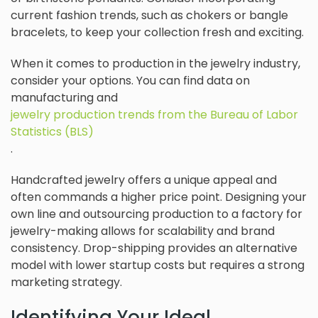
current fashion trends, such as chokers or bangle
bracelets, to keep your collection fresh and exciting.
When it comes to production in the jewelry industry,
consider your options. You can find data on
manufacturing and
jewelry production trends from the Bureau of Labor
Statistics (BLS)
.
Handcrafted jewelry offers a unique appeal and
often commands a higher price point. Designing your
own line and outsourcing production to a factory for
jewelry-making allows for scalability and brand
consistency. Drop-shipping provides an alternative
model with lower startup costs but requires a strong
marketing strategy.
Identifying Your Ideal