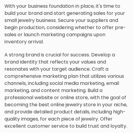
With your business foundation in place, it's time to
build your brand and start generating sales for your
small jewelry business. Secure your suppliers and
begin production, considering whether to offer pre-
sales or launch marketing campaigns upon
inventory arrival.
A strong brand is crucial for success. Develop a
brand identity that reflects your values and
resonates with your target audience. Craft a
comprehensive marketing plan that utilizes various
channels, including social media marketing, email
marketing, and content marketing. Build a
professional website or online store, with the goal of
becoming the best online jewelry store in your niche,
and provide detailed product details, including high-
quality images, for each piece of jewelry. Offer
excellent customer service to build trust and loyalty.