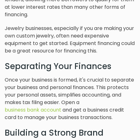
at lower interest rates than many other forms of
financing.
Jewelry businesses, especially if you are making your
own custom jewelry, often need expensive
equipment to get started. Equipment financing could
be a great resource for financing this.
Separating Your Finances
Once your business is formed, it's crucial to separate
your business and personal finances. This protects
your personal assets, simplifies accounting, and
makes tax filing easier. Open a
business bank account
and get a business credit
card to manage your business transactions.
Building a Strong Brand