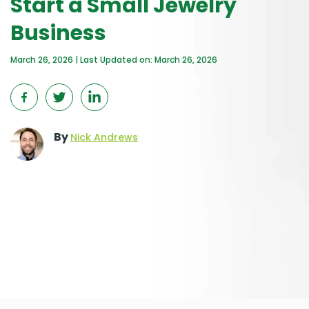
Start a Small Jewelry
Business
March 26, 2026 | Last Updated on: March 26, 2026
By
Nick Andrews