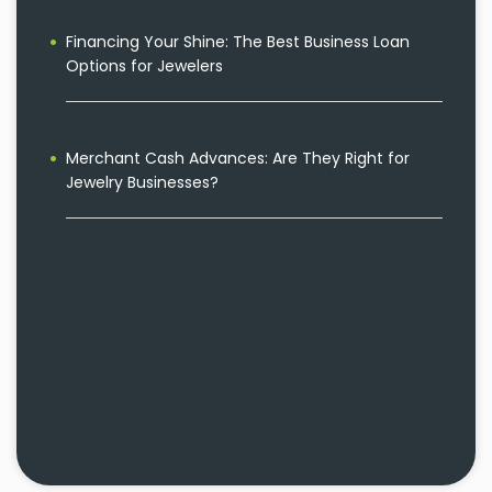
Financing Your Shine: The Best Business Loan
Options for Jewelers
Merchant Cash Advances: Are They Right for
Jewelry Businesses?