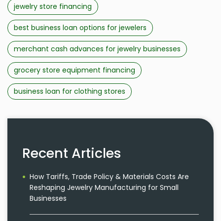
jewelry store financing
best business loan options for jewelers
merchant cash advances for jewelry businesses
grocery store equipment financing
business loan for clothing stores
Recent Articles
How Tariffs, Trade Policy & Materials Costs Are
Reshaping Jewelry Manufacturing for Small
Businesses