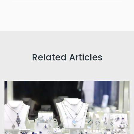
Related Articles