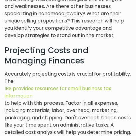
and weaknesses. Are there other businesses
specializing in handmade jewelry? What are their
unique selling propositions? This research will help
you identify your competitive advantage and
develop strategies to stand out in the market.
Projecting Costs and
Managing Finances
Accurately projecting costs is crucial for profitability.
The
IRS provides resources for small business tax
information
to help with this process. Factor in all expenses,
including materials, labor, overhead, marketing,
packaging, and shipping. Don't overlook hidden costs
like your time spent on administrative tasks. A
detailed cost analysis will help you determine pricing,