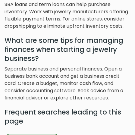
SBA loans and term loans can help purchase
inventory. Work with jewelry manufacturers offering
flexible payment terms. For online stores, consider
dropshipping to eliminate upfront inventory costs.
What are some tips for managing
finances when starting a jewelry
business?
Separate business and personal finances. Open a
business bank account and get a business credit
card. Create a budget, monitor cash flow, and
consider accounting software. Seek advice from a
financial advisor or explore other resources.
Frequent searches leading to this
page