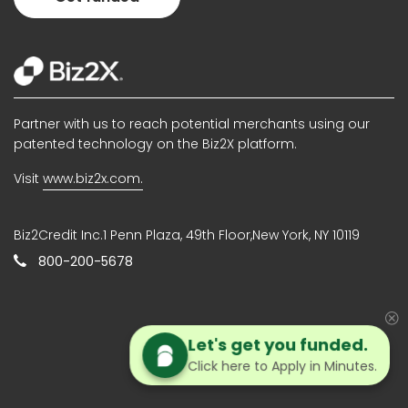
Partner with us to reach potential merchants using our
patented technology on the Biz2X platform.
Visit
www.biz2x.com.
Biz2Credit Inc.1 Penn Plaza, 49th Floor,New York, NY 10119
800-200-5678
Let's get you funded.
Click here to Apply in Minutes.