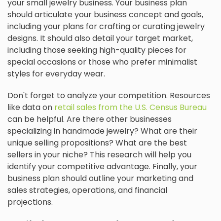
your small jewelry business. Your business plan
should articulate your business concept and goals,
including your plans for crafting or curating jewelry
designs. It should also detail your target market,
including those seeking high-quality pieces for
special occasions or those who prefer minimalist
styles for everyday wear.
Don't forget to analyze your competition. Resources
like data on
retail sales from the U.S. Census Bureau
can be helpful. Are there other businesses
specializing in handmade jewelry? What are their
unique selling propositions? What are the best
sellers in your niche? This research will help you
identify your competitive advantage. Finally, your
business plan should outline your marketing and
sales strategies, operations, and financial
projections.