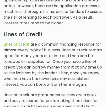
application processes are quick and often offered
online. However, because the application process is
much less thorough, it is harder for lenders to assess
the risk of lending to each borrower. As a result,
interest rates tend to be higher.
Lines of Credit
Lines of credit
are a common financing resource for
almost every type of business. Lines of credit remain
open for many years at a time and then can be
renewed or reapplied for. Once you have a line of
credit, you can borrow money from it at any time up
to the limit set by the lender. Then, once you repay
what you have borrowed plus any associated
interest, you can borrow from the line again.
Lines of credit are great because they are a quick
and easy resource for cash, making them ideal for
shoring up cash flow in an emergency and short-