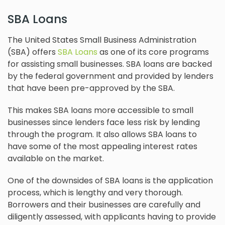
SBA Loans
The United States Small Business Administration
(SBA) offers
SBA Loans
as one of its core programs
for assisting small businesses. SBA loans are backed
by the federal government and provided by lenders
that have been pre-approved by the SBA.
This makes SBA loans more accessible to small
businesses since lenders face less risk by lending
through the program. It also allows SBA loans to
have some of the most appealing interest rates
available on the market.
One of the downsides of SBA loans is the application
process, which is lengthy and very thorough.
Borrowers and their businesses are carefully and
diligently assessed, with applicants having to provide