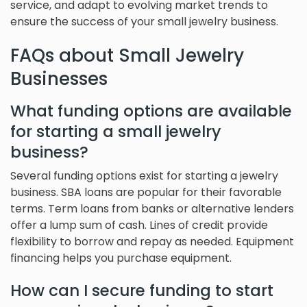
service, and adapt to evolving market trends to
ensure the success of your small jewelry business.
FAQs about Small Jewelry
Businesses
What funding options are available
for starting a small jewelry
business?
Several funding options exist for starting a jewelry
business. SBA loans are popular for their favorable
terms. Term loans from banks or alternative lenders
offer a lump sum of cash. Lines of credit provide
flexibility to borrow and repay as needed. Equipment
financing helps you purchase equipment.
How can I secure funding to start