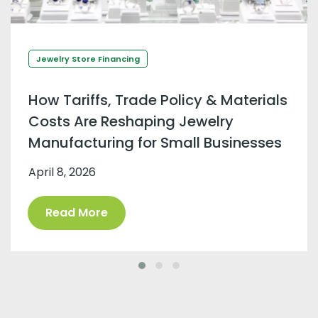
Jewelry Store Financing
How Tariffs, Trade Policy & Materials
Costs Are Reshaping Jewelry
Manufacturing for Small Businesses
April 8, 2026
Read More