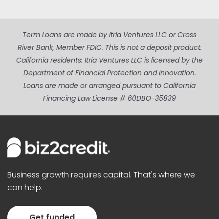
Term Loans are made by Itria Ventures LLC or Cross
River Bank, Member FDIC. This is not a deposit product.
California residents: Itria Ventures LLC is licensed by the
Department of Financial Protection and Innovation.
Loans are made or arranged pursuant to California
Financing Law License # 60DBO-35839
Business growth requires capital. That's where we
can help.
Get funded