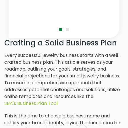
Crafting a Solid Business Plan
Every successful jewelry business starts with a well-
crafted business plan. This article serves as your
roadmap, outlining your goals, strategies, and
financial projections for your small jewelry business.
To ensure a comprehensive approach that
addresses potential challenges and solutions, utilize
online templates and resources like the
SBA's Business Plan Tool
.
This is the time to choose a business name and
solidify your brand identity, laying the foundation for