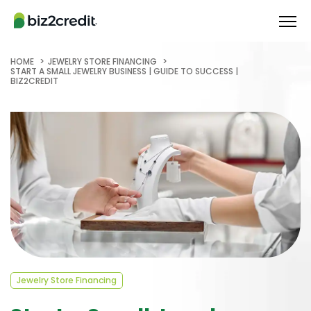
HOME
JEWELRY STORE FINANCING
START A SMALL JEWELRY BUSINESS | GUIDE TO SUCCESS |
BIZ2CREDIT
Jewelry Store Financing