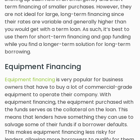
term financing of smaller purchases. However, they
are not ideal for large, long-term financing since
their rates are variable and generally higher than
you would get with a term loan. As such, it’s best to
use them for short-term financing and gap funding
while you find a longer-term solution for long-term
borrowing.
Equipment Financing
Equipment financing
is very popular for business
owners that have to buy a lot of commercial-grade
equipment to operate their company. With
equipment financing, the equipment purchased with
the funds serves as the collateral on the loan. This
means that lenders have something they can use to
salvage some of their funds if a borrower defaults.
This makes equipment financing less risky for
lenders, allowing more borrowers to qualify for them