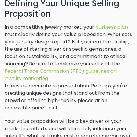
Defining Your Unique Selling
Proposition
In a competitive jewelry market, your
business plan
must clearly define your value proposition. What sets
your jewelry designs apart? Is it your craftsmanship,
the use of sterling silver or specific gemstones, a
focus on sustainability, or a commitment to ethical
sourcing? Be sure to familiarize yourself with the
Federal Trade Commission (FTC) guidelines on
jewelry marketing
to ensure accurate representation. Perhaps you're
creating unique designs that stand out from the
crowd or offering high-quality pieces at an
accessible price point.
Your value proposition will be a key driver of your
marketing efforts and will ultimately influence your
sales. It's what will make customers choose you over