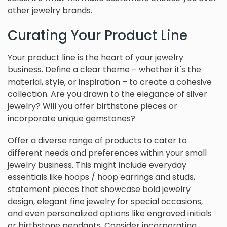
other jewelry brands.
Curating Your Product Line
Your product line is the heart of your jewelry
business. Define a clear theme – whether it's the
material, style, or inspiration – to create a cohesive
collection. Are you drawn to the elegance of silver
jewelry? Will you offer birthstone pieces or
incorporate unique gemstones?
Offer a diverse range of products to cater to
different needs and preferences within your small
jewelry business. This might include everyday
essentials like hoops / hoop earrings and studs,
statement pieces that showcase bold jewelry
design, elegant fine jewelry for special occasions,
and even personalized options like engraved initials
or birthstone pendants. Consider incorporating