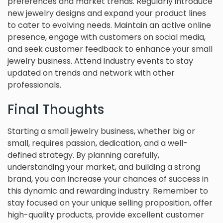
preferences and market trends. Regularly introduce
new jewelry designs and expand your product lines
to cater to evolving needs. Maintain an active online
presence, engage with customers on social media,
and seek customer feedback to enhance your small
jewelry business. Attend industry events to stay
updated on trends and network with other
professionals.
Final Thoughts
Starting a small jewelry business, whether big or
small, requires passion, dedication, and a well-
defined strategy. By planning carefully,
understanding your market, and building a strong
brand, you can increase your chances of success in
this dynamic and rewarding industry. Remember to
stay focused on your unique selling proposition, offer
high-quality products, provide excellent customer