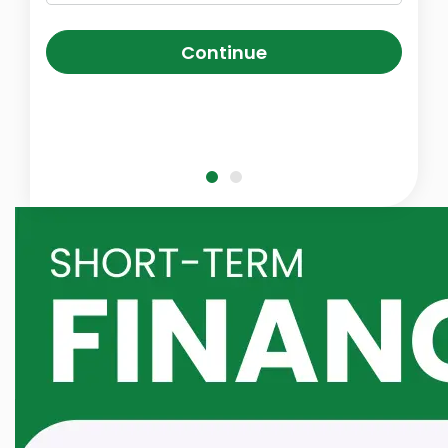
Continue