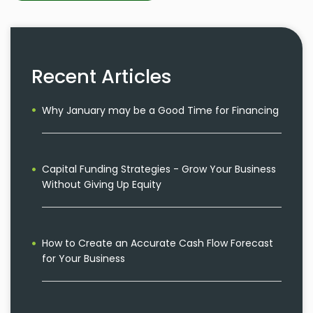
Recent Articles
Why January may be a Good Time for Financing
Capital Funding Strategies - Grow Your Business
Without Giving Up Equity
How to Create an Accurate Cash Flow Forecast
for Your Business