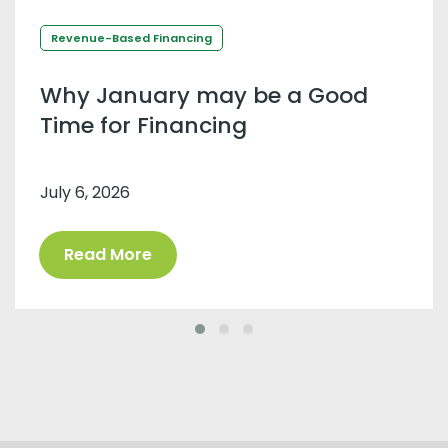
Revenue-Based Financing
Why January may be a Good
Time for Financing
July 6, 2026
Read More