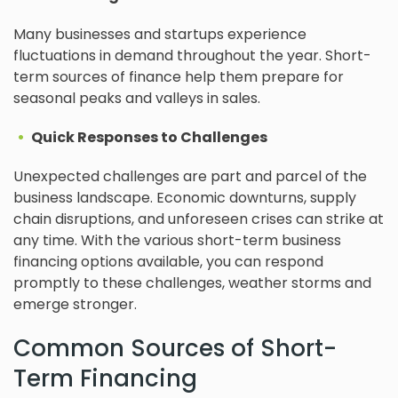
Many businesses and startups experience
fluctuations in demand throughout the year. Short-
term sources of finance help them prepare for
seasonal peaks and valleys in sales.
Quick Responses to Challenges
Unexpected challenges are part and parcel of the
business landscape. Economic downturns, supply
chain disruptions, and unforeseen crises can strike at
any time. With the various short-term business
financing options available, you can respond
promptly to these challenges, weather storms and
emerge stronger.
Common Sources of Short-
Term Financing