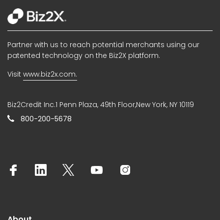
Partner with us to reach potential merchants using our
patented technology on the Biz2X platform.
Visit
www.biz2x.com.
Biz2Credit Inc.1 Penn Plaza, 49th Floor,New York, NY 10119
800-200-5678
About