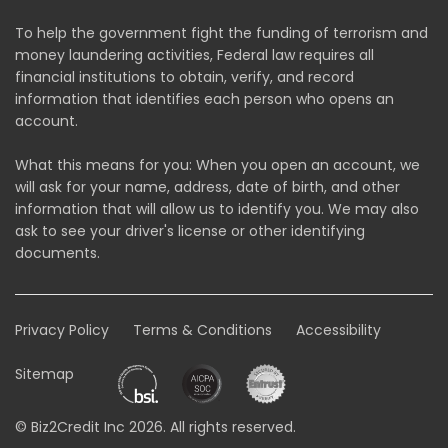
To help the government fight the funding of terrorism and
money laundering activities, Federal law requires all
financial institutions to obtain, verify, and record
information that identifies each person who opens an
account.
What this means for you: When you open an account, we
will ask for your name, address, date of birth, and other
information that will allow us to identify you. We may also
ask to see your driver's license or other identifying
documents.
Privacy Policy
Terms & Conditions
Accessibility
Sitemap
© Biz2Credit Inc 2026. All rights reserved.