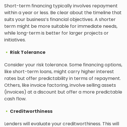
Short-term financing typically involves repayment
within a year or less. Be clear about the timeline that
suits your business’s financial objectives. A shorter
term might be more suitable for immediate needs,
while long-term is better for larger projects or
initiatives.
Risk Tolerance
Consider your risk tolerance. Some financing options,
like short-term loans, might carry higher interest
rates but offer predictability in terms of repayment.
Others, like invoice factoring, involve selling assets
(invoices) at a discount but offer a more predictable
cash flow.
Creditworthiness
Lenders will evaluate your creditworthiness. This will