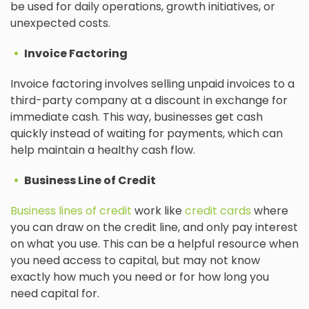
be used for daily operations, growth initiatives, or
unexpected costs.
Invoice Factoring
Invoice factoring involves selling unpaid invoices to a
third-party company at a discount in exchange for
immediate cash. This way, businesses get cash
quickly instead of waiting for payments, which can
help maintain a healthy cash flow.
Business Line of Credit
Business lines of credit
work like
credit cards
where
you can draw on the credit line, and only pay interest
on what you use. This can be a helpful resource when
you need access to capital, but may not know
exactly how much you need or for how long you
need capital for.