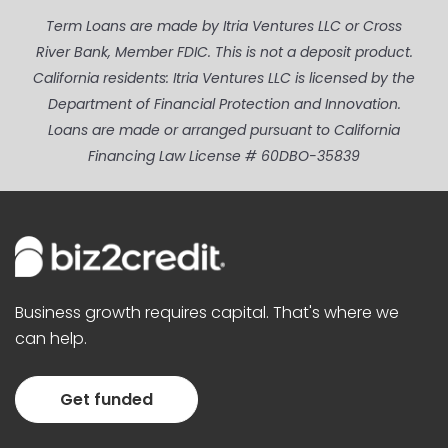
Term Loans are made by Itria Ventures LLC or Cross
River Bank, Member FDIC. This is not a deposit product.
California residents: Itria Ventures LLC is licensed by the
Department of Financial Protection and Innovation.
Loans are made or arranged pursuant to California
Financing Law License # 60DBO-35839
Business growth requires capital. That's where we
can help.
Get funded