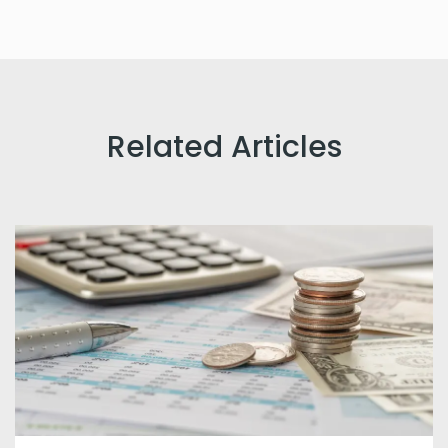
Related Articles