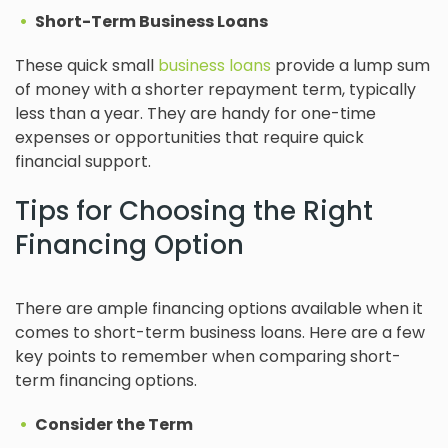
Short-Term Business Loans
These quick small
business loans
provide a lump sum
of money with a shorter repayment term, typically
less than a year. They are handy for one-time
expenses or opportunities that require quick
financial support.
Tips for Choosing the Right
Financing Option
There are ample financing options available when it
comes to short-term business loans. Here are a few
key points to remember when comparing short-
term financing options.
Consider the Term