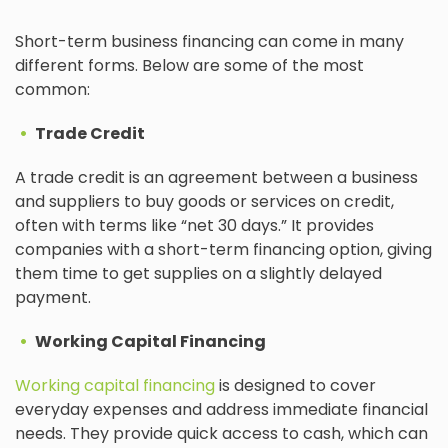
Short-term business financing can come in many
different forms. Below are some of the most
common:
Trade Credit
A trade credit is an agreement between a business
and suppliers to buy goods or services on credit,
often with terms like “net 30 days.” It provides
companies with a short-term financing option, giving
them time to get supplies on a slightly delayed
payment.
Working Capital Financing
Working capital financing
is designed to cover
everyday expenses and address immediate financial
needs. They provide quick access to cash, which can