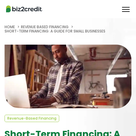
HOME
REVENUE BASED FINANCING
SHORT-TERM FINANCING: A GUIDE FOR SMALL BUSINESSES
Revenue-Based Financing
Short-Term Financing: A