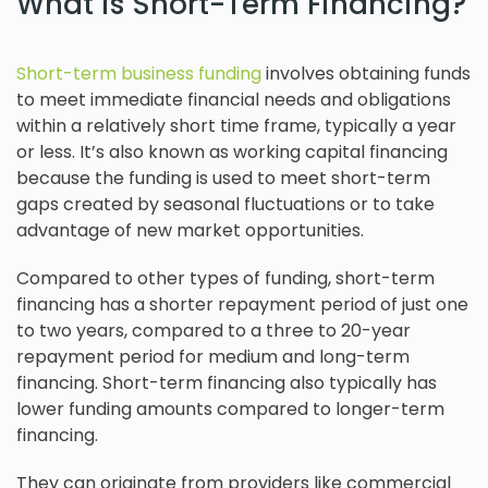
What is Short-Term Financing?
Short-term business funding
involves obtaining funds
to meet immediate financial needs and obligations
within a relatively short time frame, typically a year
or less. It’s also known as working capital financing
because the funding is used to meet short-term
gaps created by seasonal fluctuations or to take
advantage of new market opportunities.
Compared to other types of funding, short-term
financing has a shorter repayment period of just one
to two years, compared to a three to 20-year
repayment period for medium and long-term
financing. Short-term financing also typically has
lower funding amounts compared to longer-term
financing.
They can originate from providers like commercial