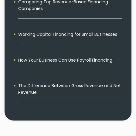
Comparing Top Revenue-Based Financing
Companies
Working Capital Financing for Small Businesses
How Your Business Can Use Payroll Financing
The Difference Between Gross Revenue and Net
Revenue