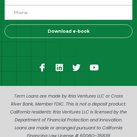
Term Loans are made by Itria Ventures LLC or Cross
River Bank, Member FDIC. This is not a deposit product.
California residents: Itria Ventures LLC is licensed by the
Department of Financial Protection and Innovation.
Loans are made or arranged pursuant to California
Financing Law License # 60DBO-35839