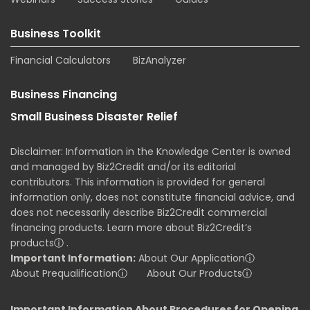
Business Toolkit
Financial Calculators
BizAnalyzer
Business Financing
Small Business Disaster Relief
Disclaimer: Information in the Knowledge Center is owned
and managed by Biz2Credit and/or its editorial
contributors. This information is provided for general
information only, does not constitute financial advice, and
does not necessarily describe Biz2Credit commercial
financing products. Learn more about Biz2Credit’s
products
ⓘ
.
Important Information:
About Our Application
ⓘ
About Prequalification
ⓘ
About Our Products
ⓘ
Important Information About Procedures for Opening