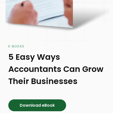
E-BOOKS
5 Easy Ways
Accountants Can Grow
Their Businesses
Download eBook