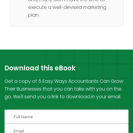
execute a well-devised marketing
plan.
Download this eBook
Get a copy of 5 Easy Ways Accountants Can Grow
Their Businesses that you can take with you on the
go. We'll send you a link to download in your email.