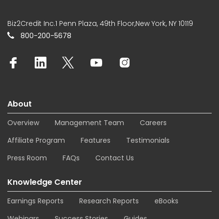
Biz2Credit Inc.1 Penn Plaza, 49th Floor,New York, NY 10119
800-200-5678
About
Overview
Management Team
Careers
Affiliate Program
Features
Testimonials
Press Room
FAQs
Contact Us
Knowledge Center
Earnings Reports
Research Reports
eBooks
Webinars
Success Stories
Guides