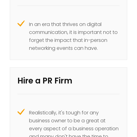
In an era that thrives on digital
communication, it is important not to
forget the impact that in-person
networking events can have.
Hire a PR Firm
Realistically, it's tough for any
business owner to be a great at
every aspect of a business operation
and many don't have the time to