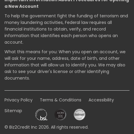
a New Account
To help the government fight the funding of terrorism and
money laundering activities, Federal law requires all
financial institutions to obtain, verify, and record
information that identifies each person who opens an
account.
What this means for you: When you open an account, we
will ask for your name, address, date of birth, and other
information that will allow us to identify you. We may also
ask to see your driver's license or other identifying
documents.
Privacy Policy
Terms & Conditions
Accessibility
Sitemap
© Biz2Credit Inc 2026. All rights reserved.