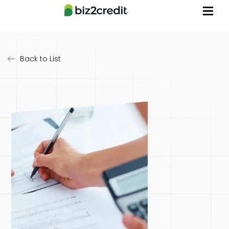
Back to List