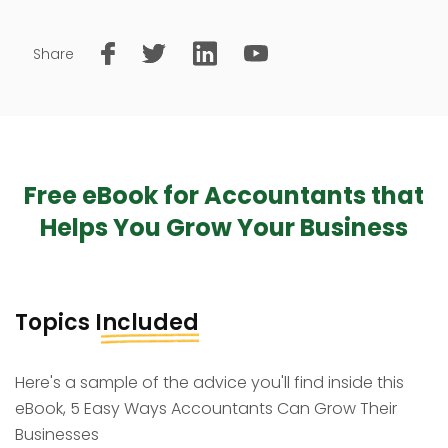
Share
Free eBook for Accountants that
Helps You Grow Your Business
Topics
Included
Here's a sample of the advice you'll find inside this
eBook, 5 Easy Ways Accountants Can Grow Their
Businesses