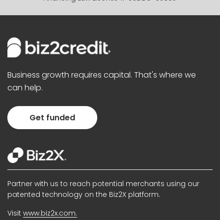
Business growth requires capital. That's where we
can help.
Get funded
Partner with us to reach potential merchants using our
patented technology on the Biz2X platform.
Visit
www.biz2x.com.