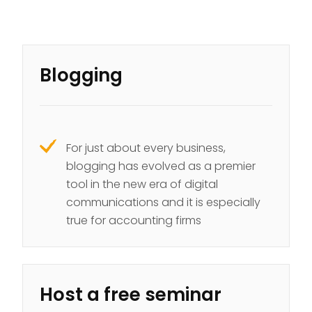
Blogging
For just about every business,
blogging has evolved as a premier
tool in the new era of digital
communications and it is especially
true for accounting firms
Host a free seminar