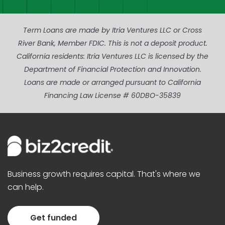
Term Loans are made by Itria Ventures LLC or Cross
River Bank, Member FDIC. This is not a deposit product.
California residents: Itria Ventures LLC is licensed by the
Department of Financial Protection and Innovation.
Loans are made or arranged pursuant to California
Financing Law License # 60DBO-35839
Business growth requires capital. That's where we
can help.
Get funded