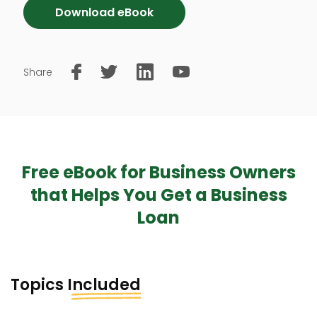
Download eBook
Share
Free eBook for Business Owners
that Helps You Get a Business
Loan
Topics
Included