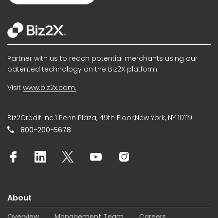
Partner with us to reach potential merchants using our
patented technology on the Biz2X platform.
Visit
www.biz2x.com.
Biz2Credit Inc.1 Penn Plaza, 49th Floor,New York, NY 10119
800-200-5678
About
Overview
Management Team
Careers