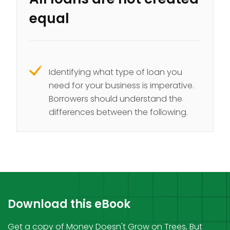
equal
Identifying what type of loan you
need for your business is imperative.
Borrowers should understand the
differences between the following.
Download this eBook
Get a copy of Money Doesn't Grow on Trees, But