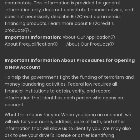
contributors. This information is provided for general
information only, does not constitute financial advice, and
does not necessarily describe Biz2Credit commercial
financing products. Learn more about Biz2Credit’s
products
ⓘ
.
Important Information:
About Our Application
ⓘ
About Prequalification
ⓘ
About Our Products
ⓘ
Important Information About Procedures for Opening
a New Account
To help the government fight the funding of terrorism and
money laundering activities, Federal law requires all
financial institutions to obtain, verify, and record
information that identifies each person who opens an
account.
What this means for you: When you open an account, we
will ask for your name, address, date of birth, and other
information that will allow us to identify you. We may also
ask to see your driver's license or other identifying