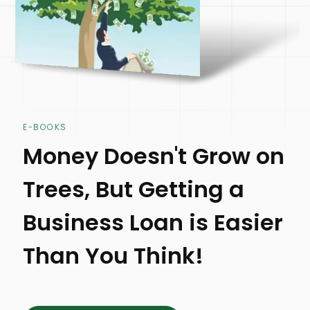
E-BOOKS
Money Doesn't Grow on
Trees, But Getting a
Business Loan is Easier
Than You Think!