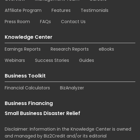
Affiliate Program
Features
Testimonials
Press Room
FAQs
Contact Us
Knowledge Center
Earnings Reports
Research Reports
eBooks
Webinars
Success Stories
Guides
Business Toolkit
Financial Calculators
BizAnalyzer
Business Financing
Small Business Disaster Relief
Disclaimer: Information in the Knowledge Center is owned
and managed by Biz2Credit and/or its editorial