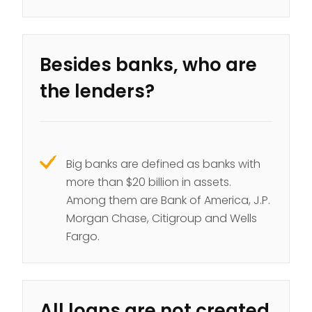
Besides banks, who are
the lenders?
Big banks are defined as banks with
more than $20 billion in assets.
Among them are Bank of America, J.P.
Morgan Chase, Citigroup and Wells
Fargo.
All loans are not created