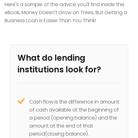
Here's a sample of the advice you'll find inside this
eBook, Money Doesn't Grow on Trees, But Getting a
Business Loan is Easier Than You Think!
What do lending
institutions look for?
Cash flow is the difference in amount
of cash available at the beginning of
a period (opening balance) and the
amount at the end of that
period(closing balance).