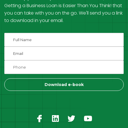
Getting a Business Loan is Easier Than You Think! that
you can take with you on the go. We'll send you a link
to download in your email.