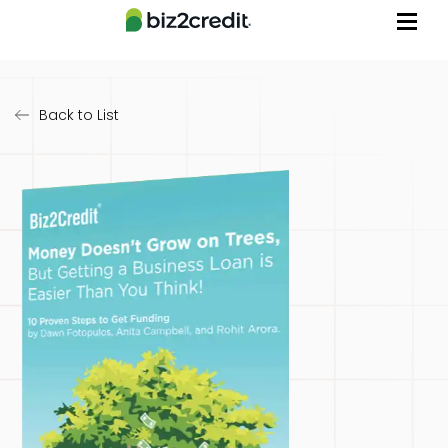
Back to List