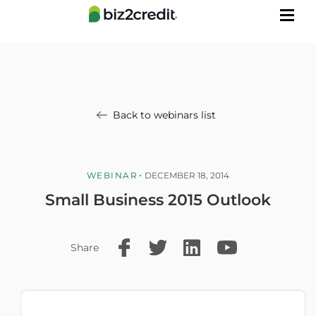
Back to webinars list
WEBINAR
DECEMBER 18, 2014
Small Business 2015 Outlook
Share