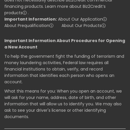
financing products. Learn more about Biz2Credit’s
products
ⓘ
.
Important Information:
About Our Application
ⓘ
About Prequalification
ⓘ
About Our Products
ⓘ
Important Information About Procedures for Opening
a New Account
To help the government fight the funding of terrorism and
money laundering activities, Federal law requires all
financial institutions to obtain, verify, and record
information that identifies each person who opens an
account.
What this means for you: When you open an account, we
will ask for your name, address, date of birth, and other
information that will allow us to identify you. We may also
ask to see your driver's license or other identifying
documents.