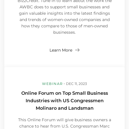
Biz2Credit. Tune in to learn about the work the
AWBC does to support small businesses and
gain valuable insights into the latest findings
and trends of women-owned companies and
how they compare to those of men-owned
businesses.
Learn More
WEBINAR
DEC 11, 2023
Online Forum on Top Small Business
Industries with US Congressmen
Molinaro and Landsman
This Online Forum will give business owners a
chance to hear from U.S. Congressman Marc