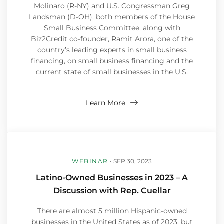
Molinaro (R-NY) and U.S. Congressman Greg
Landsman (D-OH), both members of the House
Small Business Committee, along with
Biz2Credit co-founder, Ramit Arora, one of the
country’s leading experts in small business
financing, on small business financing and the
current state of small businesses in the U.S.
Learn More
WEBINAR
SEP 30, 2023
Latino-Owned Businesses in 2023 – A
Discussion with Rep. Cuellar
There are almost 5 million Hispanic-owned
businesses in the United States as of 2023, but