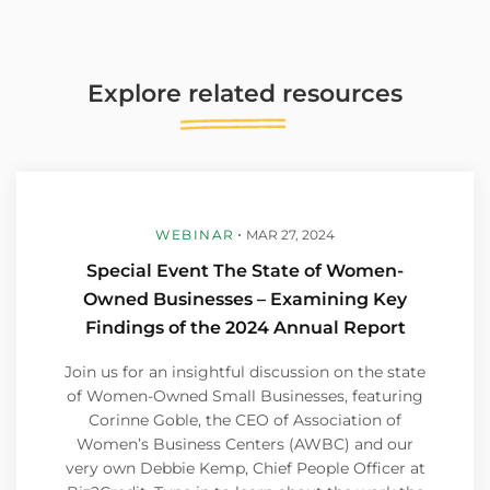
Explore
related
resources
WEBINAR
MAR 27, 2024
Special Event The State of Women-
Owned Businesses – Examining Key
Findings of the 2024 Annual Report
Join us for an insightful discussion on the state
of Women-Owned Small Businesses, featuring
Corinne Goble, the CEO of Association of
Women’s Business Centers (AWBC) and our
very own Debbie Kemp, Chief People Officer at