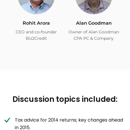
Rohit Arora
Alan Goodman
CEO and co-founder
Owner of Alan Goodman
Biz2Credit
CPA PC & Company
Discussion topics included:
Tax advice for 2014 returns; key changes ahead
in 2015.