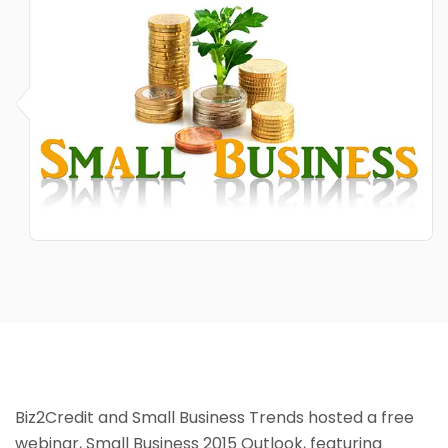
Biz2Credit and Small Business Trends hosted a free
webinar, Small Business 2015 Outlook, featuring