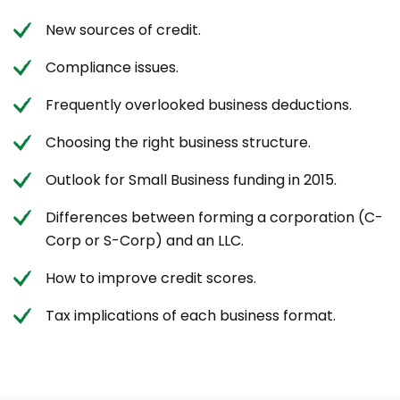
New sources of credit.
Compliance issues.
Frequently overlooked business deductions.
Choosing the right business structure.
Outlook for Small Business funding in 2015.
Differences between forming a corporation (C-
Corp or S-Corp) and an LLC.
How to improve credit scores.
Tax implications of each business format.