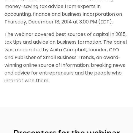
money-saving tax advice from experts in
accounting, finance and business incorporation on
Thursday, December 18, 2014 at 3:00 PM (EDT).
The webinar covered best sources of capital in 2015,
tax tips and advice on business formation. The panel
was moderated by Anita Campbell, founder, CEO
and Publisher of Small Business Trends, an award-
winning online source of information, breaking news
and advice for entrepreneurs and the people who
interact with them.
Presenters for the webinar