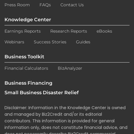
Press Room
FAQs
Contact Us
Knowledge Center
Earnings Reports
Research Reports
eBooks
Webinars
Success Stories
Guides
Business Toolkit
Financial Calculators
BizAnalyzer
Business Financing
Small Business Disaster Relief
Disclaimer: Information in the Knowledge Center is owned
and managed by Biz2Credit and/or its editorial
contributors. This information is provided for general
information only, does not constitute financial advice, and
does not necessarily describe Biz2Credit commercial