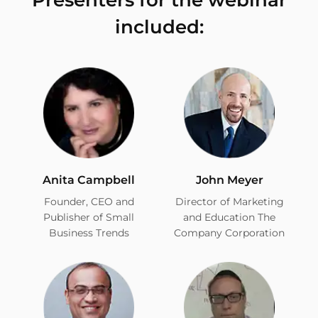
included:
Anita Campbell
John Meyer
Founder, CEO and
Director of Marketing
Publisher of Small
and Education The
Business Trends
Company Corporation