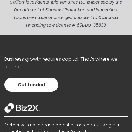
California residents: Itria Ventures LLC is licensed by the
Department of Financial Protection and Innovation.
Loans are made or arranged pursuant to California
Financing Law License # 60DBO-35839
Business growth requires capital. That's where we
can help.
Get funded
Partner with us to reach potential merchants using our
patented technology on the Biz2X platform.