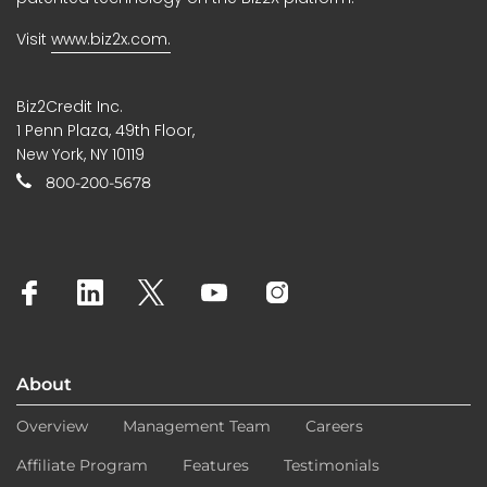
Visit
www.biz2x.com.
Biz2Credit Inc.
1 Penn Plaza, 49th Floor,
New York, NY 10119
800-200-5678
About
Overview
Management Team
Careers
Affiliate Program
Features
Testimonials