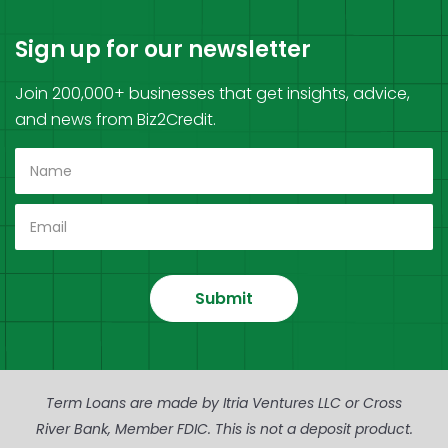
Sign up for our newsletter
Join 200,000+ businesses that get insights, advice,
and news from Biz2Credit.
Submit
Term Loans are made by Itria Ventures LLC or Cross
River Bank, Member FDIC. This is not a deposit product.