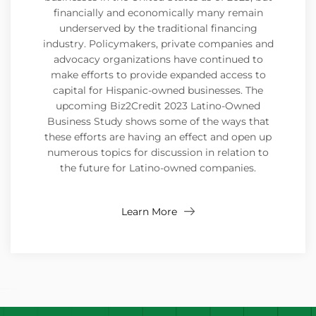
financially and economically many remain
underserved by the traditional financing
industry. Policymakers, private companies and
advocacy organizations have continued to
make efforts to provide expanded access to
capital for Hispanic-owned businesses. The
upcoming Biz2Credit 2023 Latino-Owned
Business Study shows some of the ways that
these efforts are having an effect and open up
numerous topics for discussion in relation to
the future for Latino-owned companies.
Learn More