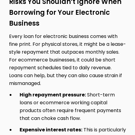
Risks You Shouldn’t Ignore When
Borrowing for Your Electronic
Business
Every loan for electronic business comes with
fine print. For physical stores, it might be a lease-
style repayment that outpaces monthly sales.
For ecommerce businesses, it could be short
repayment schedules tied to daily revenue.
Loans can help, but they can also cause strain if
mismanaged.
High repayment pressure:
Short-term
loans or ecommerce working capital
products often require frequent payments
that can choke cash flow.
Expensive interest rates:
This is particularly