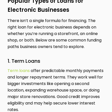
Popular Types of Loans for
Electronic Businesses
There isn’t a single formula for financing. The
right loan for electronic business depends on
whether you’re running a storefront, an online
shop, or both. Below are some common funding
paths business owners tend to explore.
1. Term Loans
Term loans
offer predictable monthly payments
and longer repayment terms. They work well for
bigger investments like opening a second
location, expanding warehouse space, or doing
major store renovations. Good credit improves
eligibility and may help secure lower interest
rates.