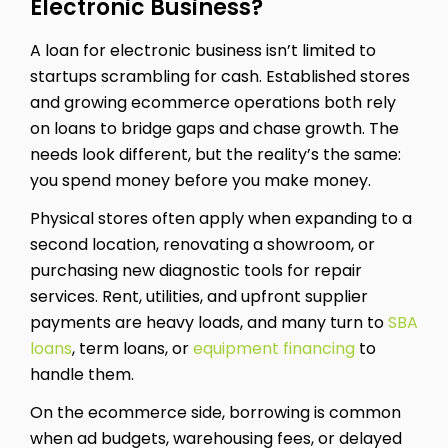
Electronic Business?
A loan for electronic business isn’t limited to
startups scrambling for cash. Established stores
and growing ecommerce operations both rely
on loans to bridge gaps and chase growth. The
needs look different, but the reality’s the same:
you spend money before you make money.
Physical stores often apply when expanding to a
second location, renovating a showroom, or
purchasing new diagnostic tools for repair
services. Rent, utilities, and upfront supplier
payments are heavy loads, and many turn to
SBA
loans
, term loans, or
equipment financing
to
handle them.
On the ecommerce side, borrowing is common
when ad budgets, warehousing fees, or delayed