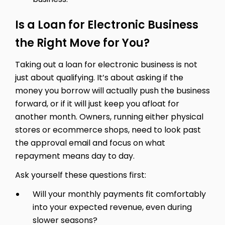
Is a Loan for Electronic Business
the Right Move for You?
Taking out a loan for electronic business is not
just about qualifying. It’s about asking if the
money you borrow will actually push the business
forward, or if it will just keep you afloat for
another month. Owners, running either physical
stores or ecommerce shops, need to look past
the approval email and focus on what
repayment means day to day.
Ask yourself these questions first:
Will your monthly payments fit comfortably
into your expected revenue, even during
slower seasons?