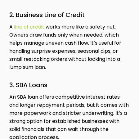
2. Business Line of Credit
A
line of credit
works more like a safety net.
Owners draw funds only when needed, which
helps manage uneven cash flow. It’s useful for
handling surprise expenses, seasonal dips, or
small restocking orders without locking into a
lump sum loan.
3. SBA Loans
An SBA loan offers competitive interest rates
and longer repayment periods, but it comes with
more paperwork and stricter underwriting. It’s a
strong option for established businesses with
solid financials that can wait through the
application process.