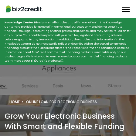
Knowledge Center Disclaimer:
All articles and all information in the Knowledge
Center are provided for general informational purposes only, and do not constitute
financial, tax, legal, accounting or other professional advice, and may not be relied on for
any purpose. You should always consult your own tax, legal and accounting advisors
before engaging in any transaction. In addition, the articles and information in the
Knowledge Center do not necessarily reflect or describe either the actual commercial
financing products that Biz2Credit offers or their specific terms and conditions. Detailed
information about Biz2Credit commercial financing products is available only on our
product pages
. We invite you to learn more about our commercial financing products:
Learn more about Biz2Credit's products
ⓘ
.
HOME
ONLINE LOAN FOR ELECTRONIC BUSINESS
Grow Your Electronic Business
With Smart and Flexible Funding