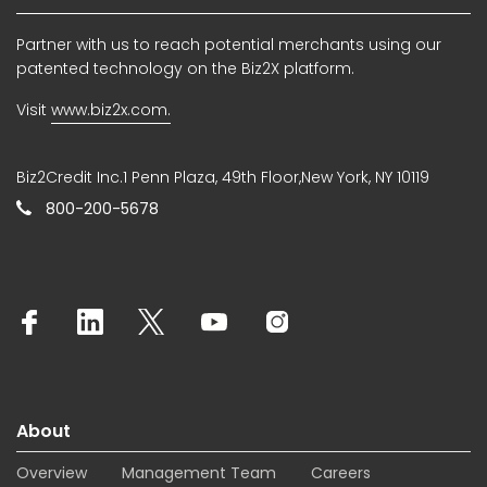
Partner with us to reach potential merchants using our
patented technology on the Biz2X platform.
Visit
www.biz2x.com.
Biz2Credit Inc.1 Penn Plaza, 49th Floor,New York, NY 10119
800-200-5678
About
Overview
Management Team
Careers