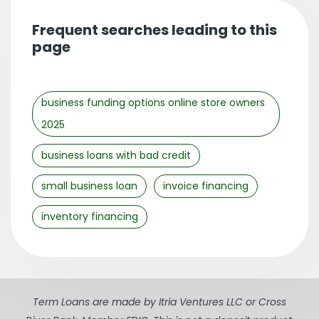
Frequent searches leading to this
page
business funding options online store owners
2025
business loans with bad credit
small business loan
invoice financing
inventory financing
Term Loans are made by Itria Ventures LLC or Cross