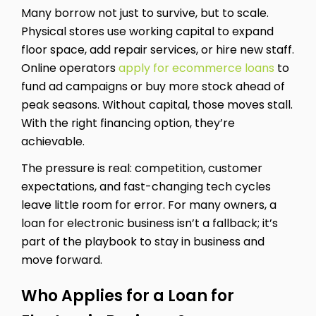
Many borrow not just to survive, but to scale.
Physical stores use working capital to expand
floor space, add repair services, or hire new staff.
Online operators
apply for ecommerce loans
to
fund ad campaigns or buy more stock ahead of
peak seasons. Without capital, those moves stall.
With the right financing option, they’re
achievable.
The pressure is real: competition, customer
expectations, and fast-changing tech cycles
leave little room for error. For many owners, a
loan for electronic business isn’t a fallback; it’s
part of the playbook to stay in business and
move forward.
Who Applies for a Loan for