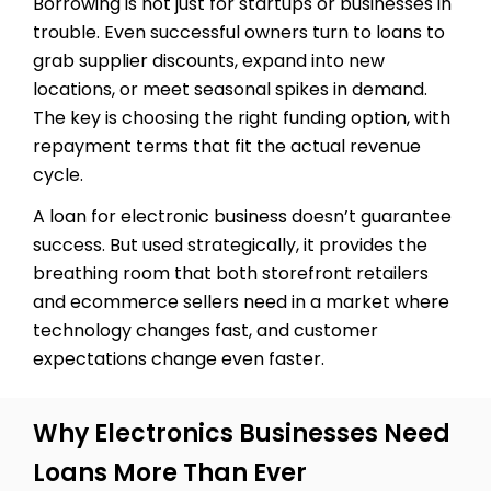
Borrowing is not just for startups or businesses in
trouble. Even successful owners turn to loans to
grab supplier discounts, expand into new
locations, or meet seasonal spikes in demand.
The key is choosing the right funding option, with
repayment terms that fit the actual revenue
cycle.
A loan for electronic business doesn’t guarantee
success. But used strategically, it provides the
breathing room that both storefront retailers
and ecommerce sellers need in a market where
technology changes fast, and customer
expectations change even faster.
Why Electronics Businesses Need
Loans More Than Ever