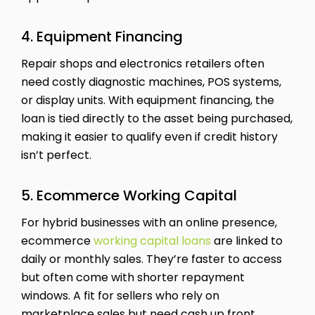
4. Equipment Financing
Repair shops and electronics retailers often
need costly diagnostic machines, POS systems,
or display units. With equipment financing, the
loan is tied directly to the asset being purchased,
making it easier to qualify even if credit history
isn’t perfect.
5. Ecommerce Working Capital
For hybrid businesses with an online presence,
ecommerce
working capital loans
are linked to
daily or monthly sales. They’re faster to access
but often come with shorter repayment
windows. A fit for sellers who rely on
marketplace sales but need cash up front.