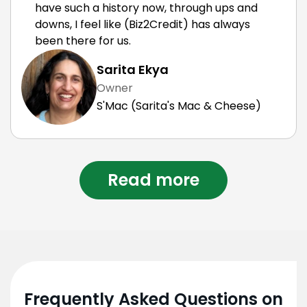
have such a history now, through ups and
downs, I feel like (Biz2Credit) has always
been there for us.
Sarita Ekya
Owner
S'Mac (Sarita's Mac & Cheese)
Read more
Frequently Asked Questions on