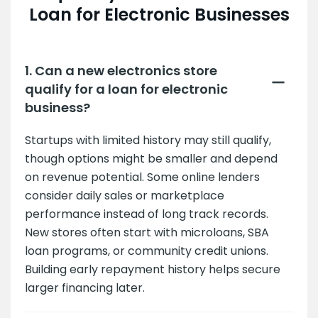
Loan for Electronic Businesses
1. Can a new electronics store
qualify for a loan for electronic
business?
Startups with limited history may still qualify,
though options might be smaller and depend
on revenue potential. Some online lenders
consider daily sales or marketplace
performance instead of long track records.
New stores often start with microloans, SBA
loan programs, or community credit unions.
Building early repayment history helps secure
larger financing later.