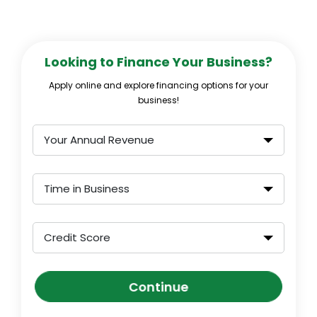
Looking to Finance Your Business?
Apply online and explore financing options for your
business!
Your Annual Revenue
Time in Business
Credit Score
Continue