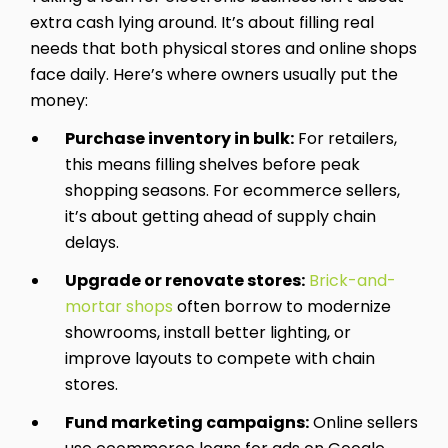
extra cash lying around. It’s about filling real
needs that both physical stores and online shops
face daily. Here’s where owners usually put the
money:
Purchase inventory in bulk:
For retailers,
this means filling shelves before peak
shopping seasons. For ecommerce sellers,
it’s about getting ahead of supply chain
delays.
Upgrade or renovate stores:
Brick-and-
mortar shops
often borrow to modernize
showrooms, install better lighting, or
improve layouts to compete with chain
stores.
Fund marketing campaigns:
Online sellers