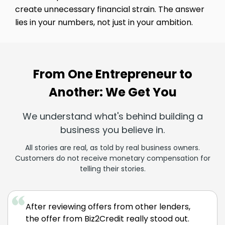
create unnecessary financial strain. The answer
lies in your numbers, not just in your ambition.
From One Entrepreneur to
Another: We Get You
We understand what's behind building a
business you believe in.
All stories are real, as told by real business owners.
Customers do not receive monetary compensation for
telling their stories.
After reviewing offers from other lenders,
the offer from Biz2Credit really stood out.