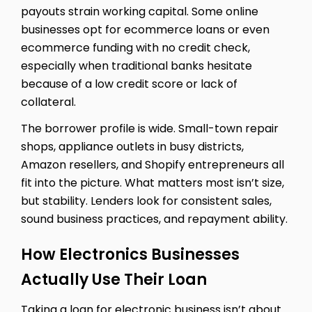
payouts strain working capital. Some online
businesses opt for ecommerce loans or even
ecommerce funding with no credit check,
especially when traditional banks hesitate
because of a low credit score or lack of
collateral.
The borrower profile is wide. Small-town repair
shops, appliance outlets in busy districts,
Amazon resellers, and Shopify entrepreneurs all
fit into the picture. What matters most isn’t size,
but stability. Lenders look for consistent sales,
sound business practices, and repayment ability.
How Electronics Businesses
Actually Use Their Loan
Taking a loan for electronic business isn’t about