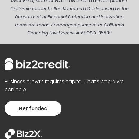
River Bank, Member FDIC. This is not a deposit product.
California residents: Itria Ventures LLC is licensed by the
Department of Financial Protection and Innovation.
Loans are made or arranged pursuant to California
Financing Law License # 60DBO-35839
Business growth requires capital. That's where we
can help.
Get funded