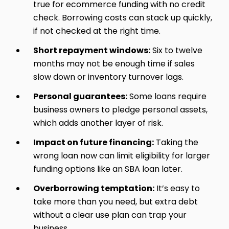
true for ecommerce funding with no credit
check. Borrowing costs can stack up quickly,
if not checked at the right time.
Short repayment windows:
Six to twelve
months may not be enough time if sales
slow down or inventory turnover lags.
Personal guarantees:
Some loans require
business owners to pledge personal assets,
which adds another layer of risk.
Impact on future financing:
Taking the
wrong loan now can limit eligibility for larger
funding options like an SBA loan later.
Overborrowing temptation:
It’s easy to
take more than you need, but extra debt
without a clear use plan can trap your
business.