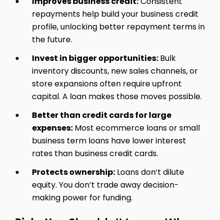
Improves business credit:
Consistent
repayments help build your business credit
profile, unlocking better repayment terms in
the future.
Invest in bigger opportunities:
Bulk
inventory discounts, new sales channels, or
store expansions often require upfront
capital. A loan makes those moves possible.
Better than credit cards for large
expenses:
Most ecommerce loans or small
business term loans have lower interest
rates than business credit cards.
Protects ownership:
Loans don’t dilute
equity. You don’t trade away decision-
making power for funding.