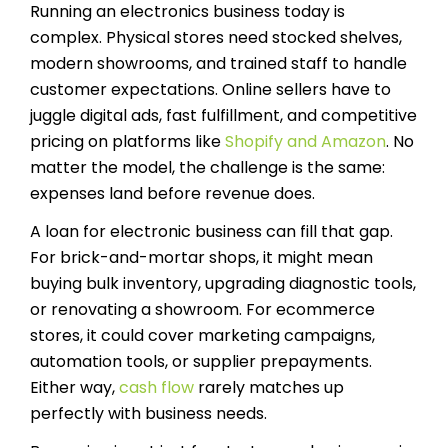
Running an electronics business today is
complex. Physical stores need stocked shelves,
modern showrooms, and trained staff to handle
customer expectations. Online sellers have to
juggle digital ads, fast fulfillment, and competitive
pricing on platforms like
Shopify and Amazon
. No
matter the model, the challenge is the same:
expenses land before revenue does.
A loan for electronic business can fill that gap.
For brick-and-mortar shops, it might mean
buying bulk inventory, upgrading diagnostic tools,
or renovating a showroom. For ecommerce
stores, it could cover marketing campaigns,
automation tools, or supplier prepayments.
Either way,
cash flow
rarely matches up
perfectly with business needs.