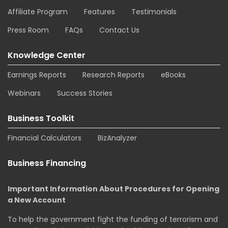
Affiliate Program
Features
Testimonials
Press Room
FAQs
Contact Us
Knowledge Center
Earnings Reports
Research Reports
eBooks
Webinars
Success Stories
Business Toolkit
Financial Calculators
BizAnalyzer
Business Financing
Important Information About Procedures for Opening
a New Account
To help the government fight the funding of terrorism and