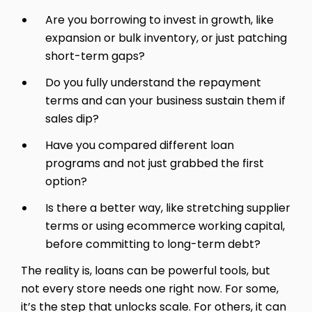
Are you borrowing to invest in growth, like
expansion or bulk inventory, or just patching
short-term gaps?
Do you fully understand the repayment
terms and can your business sustain them if
sales dip?
Have you compared different loan
programs and not just grabbed the first
option?
Is there a better way, like stretching supplier
terms or using ecommerce working capital,
before committing to long-term debt?
The reality is, loans can be powerful tools, but
not every store needs one right now. For some,
it’s the step that unlocks scale. For others, it can