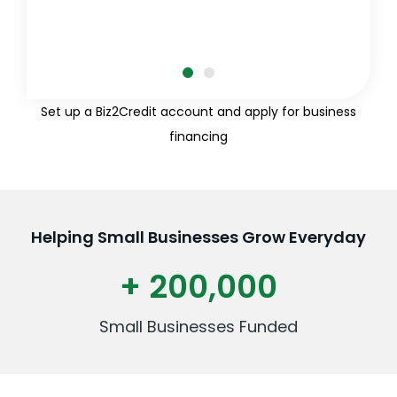
Set up a Biz2Credit account and apply for business
financing
Helping Small Businesses Grow Everyday
+ 200,000
Small Businesses Funded