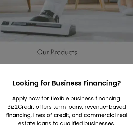
Looking for Business Financing?
Apply now for flexible business financing.
Biz2Credit offers term loans, revenue-based
financing, lines of credit, and commercial real
estate loans to qualified businesses.