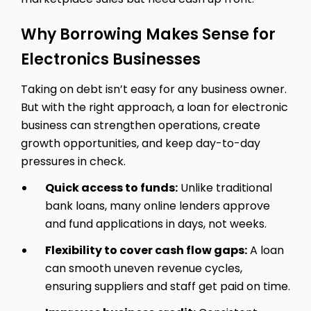
Why Borrowing Makes Sense for
Electronics Businesses
Taking on debt isn’t easy for any business owner.
But with the right approach, a loan for electronic
business can strengthen operations, create
growth opportunities, and keep day-to-day
pressures in check.
Quick access to funds:
Unlike traditional
bank loans, many online lenders approve
and fund applications in days, not weeks.
Flexibility to cover cash flow gaps:
A loan
can smooth uneven revenue cycles,
ensuring suppliers and staff get paid on time.