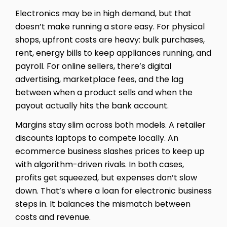
Electronics may be in high demand, but that
doesn’t make running a store easy. For physical
shops, upfront costs are heavy: bulk purchases,
rent, energy bills to keep appliances running, and
payroll. For online sellers, there’s digital
advertising, marketplace fees, and the lag
between when a product sells and when the
payout actually hits the bank account.
Margins stay slim across both models. A retailer
discounts laptops to compete locally. An
ecommerce business slashes prices to keep up
with algorithm-driven rivals. In both cases,
profits get squeezed, but expenses don’t slow
down. That’s where a loan for electronic business
steps in. It balances the mismatch between
costs and revenue.