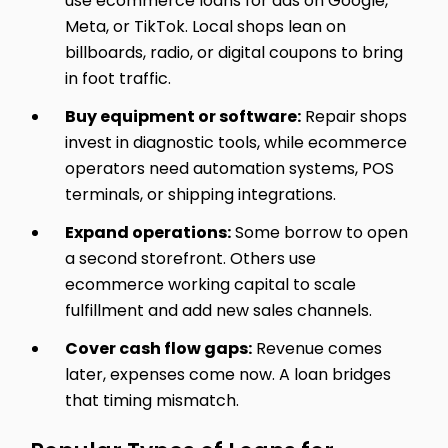
use ecommerce loans for ads on Google,
Meta, or TikTok. Local shops lean on
billboards, radio, or digital coupons to bring
in foot traffic.
Buy equipment or software:
Repair shops
invest in diagnostic tools, while ecommerce
operators need automation systems, POS
terminals, or shipping integrations.
Expand operations:
Some borrow to open
a second storefront. Others use
ecommerce working capital to scale
fulfillment and add new sales channels.
Cover cash flow gaps:
Revenue comes
later, expenses come now. A loan bridges
that timing mismatch.