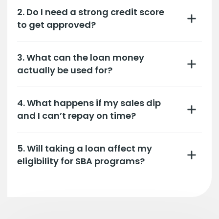
2. Do I need a strong credit score
to get approved?
3. What can the loan money
actually be used for?
4. What happens if my sales dip
and I can’t repay on time?
5. Will taking a loan affect my
eligibility for SBA programs?