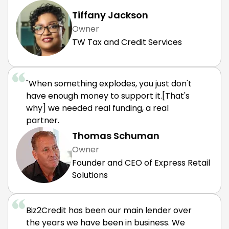
Tiffany Jackson
Owner
TW Tax and Credit Services
"When something explodes, you just don't
have enough money to support it.[That's
why] we needed real funding, a real
partner.
Thomas Schuman
Owner
Founder and CEO of Express Retail
Solutions
Biz2Credit has been our main lender over
the years we have been in business. We