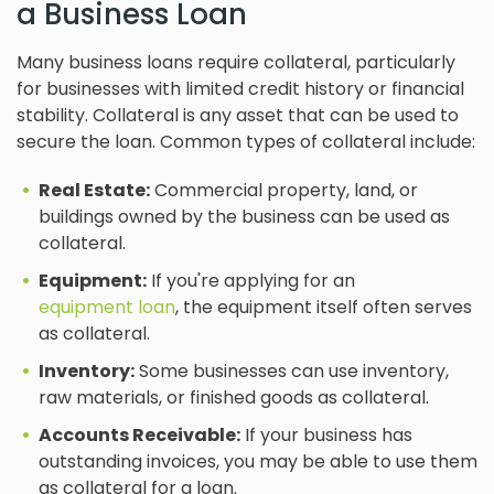
a Business Loan
Many business loans require collateral, particularly
for businesses with limited credit history or financial
stability. Collateral is any asset that can be used to
secure the loan. Common types of collateral include:
Real Estate:
Commercial property, land, or
buildings owned by the business can be used as
collateral.
Equipment:
If you're applying for an
equipment loan
, the equipment itself often serves
as collateral.
Inventory:
Some businesses can use inventory,
raw materials, or finished goods as collateral.
Accounts Receivable:
If your business has
outstanding invoices, you may be able to use them
as collateral for a loan.