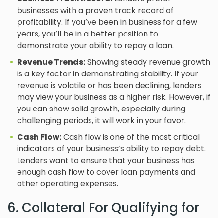
businesses with a proven track record of
profitability. If you’ve been in business for a few
years, you’ll be in a better position to
demonstrate your ability to repay a loan.
Revenue Trends:
Showing steady revenue growth
is a key factor in demonstrating stability. If your
revenue is volatile or has been declining, lenders
may view your business as a higher risk. However, if
you can show solid growth, especially during
challenging periods, it will work in your favor.
Cash Flow:
Cash flow is one of the most critical
indicators of your business’s ability to repay debt.
Lenders want to ensure that your business has
enough cash flow to cover loan payments and
other operating expenses.
6. Collateral For Qualifying for