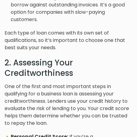
borrow against outstanding invoices. It’s a good
option for companies with slow-paying
customers.
Each type of loan comes with its own set of
qualifications, so it’s important to choose one that
best suits your needs.
2. Assessing Your
Creditworthiness
One of the first and most important steps in
qualifying for a business loan is assessing your
creditworthiness. Lenders use your credit history to
evaluate the risk of lending to you. Your credit score
helps them determine whether you can be trusted
to repay the loan.
Personal Credit Score:
If you’re a