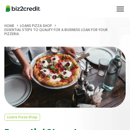
HOME
LOANS PIZZA SHOP
ESSENTIAL STEPS TO QUALIFY FOR A BUSINESS LOAN FOR YOUR
PIZZERIA
Loans Pizza Shop