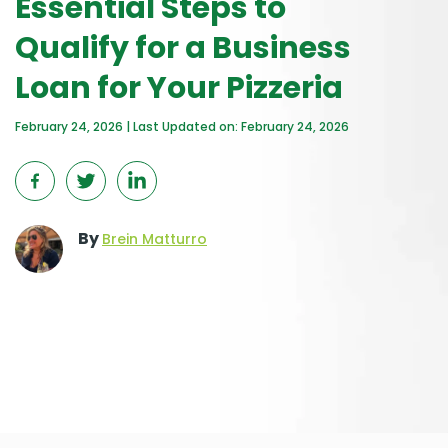
Essential Steps to
Qualify for a Business
Loan for Your Pizzeria
February 24, 2026 | Last Updated on: February 24, 2026
By
Brein Matturro