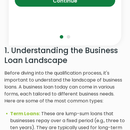
Continue
1. Understanding the Business
Loan Landscape
Before diving into the qualification process, it's
important to understand the landscape of business
loans. A business loan today can come in various
forms, each tailored to different business needs.
Here are some of the most common types:
Term Loans:
These are lump-sum loans that
businesses repay over a fixed period (e.g., three to
ten years). They are typically used for long-term