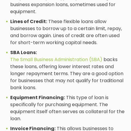
business expansion loans, sometimes used for
equipment.
Lines of Credit:
These flexible loans allow
businesses to borrow up to a certain limit, repay,
and borrow again. Lines of credit are often used
for short-term working capital needs.
SBA Loans:
The Small Business Administration (SBA)
backs
these loans, offering lower interest rates and
longer repayment terms. They are a good option
for businesses that may not qualify for traditional
bank loans.
Equipment Financing:
This type of loan is
specifically for purchasing equipment. The
equipment itself often serves as collateral for the
loan.
Invoice Financing:
This allows businesses to