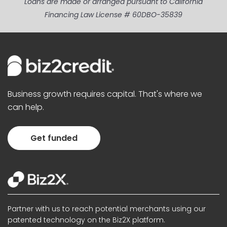
Loans are made or arranged pursuant to California
Financing Law License # 60DBO-35839
Business growth requires capital. That's where we
can help.
Get funded
Partner with us to reach potential merchants using our
patented technology on the Biz2X platform.