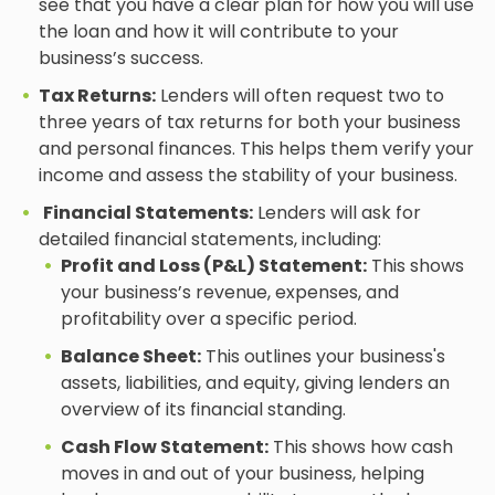
see that you have a clear plan for how you will use
the loan and how it will contribute to your
business’s success.
Tax Returns:
Lenders will often request two to
three years of tax returns for both your business
and personal finances. This helps them verify your
income and assess the stability of your business.
Financial Statements:
Lenders will ask for
detailed financial statements, including:
Profit and Loss (P&L) Statement:
This shows
your business’s revenue, expenses, and
profitability over a specific period.
Balance Sheet:
This outlines your business's
assets, liabilities, and equity, giving lenders an
overview of its financial standing.
Cash Flow Statement:
This shows how cash
moves in and out of your business, helping