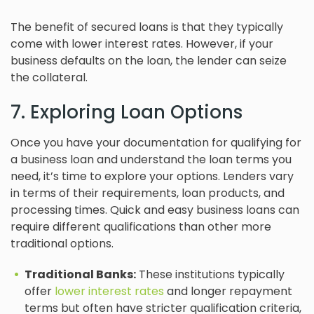
The benefit of secured loans is that they typically
come with lower interest rates. However, if your
business defaults on the loan, the lender can seize
the collateral.
7. Exploring Loan Options
Once you have your documentation for qualifying for
a business loan and understand the loan terms you
need, it’s time to explore your options. Lenders vary
in terms of their requirements, loan products, and
processing times. Quick and easy business loans can
require different qualifications than other more
traditional options.
Traditional Banks:
These institutions typically
offer
lower interest rates
and longer repayment
terms but often have stricter qualification criteria,