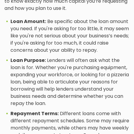
to know exactly how much capital you’re requesting
and how you plan to use it.
Loan Amount:
Be specific about the loan amount
you need. If you're asking for too little, it may seem
like you're not serious about your business’s needs;
if you're asking for too much, it could raise
concerns about your ability to repay.
Loan Purpose:
Lenders will often ask what the
loan is for. Whether you're purchasing equipment,
expanding your workforce, or looking for a pizzeria
loan, being able to articulate your reasons for
borrowing will help lenders understand your
business needs and determine whether you can
repay the loan.
Repayment Terms:
Different loans come with
different repayment schedules. Some may require
monthly payments, while others may have weekly