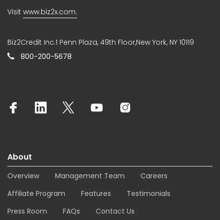
Visit
www.biz2x.com.
Biz2Credit Inc.1 Penn Plaza, 49th Floor,New York, NY 10119
800-200-5678
About
Overview
Management Team
Careers
Affiliate Program
Features
Testimonials
Press Room
FAQs
Contact Us