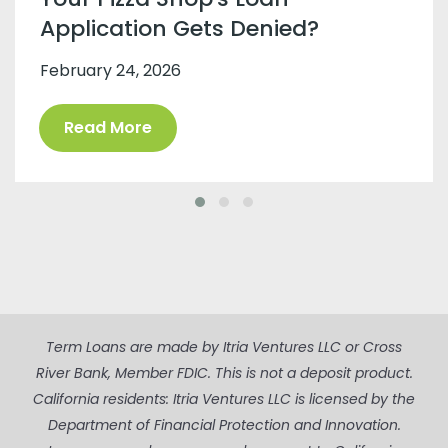
Application Gets Denied?
February 24, 2026
Read More
Term Loans are made by Itria Ventures LLC or Cross
River Bank, Member FDIC. This is not a deposit product.
California residents: Itria Ventures LLC is licensed by the
Department of Financial Protection and Innovation.