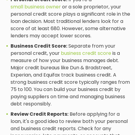
small business owner
or a sole proprietor, your
personal credit score plays a significant role in the
loan decision. Most traditional lenders look for a
score of at least 680. However, some alternative
lenders may accept lower scores.
Business Credit Score:
Separate from your
personal credit, your
business credit score
is a
measure of how your business manages debt.
Major credit bureaus like Dun & Bradstreet,
Experian, and Equifax track business credit. A
strong business credit score typically ranges from
75 to 100. You can build your business credit by
paying suppliers on time and managing business
debt responsibly.
Review Credit Reports:
Before applying for a
loan, it's a good idea to review both your personal
and business credit reports. Check for any