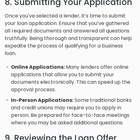
8. Submitting Your Application
Once you've selected a lender, it’s time to submit
your loan application. Ensure that you’ve gathered
all required documents and answered all questions
truthfully. Being thorough and transparent can help
expedite the process of qualifying for a business
loan.
Online Applications:
Many lenders offer online
applications that allow you to submit your
documents electronically. This can speed up the
approval process.
In-Person Applications:
Some traditional banks
and credit unions may require you to apply in
person. Be prepared for face-to-face meetings
where you may be asked additional questions.
9. Reviewing the Loan Offer