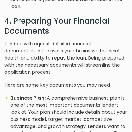
loan.
4. Preparing Your Financial
Documents
Lenders will request detailed financial
documentation to assess your business's financial
health and ability to repay the loan. Being prepared
with the necessary documents will streamline the
application process.
Here are some key documents you may need:
Business Plan:
A comprehensive business plan is
one of the most important documents lenders
look at. Your plan should include details about your
business model, target market, competitive
advantage, and growth strategy. Lenders want to