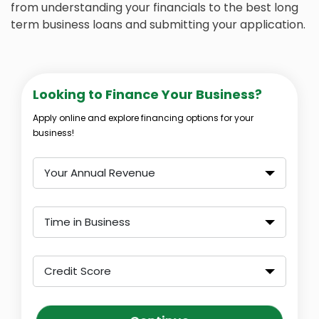
from understanding your financials to the best long
term business loans and submitting your application.
Looking to Finance Your Business?
Apply online and explore financing options for your
business!
Your Annual Revenue
Time in Business
Credit Score