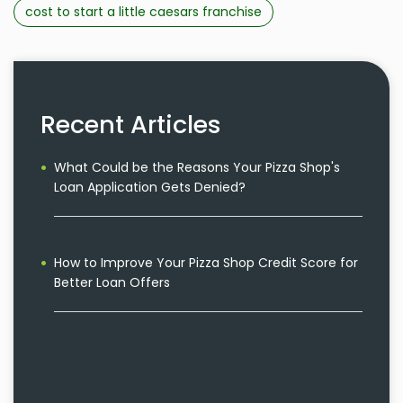
cost to start a little caesars franchise
Recent Articles
What Could be the Reasons Your Pizza Shop's
Loan Application Gets Denied?
How to Improve Your Pizza Shop Credit Score for
Better Loan Offers