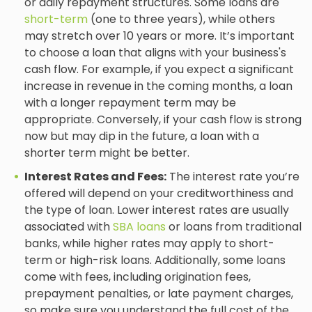
or daily repayment structures. Some loans are
short-term
(one to three years), while others
may stretch over 10 years or more. It’s important
to choose a loan that aligns with your business's
cash flow. For example, if you expect a significant
increase in revenue in the coming months, a loan
with a longer repayment term may be
appropriate. Conversely, if your cash flow is strong
now but may dip in the future, a loan with a
shorter term might be better.
Interest Rates and Fees:
The interest rate you’re
offered will depend on your creditworthiness and
the type of loan. Lower interest rates are usually
associated with
SBA loans
or loans from traditional
banks, while higher rates may apply to short-
term or high-risk loans. Additionally, some loans
come with fees, including origination fees,
prepayment penalties, or late payment charges,
so make sure you understand the full cost of the