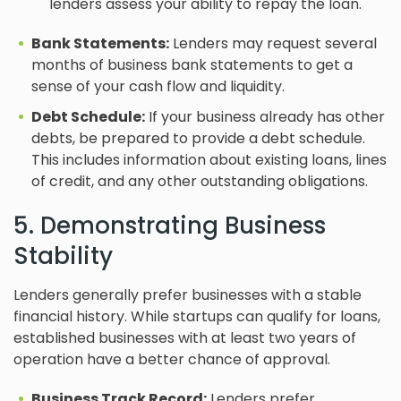
lenders assess your ability to repay the loan.
Bank Statements:
Lenders may request several
months of business bank statements to get a
sense of your cash flow and liquidity.
Debt Schedule:
If your business already has other
debts, be prepared to provide a debt schedule.
This includes information about existing loans, lines
of credit, and any other outstanding obligations.
5. Demonstrating Business
Stability
Lenders generally prefer businesses with a stable
financial history. While startups can qualify for loans,
established businesses with at least two years of
operation have a better chance of approval.
Business Track Record:
Lenders prefer