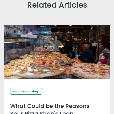
Related Articles
Loans Pizza Shop
What Could be the Reasons
Your Pizza Shop's Loan