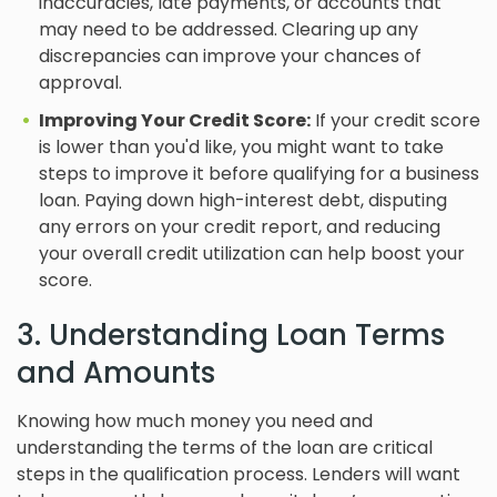
inaccuracies, late payments, or accounts that
may need to be addressed. Clearing up any
discrepancies can improve your chances of
approval.
Improving Your Credit Score:
If your credit score
is lower than you'd like, you might want to take
steps to improve it before qualifying for a business
loan. Paying down high-interest debt, disputing
any errors on your credit report, and reducing
your overall credit utilization can help boost your
score.
3. Understanding Loan Terms
and Amounts
Knowing how much money you need and
understanding the terms of the loan are critical
steps in the qualification process. Lenders will want