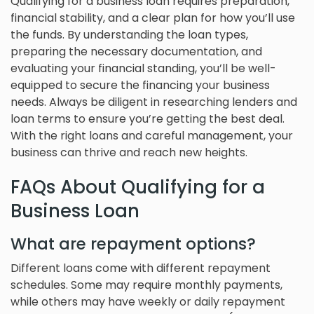
Qualifying for a business loan requires preparation,
financial stability, and a clear plan for how you’ll use
the funds. By understanding the loan types,
preparing the necessary documentation, and
evaluating your financial standing, you’ll be well-
equipped to secure the financing your business
needs. Always be diligent in researching lenders and
loan terms to ensure you’re getting the best deal.
With the right loans and careful management, your
business can thrive and reach new heights.
FAQs About Qualifying for a
Business Loan
What are repayment options?
Different loans come with different repayment
schedules. Some may require monthly payments,
while others may have weekly or daily repayment