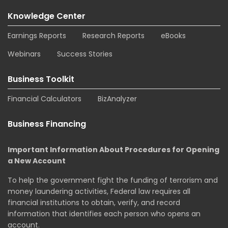
Knowledge Center
Earnings Reports
Research Reports
eBooks
Webinars
Success Stories
Business Toolkit
Financial Calculators
BizAnalyzer
Business Financing
Important Information About Procedures for Opening
a New Account
To help the government fight the funding of terrorism and
money laundering activities, Federal law requires all
financial institutions to obtain, verify, and record
information that identifies each person who opens an
account.