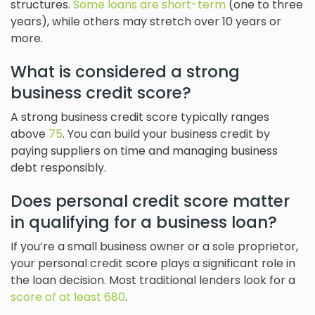
structures.
Some loans are short-term
(one to three
years), while others may stretch over 10 years or
more.
What is considered a strong
business credit score?
A strong business credit score typically ranges
above
75
. You can build your business credit by
paying suppliers on time and managing business
debt responsibly.
Does personal credit score matter
in qualifying for a business loan?
If you’re a small business owner or a sole proprietor,
your personal credit score plays a significant role in
the loan decision. Most traditional lenders look for a
score of at least 680
.