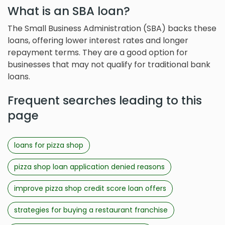
What is an SBA loan?
The Small Business Administration (SBA) backs these
loans, offering lower interest rates and longer
repayment terms. They are a good option for
businesses that may not qualify for traditional bank
loans.
Frequent searches leading to this
page
loans for pizza shop
pizza shop loan application denied reasons
improve pizza shop credit score loan offers
strategies for buying a restaurant franchise