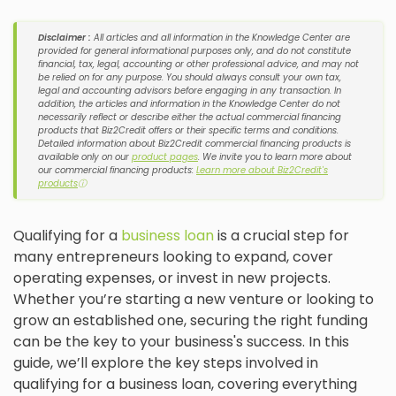
Disclaimer :
All articles and all information in the Knowledge Center are
provided for general informational purposes only, and do not constitute
financial, tax, legal, accounting or other professional advice, and may not
be relied on for any purpose. You should always consult your own tax,
legal and accounting advisors before engaging in any transaction. In
addition, the articles and information in the Knowledge Center do not
necessarily reflect or describe either the actual commercial financing
products that Biz2Credit offers or their specific terms and conditions.
Detailed information about Biz2Credit commercial financing products is
available only on our
product pages
. We invite you to learn more about
our commercial financing products:
Learn more about Biz2Credit's
products
ⓘ
Qualifying for a
business loan
is a crucial step for
many entrepreneurs looking to expand, cover
operating expenses, or invest in new projects.
Whether you’re starting a new venture or looking to
grow an established one, securing the right funding
can be the key to your business's success. In this
guide, we’ll explore the key steps involved in
qualifying for a business loan, covering everything