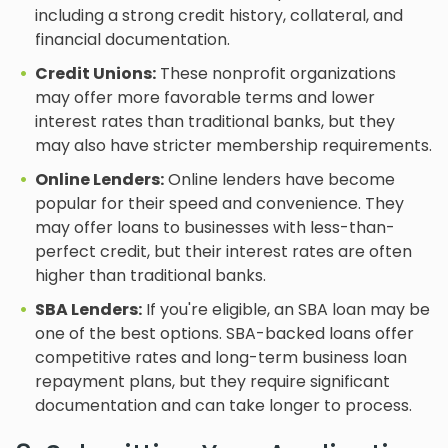
including a strong credit history, collateral, and
financial documentation.
Credit Unions:
These nonprofit organizations
may offer more favorable terms and lower
interest rates than traditional banks, but they
may also have stricter membership requirements.
Online Lenders:
Online lenders have become
popular for their speed and convenience. They
may offer loans to businesses with less-than-
perfect credit, but their interest rates are often
higher than traditional banks.
SBA Lenders:
If you're eligible, an SBA loan may be
one of the best options. SBA-backed loans offer
competitive rates and long-term business loan
repayment plans, but they require significant
documentation and can take longer to process.