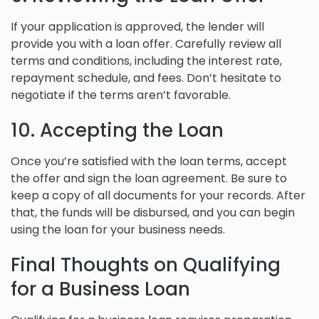
If your application is approved, the lender will
provide you with a loan offer. Carefully review all
terms and conditions, including the interest rate,
repayment schedule, and fees. Don’t hesitate to
negotiate if the terms aren’t favorable.
10. Accepting the Loan
Once you’re satisfied with the loan terms, accept
the offer and sign the loan agreement. Be sure to
keep a copy of all documents for your records. After
that, the funds will be disbursed, and you can begin
using the loan for your business needs.
Final Thoughts on Qualifying
for a Business Loan