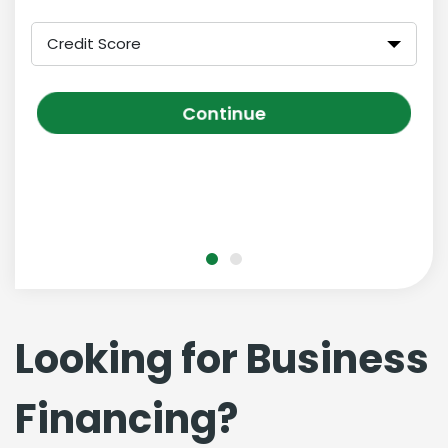
Credit Score
Continue
Looking for Business
Financing?