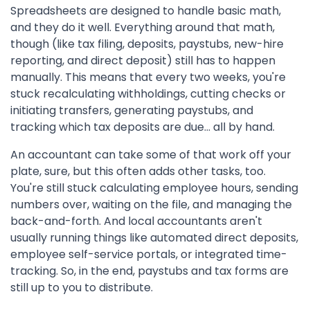
Spreadsheets are designed to handle basic math,
and they do it well. Everything around that math,
though (like tax filing, deposits, paystubs, new-hire
reporting, and direct deposit) still has to happen
manually. This means that every two weeks, you're
stuck recalculating withholdings, cutting checks or
initiating transfers, generating paystubs, and
tracking which tax deposits are due... all by hand.
An accountant can take some of that work off your
plate, sure, but this often adds other tasks, too.
You're still stuck calculating employee hours, sending
numbers over, waiting on the file, and managing the
back-and-forth. And local accountants aren't
usually running things like automated direct deposits,
employee self-service portals, or integrated time-
tracking. So, in the end, paystubs and tax forms are
still up to you to distribute.