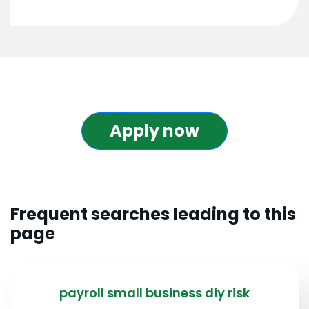
Apply now
Frequent searches leading to this
page
payroll small business diy risk