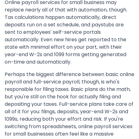
Online payroll services for small business may
replace nearly all of that with automation, though.
Tax calculations happen automatically, direct
deposits run on a set schedule, and paystubs are
sent to employees' self-service portals
automatically. Even new hires get reported to the
state with minimal effort on your part, with their
year-end W-2s and 1099 forms getting generated
on-time and automatically.
Perhaps the biggest difference between basic online
payroll and full-service payroll, though, is who's
responsible for filing taxes. Basic plans do the math,
but you're still on the hook for actually filing and
depositing your taxes. Full-service plans take care of
all of it for you: filings, deposits, year-end W-2s and
1099s, reducing both your effort and risk. If you're
switching from spreadsheets, online payroll services
for small businesses often feel like a massive