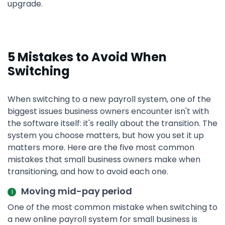
upgrade.
5 Mistakes to Avoid When
Switching
When switching to a new payroll system, one of the
biggest issues business owners encounter isn't with
the software itself: it's really about the transition. The
system you choose matters, but how you set it up
matters more. Here are the five most common
mistakes that small business owners make when
transitioning, and how to avoid each one.
Moving mid-pay period
One of the most common mistake when switching to
a new online payroll system for small business is