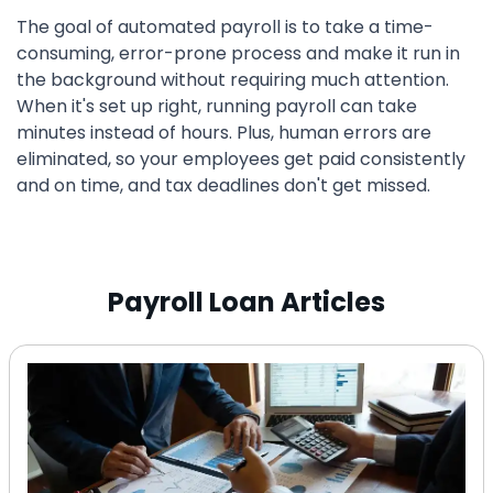
The goal of automated payroll is to take a time-
consuming, error-prone process and make it run in
the background without requiring much attention.
When it's set up right, running payroll can take
minutes instead of hours. Plus, human errors are
eliminated, so your employees get paid consistently
and on time, and tax deadlines don't get missed.
Payroll Loan Articles