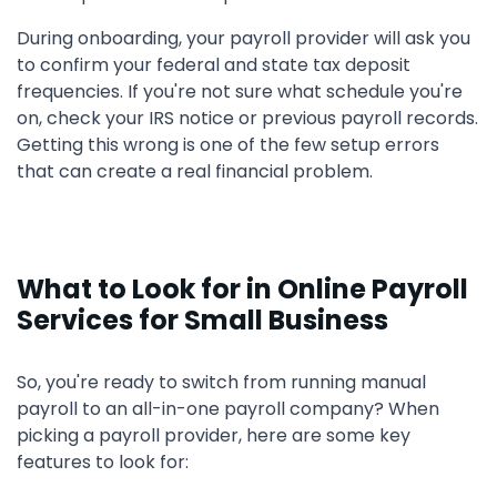
During onboarding, your payroll provider will ask you
to confirm your federal and state tax deposit
frequencies. If you're not sure what schedule you're
on, check your IRS notice or previous payroll records.
Getting this wrong is one of the few setup errors
that can create a real financial problem.
What to Look for in Online Payroll
Services for Small Business
So, you're ready to switch from running manual
payroll to an all-in-one payroll company? When
picking a payroll provider, here are some key
features to look for: