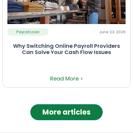
Payroll Loan
June 23, 2026
Why Switching Online Payroll Providers
Can Solve Your Cash Flow Issues
Read More >
More articles