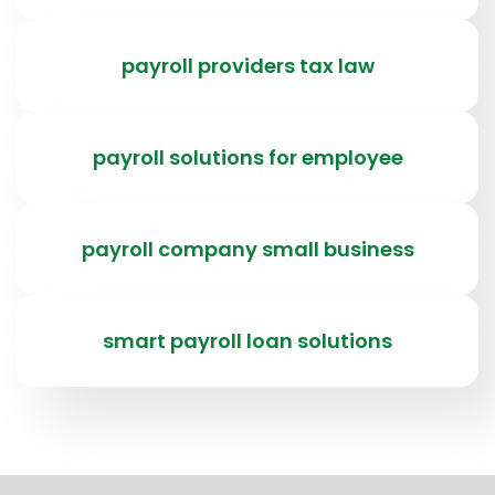
payroll providers tax law
payroll solutions for employee
payroll company small business
smart payroll loan solutions