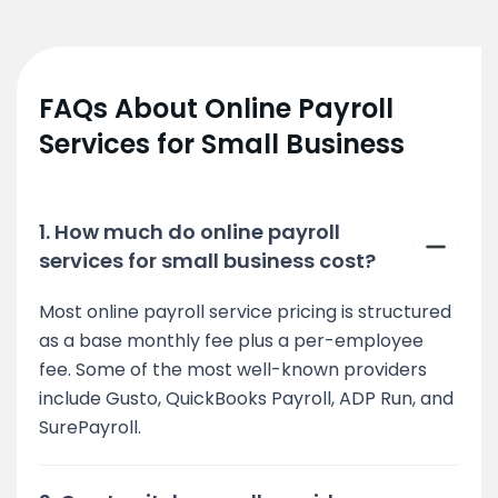
FAQs About Online Payroll
Services for Small Business
1. How much do online payroll
services for small business cost?
Most online payroll service pricing is structured
as a base monthly fee plus a per-employee
fee. Some of the most well-known providers
include Gusto, QuickBooks Payroll, ADP Run, and
SurePayroll.