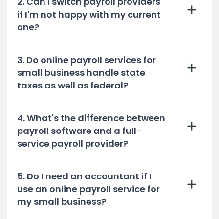
2. Can I switch payroll providers
if I'm not happy with my current
one?
3. Do online payroll services for
small business handle state
taxes as well as federal?
4. What's the difference between
payroll software and a full-
service payroll provider?
5. Do I need an accountant if I
use an online payroll service for
my small business?