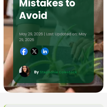
Mistakes to
Avoid
May 29, 2026 | Last Updated on: May
29, 2026
By
Stephanie Colestock