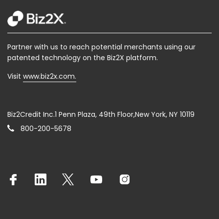
Partner with us to reach potential merchants using our
patented technology on the Biz2X platform.
Visit
www.biz2x.com.
Biz2Credit Inc.1 Penn Plaza, 49th Floor,New York, NY 10119
800-200-5678