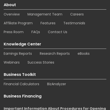
About
Overview
Management Team
Careers
Affiliate Program
Features
Testimonials
Press Room
FAQs
Contact Us
Knowledge Center
Earnings Reports
Research Reports
eBooks
Webinars
Success Stories
Business Toolkit
Financial Calculators
BizAnalyzer
Business Financing
Important Information About Procedures for Opening