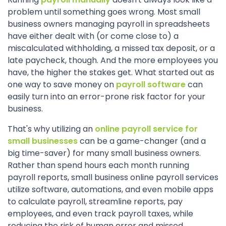
problem until something goes wrong. Most small
business owners managing payroll in spreadsheets
have either dealt with (or come close to) a
miscalculated withholding, a missed tax deposit, or a
late paycheck, though. And the more employees you
have, the higher the stakes get. What started out as
one way to save money on
payroll software
can
easily turn into an error-prone risk factor for your
business.
That's why utilizing an
online payroll service for
small businesses
can be a game-changer (and a
big time-saver) for many small business owners.
Rather than spend hours each month running
payroll reports, small business online payroll services
utilize software, automations, and even mobile apps
to calculate payroll, streamline reports, pay
employees, and even track payroll taxes, while
reducing the risk of human error and missed