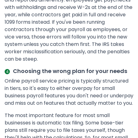
with withholdings and receive W-2s at the end of the
year, while contractors get paid in full and receive
1099 forms instead. If you've been running
contractors through your payroll as employees, or
vice versa, those errors will follow you into the new
system unless you catch them first. The IRS takes
worker misclassification seriously, and the penalties
can be steep.
Choosing the wrong plan for your needs
Online payroll service pricing is typically structured
in tiers, so it's easy to either overpay for small
business payroll features you don't need or underpay
and miss out on features that actually matter to you.
The most important feature for most small
businesses is automatic tax filing. Some base-tier
plans still require you to file taxes yourself, though
they'll help with the calculations. So, for most small