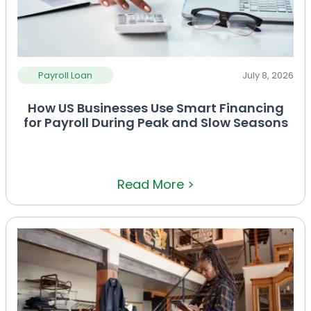
Payroll Loan
July 8, 2026
How US Businesses Use Smart Financing
for Payroll During Peak and Slow Seasons
Read More >