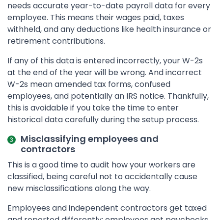
needs accurate year-to-date payroll data for every
employee. This means their wages paid, taxes
withheld, and any deductions like health insurance or
retirement contributions.
If any of this data is entered incorrectly, your W-2s
at the end of the year will be wrong. And incorrect
W-2s mean amended tax forms, confused
employees, and potentially an IRS notice. Thankfully,
this is avoidable if you take the time to enter
historical data carefully during the setup process.
Misclassifying employees and
contractors
This is a good time to audit how your workers are
classified, being careful not to accidentally cause
new misclassifications along the way.
Employees and independent contractors get taxed
and reported differently: employees get paychecks