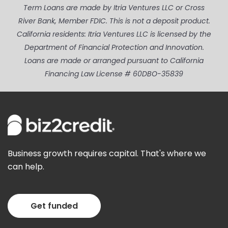
Term Loans are made by Itria Ventures LLC or Cross
River Bank, Member FDIC. This is not a deposit product.
California residents: Itria Ventures LLC is licensed by the
Department of Financial Protection and Innovation.
Loans are made or arranged pursuant to California
Financing Law License # 60DBO-35839
Business growth requires capital. That's where we
can help.
Get funded