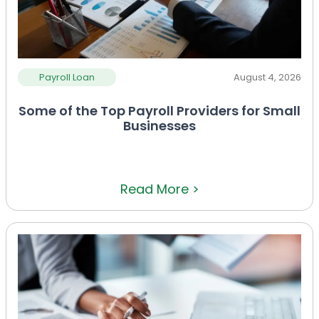
Payroll Loan
August 4, 2026
Some of the Top Payroll Providers for Small
Businesses
Read More >