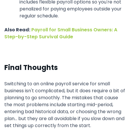
includes flexible payroll options so you're not
penalized for paying employees outside your
regular schedule.
Also Read:
Payroll for Small Business Owners: A
Step-by-Step Survival Guide
Final Thoughts
Switching to an online payroll service for small
business isn't complicated, but it does require a bit of
planning to go smoothly. The mistakes that cause
the most problems include starting mid-period,
entering bad historical data, or choosing the wrong
plan... but they are all avoidable if you slow down and
set things up correctly from the start.