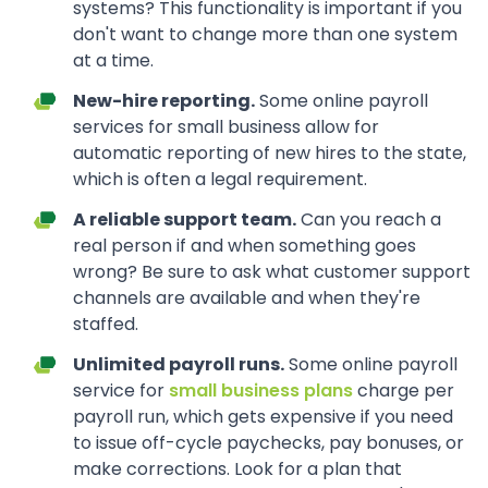
systems? This functionality is important if you
don't want to change more than one system
at a time.
New-hire reporting.
Some online payroll
services for small business allow for
automatic reporting of new hires to the state,
which is often a legal requirement.
A reliable support team.
Can you reach a
real person if and when something goes
wrong? Be sure to ask what customer support
channels are available and when they're
staffed.
Unlimited payroll runs.
Some online payroll
service for
small business plans
charge per
payroll run, which gets expensive if you need
to issue off-cycle paychecks, pay bonuses, or
make corrections. Look for a plan that