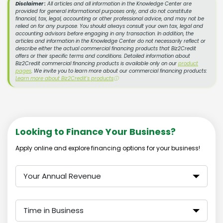
Disclaimer :
All articles and all information in the Knowledge Center are
provided for general informational purposes only, and do not constitute
financial, tax, legal, accounting or other professional advice, and may not be
relied on for any purpose. You should always consult your own tax, legal and
accounting advisors before engaging in any transaction. In addition, the
articles and information in the Knowledge Center do not necessarily reflect or
describe either the actual commercial financing products that Biz2Credit
offers or their specific terms and conditions. Detailed information about
Biz2Credit commercial financing products is available only on our
product
pages
. We invite you to learn more about our commercial financing products:
Learn more about Biz2Credit's products
ⓘ
Looking to Finance Your Business?
Apply online and explore financing options for your business!
Your Annual Revenue
Time in Business