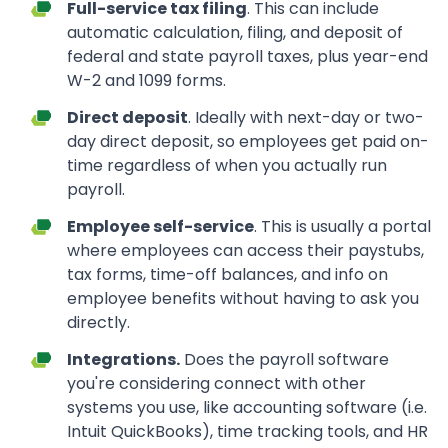
Full-service tax filing
. This can include
automatic calculation, filing, and deposit of
federal and state payroll taxes, plus year-end
W-2 and 1099 forms.
Direct deposit
. Ideally with next-day or two-
day direct deposit, so employees get paid on-
time regardless of when you actually run
payroll.
Employee self-service
. This is usually a portal
where employees can access their paystubs,
tax forms, time-off balances, and info on
employee benefits without having to ask you
directly.
Integrations.
Does the payroll software
you're considering connect with other
systems you use, like accounting software (i.e.
Intuit QuickBooks), time tracking tools, and HR