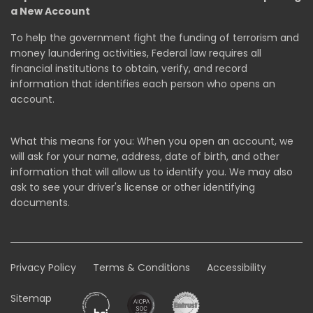
a New Account
To help the government fight the funding of terrorism and
money laundering activities, Federal law requires all
financial institutions to obtain, verify, and record
information that identifies each person who opens an
account.
What this means for you: When you open an account, we
will ask for your name, address, date of birth, and other
information that will allow us to identify you. We may also
ask to see your driver's license or other identifying
documents.
Privacy Policy
Terms & Conditions
Accessibility
Sitemap