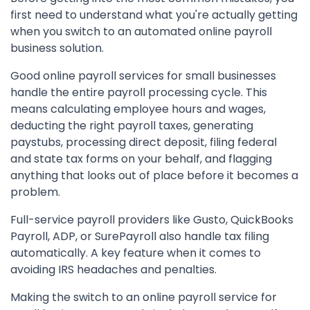
first need to understand what you're actually getting
when you switch to an automated online payroll
business solution.
Good online payroll services for small businesses
handle the entire payroll processing cycle. This
means calculating employee hours and wages,
deducting the right payroll taxes, generating
paystubs, processing direct deposit, filing federal
and state tax forms on your behalf, and flagging
anything that looks out of place before it becomes a
problem.
Full-service payroll providers like Gusto, QuickBooks
Payroll, ADP, or SurePayroll also handle tax filing
automatically. A key feature when it comes to
avoiding IRS headaches and penalties.
Making the switch to an online payroll service for