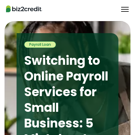
Payroll Loan
Switching to
Online Payroll
Services for
Small
Business: 5