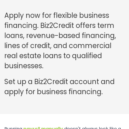
Apply now for flexible business
financing. Biz2Credit offers term
loans, revenue-based financing,
lines of credit, and commercial
real estate loans to qualified
businesses.
Set up a Biz2Credit account and
apply for business financing.
Running
payroll manually
doesn't always look like a