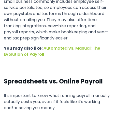
small business commonly includes employee self-
service portals, too, so employees can access their
own paystubs and tax forms through a dashboard
without emailing you. They may also offer time
tracking integrations, new-hire reporting, and
payroll reports, which make bookkeeping and year-
end tax prep significantly easier.
You may also like:
Automated vs. Manual: The
Evolution of Payroll
Spreadsheets vs. Online Payroll
It's important to know what running payroll manually
actually costs you, even if it feels like it's working
and/or saving you money.