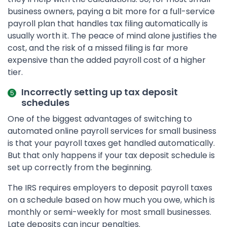
business owners, paying a bit more for a full-service
payroll plan that handles tax filing automatically is
usually worth it. The peace of mind alone justifies the
cost, and the risk of a missed filing is far more
expensive than the added payroll cost of a higher
tier.
Incorrectly setting up tax deposit
schedules
One of the biggest advantages of switching to
automated online payroll services for small business
is that your payroll taxes get handled automatically.
But that only happens if your tax deposit schedule is
set up correctly from the beginning.
The IRS requires employers to deposit payroll taxes
on a schedule based on how much you owe, which is
monthly or semi-weekly for most small businesses.
Late deposits can incur penalties.