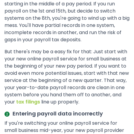
starting in the middle of a pay period. If you run
payroll on the 1st and 15th, but decide to switch
systems on the 8th, you're going to wind up with a big
mess. You'll have partial records in one system,
incomplete records in another, and run the risk of
gaps in your payroll tax deposits.
But there's may be a easy fix for that: Just start with
your new online payroll service for small business at
the beginning of your new pay period. If you want to
avoid even more potential issues, start with that new
service at the beginning of a new quarter. That way,
your year-to-date payroll records are clean in one
system before you hand them off to another, and
your
tax filings
line up properly.
Entering payroll data incorrectly
If you're switching your online payroll service for
small business mid-year, your new payroll provider