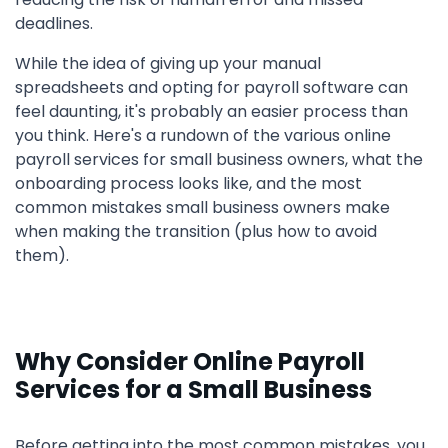
deadlines.
While the idea of giving up your manual
spreadsheets and opting for payroll software can
feel daunting, it's probably an easier process than
you think. Here's a rundown of the various online
payroll services for small business owners, what the
onboarding process looks like, and the most
common mistakes small business owners make
when making the transition (plus how to avoid
them).
Why Consider Online Payroll
Services for a Small Business
Before getting into the most common mistakes, you