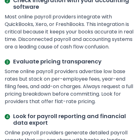
Check integration with your accounting
software
Most online payroll providers integrate with
QuickBooks, Xero, or FreshBooks. This integration is
critical because it keeps your books accurate in real
time. Disconnected payroll and accounting systems
are a leading cause of cash flow confusion.
Evaluate pricing transparency
Some online payroll providers advertise low base
rates but stack on per-employee fees, year-end
filing fees, and add-on charges. Always request a full
pricing breakdown before committing. Look for
providers that offer flat-rate pricing.
Look for payroll reporting and financial
data export
Online payroll providers generate detailed payroll