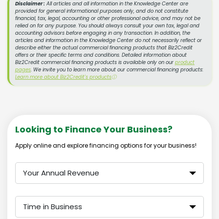
Disclaimer :
All articles and all information in the Knowledge Center are
provided for general informational purposes only, and do not constitute
financial, tax, legal, accounting or other professional advice, and may not be
relied on for any purpose. You should always consult your own tax, legal and
accounting advisors before engaging in any transaction. In addition, the
articles and information in the Knowledge Center do not necessarily reflect or
describe either the actual commercial financing products that Biz2Credit
offers or their specific terms and conditions. Detailed information about
Biz2Credit commercial financing products is available only on our
product
pages
. We invite you to learn more about our commercial financing products:
Learn more about Biz2Credit's products
ⓘ
Looking to Finance Your Business?
Apply online and explore financing options for your business!
Your Annual Revenue
Time in Business