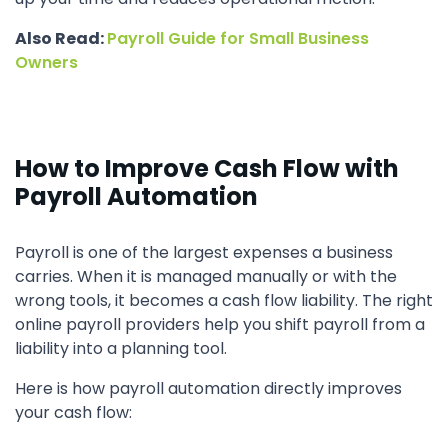
Also Read:
Payroll Guide for Small Business
Owners
How to Improve Cash Flow with
Payroll Automation
Payroll is one of the largest expenses a business
carries. When it is managed manually or with the
wrong tools, it becomes a cash flow liability. The right
online payroll providers help you shift payroll from a
liability into a planning tool.
Here is how payroll automation directly improves
your cash flow: