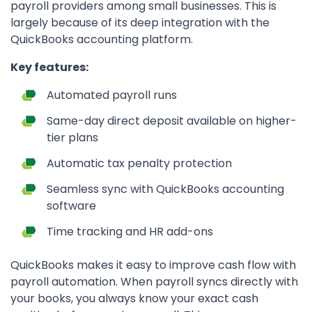
payroll providers among small businesses. This is
largely because of its deep integration with the
QuickBooks accounting platform.
Key features:
Automated payroll runs
Same-day direct deposit available on higher-
tier plans
Automatic tax penalty protection
Seamless sync with QuickBooks accounting
software
Time tracking and HR add-ons
QuickBooks makes it easy to improve cash flow with
payroll automation. When payroll syncs directly with
your books, you always know your exact cash