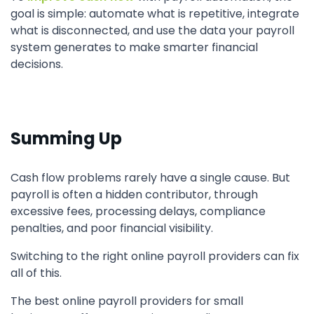
goal is simple: automate what is repetitive, integrate
what is disconnected, and use the data your payroll
system generates to make smarter financial
decisions.
Summing Up
Cash flow problems rarely have a single cause. But
payroll is often a hidden contributor, through
excessive fees, processing delays, compliance
penalties, and poor financial visibility.
Switching to the right online payroll providers can fix
all of this.
The best online payroll providers for small