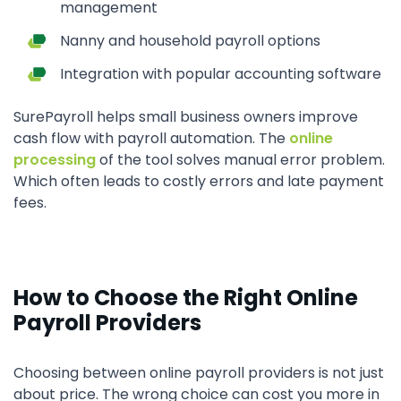
management
Nanny and household payroll options
Integration with popular accounting software
SurePayroll helps small business owners improve
cash flow with payroll automation. The
online
processing
of the tool solves manual error problem.
Which often leads to costly errors and late payment
fees.
How to Choose the Right Online
Payroll Providers
Choosing between online payroll providers is not just
about price. The wrong choice can cost you more in