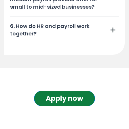
small to mid-sized businesses?
6. How do HR and payroll work
together?
Apply now