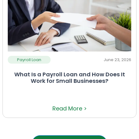
Payroll Loan
June 23, 2026
What Is a Payroll Loan and How Does It
Work for Small Businesses?
Read More >