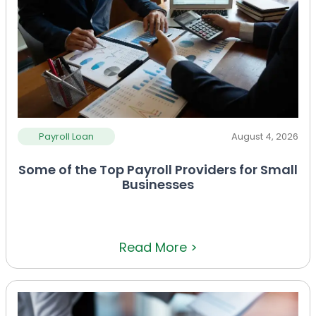
Payroll Loan
August 4, 2026
Some of the Top Payroll Providers for Small
Businesses
Read More >