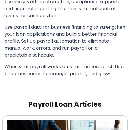
businesses offer automation, compliance support,
and financial reporting that give you real control
over your cash position.
Use payroll data for business financing to strengthen
your loan applications and build a better financial
profile. Set up payroll automation to eliminate
manual work, errors, and run payroll on a
predictable schedule.
When your payroll works for your business, cash flow
becomes easier to manage, predict, and grow.
Payroll Loan Articles