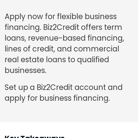
Apply now for flexible business
financing. Biz2Credit offers term
loans, revenue-based financing,
lines of credit, and commercial
real estate loans to qualified
businesses.
Set up a Biz2Credit account and
apply for business financing.