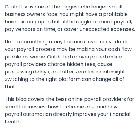
Cash flow is one of the biggest challenges small
business owners face. You might have a profitable
business on paper, but still struggle to meet payroll,
pay vendors on time, or cover unexpected expenses.
Here's something many business owners overlook:
your payroll process may be making your cash flow
problems worse. Outdated or overpriced online
payroll providers charge hidden fees, cause
processing delays, and offer zero financial insight.
Switching to the right platform can change all of
that.
This blog covers the best online payroll providers for
small businesses, how to choose one, and how
payroll automation directly improves your financial
health.