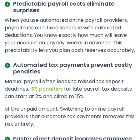
Predictable payroll costs eliminate
surprises
When you use automated online payroll providers,
payroll runs on a fixed schedule with calculated
deductions. You know exactly how much will leave
your account on payday; weeks in advance. This
predictability lets you plan cash reserves accurately.
Automated tax payments prevent costly
penalties
Manual payroll often leads to missed tax deposit
deadlines.
IRS penalties
for late payroll tax deposits
can start at 2% and climb to 15%
of the unpaid amount. Switching to online payroll
providers that automate tax payments removes this
risk entirely.
Faster direct deposit improves employee