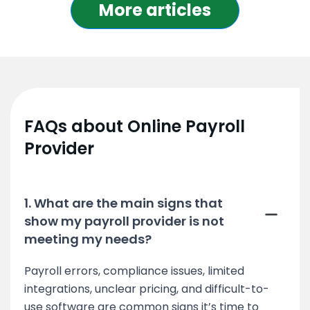
More articles
FAQs about Online Payroll
Provider
1. What are the main signs that
show my payroll provider is not
meeting my needs?
Payroll errors, compliance issues, limited
integrations, unclear pricing, and difficult-to-
use software are common signs it’s time to