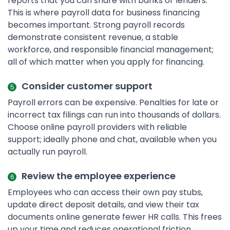
reports that you can share with banks or lenders.
This is where payroll data for business financing
becomes important. Strong payroll records
demonstrate consistent revenue, a stable
workforce, and responsible financial management;
all of which matter when you apply for financing.
Consider customer support
Payroll errors can be expensive. Penalties for late or
incorrect tax filings can run into thousands of dollars.
Choose online payroll providers with reliable
support; ideally phone and chat, available when you
actually run payroll.
Review the employee experience
Employees who can access their own pay stubs,
update direct deposit details, and view their tax
documents online generate fewer HR calls. This frees
up your time and reduces operational friction.