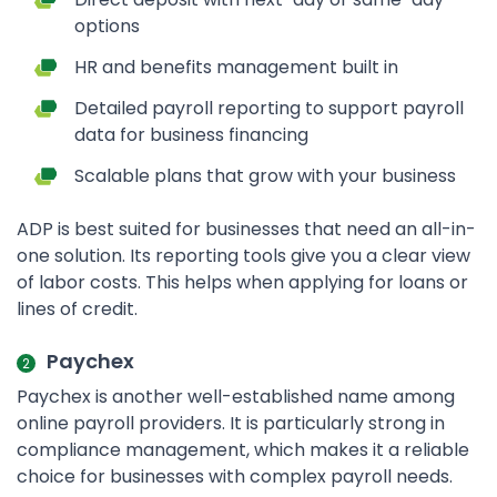
options
HR and benefits management built in
Detailed payroll reporting to support payroll
data for business financing
Scalable plans that grow with your business
ADP is best suited for businesses that need an all-in-
one solution. Its reporting tools give you a clear view
of labor costs. This helps when applying for loans or
lines of credit.
Paychex
Paychex is another well-established name among
online payroll providers. It is particularly strong in
compliance management, which makes it a reliable
choice for businesses with complex payroll needs.