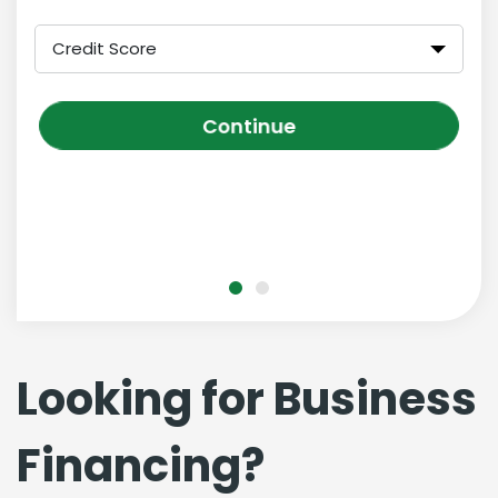
Credit Score
Continue
Looking for Business
Financing?