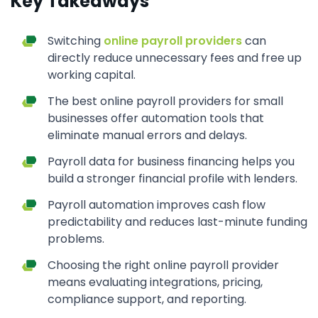
Key Takeaways
Switching
online payroll providers
can
directly reduce unnecessary fees and free up
working capital.
The best online payroll providers for small
businesses offer automation tools that
eliminate manual errors and delays.
Payroll data for business financing helps you
build a stronger financial profile with lenders.
Payroll automation improves cash flow
predictability and reduces last-minute funding
problems.
Choosing the right online payroll provider
means evaluating integrations, pricing,
compliance support, and reporting.