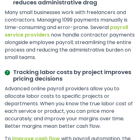
reduces administrative drag
Many small businesses work with freelancers and
contractors. Managing 1099 payments manually is
time-consuming and error-prone. Several
payroll
service providers
now handle contractor payments
alongside employee payroll; streamlining the entire
process and reducing the administrative burden on
small teams.
Tracking labor costs by project improves
pricing decisions
Advanced online payroll providers allow you to
allocate labor costs to specific projects or
departments. When you know the true labor cost of
each service or product, you can price more
accurately; and improve your margins over time.
Better margins mean better cash flow.
To
improve cash flow
with payroll automation, the