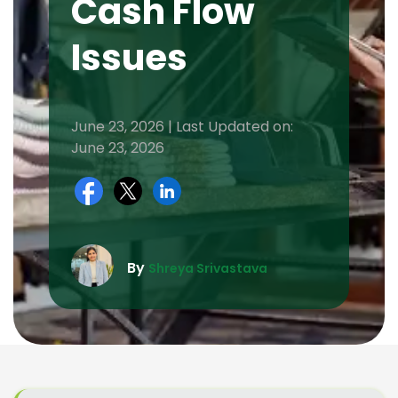
Cash Flow
Issues
June 23, 2026 | Last Updated on:
June 23, 2026
By
Shreya Srivastava