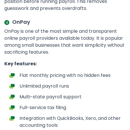
position before running payroll. This removes
guesswork and prevents overdrafts.
OnPay
OnPay is one of the most simple and transparent
online payroll providers available today. It is popular
among small businesses that want simplicity without
sacrificing features.
Key features:
Flat monthly pricing with no hidden fees
Unlimited payroll runs
Multi-state payroll support
Full-service tax filing
Integration with QuickBooks, Xero, and other
accounting tools