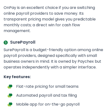
OnPay is an excellent choice if you are switching
online payroll providers to save money. Its
transparent pricing model gives you predictable
monthly costs; a direct win for cash flow
management.
SurePayroll
SurePayroll is a budget-friendly option among online
payroll providers, designed specifically with small
business owners in mind. It is owned by Paychex but
operates independently with a simpler interface.
Key features:
Flat-rate pricing for small teams
Automated payroll and tax filing
Mobile app for on-the-go payroll