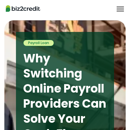
Payroll Loan
Why
Switching
Online Payroll
Providers Can
Solve Your