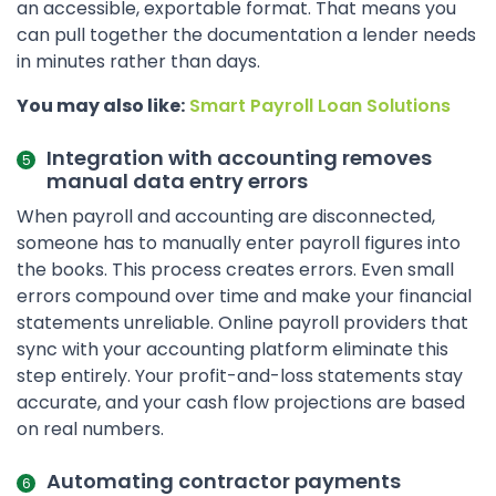
an accessible, exportable format. That means you
can pull together the documentation a lender needs
in minutes rather than days.
You may also like:
Smart Payroll Loan Solutions
Integration with accounting removes
manual data entry errors
When payroll and accounting are disconnected,
someone has to manually enter payroll figures into
the books. This process creates errors. Even small
errors compound over time and make your financial
statements unreliable. Online payroll providers that
sync with your accounting platform eliminate this
step entirely. Your profit-and-loss statements stay
accurate, and your cash flow projections are based
on real numbers.
Automating contractor payments