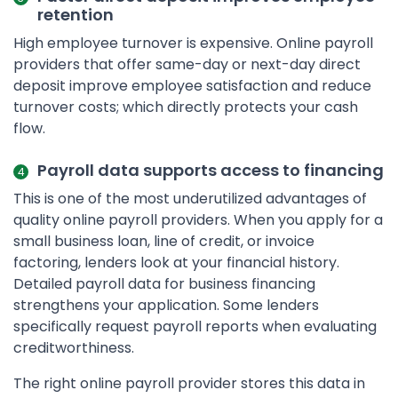
retention
High employee turnover is expensive. Online payroll
providers that offer same-day or next-day direct
deposit improve employee satisfaction and reduce
turnover costs; which directly protects your cash
flow.
Payroll data supports access to financing
This is one of the most underutilized advantages of
quality online payroll providers. When you apply for a
small business loan, line of credit, or invoice
factoring, lenders look at your financial history.
Detailed payroll data for business financing
strengthens your application. Some lenders
specifically request payroll reports when evaluating
creditworthiness.
The right online payroll provider stores this data in