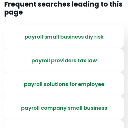
Frequent searches leading to this
page
payroll small business diy risk
payroll providers tax law
payroll solutions for employee
payroll company small business