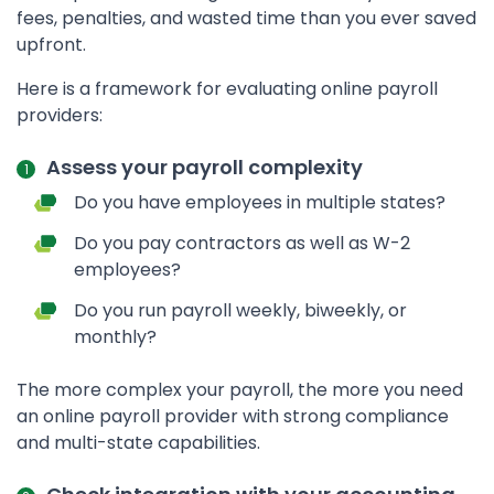
fees, penalties, and wasted time than you ever saved
upfront.
Here is a framework for evaluating online payroll
providers:
Assess your payroll complexity
Do you have employees in multiple states?
Do you pay contractors as well as W-2
employees?
Do you run payroll weekly, biweekly, or
monthly?
The more complex your payroll, the more you need
an online payroll provider with strong compliance
and multi-state capabilities.