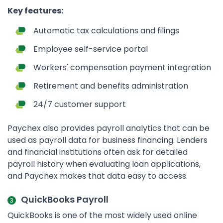
Key features:
Automatic tax calculations and filings
Employee self-service portal
Workers' compensation payment integration
Retirement and benefits administration
24/7 customer support
Paychex also provides payroll analytics that can be
used as payroll data for business financing. Lenders
and financial institutions often ask for detailed
payroll history when evaluating loan applications,
and Paychex makes that data easy to access.
QuickBooks Payroll
QuickBooks is one of the most widely used online