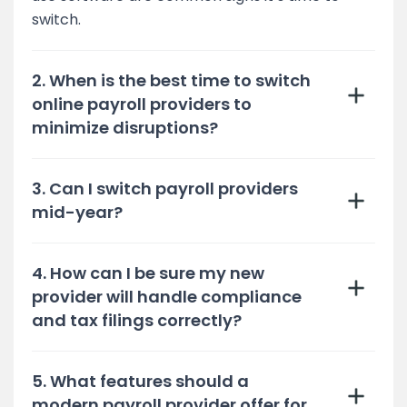
switch.
2. When is the best time to switch
online payroll providers to
minimize disruptions?
3. Can I switch payroll providers
mid-year?
4. How can I be sure my new
provider will handle compliance
and tax filings correctly?
5. What features should a
modern payroll provider offer for