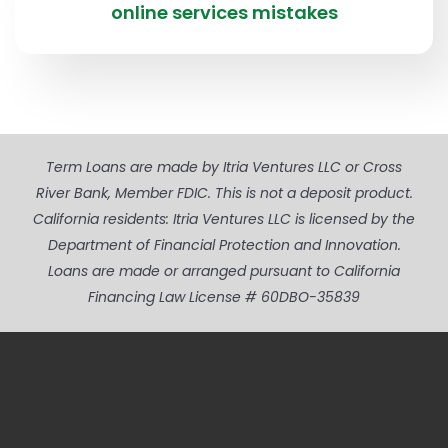
online services mistakes
Term Loans are made by Itria Ventures LLC or Cross
River Bank, Member FDIC. This is not a deposit product.
California residents: Itria Ventures LLC is licensed by the
Department of Financial Protection and Innovation.
Loans are made or arranged pursuant to California
Financing Law License # 60DBO-35839