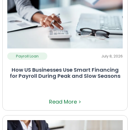
Payroll Loan
July 8, 2026
How US Businesses Use Smart Financing
for Payroll During Peak and Slow Seasons
Read More >