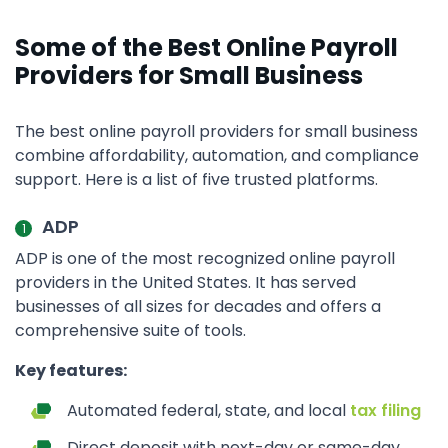
Some of the Best Online Payroll
Providers for Small Business
The best online payroll providers for small business
combine affordability, automation, and compliance
support. Here is a list of five trusted platforms.
ADP
ADP is one of the most recognized online payroll
providers in the United States. It has served
businesses of all sizes for decades and offers a
comprehensive suite of tools.
Key features:
Automated federal, state, and local
tax filing
Direct deposit with next-day or same-day