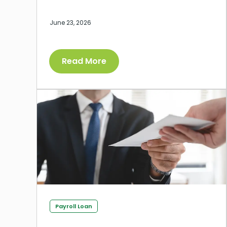
June 23, 2026
Read More
Payroll Loan