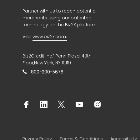
Partner with us to reach potential
merchants using our patented
technology on the Biz2X platform.
Visit
www.biz2x.com.
Biz2Credit Inc.1 Penn Plaza, 49th
Floor,New York, NY 10119
800-200-5678
Privacy Policy
Terms & Conditions
Accessibility