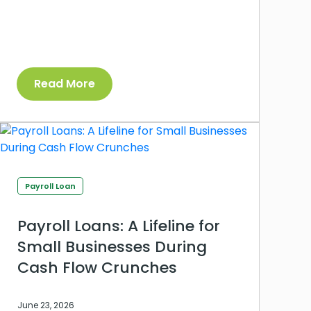
Read More
Payroll Loan
Payroll Loans: A Lifeline for
Small Businesses During
Cash Flow Crunches
June 23, 2026