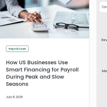
Re
Payroll Loan
How US Businesses Use
Smart Financing for Payroll
Me
During Peak and Slow
Seasons
July 8, 2026