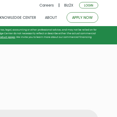
Careers
Biz2X
LOGIN
KNOWLEDGE CENTER
ABOUT
APPLY NOW
tax, legal, accounting or other professional advice, and may not be relied on for
dge Center do not necessarily reflect or describe either the actual commercial
roduct pages
. We invite you to learn more about our commercial financing