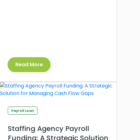
Read More
Payroll Loan
Staffing Agency Payroll
Funding: A Strategic Solution