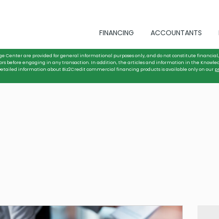
FINANCING
ACCOUNTANTS
ge Center are provided for general informational purposes only, and do not constitute financial, 
ors before engaging in any transaction. In addition, the articles and information in the Knowle
. Detailed information about Biz2Credit commercial financing products is available only on our
p