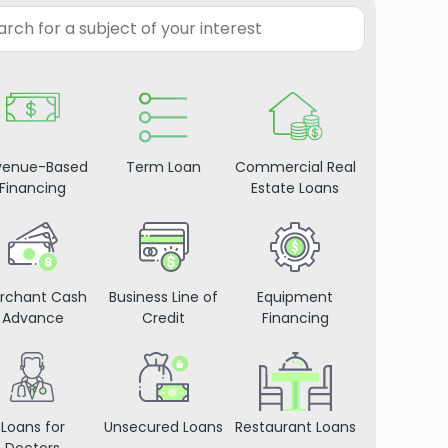
venue-Based
Term Loan
Commercial Real
Financing
Estate Loans
rchant Cash
Business Line of
Equipment
Advance
Credit
Financing
Loans for
Unsecured Loans
Restaurant Loans