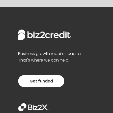
Business growth requires capital.
That's where we can help.
Get funded