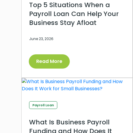
Top 5 Situations When a
Payroll Loan Can Help Your
Business Stay Afloat
June 23, 2026
Read More
Payroll Loan
What Is Business Payroll
Funding and How Does It