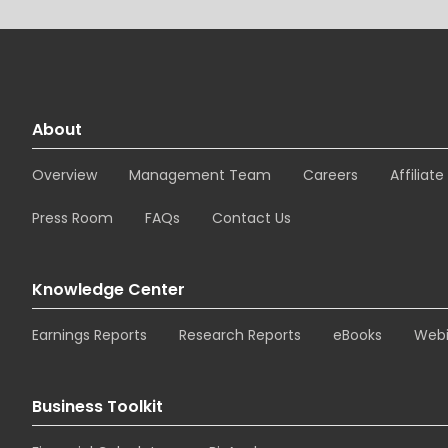
About
Overview
Management Team
Careers
Affiliat
Press Room
FAQs
Contact Us
Knowledge Center
Earnings Reports
Research Reports
eBooks
Webi
Business Toolkit