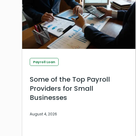
Payroll Loan
Some of the Top Payroll
Providers for Small
Businesses
August 4, 2026