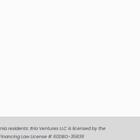
a residents: Itria Ventures LLC is licensed by the
ia Financing Law License # 60DBO-35839