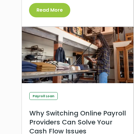
Read More
Payroll Loan
Why Switching Online Payroll
Providers Can Solve Your
Cash Flow Issues