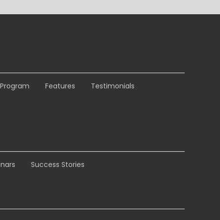
e Program
Features
Testimonials
nars
Success Stories