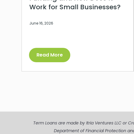
Work for Small Businesses?
June 16, 2026
Read More
Term Loans are made by Itria Ventures LLC or Cros
Department of Financial Protection an