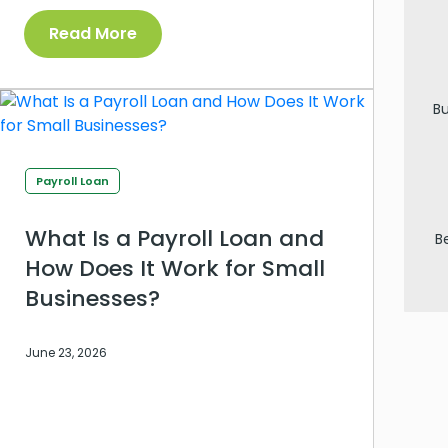
Read More
Bu
Payroll Loan
What Is a Payroll Loan and
B
How Does It Work for Small
Businesses?
June 23, 2026