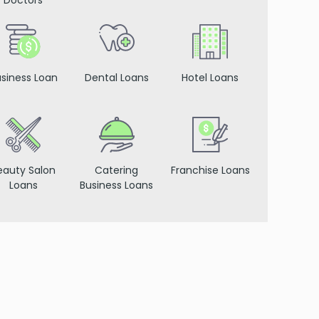
Doctors
siness Loan
Dental Loans
Hotel Loans
eauty Salon
Catering
Franchise Loans
Loans
Business Loans