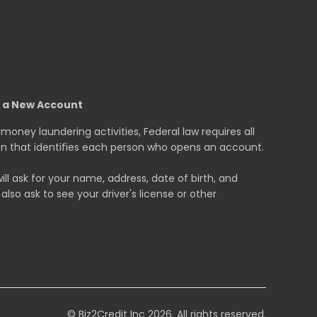
g a New Account
oney laundering activities, Federal law requires all
tion that identifies each person who opens an account.
 ask for your name, address, date of birth, and
also ask to see your driver's license or other
© Biz2Credit Inc 2026. All rights reserved.