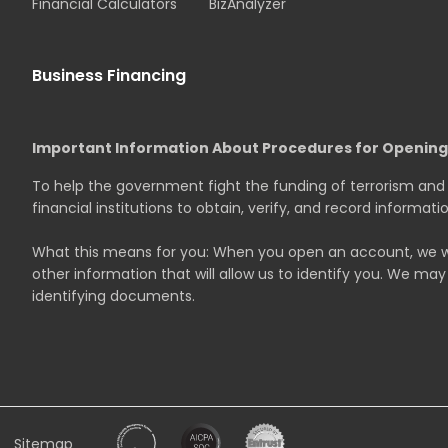
Financial Calculators
BizAnalyzer
Business Financing
Important Information About Procedures for Openin
To help the government fight the funding of terrorism and m
financial institutions to obtain, verify, and record informa
What this means for you: When you open an account, we will
other information that will allow us to identify you. We may 
identifying documents.
Sitemap