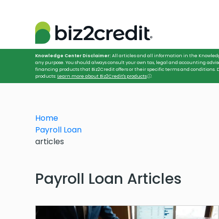
Knowledge Center Disclaimer:
All articles and all information in the Knowled
any purpose. You should always consult your own tax, legal and accounting advis
financing products that Biz2Credit offers or their specific terms and conditions
products:
Learn more about Biz2Credit's products
ⓘ
.
Home
Payroll Loan
articles
Payroll Loan Articles