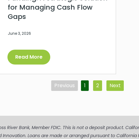
for Managing Cash Flow
Gaps
June 3, 2026
Read More
Previous
1
2
Next
s River Bank, Member FDIC. This is not a deposit product. Californi
d Innovation. Loans are made or arranged pursuant to Californ