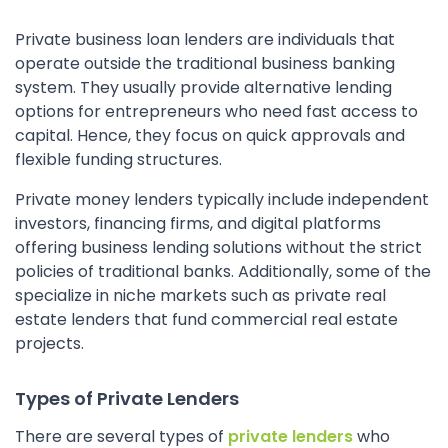
Private business loan lenders are individuals that
operate outside the traditional business banking
system. They usually provide alternative lending
options for entrepreneurs who need fast access to
capital. Hence, they focus on quick approvals and
flexible funding structures.
Private money lenders typically include independent
investors, financing firms, and digital platforms
offering business lending solutions without the strict
policies of traditional banks. Additionally, some of the
specialize in niche markets such as private real
estate lenders that fund commercial real estate
projects.
Types of Private Lenders
There are several types of
private lenders
who