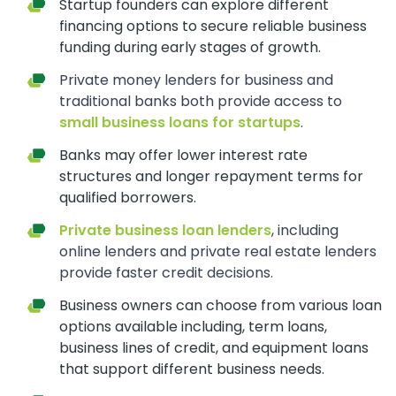
Startup founders can explore different
financing options to secure reliable business
funding during early stages of growth.
Private money lenders for business and
traditional banks both provide access to
small business loans for startups
.
Banks may offer lower interest rate
structures and longer repayment terms for
qualified borrowers.
Private business loan lenders
, including
online lenders and private real estate lenders
provide faster credit decisions.
Business owners can choose from various loan
options available including, term loans,
business lines of credit, and equipment loans
that support different business needs.