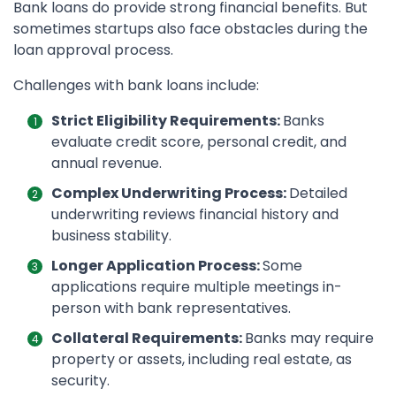
Bank loans do provide strong financial benefits. But
sometimes startups also face obstacles during the
loan approval process.
Challenges with bank loans include:
Strict Eligibility Requirements:
Banks
evaluate credit score, personal credit, and
annual revenue.
Complex Underwriting Process:
Detailed
underwriting reviews financial history and
business stability.
Longer Application Process:
Some
applications require multiple meetings in-
person with bank representatives.
Collateral Requirements:
Banks may require
property or assets, including real estate, as
security.