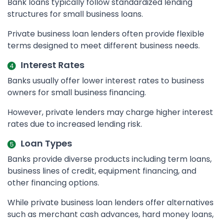
Bank loans typically follow standardized lending
structures for small business loans.
Private business loan lenders often provide flexible
terms designed to meet different business needs.
Interest Rates
Banks usually offer lower interest rates to business
owners for small business financing.
However, private lenders may charge higher interest
rates due to increased lending risk.
Loan Types
Banks provide diverse products including term loans,
business lines of credit, equipment financing, and
other financing options.
While private business loan lenders offer alternatives
such as merchant cash advances, hard money loans,