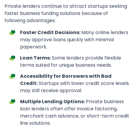
Private lenders continue to attract startups seeking
faster business funding solutions because of
following advantages:
Faster Credit Decisions:
Many online lenders
may approve loans quickly with minimal
paperwork.
Loan Terms:
Some lenders provide flexible
terms suited for unique business needs.
Accessibility for Borrowers with Bad
Credit:
Startups with lower credit score levels
may still receive approval.
Multiple Lending Options:
Private business
loan lenders often offer invoice factoring,
merchant cash advance, or short-term credit
line solutions.