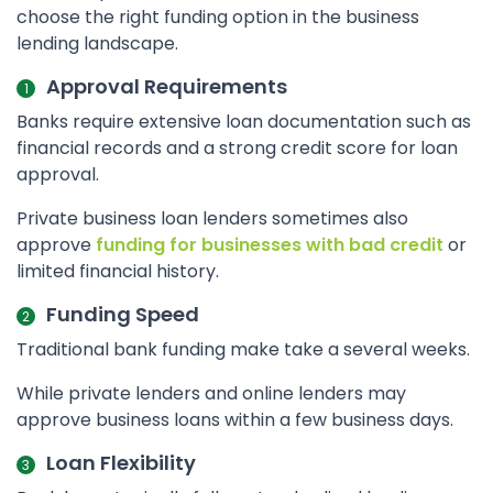
choose the right funding option in the business
lending landscape.
Approval Requirements
Banks require extensive loan documentation such as
financial records and a strong credit score for loan
approval.
Private business loan lenders sometimes also
approve
funding for businesses with bad credit
or
limited financial history.
Funding Speed
Traditional bank funding make take a several weeks.
While private lenders and online lenders may
approve business loans within a few business days.
Loan Flexibility