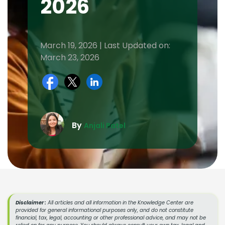
2026
March 19, 2026 | Last Updated on:
March 23, 2026
By
Anjali Patel
Disclaimer :
All articles and all information in the Knowledge Center are
provided for general informational purposes only, and do not constitute
financial, tax, legal, accounting or other professional advice, and may not be