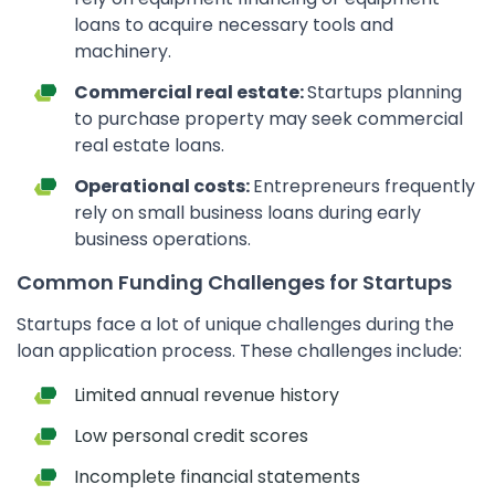
loans to acquire necessary tools and
machinery.
Commercial real estate:
Startups planning
to purchase property may seek commercial
real estate loans.
Operational costs:
Entrepreneurs frequently
rely on small business loans during early
business operations.
Common Funding Challenges for Startups
Startups face a lot of unique challenges during the
loan application process. These challenges include:
Limited annual revenue history
Low personal credit scores
Incomplete financial statements