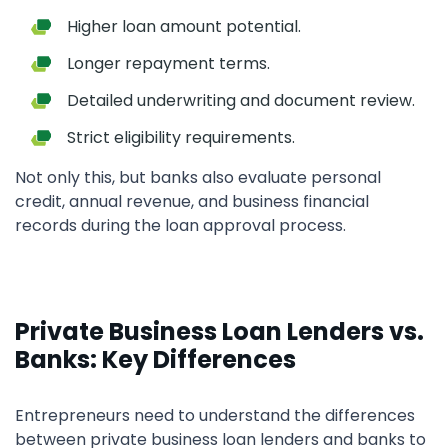
Higher loan amount potential.
Longer repayment terms.
Detailed underwriting and document review.
Strict eligibility requirements.
Not only this, but banks also evaluate personal
credit, annual revenue, and business financial
records during the loan approval process.
Private Business Loan Lenders vs.
Banks: Key Differences
Entrepreneurs need to understand the differences
between private business loan lenders and banks to