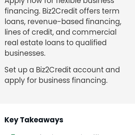
Apply now for flexible business
financing. Biz2Credit offers term
loans, revenue-based financing,
lines of credit, and commercial
real estate loans to qualified
businesses.
Set up a Biz2Credit account and
apply for business financing.
Key Takeaways