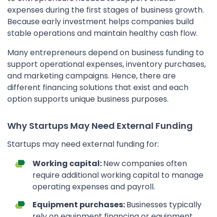
expenses during the first stages of business growth.
Because early investment helps companies build
stable operations and maintain healthy cash flow.
Many entrepreneurs depend on business funding to
support operational expenses, inventory purchases,
and marketing campaigns. Hence, there are
different financing solutions that exist and each
option supports unique business purposes.
Why Startups May Need External Funding
Startups may need external funding for:
Working capital:
New companies often
require additional working capital to manage
operating expenses and payroll.
Equipment purchases:
Businesses typically
rely on equipment financing or equipment