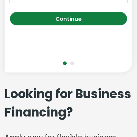
Continue
Looking for Business
Financing?