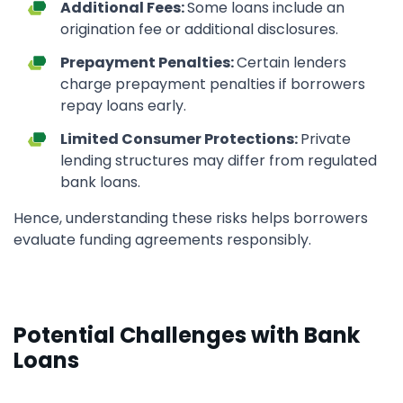
Additional Fees:
Some loans include an
origination fee or additional disclosures.
Prepayment Penalties:
Certain lenders
charge prepayment penalties if borrowers
repay loans early.
Limited Consumer Protections:
Private
lending structures may differ from regulated
bank loans.
Hence, understanding these risks helps borrowers
evaluate funding agreements responsibly.
Potential Challenges with Bank
Loans