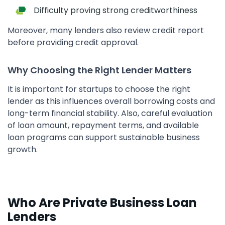
Difficulty proving strong creditworthiness
Moreover, many lenders also review credit report
before providing credit approval.
Why Choosing the Right Lender Matters
It is important for startups to choose the right
lender as this influences overall borrowing costs and
long-term financial stability. Also, careful evaluation
of loan amount, repayment terms, and available
loan programs can support sustainable business
growth.
Who Are Private Business Loan
Lenders