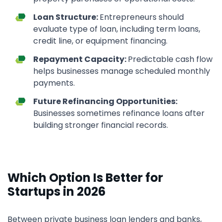
Loan Structure:
Entrepreneurs should
evaluate type of loan, including term loans,
credit line, or equipment financing.
Repayment Capacity:
Predictable cash flow
helps businesses manage scheduled monthly
payments.
Future Refinancing Opportunities:
Businesses sometimes refinance loans after
building stronger financial records.
Which Option Is Better for
Startups in 2026
Between private business loan lenders and banks,