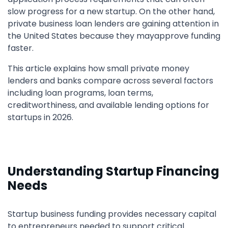
slow progress for a new startup. On the other hand,
private business loan lenders are gaining attention in
the United States because they mayapprove funding
faster.
This article explains how small private money
lenders and banks compare across several factors
including loan programs, loan terms,
creditworthiness, and available lending options for
startups in 2026.
Understanding Startup Financing
Needs
Startup business funding provides necessary capital
to entrepreneurs needed to support critical