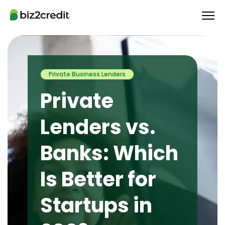
Private Business Lenders
Private
Lenders vs.
Banks: Which
Is Better for
Startups in