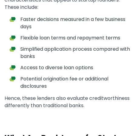
These include:
Faster decisions measured in a few business
days
Flexible loan terms and repayment terms
Simplified application process compared with
banks
Access to diverse loan options
Potential origination fee or additional
disclosures
Hence, these lenders also evaluate creditworthiness
differently than traditional banks.