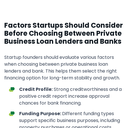
Factors Startups Should Consider
Before Choosing Between Private
Business Loan Lenders and Banks
Startup founders should evaluate various factors
when choosing between private business loan
lenders and bank. This helps them select the right
financing option for long-term stability and growth.
Credit Profile:
Strong creditworthiness and a
positive credit report increase approval
chances for bank financing.
Funding Purpose:
Different funding types
support specific business purposes, including
property purchases or operational costs.