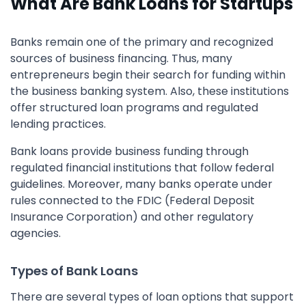
What Are Bank Loans for Startups
Banks remain one of the primary and recognized
sources of business financing. Thus, many
entrepreneurs begin their search for funding within
the business banking system. Also, these institutions
offer structured loan programs and regulated
lending practices.
Bank loans provide business funding through
regulated financial institutions that follow federal
guidelines. Moreover, many banks operate under
rules connected to the FDIC (Federal Deposit
Insurance Corporation) and other regulatory
agencies.
Types of Bank Loans
There are several types of loan options that support