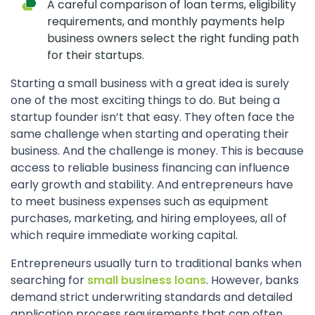
A careful comparison of loan terms, eligibility
requirements, and monthly payments help
business owners select the right funding path
for their startups.
Starting a small business with a great idea is surely
one of the most exciting things to do. But being a
startup founder isn’t that easy. They often face the
same challenge when starting and operating their
business. And the challenge is money. This is because
access to reliable business financing can influence
early growth and stability. And entrepreneurs have
to meet business expenses such as equipment
purchases, marketing, and hiring employees, all of
which require immediate working capital.
Entrepreneurs usually turn to traditional banks when
searching for
small business loans
. However, banks
demand strict underwriting standards and detailed
application process requirements that can often