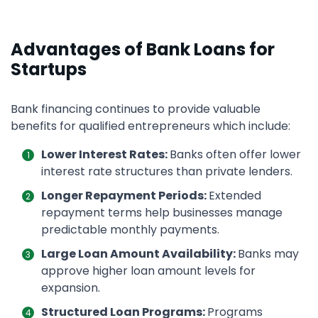
Advantages of Bank Loans for
Startups
Bank financing continues to provide valuable
benefits for qualified entrepreneurs which include:
Lower Interest Rates:
Banks often offer lower
interest rate structures than private lenders.
Longer Repayment Periods:
Extended
repayment terms help businesses manage
predictable monthly payments.
Large Loan Amount Availability:
Banks may
approve higher loan amount levels for
expansion.
Structured Loan Programs:
Programs