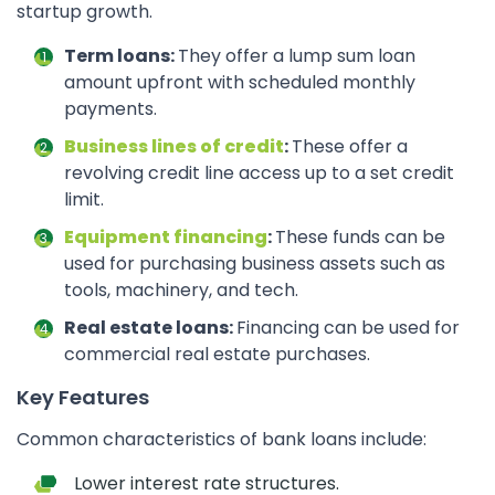
startup growth.
Term loans:
They offer a lump sum loan
amount upfront with scheduled monthly
payments.
Business lines of credit
:
These offer a
revolving credit line access up to a set credit
limit.
Equipment financing
:
These funds can be
used for purchasing business assets such as
tools, machinery, and tech.
Real estate loans:
Financing can be used for
commercial real estate purchases.
Key Features
Common characteristics of bank loans include:
Lower interest rate structures.