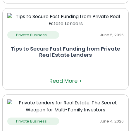
Private Business ...
June 5, 2026
Tips to Secure Fast Funding from Private
Real Estate Lenders
Read More >
Private Business ...
June 4, 2026