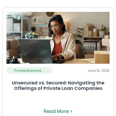
Private Business ...
June 10, 2026
Unsecured vs. Secured: Navigating the
Offerings of Private Loan Companies
Read More >