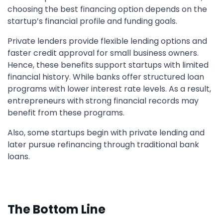
choosing the best financing option depends on the
startup’s financial profile and funding goals.
Private lenders provide flexible lending options and
faster credit approval for small business owners.
Hence, these benefits support startups with limited
financial history. While banks offer structured loan
programs with lower interest rate levels. As a result,
entrepreneurs with strong financial records may
benefit from these programs.
Also, some startups begin with private lending and
later pursue refinancing through traditional bank
loans.
The Bottom Line