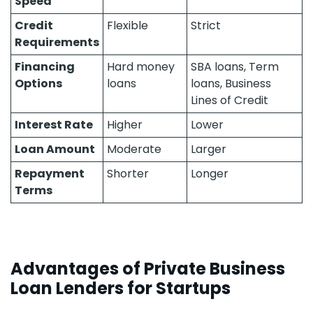
Speed
Credit
Flexible
Strict
Requirements
Financing
Hard money
SBA loans, Term
Options
loans
loans, Business
Lines of Credit
Interest Rate
Higher
Lower
Loan Amount
Moderate
Larger
Repayment
Shorter
Longer
Terms
Advantages of Private Business
Loan Lenders for Startups