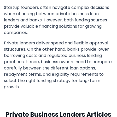
Startup founders often navigate complex decisions
when choosing between private business loan
lenders and banks. However, both funding sources
provide valuable financing solutions for growing
companies.
Private lenders deliver speed and flexible approval
structures. On the other hand, banks provide lower
borrowing costs and regulated business lending
practices. Hence, business owners need to compare
carefully between the different loan options,
repayment terms, and eligibility requirements to
select the right funding strategy for long-term
growth.
Private Business Lenders Articles