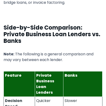
bridge loans, or invoice factoring.
Side-by-Side Comparison:
Private Business Loan Lenders vs.
Banks
Note:
The following is a general comparison and
may vary between each lender.
Feature
Private
Banks
Business
Loan
Lenders
Decision
Quicker
Slower