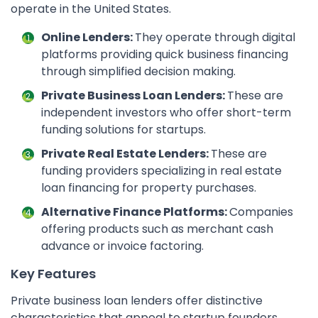
operate in the United States.
Online Lenders:
They operate through digital
platforms providing quick business financing
through simplified decision making.
Private Business Loan Lenders:
These are
independent investors who offer short-term
funding solutions for startups.
Private Real Estate Lenders:
These are
funding providers specializing in real estate
loan financing for property purchases.
Alternative Finance Platforms:
Companies
offering products such as merchant cash
advance or invoice factoring.
Key Features
Private business loan lenders offer distinctive
characteristics that appeal to startup founders.