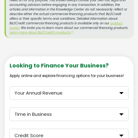
relied on for any purpose. You should always consult your own tax, legal and
accounting advisors before engaging in any transaction. In addition, the
articles and information in the Knowledge Center do not necessarily reflect or
describe either the actual commercial financing products that Biz2Credit
offers or their specific terms and conditions. Detailed information about
Biz2Credit commercial financing products is available only on our
product
pages
. We invite you to learn more about our commercial financing products:
Learn more about Biz2Credit's products
ⓘ
Looking to Finance Your Business?
Apply online and explore financing options for your business!
Your Annual Revenue
Time in Business
Credit Score