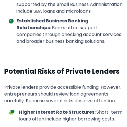
supported by the Small Business Administration
include SBA loans and microloans.
Established Business Banking
Relationships:
Banks often support
companies through checking account services
and broader business banking solutions.
Potential Risks of Private Lenders
Private lenders provide accessible funding. However,
entrepreneurs should review loan agreements
carefully. Because several risks deserve attention.
Higher Interest Rate Structures:
Short-term
loans often include higher borrowing costs.