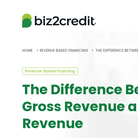
HOME
REVENUE BASED FINANCING
THE DIFFERENCE BETWE
Revenue-Based Financing
The Difference 
Gross Revenue a
Revenue