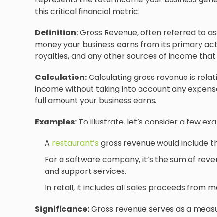
this critical financial metric:
Definition:
Gross Revenue, often referred to as 
money your business earns from its primary activi
royalties, and any other sources of income that d
Calculation:
Calculating gross revenue is relati
income without taking into account any expenses,
full amount your business earns.
Examples:
To illustrate, let’s consider a few ex
A
restaurant’s
gross revenue would include th
For a software company, it’s the sum of reve
and support services.
In retail, it includes all sales proceeds from 
Significance:
Gross revenue serves as a measu