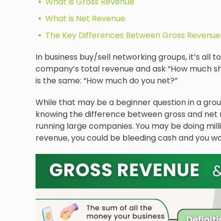
What is Gross Revenue
What is Net Revenue
The Key Differences Between Gross Revenue
In business buy/sell networking groups, it’s a
company’s total revenue and ask “How much shou
is the same: “How much do you net?”
While that may be a beginner question in a grou
knowing the difference between gross and net r
running large companies. You may be doing milli
revenue, you could be bleeding cash and you wo