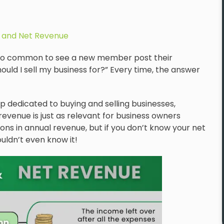
 and Net Revenue
ll too common to see a new member post their
ld I sell my business for?” Every time, the answer
p dedicated to buying and selling businesses,
evenue is just as relevant for business owners
ons in annual revenue, but if you don’t know your net
uldn’t even know it!