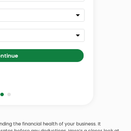
ntinue
nding the financial health of your business. It
ates before any deductions. Here’s a closer look at