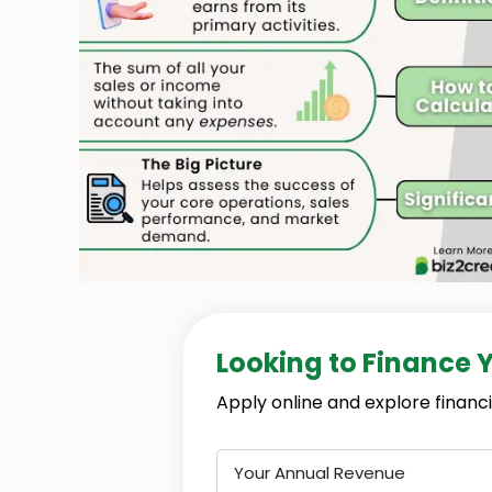
Looking to Finance 
Apply online and explore financi
Your Annual Revenue