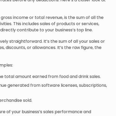
gross income or total revenue, is the sum of all the
ties. This includes sales of products or services,
irectly contribute to your business’s top line.
vely straightforward. It’s the sum of all your sales or
 discounts, or allowances. It’s the raw figure, the
amples:
e total amount earned from food and drink sales.
nue generated from software licenses, subscriptions,
merchandise sold.
re of your business’s sales performance and