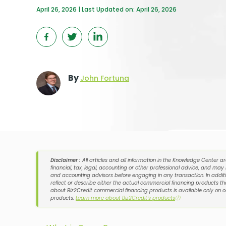
April 26, 2026 | Last Updated on: April 26, 2026
By
John Fortuna
Disclaimer :
All articles and all information in the Knowledge Center a
financial, tax, legal, accounting or other professional advice, and may
and accounting advisors before engaging in any transaction. In additi
reflect or describe either the actual commercial financing products tha
about Biz2Credit commercial financing products is available only on 
products:
Learn more about Biz2Credit's products
ⓘ