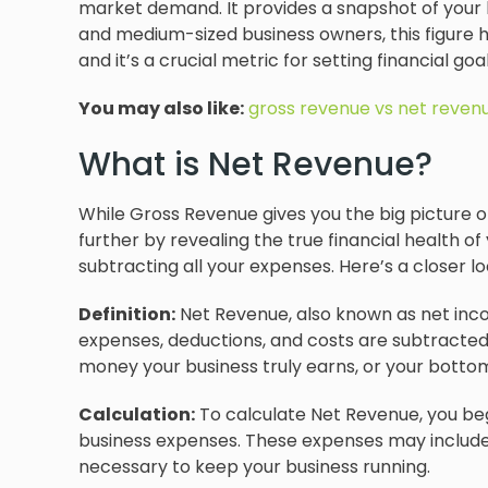
market demand. It provides a snapshot of your 
and medium-sized business owners, this figure h
and it’s a crucial metric for setting financial g
You may also like:
gross revenue vs net reven
What is Net Revenue?
While Gross Revenue gives you the big picture 
further by revealing the true financial health of 
subtracting all your expenses. Here’s a closer loo
Definition:
Net Revenue, also known as net income
expenses, deductions, and costs are subtracted 
money your business truly earns, or your bottom
Calculation:
To calculate Net Revenue, you beg
business expenses. These expenses may include sal
necessary to keep your business running.