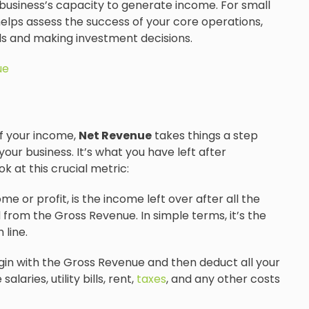
business’s capacity to generate income. For small
elps assess the success of your core operations,
oals and making investment decisions.
ue
of your income,
Net Revenue
takes things a step
your business. It’s what you have left after
k at this crucial metric:
 or profit, is the income left over after all the
from the Gross Revenue. In simple terms, it’s the
 line.
in with the Gross Revenue and then deduct all your
aries, utility bills, rent,
taxes
, and any other costs