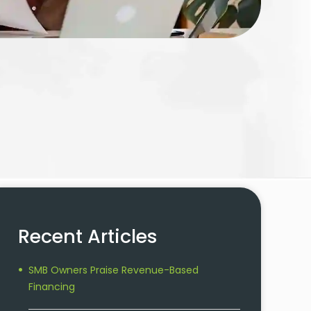
Recent Articles
SMB Owners Praise Revenue-Based
Financing