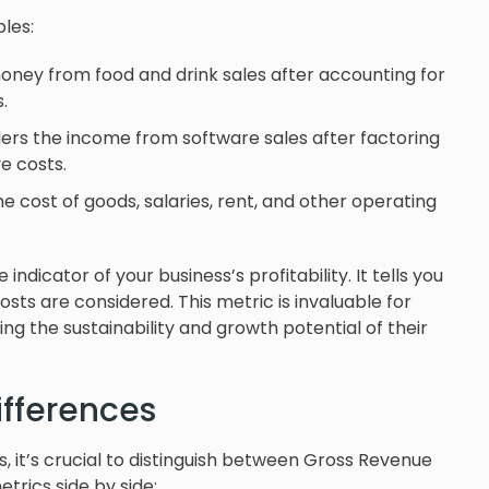
les:
money from food and drink sales after accounting for
.
rs the income from software sales after factoring
e costs.
 the cost of goods, salaries, rent, and other operating
dicator of your business’s profitability. It tells you
sts are considered. This metric is invaluable for
ng the sustainability and growth potential of their
ifferences
ss, it’s crucial to distinguish between Gross Revenue
rics side by side: