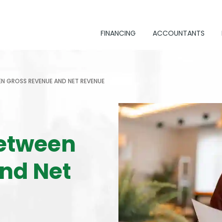
FINANCING
ACCOUNTANTS
EN GROSS REVENUE AND NET REVENUE
Between
nd Net