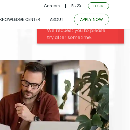
Careers
Biz2X
LOGIN
KNOWLEDGE CENTER
ABOUT
APPLY NOW