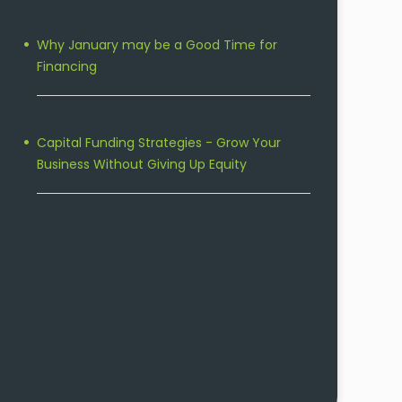
Why January may be a Good Time for
Financing
Capital Funding Strategies - Grow Your
Business Without Giving Up Equity