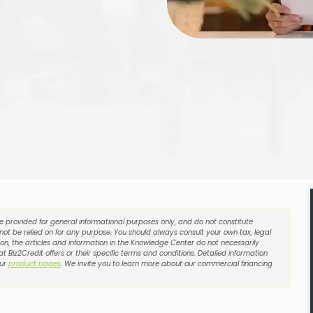
re provided for general informational purposes only, and do not constitute
 not be relied on for any purpose. You should always consult your own tax, legal
on, the articles and information in the Knowledge Center do not necessarily
t Biz2Credit offers or their specific terms and conditions. Detailed information
our
product pages
. We invite you to learn more about our commercial financing