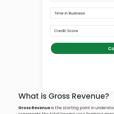
Time in Business
Credit Score
Co
What is Gross Revenue?
Gross Revenue
is the starting point in understa
represents the total income your business gener