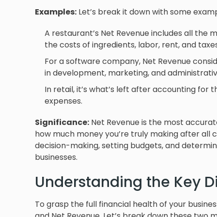
Examples:
Let’s break it down with some examp
A restaurant’s Net Revenue includes all the 
the costs of ingredients, labor, rent, and taxes
For a software company, Net Revenue conside
in development, marketing, and administrativ
In retail, it’s what’s left after accounting for
expenses.
Significance:
Net Revenue is the most accurate in
how much money you’re truly making after all co
decision-making, setting budgets, and determini
businesses.
Understanding the Key D
To grasp the full financial health of your busine
and Net Revenue. Let’s break down these two met