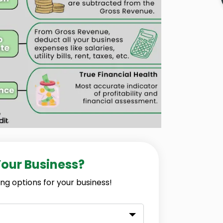
Your Business?
ng options for your business!