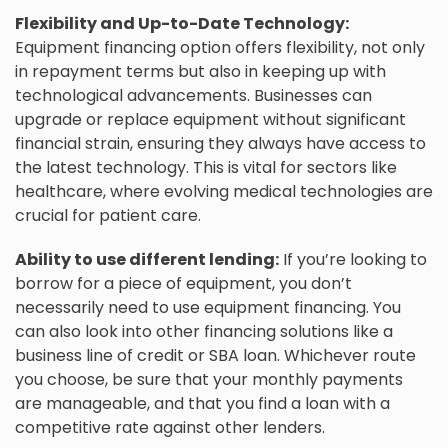
Flexibility and Up-to-Date Technology:
Equipment financing option offers flexibility, not only
in repayment terms but also in keeping up with
technological advancements. Businesses can
upgrade or replace equipment without significant
financial strain, ensuring they always have access to
the latest technology. This is vital for sectors like
healthcare, where evolving medical technologies are
crucial for patient care.
Ability to use different lending:
If you’re looking to
borrow for a piece of equipment, you don’t
necessarily need to use equipment financing. You
can also look into other financing solutions like a
business line of credit or SBA loan. Whichever route
you choose, be sure that your monthly payments
are manageable, and that you find a loan with a
competitive rate against other lenders.