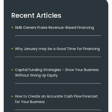
Recent Articles
SMB Owners Praise Revenue-Based Financing
Why January may be a Good Time for Financing
Capital Funding Strategies - Grow Your Business
Without Giving Up Equity
How to Create an Accurate Cash Flow Forecast
for Your Business