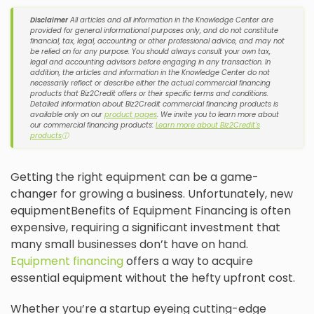
Disclaimer
All articles and all information in the Knowledge Center are
provided for general informational purposes only, and do not constitute
financial, tax, legal, accounting or other professional advice, and may not
be relied on for any purpose. You should always consult your own tax,
legal and accounting advisors before engaging in any transaction. In
addition, the articles and information in the Knowledge Center do not
necessarily reflect or describe either the actual commercial financing
products that Biz2Credit offers or their specific terms and conditions.
Detailed information about Biz2Credit commercial financing products is
available only on our
product pages
. We invite you to learn more about
our commercial financing products:
Learn more about Biz2Credit's
products
ⓘ
Getting the right equipment can be a game-
changer for growing a business. Unfortunately, new
equipmentBenefits of Equipment Financing is often
expensive, requiring a significant investment that
many small businesses don’t have on hand.
Equipment financing
offers a way to acquire
essential equipment without the hefty upfront cost.
Whether you’re a startup eyeing cutting-edge