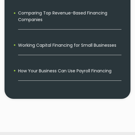
Comparing Top Revenue-Based Financing
Companies
Working Capital Financing for Small Businesses
How Your Business Can Use Payroll Financing