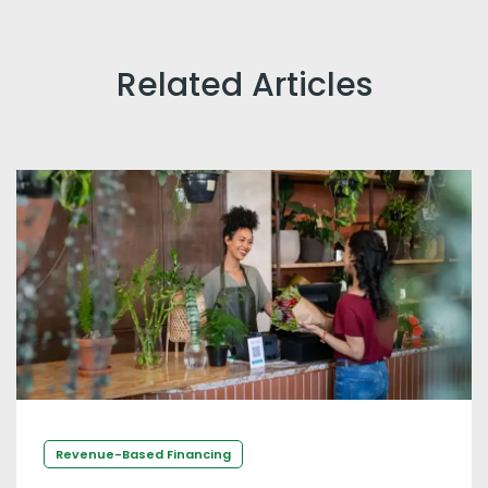
Related Articles
Revenue-Based Financing