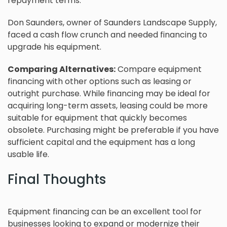
repayment terms.
Don Saunders, owner of Saunders Landscape Supply,
faced a cash flow crunch and needed financing to
upgrade his equipment.
Comparing Alternatives:
Compare equipment
financing with other options such as leasing or
outright purchase. While financing may be ideal for
acquiring long-term assets, leasing could be more
suitable for equipment that quickly becomes
obsolete. Purchasing might be preferable if you have
sufficient capital and the equipment has a long
usable life.
Final Thoughts
Equipment financing can be an excellent tool for
businesses looking to expand or modernize their