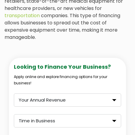
retailers, state-of-the-art medical equipment for
healthcare providers, or new vehicles for
transportation
companies. This type of financing
allows businesses to spread out the cost of
expensive equipment over time, making it more
manageable.
Looking to Finance Your Business?
Apply online and explore financing options for your
business!
Your Annual Revenue
Time in Business