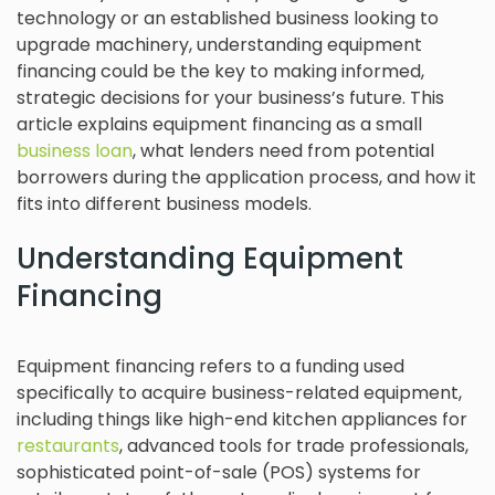
technology or an established business looking to
upgrade machinery, understanding equipment
financing could be the key to making informed,
strategic decisions for your business’s future. This
article explains equipment financing as a small
business loan
, what lenders need from potential
borrowers during the application process, and how it
fits into different business models.
Understanding Equipment
Financing
Equipment financing refers to a funding used
specifically to acquire business-related equipment,
including things like high-end kitchen appliances for
restaurants
, advanced tools for trade professionals,
sophisticated point-of-sale (POS) systems for