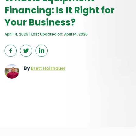
Financing: Is It Right for
Your Business?
April 14, 2026 | Last Updated on: April 14, 2026
By
Brett Holzhauer