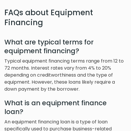
FAQs about Equipment
Financing
What are typical terms for
equipment financing?
Typical equipment financing terms range from 12 to
72 months. Interest rates vary from 4% to 20%
depending on creditworthiness and the type of
equipment. However, these loans likely require a
down payment by the borrower.
What is an equipment finance
loan?
An equipment financing loan is a type of loan
specifically used to purchase business-related