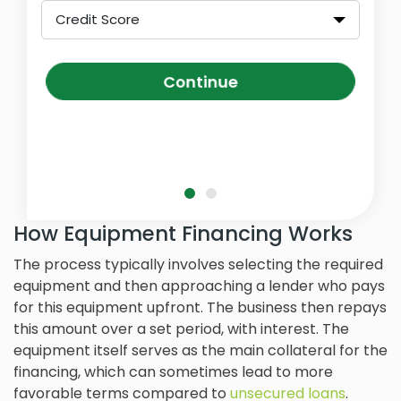
Credit Score
Continue
How Equipment Financing Works
The process typically involves selecting the required
equipment and then approaching a lender who pays
for this equipment upfront. The business then repays
this amount over a set period, with interest. The
equipment itself serves as the main collateral for the
financing, which can sometimes lead to more
favorable terms compared to
unsecured loans
.