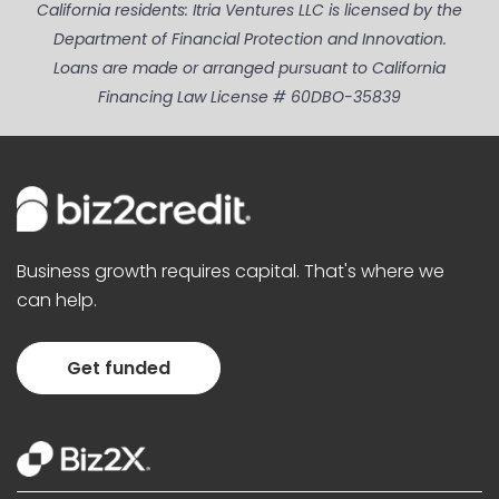
California residents: Itria Ventures LLC is licensed by the
Department of Financial Protection and Innovation.
Loans are made or arranged pursuant to California
Financing Law License # 60DBO-35839
Business growth requires capital. That's where we
can help.
Get funded