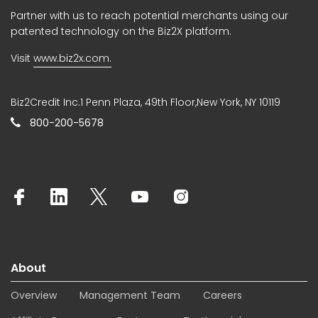
Partner with us to reach potential merchants using our
patented technology on the Biz2X platform.
Visit
www.biz2x.com.
Biz2Credit Inc.1 Penn Plaza, 49th Floor,New York, NY 10119
800-200-5678
About
Overview
Management Team
Careers