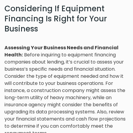
Considering If Equipment
Financing Is Right for Your
Business
Assessing Your Business Needs and Financial
Health:
Before inquiring to equipment financing
companies about lending, it’s crucial to assess your
business’s specific needs and financial situation.
Consider the type of equipment needed and how it
will contribute to your business operations. For
instance, a construction company might assess the
long-term utility of heavy machinery, while an
insurance agency might consider the benefits of
upgrading its data processing systems. Also, review
your financial statements and cash flow projections
to determine if you can comfortably meet the