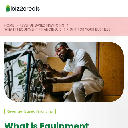
HOME
REVENUE BASED FINANCING
WHAT IS EQUIPMENT FINANCING: IS IT RIGHT FOR YOUR BUSINESS
Revenue-Based Financing
What is Equipment