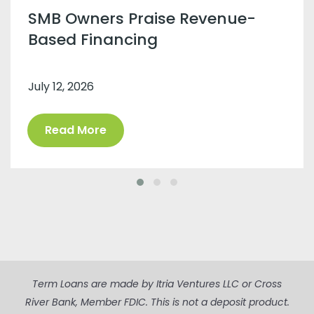
SMB Owners Praise Revenue-
Based Financing
July 12, 2026
Read More
Term Loans are made by Itria Ventures LLC or Cross
River Bank, Member FDIC. This is not a deposit product.