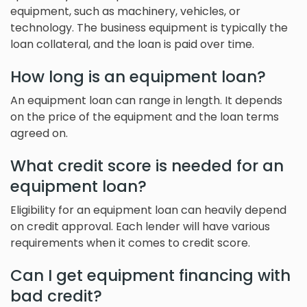
equipment, such as machinery, vehicles, or
technology. The business equipment is typically the
loan collateral, and the loan is paid over time.
How long is an equipment loan?
An equipment loan can range in length. It depends
on the price of the equipment and the loan terms
agreed on.
What credit score is needed for an
equipment loan?
Eligibility for an equipment loan can heavily depend
on credit approval. Each lender will have various
requirements when it comes to credit score.
Can I get equipment financing with
bad credit?