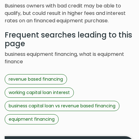
Business owners with bad credit may be able to
qualify, but could result in higher fees and interest
rates on an financed equipment purchase.
Frequent searches leading to this
page
business equipment financing, what is equipment
finance
revenue based financing
working capital loan interest
business capital loan vs revenue based financing
equipment financing