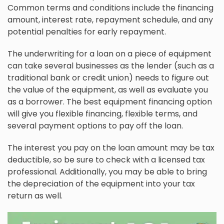
Common terms and conditions include the financing
amount, interest rate, repayment schedule, and any
potential penalties for early repayment.
The underwriting for a loan on a piece of equipment
can take several businesses as the lender (such as a
traditional bank or credit union) needs to figure out
the value of the equipment, as well as evaluate you
as a borrower. The best equipment financing option
will give you flexible financing, flexible terms, and
several payment options to pay off the loan.
The interest you pay on the loan amount may be tax
deductible, so be sure to check with a licensed tax
professional. Additionally, you may be able to bring
the depreciation of the equipment into your tax
return as well.