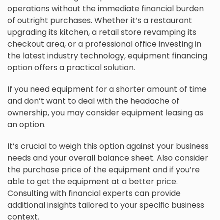
operations without the immediate financial burden
of outright purchases. Whether it’s a restaurant
upgrading its kitchen, a retail store revamping its
checkout area, or a professional office investing in
the latest industry technology, equipment financing
option offers a practical solution.
If you need equipment for a shorter amount of time
and don’t want to deal with the headache of
ownership, you may consider equipment leasing as
an option.
It’s crucial to weigh this option against your business
needs and your overall balance sheet. Also consider
the purchase price of the equipment and if you’re
able to get the equipment at a better price.
Consulting with financial experts can provide
additional insights tailored to your specific business
context.