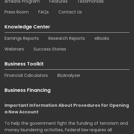
Affiliate Program
Features
Testimonials
Press Room
FAQs
Contact Us
Knowledge Center
Earnings Reports
Research Reports
eBooks
Webinars
Success Stories
Business Toolkit
Financial Calculators
BizAnalyzer
Business Financing
Important Information About Procedures for Opening
a New Account
To help the government fight the funding of terrorism and
money laundering activities, Federal law requires all