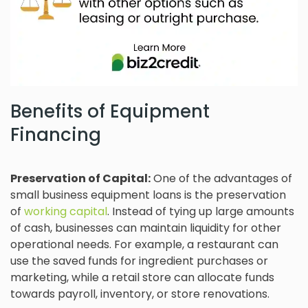
Benefits of Equipment
Financing
Preservation of Capital:
One of the advantages of
small business equipment loans is the preservation
of
working capital
. Instead of tying up large amounts
of cash, businesses can maintain liquidity for other
operational needs. For example, a restaurant can
use the saved funds for ingredient purchases or
marketing, while a retail store can allocate funds
towards payroll, inventory, or store renovations.