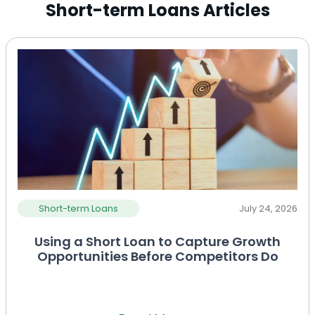
Short-term Loans Articles
Short-term Loans
July 24, 2026
Using a Short Loan to Capture Growth
Opportunities Before Competitors Do