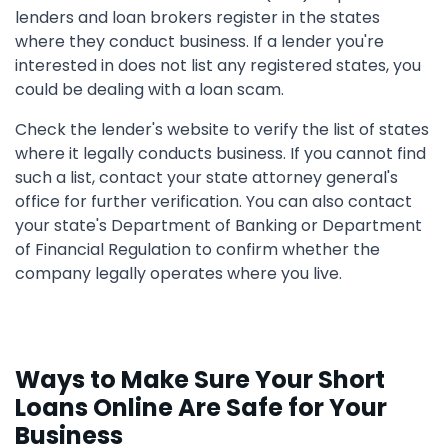
lenders and loan brokers register in the states
where they conduct business. If a lender you're
interested in does not list any registered states, you
could be dealing with a loan scam.
Check the lender's website to verify the list of states
where it legally conducts business. If you cannot find
such a list, contact your state attorney general's
office for further verification. You can also contact
your state's Department of Banking or Department
of Financial Regulation to confirm whether the
company legally operates where you live.
Ways to Make Sure Your Short
Loans Online Are Safe for Your
Business