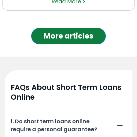
Read More >
More articles
FAQs About Short Term Loans
Online
1. Do short term loans online
require a personal guarantee?