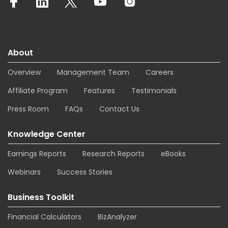
About
Overview
Management Team
Careers
Affiliate Program
Features
Testimonials
Press Room
FAQs
Contact Us
Knowledge Center
Earnings Reports
Research Reports
eBooks
Webinars
Success Stories
Business Toolkit
Financial Calculators
BizAnalyzer