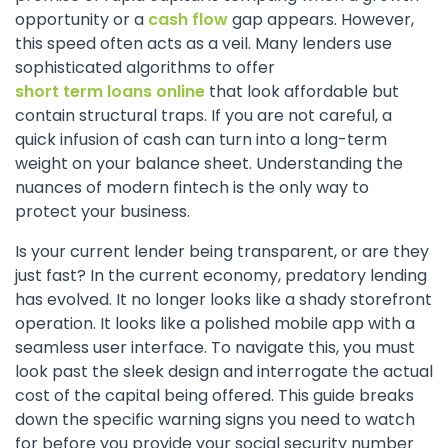
opportunity or a
cash flow
gap appears. However,
this speed often acts as a veil. Many lenders use
sophisticated algorithms to offer
short term loans online
that look affordable but
contain structural traps. If you are not careful, a
quick infusion of cash can turn into a long-term
weight on your balance sheet. Understanding the
nuances of modern fintech is the only way to
protect your business.
Is your current lender being transparent, or are they
just fast? In the current economy, predatory lending
has evolved. It no longer looks like a shady storefront
operation. It looks like a polished mobile app with a
seamless user interface. To navigate this, you must
look past the sleek design and interrogate the actual
cost of the capital being offered. This guide breaks
down the specific warning signs you need to watch
for before you provide your social security number