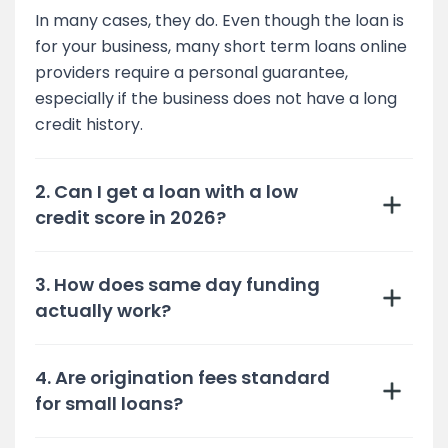
In many cases, they do. Even though the loan is
for your business, many short term loans online
providers require a personal guarantee,
especially if the business does not have a long
credit history.
2. Can I get a loan with a low
credit score in 2026?
3. How does same day funding
actually work?
4. Are origination fees standard
for small loans?