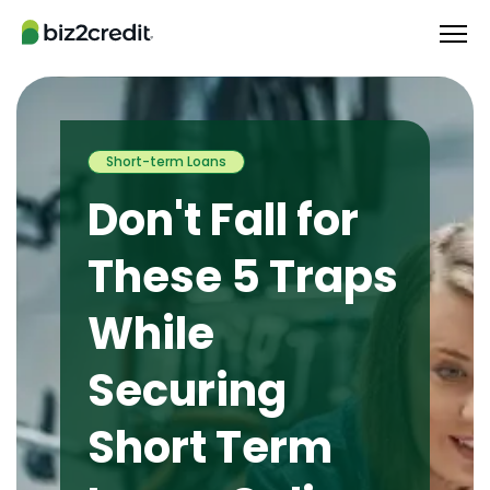
Short-term Loans
Don't Fall for
These 5 Traps
While
Securing
Short Term