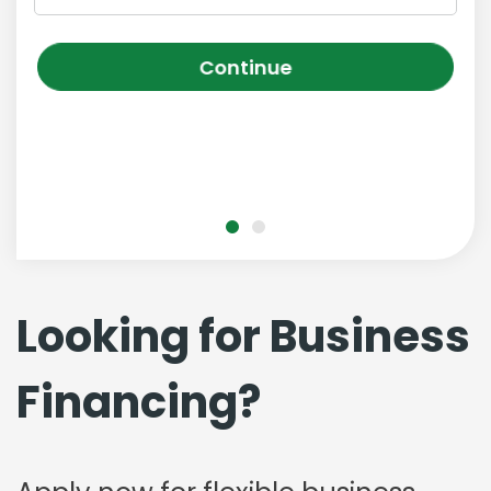
Continue
Looking for Business
Financing?