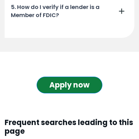
5. How do I verify if a lender is a
Member of FDIC?
Apply now
Frequent searches leading to this
page