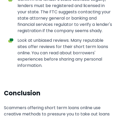
lenders must be registered and licensed in
your state. The FTC suggests contacting your
state attorney general or banking and
financial services regulator to verify a lender's
registration if the company seems shady.
Look at unbiased reviews. Many reputable
sites offer reviews for their short term loans
online. You can read about borrowers'
experiences before sharing any personal
information.
Conclusion
Scammers offering short term loans online use
creative methods to pressure you to take out loans