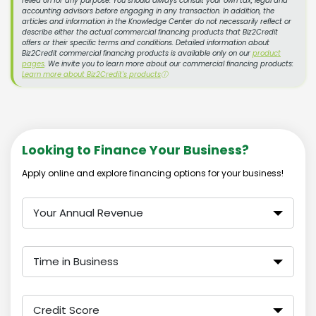
relied on for any purpose. You should always consult your own tax, legal and
accounting advisors before engaging in any transaction. In addition, the
articles and information in the Knowledge Center do not necessarily reflect or
describe either the actual commercial financing products that Biz2Credit
offers or their specific terms and conditions. Detailed information about
Biz2Credit commercial financing products is available only on our
product
pages
. We invite you to learn more about our commercial financing products:
Learn more about Biz2Credit's products
ⓘ
Looking to Finance Your Business?
Apply online and explore financing options for your business!
Your Annual Revenue
Time in Business
Credit Score