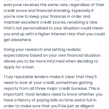
everyone receives the same rate, regardless of their
credit score and financial standing. Especially if
you're one to keep your finances in order and
maintain excellent credit scores, receiving a rate
that's not personalized to your situation could mean
you end up with a higher interest rate than you could
get elsewhere.
Doing your research and setting realistic
expectations based on your own financial situation
allows you to be more informed when deciding to
apply for a loan.
Truly reputable lenders make it clear that they'll
need to look at your credit, sometimes getting
reports from all three major credit bureaus. This is
important: most lenders need to know whether you
have a history of paying bills on time and in full in
order to make sure that you'll be just as diligent