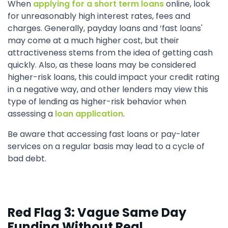
When
applying for a short term loans
online, look
for unreasonably high interest rates, fees and
charges. Generally, payday loans and ‘fast loans'
may come at a much higher cost, but their
attractiveness stems from the idea of getting cash
quickly. Also, as these loans may be considered
higher-risk loans, this could impact your credit rating
in a negative way, and other lenders may view this
type of lending as higher-risk behavior when
assessing a
loan application
.
Be aware that accessing fast loans or pay-later
services on a regular basis may lead to a cycle of
bad debt.
Red Flag 3: Vague Same Day
Funding Without Real