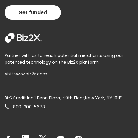
Get funded
Partner with us to reach potential merchants using our
patented technology on the Biz2X platform.
Visit
www.biz2x.com.
Biz2Credit Inc.1 Penn Plaza, 49th Floor,New York, NY 10119
800-200-5678