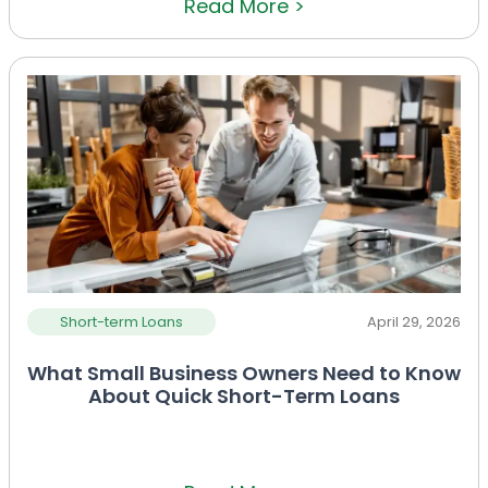
Read More >
Short-term Loans
April 29, 2026
What Small Business Owners Need to Know
About Quick Short-Term Loans