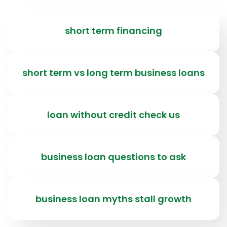
short term financing
short term vs long term business loans
loan without credit check us
business loan questions to ask
business loan myths stall growth