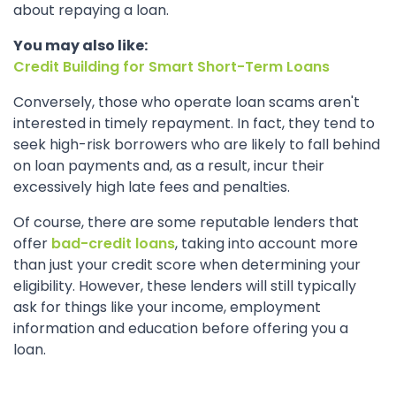
about repaying a loan.
You may also like:
Credit Building for Smart Short-Term Loans
Conversely, those who operate loan scams aren't
interested in timely repayment. In fact, they tend to
seek high-risk borrowers who are likely to fall behind
on loan payments and, as a result, incur their
excessively high late fees and penalties.
Of course, there are some reputable lenders that
offer
bad-credit loans
, taking into account more
than just your credit score when determining your
eligibility. However, these lenders will still typically
ask for things like your income, employment
information and education before offering you a
loan.