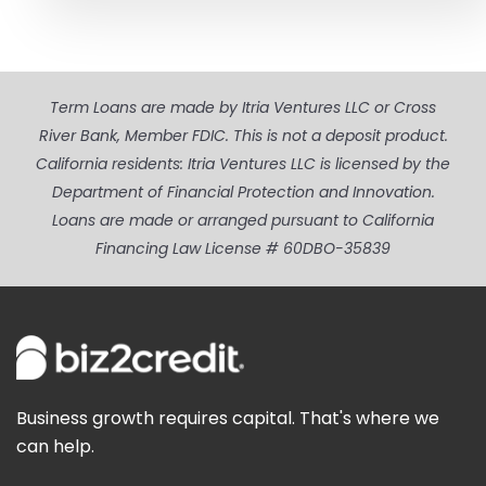
Term Loans are made by Itria Ventures LLC or Cross
River Bank, Member FDIC. This is not a deposit product.
California residents: Itria Ventures LLC is licensed by the
Department of Financial Protection and Innovation.
Loans are made or arranged pursuant to California
Financing Law License # 60DBO-35839
Business growth requires capital. That's where we
can help.