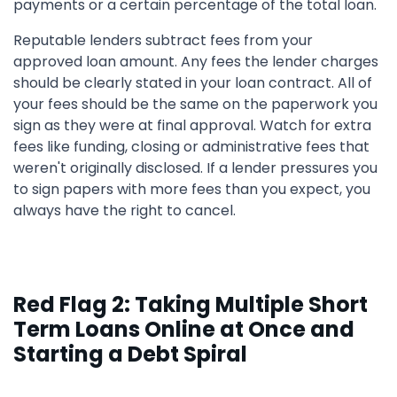
payments or a certain percentage of the total loan.
Reputable lenders subtract fees from your
approved loan amount. Any fees the lender charges
should be clearly stated in your loan contract. All of
your fees should be the same on the paperwork you
sign as they were at final approval. Watch for extra
fees like funding, closing or administrative fees that
weren't originally disclosed. If a lender pressures you
to sign papers with more fees than you expect, you
always have the right to cancel.
Red Flag 2: Taking Multiple Short
Term Loans Online at Once and
Starting a Debt Spiral