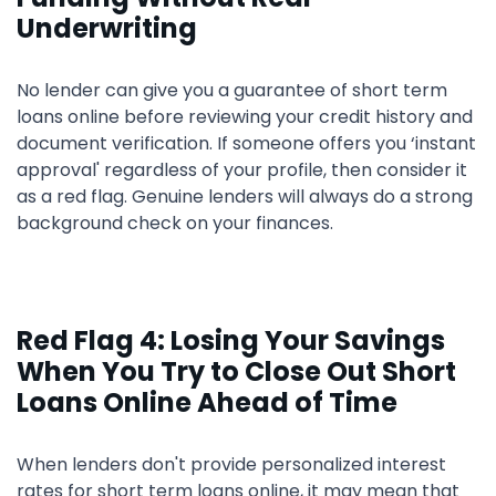
Underwriting
No lender can give you a guarantee of short term
loans online before reviewing your credit history and
document verification. If someone offers you ‘instant
approval' regardless of your profile, then consider it
as a red flag. Genuine lenders will always do a strong
background check on your finances.
Red Flag 4: Losing Your Savings
When You Try to Close Out Short
Loans Online Ahead of Time
When lenders don't provide personalized interest
rates for short term loans online, it may mean that