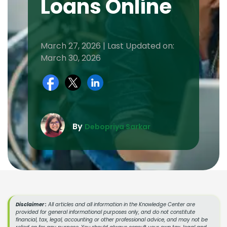
Loans Online
March 27, 2026 | Last Updated on:
March 30, 2026
By
Debopriya Sarkar
Disclaimer :
All articles and all information in the Knowledge Center are
provided for general informational purposes only, and do not constitute
financial, tax, legal, accounting or other professional advice, and may not be