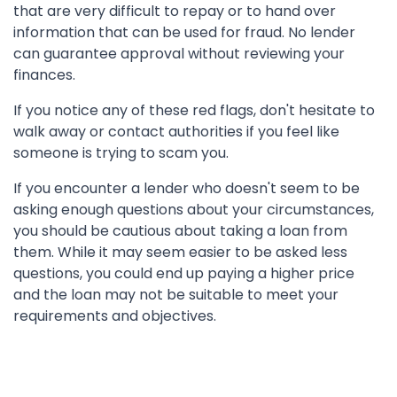
that are very difficult to repay or to hand over
information that can be used for fraud. No lender
can guarantee approval without reviewing your
finances.
If you notice any of these red flags, don't hesitate to
walk away or contact authorities if you feel like
someone is trying to scam you.
If you encounter a lender who doesn't seem to be
asking enough questions about your circumstances,
you should be cautious about taking a loan from
them. While it may seem easier to be asked less
questions, you could end up paying a higher price
and the loan may not be suitable to meet your
requirements and objectives.