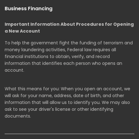
Business Financing
Important Information About Procedures for Opening
a New Account
To help the government fight the funding of terrorism and
money laundering activities, Federal law requires all
financial institutions to obtain, verify, and record
information that identifies each person who opens an
account.
What this means for you: When you open an account, we
will ask for your name, address, date of birth, and other
information that will allow us to identify you. We may also
ask to see your driver's license or other identifying
documents.