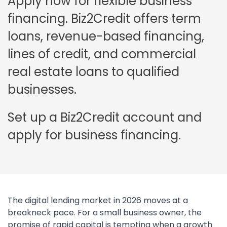
Apply now for flexible business
financing. Biz2Credit offers term
loans, revenue-based financing,
lines of credit, and commercial
real estate loans to qualified
businesses.
Set up a Biz2Credit account and
apply for business financing.
The digital lending market in 2026 moves at a
breakneck pace. For a small business owner, the
promise of rapid capital is tempting when a growth