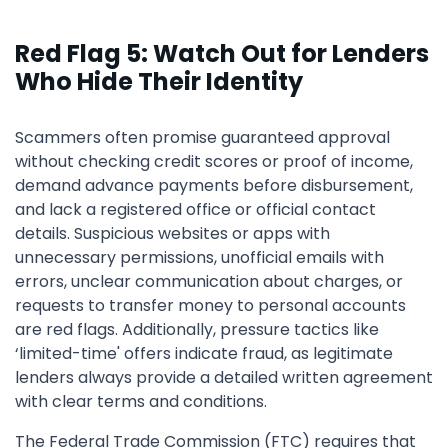
Red Flag 5: Watch Out for Lenders
Who Hide Their Identity
Scammers often promise guaranteed approval
without checking credit scores or proof of income,
demand advance payments before disbursement,
and lack a registered office or official contact
details. Suspicious websites or apps with
unnecessary permissions, unofficial emails with
errors, unclear communication about charges, or
requests to transfer money to personal accounts
are red flags. Additionally, pressure tactics like
‘limited-time' offers indicate fraud, as legitimate
lenders always provide a detailed written agreement
with clear terms and conditions.
The Federal Trade Commission (FTC) requires that