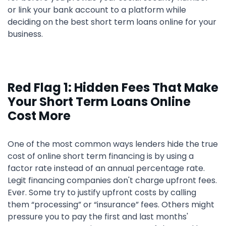
or link your bank account to a platform while
deciding on the best short term loans online for your
business.
Red Flag 1: Hidden Fees That Make
Your Short Term Loans Online
Cost More
One of the most common ways lenders hide the true
cost of online short term financing is by using a
factor rate instead of an annual percentage rate.
Legit financing companies don't charge upfront fees.
Ever. Some try to justify upfront costs by calling
them “processing” or “insurance” fees. Others might
pressure you to pay the first and last months'