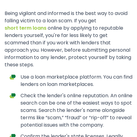
Being vigilant and informed is the best way to avoid
falling victim to a loan scam. If you get
short term loans
online by applying to reputable
lenders yourself, you're far less likely to get
scammed than if you work with lenders that
approach you. However, before submitting personal
information to any lender, protect yourself by taking
these steps.
Use a loan marketplace platform. You can find
lenders on loan marketplaces.
Check the lender's online reputation. An online
search can be one of the easiest ways to spot
scams. Search the lender's name alongside
terms like “scam,” “fraud” or “rip-off” to reveal
potential issues with the company.
Confirm the lender's state licenses. Legally,