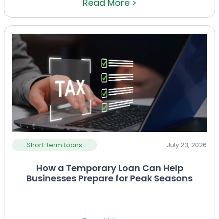
Read More >
Short-term Loans
July 23, 2026
How a Temporary Loan Can Help
Businesses Prepare for Peak Seasons