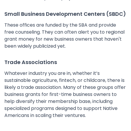
Small Business Development Centers (SBDC)
These offices are funded by the SBA and provide
free counseling. They can often alert you to regional
grant money for new business owners that haven't
been widely publicized yet.
Trade Associations
Whatever industry you are in, whether it’s
sustainable agriculture, fintech, or childcare, there is
likely a trade association. Many of these groups offer
business grants for first-time business owners to
help diversify their membership base, including
specialized programs designed to support Native
Americans in scaling their ventures.