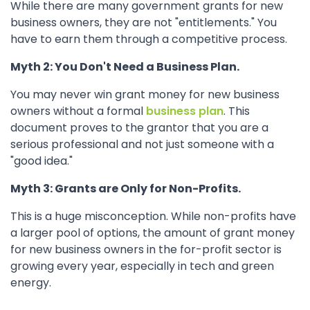
While there are many government grants for new
business owners, they are not "entitlements." You
have to earn them through a competitive process.
Myth 2: You Don't Need a Business Plan.
You may never win grant money for new business
owners without a formal
business plan
. This
document proves to the grantor that you are a
serious professional and not just someone with a
"good idea."
Myth 3: Grants are Only for Non-Profits.
This is a huge misconception. While non-profits have
a larger pool of options, the amount of grant money
for new business owners in the for-profit sector is
growing every year, especially in tech and green
energy.