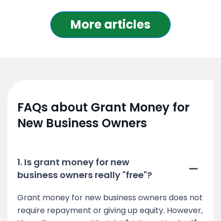
More articles
FAQs about Grant Money for
New Business Owners
1. Is grant money for new
business owners really "free"?
Grant money for new business owners does not
require repayment or giving up equity. However,