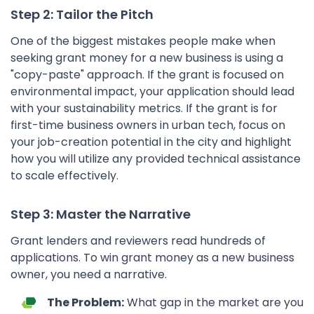
Step 2: Tailor the Pitch
One of the biggest mistakes people make when
seeking grant money for a new business is using a
"copy-paste" approach. If the grant is focused on
environmental impact, your application should lead
with your sustainability metrics. If the grant is for
first-time business owners in urban tech, focus on
your job-creation potential in the city and highlight
how you will utilize any provided technical assistance
to scale effectively.
Step 3: Master the Narrative
Grant lenders and reviewers read hundreds of
applications. To win grant money as a new business
owner, you need a narrative.
The Problem:
What gap in the market are you