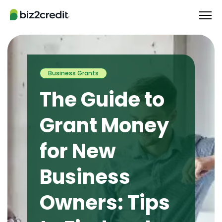
Business Grants
The Guide to
Grant Money
for New
Business
Owners: Tips