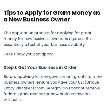
Tips to Apply for Grant Money as
a New Business Owner
The application process for applying for grant
money for new business owners is rigorous. It is
essentially a test of your business's viability.
Here’s how you can apply:
Step 1: Get Your Business in Order
Before applying for any government grants for new
business owners, ensure you have your UEI (Unique
Entity Identifier) from SAM.gov. You cannot receive
federal grant money for new business owners
without it.