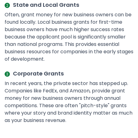
State and Local Grants
Often, grant money for new business owners can be
found locally. Local business grants for first-time
business owners have much higher success rates
because the applicant pool is significantly smaller
than national programs. This provides essential
business resources for companies in the early stages
of development.
Corporate Grants
In recent years, the private sector has stepped up.
Companies like FedEx, and Amazon, provide grant
money for new business owners through annual
competitions. These are often "pitch-style" grants
where your story and brand identity matter as much
as your business revenue.