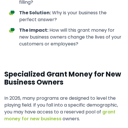
filling?
The Solution:
Why is your business the
perfect answer?
The Impact:
How will this grant money for
new business owners change the lives of your
customers or employees?
Specialized Grant Money for New
Business Owners
In 2026, many programs are designed to level the
playing field. If you fall into a specific demographic,
you may have access to a reserved pool of
grant
money for new business
owners.