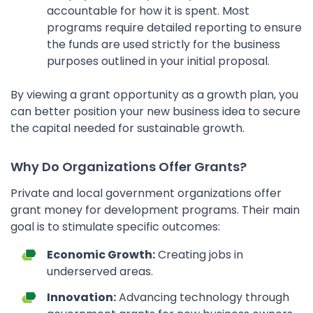
accountable for how it is spent. Most
programs require detailed reporting to ensure
the funds are used strictly for the business
purposes outlined in your initial proposal.
By viewing a grant opportunity as a growth plan, you
can better position your new business idea to secure
the capital needed for sustainable growth.
Why Do Organizations Offer Grants?
Private and local government organizations offer
grant money for development programs. Their main
goal is to stimulate specific outcomes:
Economic Growth:
Creating jobs in
underserved areas.
Innovation:
Advancing technology through