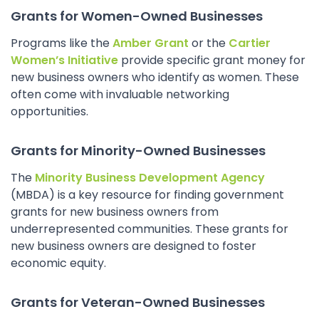
Grants for Women-Owned Businesses
Programs like the
Amber Grant
or the
Cartier
Women’s Initiative
provide specific grant money for
new business owners who identify as women. These
often come with invaluable networking
opportunities.
Grants for Minority-Owned Businesses
The
Minority Business Development Agency
(MBDA) is a key resource for finding government
grants for new business owners from
underrepresented communities. These grants for
new business owners are designed to foster
economic equity.
Grants for Veteran-Owned Businesses