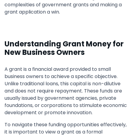
complexities of government grants and making a
grant application a win.
Understanding Grant Money for
New Business Owners
A grant is a financial award provided to small
business owners to achieve a specific objective.
Unlike traditional loans, this capital is non-dilutive
and does not require repayment. These funds are
usually issued by government agencies, private
foundations, or corporations to stimulate economic
development or promote innovation.
To navigate these funding opportunities effectively,
it is important to view a grant as a formal