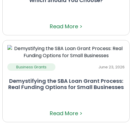
Which Should You Choose?
Read More >
Business Grants
June 23, 2026
Demystifying the SBA Loan Grant Process:
Real Funding Options for Small Businesses
Read More >