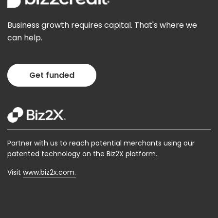
Business growth requires capital. That's where we
can help.
Get funded
Partner with us to reach potential merchants using our
patented technology on the Biz2X platform.
Visit
www.biz2x.com.