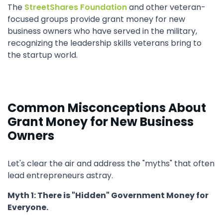
The
StreetShares Foundation
and other veteran-
focused groups provide grant money for new
business owners who have served in the military,
recognizing the leadership skills veterans bring to
the startup world.
Common Misconceptions About
Grant Money for New Business
Owners
Let's clear the air and address the "myths" that often
lead entrepreneurs astray.
Myth 1: There is "Hidden" Government Money for
Everyone.