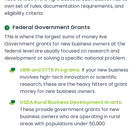
own set of rules, documentation requirements, and
eligibility criteria.
Federal Government Grants
This is where the largest sums of money live.
Government grants for new business owners at the
federal level are usually focused on research and
development or solving a specific national problem.
SBIR and STTR Programs:
If your new business
involves high-tech innovation or scientific
research, these are the heavy hitters of grant
money for new business owners.
USDA Rural Business Development Grants:
These provide government grants for new
business owners who are operating in rural
areas with populations under 50,000.