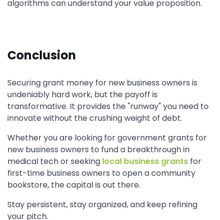
algorithms can understand your value proposition.
Conclusion
Securing grant money for new business owners is
undeniably hard work, but the payoff is
transformative. It provides the "runway" you need to
innovate without the crushing weight of debt.
Whether you are looking for government grants for
new business owners to fund a breakthrough in
medical tech or seeking
local business grants
for
first-time business owners to open a community
bookstore, the capital is out there.
Stay persistent, stay organized, and keep refining
your pitch.