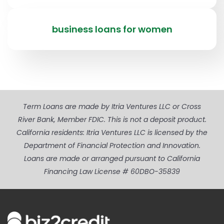
business loans for women
Term Loans are made by Itria Ventures LLC or Cross
River Bank, Member FDIC. This is not a deposit product.
California residents: Itria Ventures LLC is licensed by the
Department of Financial Protection and Innovation.
Loans are made or arranged pursuant to California
Financing Law License # 60DBO-35839