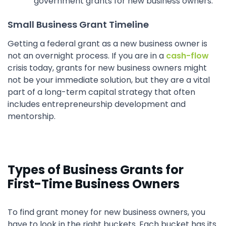
government grants for new business owners.
Small Business Grant Timeline
Getting a federal grant as a new business owner is
not an overnight process. If you are in a
cash-flow
crisis today, grants for new business owners might
not be your immediate solution, but they are a vital
part of a long-term capital strategy that often
includes entrepreneurship development and
mentorship.
Types of Business Grants for
First-Time Business Owners
To find grant money for new business owners, you
have to look in the right buckets. Each bucket has its