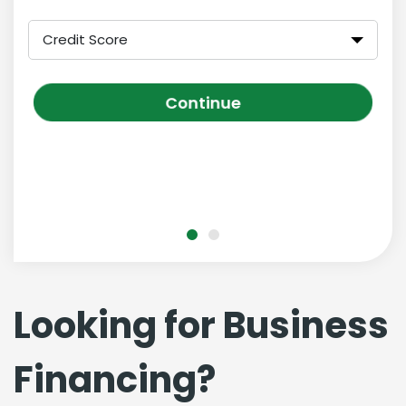
Credit Score
Continue
Looking for Business
Financing?