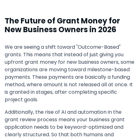
The Future of Grant Money for
New Business Owners in 2026
We are seeing a shift toward "Outcome-Based"
grants. This means that instead of just giving you
upfront grant money for new business owners, some
organizations are moving toward milestone-based
payments. These payments are basically a funding
method, where amount is not released all at once. It
is granted in stages, after completing specific
project goals.
Additionally, the rise of AI and automation in the
grant review process means your business grant
application needs to be keyword-optimized and
clearly structured. So that both humans and