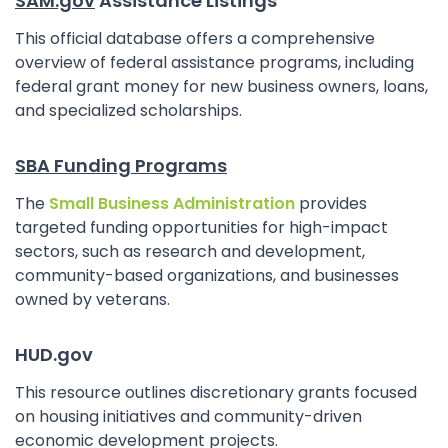
SAM.gov
Assistance Listings
This official database offers a comprehensive
overview of federal assistance programs, including
federal grant money for new business owners, loans,
and specialized scholarships.
SBA Funding Programs
The
Small Business Administration
provides
targeted funding opportunities for high-impact
sectors, such as research and development,
community-based organizations, and businesses
owned by veterans.
HUD.gov
This resource outlines discretionary grants focused
on housing initiatives and community-driven
economic development projects.