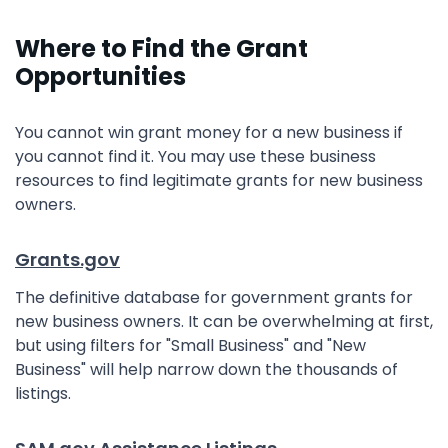
Where to Find the Grant
Opportunities
You cannot win grant money for a new business if
you cannot find it. You may use these business
resources to find legitimate grants for new business
owners.
Grants.gov
The definitive database for government grants for
new business owners. It can be overwhelming at first,
but using filters for "Small Business" and "New
Business" will help narrow down the thousands of
listings.