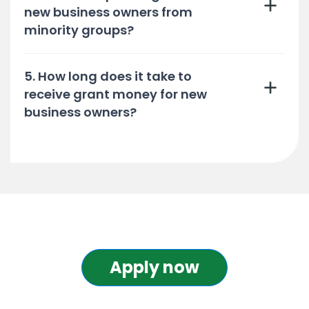
new business owners from
minority groups?
5. How long does it take to
receive grant money for new
business owners?
Apply now