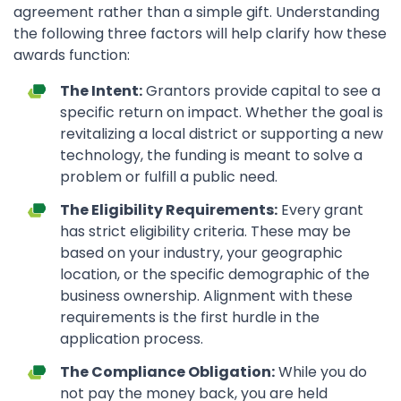
agreement rather than a simple gift. Understanding
the following three factors will help clarify how these
awards function:
The Intent:
Grantors provide capital to see a
specific return on impact. Whether the goal is
revitalizing a local district or supporting a new
technology, the funding is meant to solve a
problem or fulfill a public need.
The Eligibility Requirements:
Every grant
has strict eligibility criteria. These may be
based on your industry, your geographic
location, or the specific demographic of the
business ownership. Alignment with these
requirements is the first hurdle in the
application process.
The Compliance Obligation:
While you do
not pay the money back, you are held