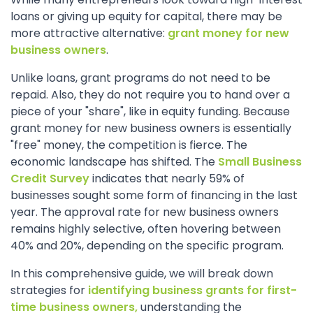
loans or giving up equity for capital, there may be
more attractive alternative:
grant money for new
business owners
.
Unlike loans, grant programs do not need to be
repaid. Also, they do not require you to hand over a
piece of your "share", like in equity funding. Because
grant money for new business owners is essentially
"free" money, the competition is fierce. The
economic landscape has shifted. The
Small Business
Credit Survey
indicates that nearly 59% of
businesses sought some form of financing in the last
year. The approval rate for new business owners
remains highly selective, often hovering between
40% and 20%, depending on the specific program.
In this comprehensive guide, we will break down
strategies for
identifying business grants for first-
time business owners,
understanding the