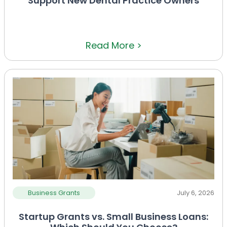
Support New Dental Practice Owners
Read More >
Business Grants
July 6, 2026
Startup Grants vs. Small Business Loans: