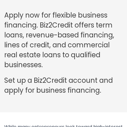
Apply now for flexible business
financing. Biz2Credit offers term
loans, revenue-based financing,
lines of credit, and commercial
real estate loans to qualified
businesses.
Set up a Biz2Credit account and
apply for business financing.
While many entrepreneurs look toward high-interest