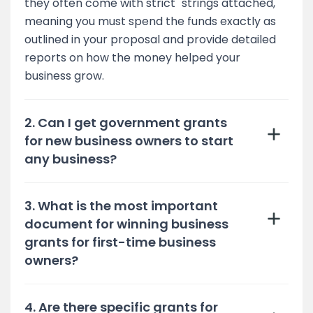
they often come with strict "strings attached,"
meaning you must spend the funds exactly as
outlined in your proposal and provide detailed
reports on how the money helped your
business grow.
2. Can I get government grants
for new business owners to start
any business?
3. What is the most important
document for winning business
grants for first-time business
owners?
4. Are there specific grants for