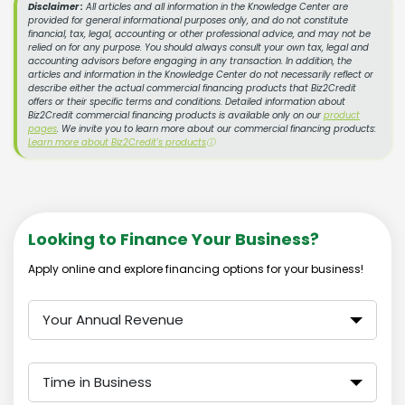
Disclaimer :
All articles and all information in the Knowledge Center are
provided for general informational purposes only, and do not constitute
financial, tax, legal, accounting or other professional advice, and may not be
relied on for any purpose. You should always consult your own tax, legal and
accounting advisors before engaging in any transaction. In addition, the
articles and information in the Knowledge Center do not necessarily reflect or
describe either the actual commercial financing products that Biz2Credit
offers or their specific terms and conditions. Detailed information about
Biz2Credit commercial financing products is available only on our
product
pages
. We invite you to learn more about our commercial financing products:
Learn more about Biz2Credit's products
ⓘ
Looking to Finance Your Business?
Apply online and explore financing options for your business!
Your Annual Revenue
Time in Business