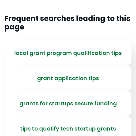
Frequent searches leading to this
page
local grant program qualification tips
grant application tips
grants for startups secure funding
tips to qualify tech startup grants