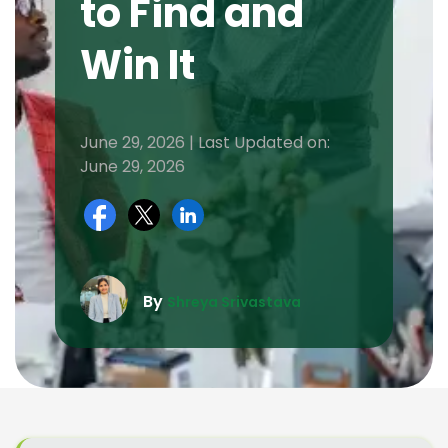
to Find and
Win It
June 29, 2026 | Last Updated on:
June 29, 2026
By
Shreya Srivastava