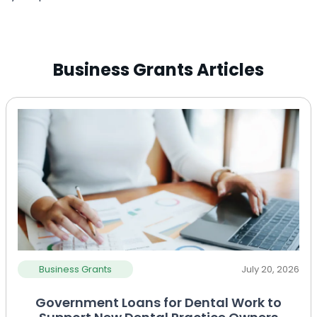
Business Grants Articles
Business Grants
July 20, 2026
Government Loans for Dental Work to