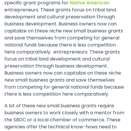
specific grant programs for
Native American
entrepreneurs. These grants focus on tribal land
development and cultural preservation through
business development. Business owners now can
capitalize on these niche new small business grants
and save themselves from competing for general
national funds because there is less competition
here comparatively. entrepreneurs. These grants
focus on tribal land development and cultural
preservation through business development.
Business owners now can capitalize on these niche
new small business grants and save themselves
from competing for general national funds because
there is less competition here comparatively.
A lot of these new small business grants require
business owners to work closely with a mentor from
the SBDC or a local chamber of commerce. These
agencies offer the technical know-hows need to