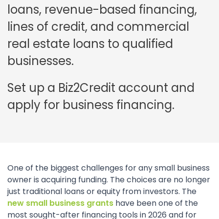
loans, revenue-based financing,
lines of credit, and commercial
real estate loans to qualified
businesses.
Set up a Biz2Credit account and
apply for business financing.
One of the biggest challenges for any small business
owner is acquiring funding. The choices are no longer
just traditional loans or equity from investors. The
new small business grants
have been one of the
most sought-after financing tools in 2026 and for