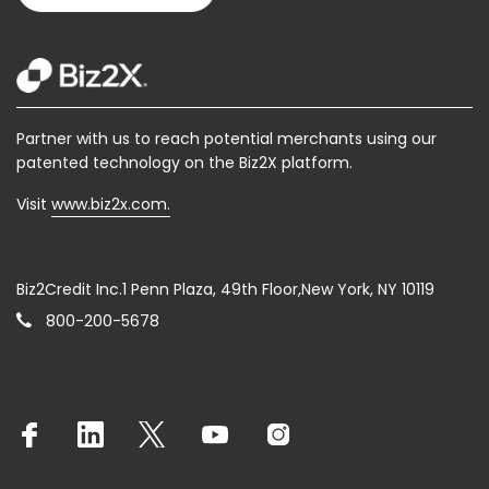
Partner with us to reach potential merchants using our
patented technology on the Biz2X platform.
Visit
www.biz2x.com.
Biz2Credit Inc.1 Penn Plaza, 49th Floor,New York, NY 10119
800-200-5678