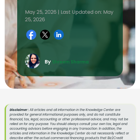
May 25, 2026 | Last Updated on: May
25, 2026
By
Shreem Sharma
Disclaimer :
All articles and all information in the Knowledge Center are
provided for general informational purposes only, and do not constitute
financial, tax, legal, accounting or other professional advice, and may not be
relied on for any purpose. You should always consult your own tax, legal and
accounting advisors before engaging in any transaction. In addition, the
articles and information in the Knowledge Center do not necessarily reflect or
describe either the actual commercial financing products that Biz2Credit