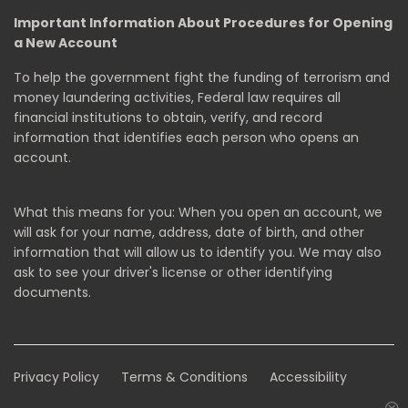
Important Information About Procedures for Opening
a New Account
To help the government fight the funding of terrorism and
money laundering activities, Federal law requires all
financial institutions to obtain, verify, and record
information that identifies each person who opens an
account.
What this means for you: When you open an account, we
will ask for your name, address, date of birth, and other
information that will allow us to identify you. We may also
ask to see your driver's license or other identifying
documents.
Privacy Policy
Terms & Conditions
Accessibility