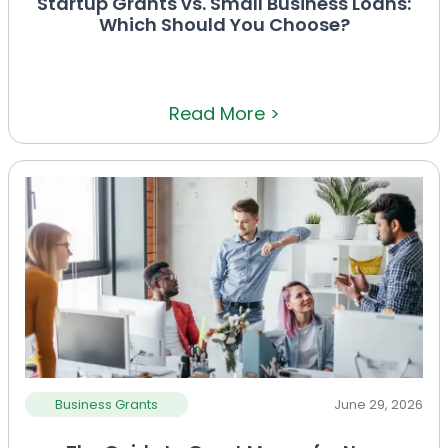
Startup Grants vs. Small Business Loans:
Which Should You Choose?
Read More >
Business Grants
June 29, 2026