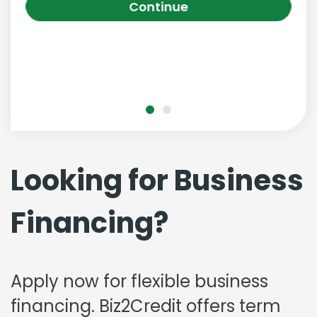
Continue
Looking for Business
Financing?
Apply now for flexible business
financing. Biz2Credit offers term