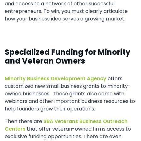
and access to a network of other successful
entrepreneurs. To win, you must clearly articulate
how your business idea serves a growing market.
Specialized Funding for Minority
and Veteran Owners
Minority Business Development Agency
offers
customized new small business grants to minority-
owned businesses. These grants also come with
webinars and other important business resources to
help founders grow their operations.
Then there are
SBA Veterans Business Outreach
Centers
that offer veteran-owned firms access to
exclusive funding opportunities. There are even