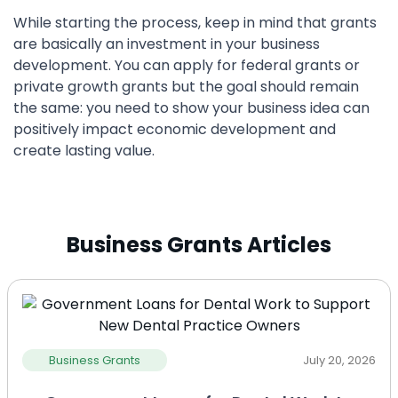
While starting the process, keep in mind that grants
are basically an investment in your business
development. You can apply for federal grants or
private growth grants but the goal should remain
the same: you need to show your business idea can
positively impact economic development and
create lasting value.
Business Grants Articles
Business Grants
July 20, 2026