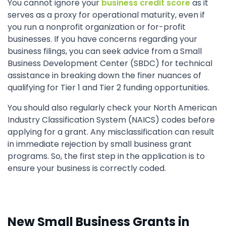
You cannot ignore your
business credit score
as it
serves as a proxy for operational maturity, even if
you run a nonprofit organization or for-profit
businesses. If you have concerns regarding your
business filings, you can seek advice from a Small
Business Development Center (SBDC) for technical
assistance in breaking down the finer nuances of
qualifying for Tier 1 and Tier 2 funding opportunities.
You should also regularly check your North American
Industry Classification System (NAICS) codes before
applying for a grant. Any misclassification can result
in immediate rejection by small business grant
programs. So, the first step in the application is to
ensure your business is correctly coded.
New Small Business Grants in