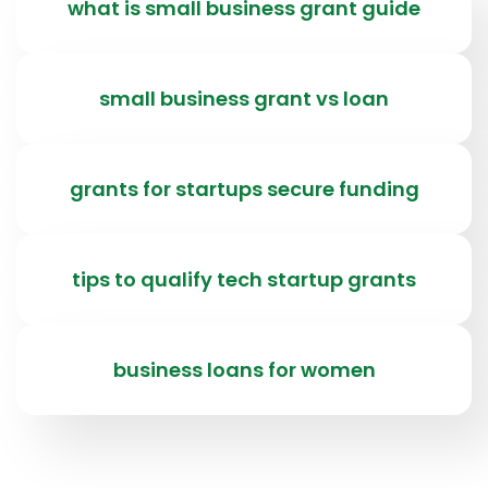
what is small business grant guide
small business grant vs loan
grants for startups secure funding
tips to qualify tech startup grants
business loans for women