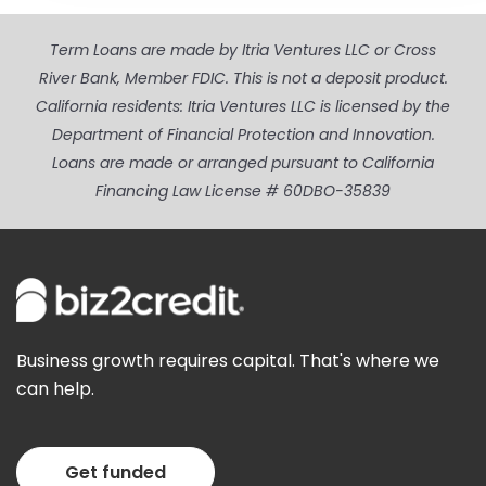
Term Loans are made by Itria Ventures LLC or Cross
River Bank, Member FDIC. This is not a deposit product.
California residents: Itria Ventures LLC is licensed by the
Department of Financial Protection and Innovation.
Loans are made or arranged pursuant to California
Financing Law License # 60DBO-35839
Business growth requires capital. That's where we
can help.
Get funded