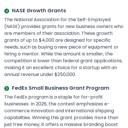
NASE Growth Grants
The National Association for the Self-Employed
(NASE) provides grants for new business owners who
are members of their association. These growth
grants of up to $4,000 are designed for specific
needs, such as buying a new piece of equipment or
hiring a mentor. While the amount is smaller, the
competition is lower than federal grant applications,
making it an excellent choice for a startup with an
annual revenue under $250,000.
FedEx Small Business Grant Program
The FedEx program is a staple for for-profit
businesses. In 2026, the contest emphasizes e-
commerce innovation and international shipping
capabilities. Winning this grant provides more than
just free money; it offers a massive branding boost