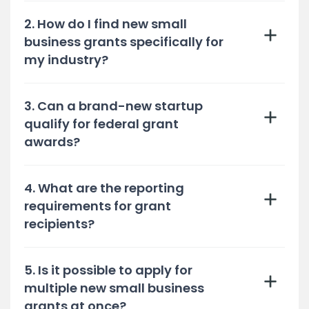
2. How do I find new small
business grants specifically for
my industry?
3. Can a brand-new startup
qualify for federal grant
awards?
4. What are the reporting
requirements for grant
recipients?
5. Is it possible to apply for
multiple new small business
grants at once?