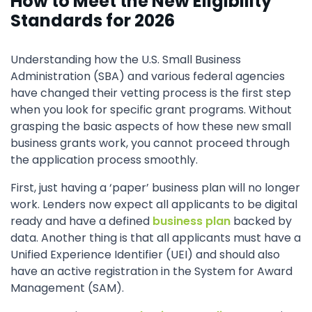
How to Meet the New Eligibility
Standards for 2026
Understanding how the U.S. Small Business
Administration (SBA) and various federal agencies
have changed their vetting process is the first step
when you look for specific grant programs. Without
grasping the basic aspects of how these new small
business grants work, you cannot proceed through
the application process smoothly.
First, just having a ‘paper’ business plan will no longer
work. Lenders now expect all applicants to be digital
ready and have a defined
business plan
backed by
data. Another thing is that all applicants must have a
Unified Experience Identifier (UEI) and should also
have an active registration in the System for Award
Management (SAM).