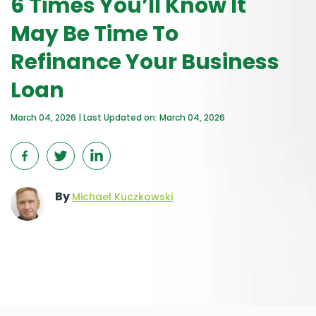
6 Times You’ll Know It
May Be Time To
Refinance Your Business
Loan
March 04, 2026 | Last Updated on: March 04, 2026
By
Michael Kuczkowski