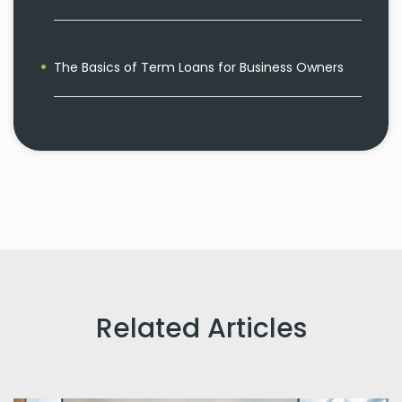
The Basics of Term Loans for Business Owners
Related Articles