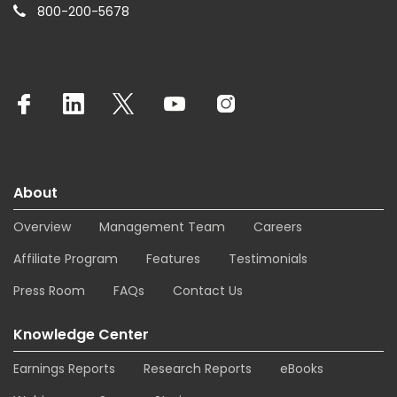
800-200-5678
About
Overview
Management Team
Careers
Affiliate Program
Features
Testimonials
Press Room
FAQs
Contact Us
Knowledge Center
Earnings Reports
Research Reports
eBooks