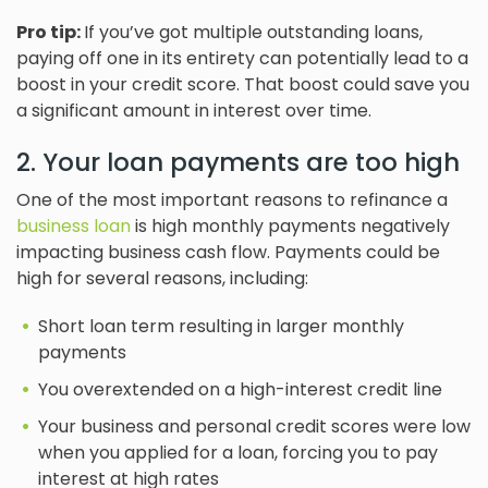
Pro tip:
If you’ve got multiple outstanding loans,
paying off one in its entirety can potentially lead to a
boost in your credit score. That boost could save you
a significant amount in interest over time.
2. Your loan payments are too high
One of the most important reasons to refinance a
business loan
is high monthly payments negatively
impacting business cash flow. Payments could be
high for several reasons, including:
Short loan term resulting in larger monthly
payments
You overextended on a high-interest credit line
Your business and personal credit scores were low
when you applied for a loan, forcing you to pay
interest at high rates