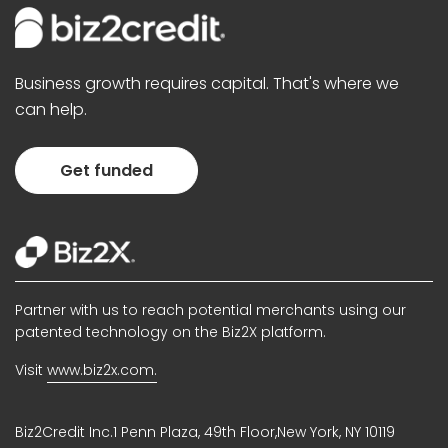
Business growth requires capital. That's where we
can help.
Get funded
Partner with us to reach potential merchants using our
patented technology on the Biz2X platform.
Visit
www.biz2x.com.
Biz2Credit Inc.1 Penn Plaza, 49th Floor,New York, NY 10119