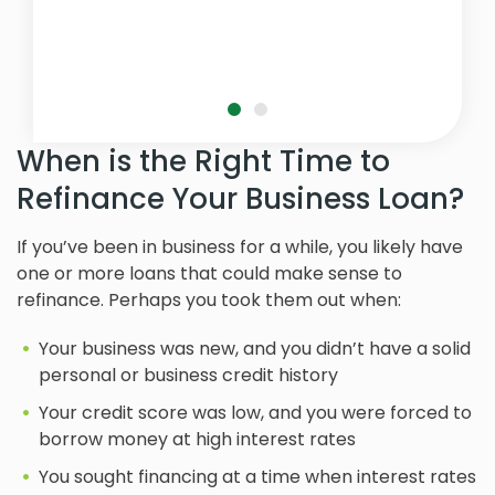
When is the Right Time to
Refinance Your Business Loan?
If you’ve been in business for a while, you likely have
one or more loans that could make sense to
refinance. Perhaps you took them out when:
Your business was new, and you didn’t have a solid
personal or business credit history
Your credit score was low, and you were forced to
borrow money at high interest rates
You sought financing at a time when interest rates