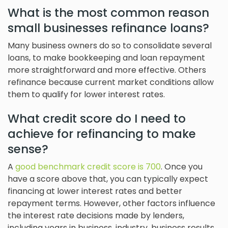
What is the most common reason
small businesses refinance loans?
Many business owners do so to consolidate several
loans, to make bookkeeping and loan repayment
more straightforward and more effective. Others
refinance because current market conditions allow
them to qualify for lower interest rates.
What credit score do I need to
achieve for refinancing to make
sense?
A
good benchmark credit score is 700
. Once you
have a score above that, you can typically expect
financing at lower interest rates and better
repayment terms. However, other factors influence
the interest rate decisions made by lenders,
including years in business, industry, business results,