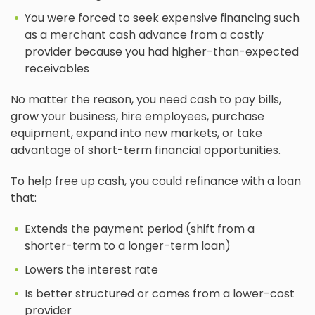
You were forced to seek expensive financing such
as a merchant cash advance from a costly
provider because you had higher-than-expected
receivables
No matter the reason, you need cash to pay bills,
grow your business, hire employees, purchase
equipment, expand into new markets, or take
advantage of short-term financial opportunities.
To help free up cash, you could refinance with a loan
that:
Extends the payment period (shift from a
shorter-term to a longer-term loan)
Lowers the interest rate
Is better structured or comes from a lower-cost
provider