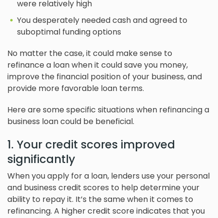
were relatively high
You desperately needed cash and agreed to
suboptimal funding options
No matter the case, it could make sense to
refinance a loan when it could save you money,
improve the financial position of your business, and
provide more favorable loan terms.
Here are some specific situations when refinancing a
business loan could be beneficial.
1. Your credit scores improved
significantly
When you apply for a loan, lenders use your personal
and business credit scores to help determine your
ability to repay it. It’s the same when it comes to
refinancing. A higher credit score indicates that you