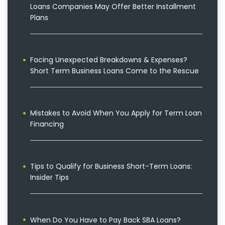
Loans Companies May Offer Better Installment
Plans
Facing Unexpected Breakdowns & Expenses?
Short Term Business Loans Come to the Rescue
Mistakes to Avoid When You Apply for Term Loan
Financing
Tips to Qualify for Business Short-Term Loans:
Insider Tips
When Do You Have to Pay Back SBA Loans?