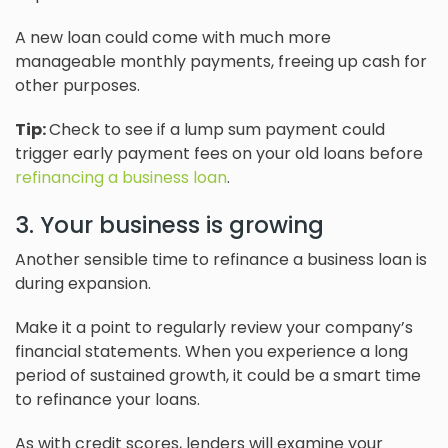
A new loan could come with much more
manageable monthly payments, freeing up cash for
other purposes.
Tip:
Check to see if a lump sum payment could
trigger early payment fees on your old loans before
refinancing a business loan
.
3. Your business is growing
Another sensible time to refinance a business loan is
during expansion.
Make it a point to regularly review your company’s
financial statements. When you experience a long
period of sustained growth, it could be a smart time
to refinance your loans.
As with credit scores, lenders will examine your