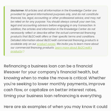
Disclaimer
All articles and all information in the Knowledge Center are
provided for general informational purposes only, and do not constitute
financial, tax, legal, accounting or other professional advice, and may not
be relied on for any purpose. You should always consult your own tax,
legal and accounting advisors before engaging in any transaction. In
addition, the articles and information in the Knowledge Center do not
necessarily reflect or describe either the actual commercial financing
products that Biz2Credit offers or their specific terms and conditions.
Detailed information about Biz2Credit commercial financing products is
available only on our
product pages
. We invite you to learn more about
our commercial financing products:
Learn more about Biz2Credit's
products
ⓘ
Refinancing a business loan can be a financial
lifesaver for your company's financial health, but
knowing when to make the move is critical. Whether
you're seeking to lower monthly payments, improve
cash flow, or capitalize on better interest rates,
timing your business loan refinancing is everything.
Here are six examples of when you may know it could