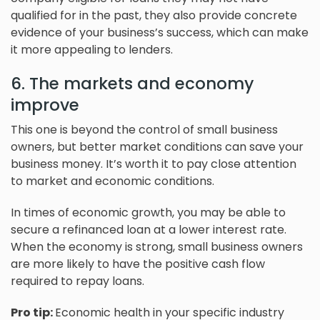
qualified for in the past, they also provide concrete
evidence of your business’s success, which can make
it more appealing to lenders.
6. The markets and economy
improve
This one is beyond the control of small business
owners, but better market conditions can save your
business money. It’s worth it to pay close attention
to market and economic conditions.
In times of economic growth, you may be able to
secure a refinanced loan at a lower interest rate.
When the economy is strong, small business owners
are more likely to have the positive cash flow
required to repay loans.
Pro tip:
Economic health in your specific industry