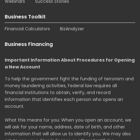
Webinars
Success Stories
Business Toolkit
Financial Calculators
BizAnalyzer
Business Financing
Important Information About Procedures for Opening
a New Account
To help the government fight the funding of terrorism and
money laundering activities, Federal law requires all
financial institutions to obtain, verify, and record
information that identifies each person who opens an
account.
What this means for you: When you open an account, we
will ask for your name, address, date of birth, and other
information that will allow us to identify you. We may also