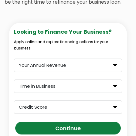
be the right time to refinance your business loan.
Looking to Finance Your Business?
Apply online and explore financing options for your
business!
Your Annual Revenue
Time in Business
Credit Score
Continue