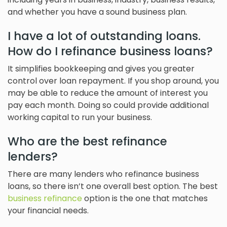
and whether you have a sound business plan.
I have a lot of outstanding loans.
How do I refinance business loans?
It simplifies bookkeeping and gives you greater
control over loan repayment. If you shop around, you
may be able to reduce the amount of interest you
pay each month. Doing so could provide additional
working capital to run your business.
Who are the best refinance
lenders?
There are many lenders who refinance business
loans, so there isn’t one overall best option. The best
business refinance
option is the one that matches
your financial needs.