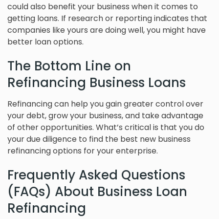
could also benefit your business when it comes to
getting loans. If research or reporting indicates that
companies like yours are doing well, you might have
better loan options.
The Bottom Line on
Refinancing Business Loans
Refinancing can help you gain greater control over
your debt, grow your business, and take advantage
of other opportunities. What’s critical is that you do
your due diligence to find the best new business
refinancing options for your enterprise.
Frequently Asked Questions
(FAQs) About Business Loan
Refinancing