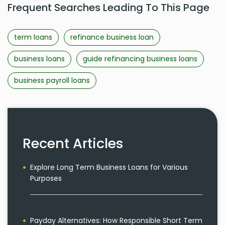
Frequent Searches Leading To This Page
term loans
refinance business loan
business loans
guide refinancing business loans
business payroll loans
Recent Articles
Explore Long Term Business Loans for Various
Purposes
Payday Alternatives: How Responsible Short Term