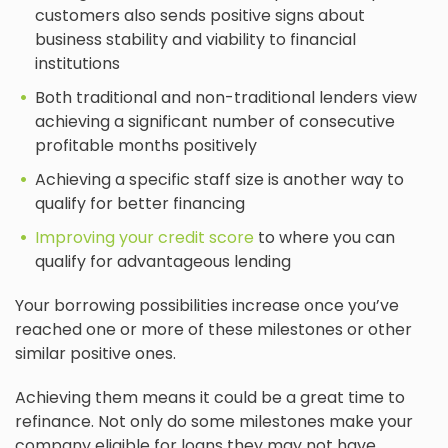
customers also sends positive signs about
business stability and viability to financial
institutions
Both traditional and non-traditional lenders view
achieving a significant number of consecutive
profitable months positively
Achieving a specific staff size is another way to
qualify for better financing
Improving your credit score
to where you can
qualify for advantageous lending
Your borrowing possibilities increase once you’ve
reached one or more of these milestones or other
similar positive ones.
Achieving them means it could be a great time to
refinance. Not only do some milestones make your
company eligible for loans they may not have