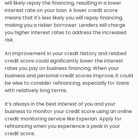
will likely repay the financing, resulting in a lower
interest rate on your loan. A lower credit score
means that it's less likely you will repay financing,
making you a riskier borrower. Lenders will charge
you higher interest rates to address the increased
risk.
An improvement in your credit history and related
credit score could significantly lower the interest
rates you pay on business financing. When your
business and personal credit scores improve, it could
be wise to consider refinancing, especially for loans
with relatively long terms.
It’s always in the best interest of you and your
business to monitor your credit score using an online
credit monitoring service like Experian. Apply for
refinancing when you experience a peak in your
credit score.