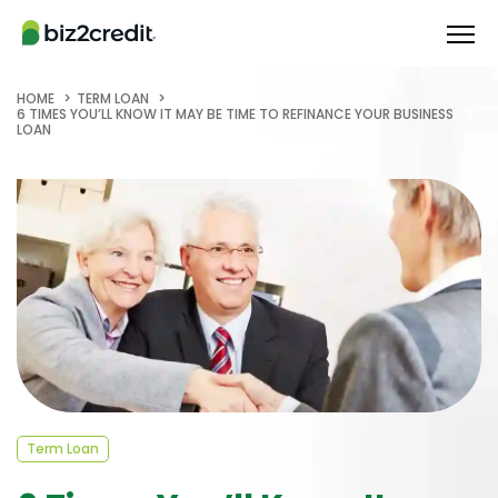
HOME
TERM LOAN
6 TIMES YOU’LL KNOW IT MAY BE TIME TO REFINANCE YOUR BUSINESS
LOAN
Term Loan