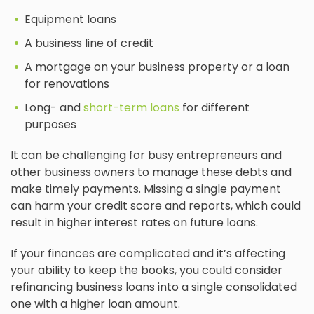
Equipment loans
A business line of credit
A mortgage on your business property or a loan
for renovations
Long- and
short-term loans
for different
purposes
It can be challenging for busy entrepreneurs and
other business owners to manage these debts and
make timely payments. Missing a single payment
can harm your credit score and reports, which could
result in higher interest rates on future loans.
If your finances are complicated and it’s affecting
your ability to keep the books, you could consider
refinancing business loans into a single consolidated
one with a higher loan amount.