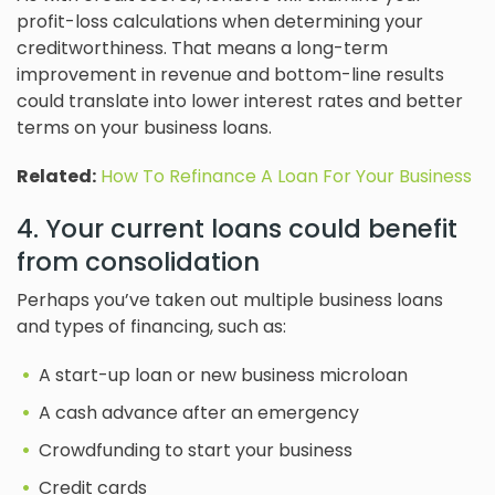
profit-loss calculations when determining your
creditworthiness. That means a long-term
improvement in revenue and bottom-line results
could translate into lower interest rates and better
terms on your business loans.
Related:
How To Refinance A Loan For Your Business
4. Your current loans could benefit
from consolidation
Perhaps you’ve taken out multiple business loans
and types of financing, such as:
A start-up loan or new business microloan
A cash advance after an emergency
Crowdfunding to start your business
Credit cards