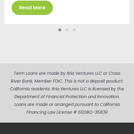
Read More
Term Loans are made by Itria Ventures LLC or Cross
River Bank, Member FDIC. This is not a deposit product.
California residents: Itria Ventures LLC is licensed by the
Department of Financial Protection and Innovation.
Loans are made or arranged pursuant to California
Financing Law License # 60DBO-35839