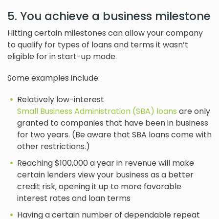
5. You achieve a business milestone
Hitting certain milestones can allow your company
to qualify for types of loans and terms it wasn’t
eligible for in start-up mode.
Some examples include:
Relatively low-interest
Small Business Administration (SBA) loans
are only
granted to companies that have been in business
for two years. (Be aware that SBA loans come with
other restrictions.)
Reaching $100,000 a year in revenue will make
certain lenders view your business as a better
credit risk, opening it up to more favorable
interest rates and loan terms
Having a certain number of dependable repeat