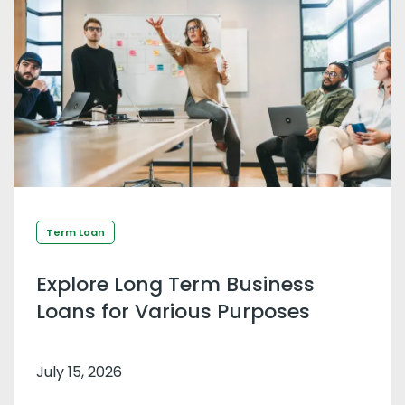
Term Loan
Explore Long Term Business
Loans for Various Purposes
July 15, 2026