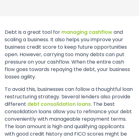
Debt is a great tool for
managing cashflow
and
scaling a business. It also helps you improve your
business credit score to keep future opportunities
open. However, carrying too many debts can put
pressure on your cashflow. When the entire cash
flow goes towards repaying the debt, your business
losses agility.
To avoid this, businesses can follow a thoughtful loan
restructuring strategy. Several lenders also provide
different
debt consolidation loans
. The best
consolidation loans allow you to refinance your debt
conveniently with manageable repayment terms.
The loan amount is high and qualifying applicants
with good credit history and FICO scores might be