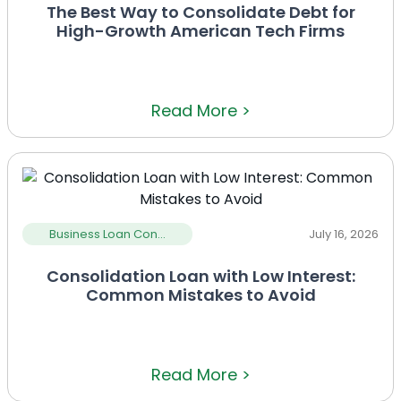
The Best Way to Consolidate Debt for
High-Growth American Tech Firms
Read More >
Business Loan Con...
July 16, 2026
Consolidation Loan with Low Interest:
Common Mistakes to Avoid
Read More >