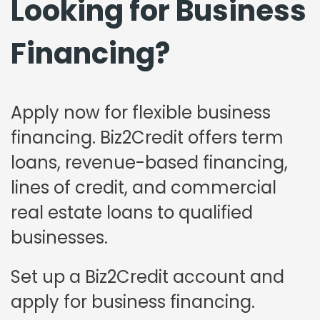
Looking for Business
Financing?
Apply now for flexible business
financing. Biz2Credit offers term
loans, revenue-based financing,
lines of credit, and commercial
real estate loans to qualified
businesses.
Set up a Biz2Credit account and
apply for business financing.