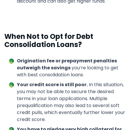
discount and can also get higher funds.
When Not to Opt for Debt
Consolidation Loans?
Origination fee or prepayment penalties
outweigh the savings
you’re looking to get
with best consolidation loans.
Your credit score is still poor.
In this situation,
you may not be able to secure the desired
terms in your loan applications. Multiple
prequalification may also lead to several soft
credit pulls, which eventually further lower your
credit score.
You have to pledge very high collateral for