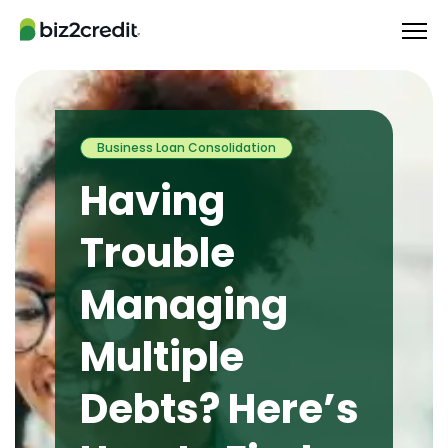
Business Loan Consolidation
Having
Trouble
Managing
Multiple
Debts? Here’s