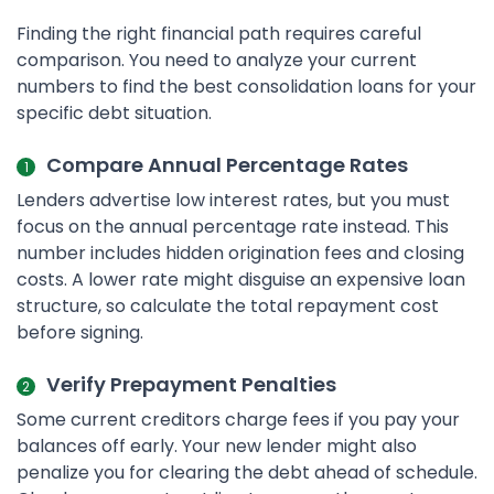
Finding the right financial path requires careful
comparison. You need to analyze your current
numbers to find the best consolidation loans for your
specific debt situation.
Compare Annual Percentage Rates
Lenders advertise low interest rates, but you must
focus on the annual percentage rate instead. This
number includes hidden origination fees and closing
costs. A lower rate might disguise an expensive loan
structure, so calculate the total repayment cost
before signing.
Verify Prepayment Penalties
Some current creditors charge fees if you pay your
balances off early. Your new lender might also
penalize you for clearing the debt ahead of schedule.