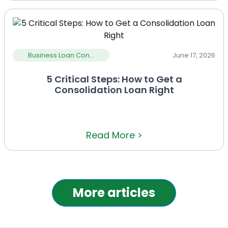
Business Loan Con...
June 17, 2026
5 Critical Steps: How to Get a
Consolidation Loan Right
Read More >
More articles