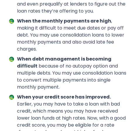
and even prequalify at lenders to figure out the
loan rates they’re offering to you.
When the monthly payments are high
,
making it difficult to meet due dates or pay off
debt. You may use consolidation loans to lower
monthly payments and also avoid late fee
charges.
When debt management is becoming
difficult
because of no autopay option and
multiple debts. You may use consolidation loans
to convert multiple payments into single
monthly payment.
When your credit score has improved.
Earlier, you may have to take a loan with bad
credit, which means you may have received
lower loan funds at high rates. Now, with a good
credit score, you may be eligible for a rate