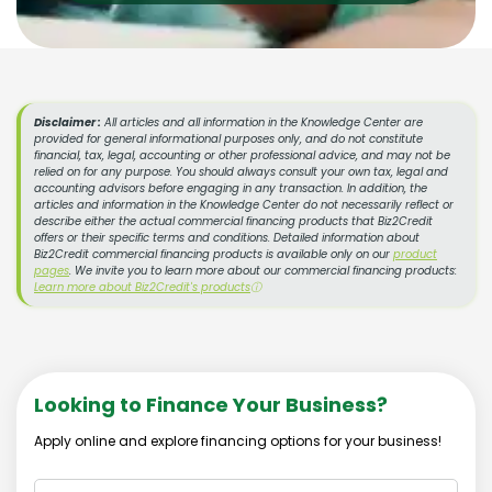
Disclaimer :
All articles and all information in the Knowledge Center are
provided for general informational purposes only, and do not constitute
financial, tax, legal, accounting or other professional advice, and may not be
relied on for any purpose. You should always consult your own tax, legal and
accounting advisors before engaging in any transaction. In addition, the
articles and information in the Knowledge Center do not necessarily reflect or
describe either the actual commercial financing products that Biz2Credit
offers or their specific terms and conditions. Detailed information about
Biz2Credit commercial financing products is available only on our
product
pages
. We invite you to learn more about our commercial financing products:
Learn more about Biz2Credit's products
ⓘ
Looking to Finance Your Business?
Apply online and explore financing options for your business!