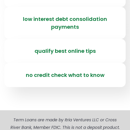
low interest debt consolidation
payments
qualify best online tips
no credit check what to know
Term Loans are made by Itria Ventures LLC or Cross
River Bank, Member FDIC. This is not a deposit product.