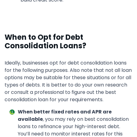
When to Opt for Debt
Consolidation Loans?
Ideally, businesses opt for debt consolidation loans
for the following purposes. Also note that not all loan
options may be suitable for these situations or for all
types of debts. It is better to do your own research
or consult a professional to figure out the best
consolidation loan for your requirements.
When better fixed rates and APR are
available
, you may rely on best consolidation
loans to refinance your high-interest debt.
You’ll need to monitor interest rates for this