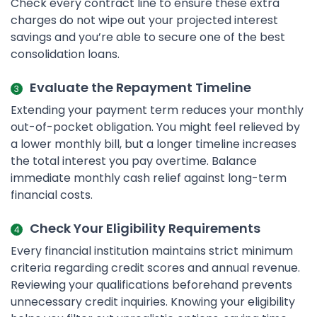
Check every contract line to ensure these extra
charges do not wipe out your projected interest
savings and you’re able to secure one of the best
consolidation loans.
Evaluate the Repayment Timeline
Extending your payment term reduces your monthly
out-of-pocket obligation. You might feel relieved by
a lower monthly bill, but a longer timeline increases
the total interest you pay overtime. Balance
immediate monthly cash relief against long-term
financial costs.
Check Your Eligibility Requirements
Every financial institution maintains strict minimum
criteria regarding credit scores and annual revenue.
Reviewing your qualifications beforehand prevents
unnecessary credit inquiries. Knowing your eligibility