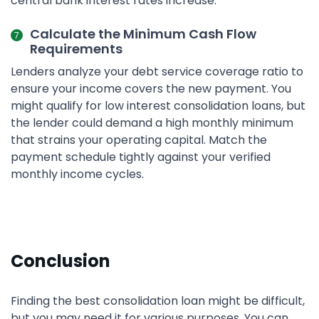
central bank interest rates increase.
Calculate the Minimum Cash Flow
Requirements
Lenders analyze your debt service coverage ratio to
ensure your income covers the new payment. You
might qualify for low interest consolidation loans, but
the lender could demand a high monthly minimum
that strains your operating capital. Match the
payment schedule tightly against your verified
monthly income cycles.
Conclusion
Finding the best consolidation loan might be difficult,
but you may need it for various purposes. You can