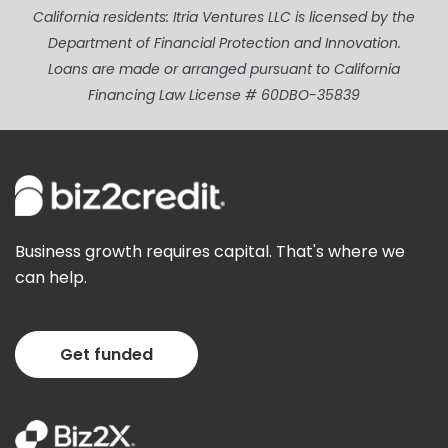
California residents: Itria Ventures LLC is licensed by the
Department of Financial Protection and Innovation.
Loans are made or arranged pursuant to California
Financing Law License # 60DBO-35839
Business growth requires capital. That's where we
can help.
Get funded