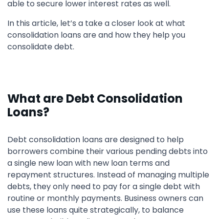
able to secure lower interest rates as well.
In this article, let’s a take a closer look at what
consolidation loans are and how they help you
consolidate debt.
What are Debt Consolidation
Loans?
Debt consolidation loans are designed to help
borrowers combine their various pending debts into
a single new loan with new loan terms and
repayment structures. Instead of managing multiple
debts, they only need to pay for a single debt with
routine or monthly payments. Business owners can
use these loans quite strategically, to balance