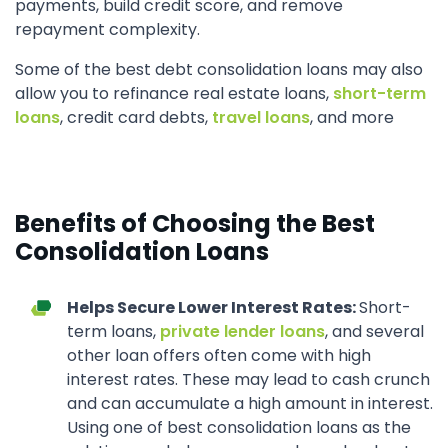
payments, build credit score, and remove
repayment complexity.
Some of the best debt consolidation loans may also
allow you to refinance real estate loans,
short-term
loans
, credit card debts,
travel loans
, and more
Benefits of Choosing the Best
Consolidation Loans
Helps Secure Lower Interest Rates:
Short-
term loans,
private lender loans
, and several
other loan offers often come with high
interest rates. These may lead to cash crunch
and can accumulate a high amount in interest.
Using one of best consolidation loans as the