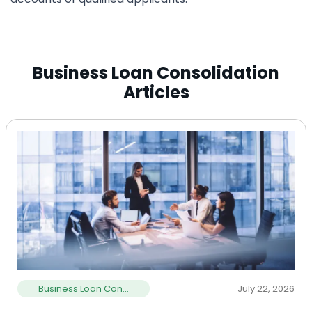
Business Loan Consolidation
Articles
Business Loan Con...
July 22, 2026