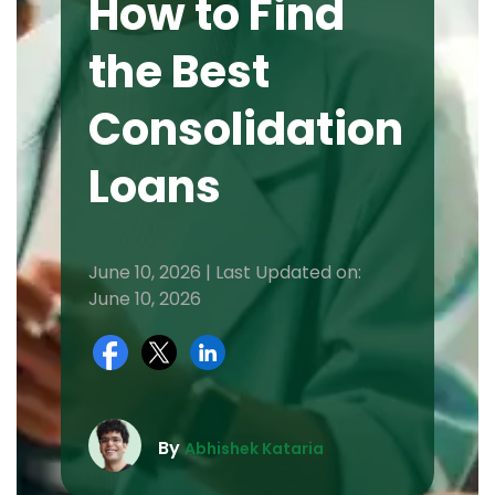
How to Find
the Best
Consolidation
Loans
June 10, 2026 | Last Updated on:
June 10, 2026
By
Abhishek Kataria