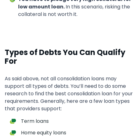
low amount loan.
In this scenario, risking the
collateral is not worth it.
Types of Debts You Can Qualify
For
As said above, not all consolidation loans may
support all types of debts. You’ll need to do some
research to find the best consolidation loan for your
requirements. Generally, here are a few loan types
that providers support:
Term loans
Home equity loans