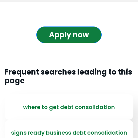
Apply now
Frequent searches leading to this
page
where to get debt consolidation
signs ready business debt consolidation