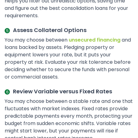
helps you filter out unrealistic options, saving time
and figure out the best consolidation loans for your
requirements.
Assess Collateral Options
You may choose between
unsecured financing
and
loans backed by assets. Pledging property or
equipment lowers your rate, but it puts your
property at risk. Evaluate your risk tolerance before
deciding whether to secure the funds with personal
or commercial assets.
Review Variable versus Fixed Rates
You may choose between a stable rate and one that
fluctuates with market indexes. Fixed rates provide
predictable payments every month, protecting your
budget from sudden economic shifts. Variable rates
might start lower, but your payments will rise if