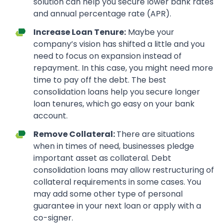
solution can help you secure lower bank rates
and annual percentage rate (APR).
Increase Loan Tenure:
Maybe your
company’s vision has shifted a little and you
need to focus on expansion instead of
repayment. In this case, you might need more
time to pay off the debt. The best
consolidation loans help you secure longer
loan tenures, which go easy on your bank
account.
Remove Collateral:
There are situations
when in times of need, businesses pledge
important asset as collateral. Debt
consolidation loans may allow restructuring of
collateral requirements in some cases. You
may add some other type of personal
guarantee in your next loan or apply with a
co-signer.