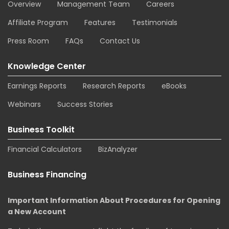
Overview
Management Team
Careers
Affiliate Program
Features
Testimonials
Press Room
FAQs
Contact Us
Knowledge Center
Earnings Reports
Research Reports
eBooks
Webinars
Success Stories
Business Toolkit
Financial Calculators
BizAnalyzer
Business Financing
Important Information About Procedures for Opening
a New Account