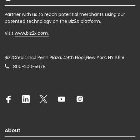
Partner with us to reach potential merchants using our
patented technology on the Biz2X platform.
Visit
www.biz2x.com.
Biz2Credit Inc.1 Penn Plaza, 49th Floor,New York, NY 10119
800-200-5678
About