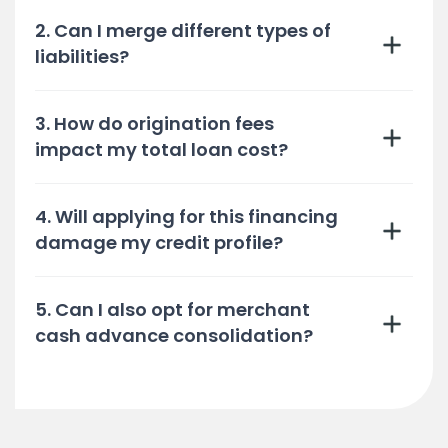
2. Can I merge different types of
liabilities?
3. How do origination fees
impact my total loan cost?
4. Will applying for this financing
damage my credit profile?
5. Can I also opt for merchant
cash advance consolidation?