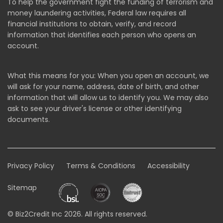
To help the government fight the funding of terrorism and
money laundering activities, Federal law requires all
financial institutions to obtain, verify, and record
information that identifies each person who opens an
account.
What this means for you: When you open an account, we
will ask for your name, address, date of birth, and other
information that will allow us to identify you. We may also
ask to see your driver's license or other identifying
documents.
Privacy Policy
Terms & Conditions
Accessibility
Sitemap
© Biz2Credit Inc 2026. All rights reserved.