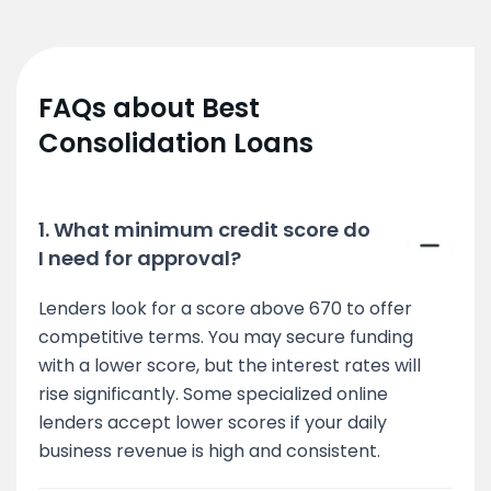
FAQs about Best
Consolidation Loans
1. What minimum credit score do
I need for approval?
Lenders look for a score above 670 to offer
competitive terms. You may secure funding
with a lower score, but the interest rates will
rise significantly. Some specialized online
lenders accept lower scores if your daily
business revenue is high and consistent.