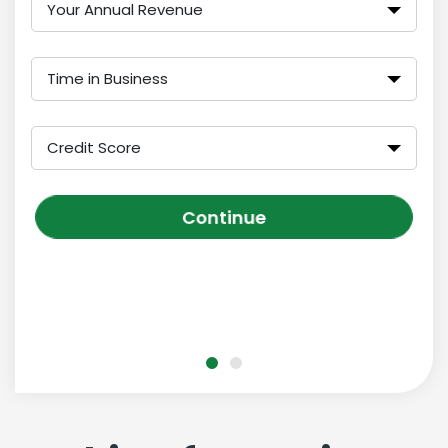
Your Annual Revenue
Time in Business
Credit Score
Continue