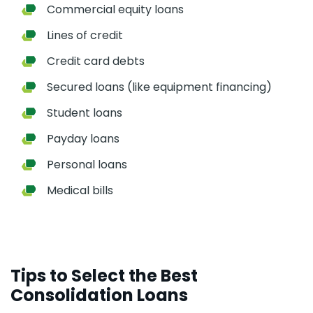
Commercial equity loans
Lines of credit
Credit card debts
Secured loans (like equipment financing)
Student loans
Payday loans
Personal loans
Medical bills
Tips to Select the Best
Consolidation Loans