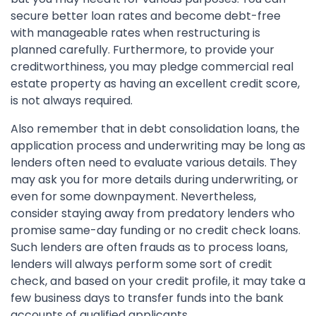
secure better loan rates and become debt-free
with manageable rates when restructuring is
planned carefully. Furthermore, to provide your
creditworthiness, you may pledge commercial real
estate property as having an excellent credit score,
is not always required.
Also remember that in debt consolidation loans, the
application process and underwriting may be long as
lenders often need to evaluate various details. They
may ask you for more details during underwriting, or
even for some downpayment. Nevertheless,
consider staying away from predatory lenders who
promise same-day funding or no credit check loans.
Such lenders are often frauds as to process loans,
lenders will always perform some sort of credit
check, and based on your credit profile, it may take a
few business days to transfer funds into the bank
accounts of qualified applicants.