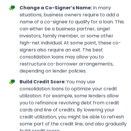
Change a Co-Signer’s Name:
In many
situations, business owners require to add a
name of a co-signee to qualify for a loan. This
can either be a business partner, angel
investors, family member, or some other
high-net individual. At some point, these co-
signers also require an exit. The best
consolidation loans may allow you to
restructure co-borrower arrangements,
depending on lender policies.
Build Credit Score:
You may use
consolidation loans to optimize your credit
utilization. For example, some lenders allow
you to refinance revolving debt from credit
cards and line of credits. By lowering your
credit utilization, you might be able to refresh
some part of the credit line, and also gradually
build credit score.