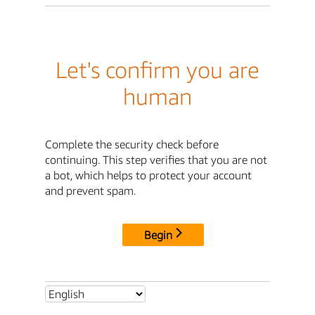
Let's confirm you are
human
Complete the security check before
continuing. This step verifies that you are not
a bot, which helps to protect your account
and prevent spam.
Begin