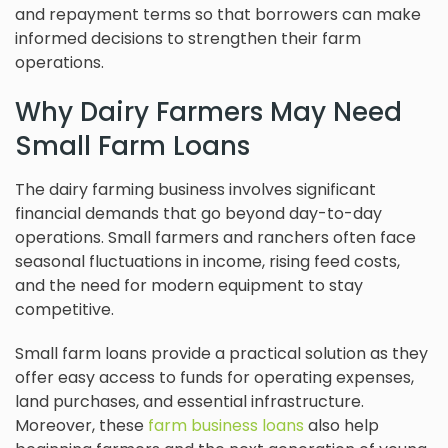
and repayment terms so that borrowers can make
informed decisions to strengthen their farm
operations.
Why Dairy Farmers May Need
Small Farm Loans
The dairy farming business involves significant
financial demands that go beyond day-to-day
operations. Small farmers and ranchers often face
seasonal fluctuations in income, rising feed costs,
and the need for modern equipment to stay
competitive.
Small farm loans provide a practical solution as they
offer easy access to funds for operating expenses,
land purchases, and essential infrastructure.
Moreover, these
farm business loans
also help