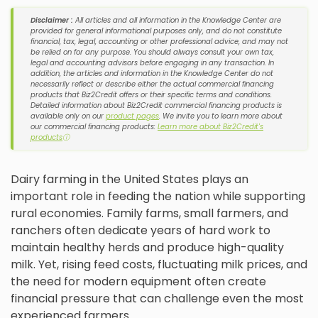
Disclaimer :
All articles and all information in the Knowledge Center are
provided for general informational purposes only, and do not constitute
financial, tax, legal, accounting or other professional advice, and may not
be relied on for any purpose. You should always consult your own tax,
legal and accounting advisors before engaging in any transaction. In
addition, the articles and information in the Knowledge Center do not
necessarily reflect or describe either the actual commercial financing
products that Biz2Credit offers or their specific terms and conditions.
Detailed information about Biz2Credit commercial financing products is
available only on our
product pages
. We invite you to learn more about
our commercial financing products:
Learn more about Biz2Credit's
products
ⓘ
Dairy farming in the United States plays an
important role in feeding the nation while supporting
rural economies. Family farms, small farmers, and
ranchers often dedicate years of hard work to
maintain healthy herds and produce high-quality
milk. Yet, rising feed costs, fluctuating milk prices, and
the need for modern equipment often create
financial pressure that can challenge even the most
experienced farmers.