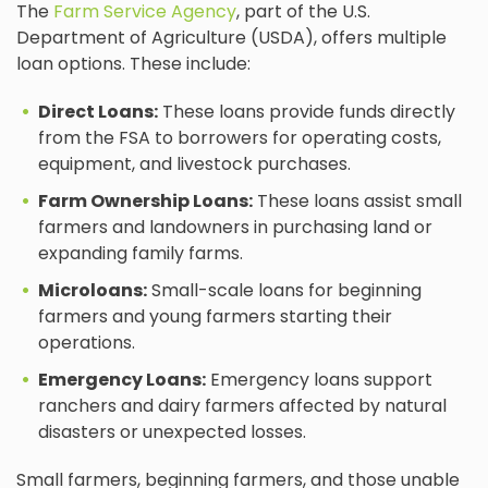
The
Farm Service Agency
, part of the U.S.
Department of Agriculture (USDA), offers multiple
loan options. These include:
Direct Loans:
These loans provide funds directly
from the FSA to borrowers for operating costs,
equipment, and livestock purchases.
Farm Ownership Loans:
These loans assist small
farmers and landowners in purchasing land or
expanding family farms.
Microloans:
Small-scale loans for beginning
farmers and young farmers starting their
operations.
Emergency Loans:
Emergency loans support
ranchers and dairy farmers affected by natural
disasters or unexpected losses.
Small farmers, beginning farmers, and those unable