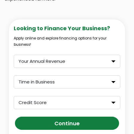
Looking to Finance Your Business?
Apply online and explore financing options for your
business!
Your Annual Revenue
Time in Business
Credit Score
Continue