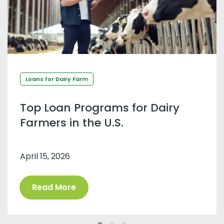
Loans for Dairy Farm
Top Loan Programs for Dairy
Farmers in the U.S.
April 15, 2026
Read More