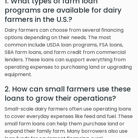
1. What types of farm loan
programs are available for dairy
farmers in the U.S.?
Dairy farmers can choose from several financing
options depending on their needs. The most
common include USDA loan programs, FSA loans,
SBA farm loans, and farm credit from commercial
lenders. These loans can support everything from
operating expenses to purchasing land or upgrading
equipment.
2. How can small farmers use these
loans to grow their operations?
Small-scale dairy farmers often use operating loans
to cover everyday expenses like feed and fuel. These
small farm loans can help them purchase land or
expand their family farm. Many borrowers also use