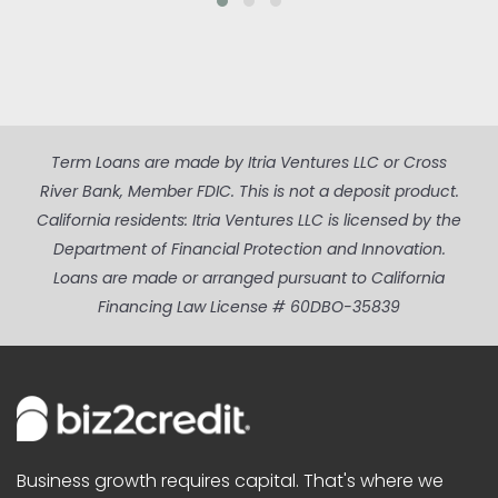
Term Loans are made by Itria Ventures LLC or Cross
River Bank, Member FDIC. This is not a deposit product.
California residents: Itria Ventures LLC is licensed by the
Department of Financial Protection and Innovation.
Loans are made or arranged pursuant to California
Financing Law License # 60DBO-35839
Business growth requires capital. That's where we