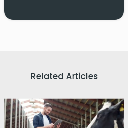
Related Articles