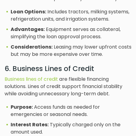
Loan Options:
Includes tractors, milking systems,
refrigeration units, and irrigation systems.
Advantages:
Equipment serves as collateral,
simplifying the loan approval process.
Considerations:
Leasing may lower upfront costs
but may be more expensive over time.
6. Business Lines of Credit
Business lines of credit
are flexible financing
solutions. Lines of credit support financial stability
while avoiding unnecessary long-term debt.
Purpose:
Access funds as needed for
emergencies or seasonal needs.
Interest Rates:
Typically charged only on the
amount used.