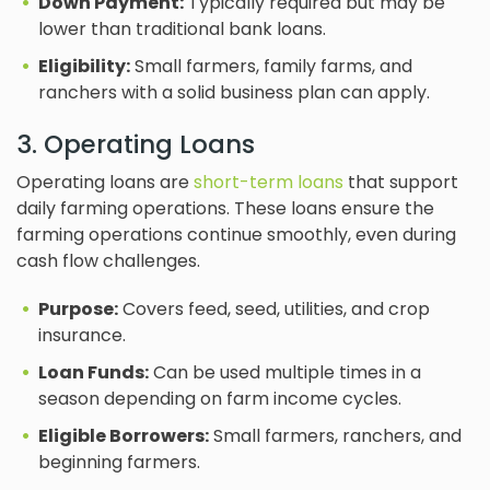
Down Payment:
Typically required but may be
lower than traditional bank loans.
Eligibility:
Small farmers, family farms, and
ranchers with a solid business plan can apply.
3. Operating Loans
Operating loans are
short-term loans
that support
daily farming operations. These loans ensure the
farming operations continue smoothly, even during
cash flow challenges.
Purpose:
Covers feed, seed, utilities, and crop
insurance.
Loan Funds:
Can be used multiple times in a
season depending on farm income cycles.
Eligible Borrowers:
Small farmers, ranchers, and
beginning farmers.