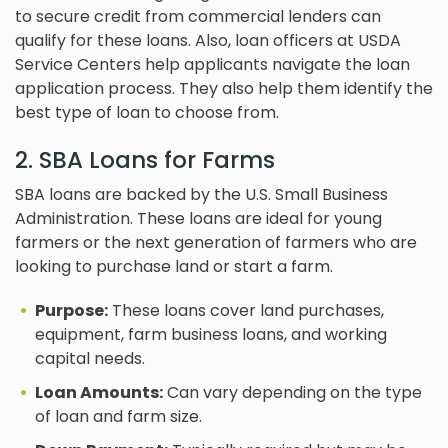
to secure credit from commercial lenders can
qualify for these loans. Also, loan officers at USDA
Service Centers help applicants navigate the loan
application process. They also help them identify the
best type of loan to choose from.
2. SBA Loans for Farms
SBA loans are backed by the U.S. Small Business
Administration. These loans are ideal for young
farmers or the next generation of farmers who are
looking to purchase land or start a farm.
Purpose:
These loans cover land purchases,
equipment, farm business loans, and working
capital needs.
Loan Amounts:
Can vary depending on the type
of loan and farm size.