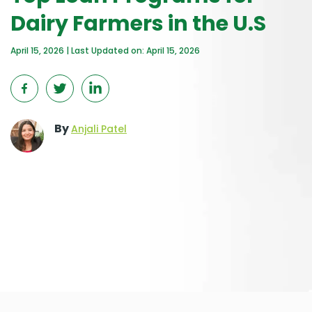
Dairy Farmers in the U.S
April 15, 2026 | Last Updated on: April 15, 2026
By
Anjali Patel