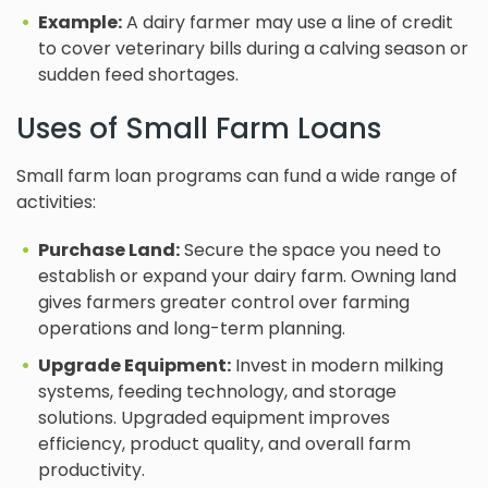
Example:
A dairy farmer may use a line of credit
to cover veterinary bills during a calving season or
sudden feed shortages.
Uses of Small Farm Loans
Small farm loan programs can fund a wide range of
activities:
Purchase Land:
Secure the space you need to
establish or expand your dairy farm. Owning land
gives farmers greater control over farming
operations and long-term planning.
Upgrade Equipment:
Invest in modern milking
systems, feeding technology, and storage
solutions. Upgraded equipment improves
efficiency, product quality, and overall farm
productivity.