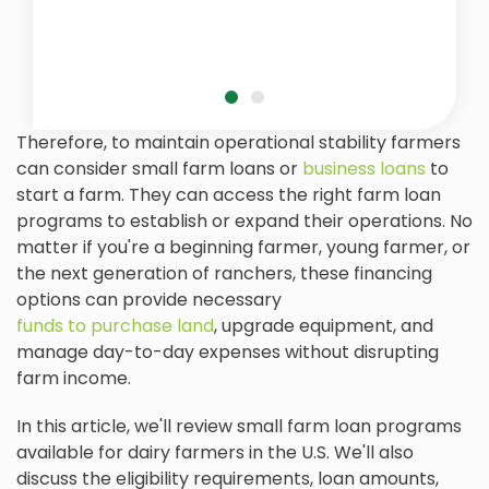
Therefore, to maintain operational stability farmers
can consider small farm loans or
business loans
to
start a farm. They can access the right farm loan
programs to establish or expand their operations. No
matter if you're a beginning farmer, young farmer, or
the next generation of ranchers, these financing
options can provide necessary
funds to purchase land
, upgrade equipment, and
manage day-to-day expenses without disrupting
farm income.
In this article, we'll review small farm loan programs
available for dairy farmers in the U.S. We'll also
discuss the eligibility requirements, loan amounts,