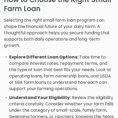
Farm Loan
Selecting the right small farm loan program can
shape the financial future of your dairy farm. A
thoughtful approach helps you secure funding that
supports both daily operations and long-term
growth.
Explore Different Loan Options:
Take time to
compare interest rates, repayment terms, and
the type of loan that best fits your needs. Look at
operating loans, farm ownership loans, and USDA
or SBA farm loans to understand how each can
support your farming operations.
Understand Your Eligibility:
Review the eligibility
criteria carefully. Consider whether your farm falls
under the category of small-scale, family farm,
beginning farmers, or ranchers. Knowing this helps