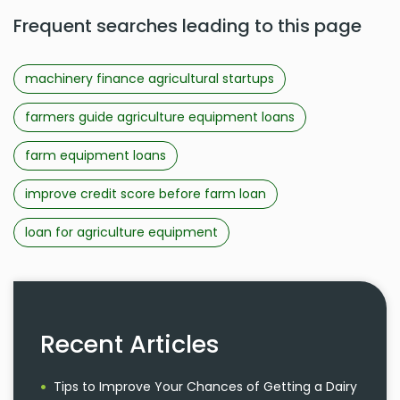
Frequent searches leading to this page
machinery finance agricultural startups
farmers guide agriculture equipment loans
farm equipment loans
improve credit score before farm loan
loan for agriculture equipment
Recent Articles
Tips to Improve Your Chances of Getting a Dairy