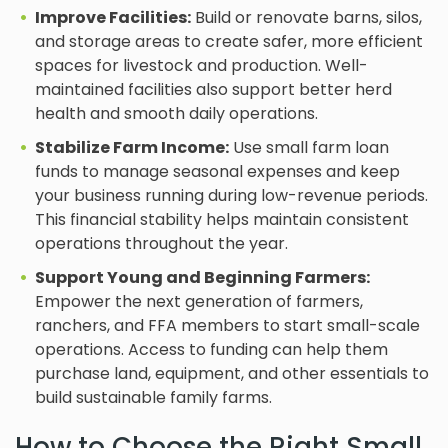
Improve Facilities:
Build or renovate barns, silos,
and storage areas to create safer, more efficient
spaces for livestock and production. Well-
maintained facilities also support better herd
health and smooth daily operations.
Stabilize Farm Income:
Use small farm loan
funds to manage seasonal expenses and keep
your business running during low-revenue periods.
This financial stability helps maintain consistent
operations throughout the year.
Support Young and Beginning Farmers:
Empower the next generation of farmers,
ranchers, and FFA members to start small-scale
operations. Access to funding can help them
purchase land, equipment, and other essentials to
build sustainable family farms.
How to Choose the Right Small