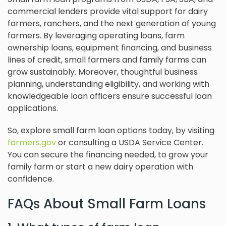
commercial lenders provide vital support for dairy
farmers, ranchers, and the next generation of young
farmers. By leveraging operating loans, farm
ownership loans, equipment financing, and business
lines of credit, small farmers and family farms can
grow sustainably. Moreover, thoughtful business
planning, understanding eligibility, and working with
knowledgeable loan officers ensure successful loan
applications.
So, explore small farm loan options today, by visiting
farmers.gov
or consulting a USDA Service Center.
You can secure the financing needed, to grow your
family farm or start a new dairy operation with
confidence.
FAQs About Small Farm Loans