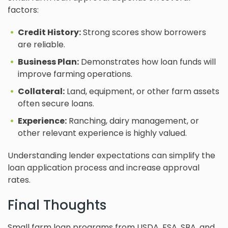
factors:
Credit History:
Strong scores show borrowers
are reliable.
Business Plan:
Demonstrates how loan funds will
improve farming operations.
Collateral:
Land, equipment, or other farm assets
often secure loans.
Experience:
Ranching, dairy management, or
other relevant experience is highly valued.
Understanding lender expectations can simplify the
loan application process and increase approval
rates.
Final Thoughts
Small farm loan programs from USDA, FSA, SBA, and