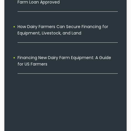
Farm Loan Approved
How Dairy Farmers Can Secure Financing for
Equipment, Livestock, and Land
Financing New Dairy Farm Equipment: A Guide
for US Farmers