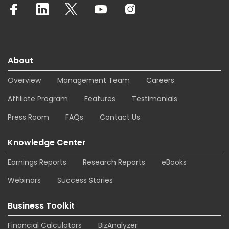
About
Overview
Management Team
Careers
Affiliate Program
Features
Testimonials
Press Room
FAQs
Contact Us
Knowledge Center
Earnings Reports
Research Reports
eBooks
Webinars
Success Stories
Business Toolkit
Financial Calculators
BizAnalyzer