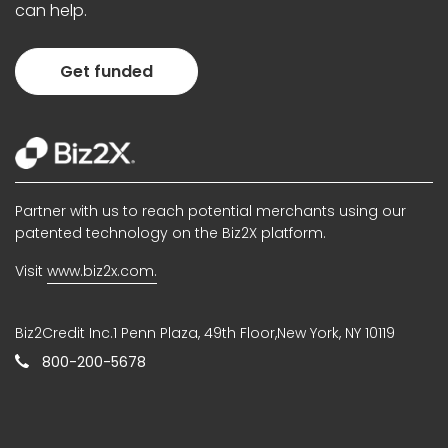
can help.
Get funded
Partner with us to reach potential merchants using our
patented technology on the Biz2X platform.
Visit
www.biz2x.com.
Biz2Credit Inc.1 Penn Plaza, 49th Floor,New York, NY 10119
800-200-5678