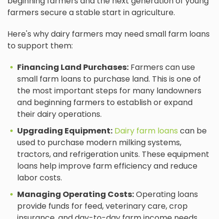
beginning farmers and the next generation of young
farmers secure a stable start in agriculture.
Here's why dairy farmers may need small farm loans
to support them:
Financing Land Purchases:
Farmers can use
small farm loans to purchase land. This is one of
the most important steps for many landowners
and beginning farmers to establish or expand
their dairy operations.
Upgrading Equipment:
Dairy farm loans
can be
used to purchase modern milking systems,
tractors, and refrigeration units. These equipment
loans help improve farm efficiency and reduce
labor costs.
Managing Operating Costs:
Operating loans
provide funds for feed, veterinary care, crop
insurance, and day-to-day farm income needs.