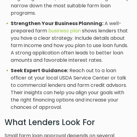
narrow down the most suitable farm loan
programs.
Strengthen Your Business Planning:
A well-
prepared farm
business plan
shows lenders that
you have a clear strategy. Include details about
farm income and how you plan to use loan funds.
A strong application often leads to better loan
amounts and favorable interest rates.
Seek Expert Guidance:
Reach out to a loan
officer at your local USDA Service Center or talk
to commercial lenders and farm credit advisors.
Their insights can help you align your goals with
the right financing options and increase your
chances of approval.
What Lenders Look For
Small farm loan approval depends on several