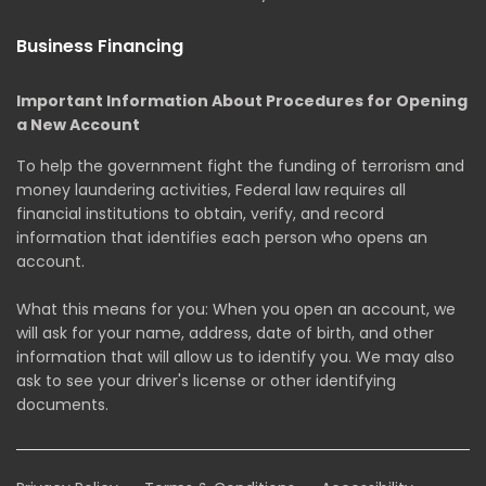
Business Financing
Important Information About Procedures for Opening
a New Account
To help the government fight the funding of terrorism and
money laundering activities, Federal law requires all
financial institutions to obtain, verify, and record
information that identifies each person who opens an
account.
What this means for you: When you open an account, we
will ask for your name, address, date of birth, and other
information that will allow us to identify you. We may also
ask to see your driver's license or other identifying
documents.