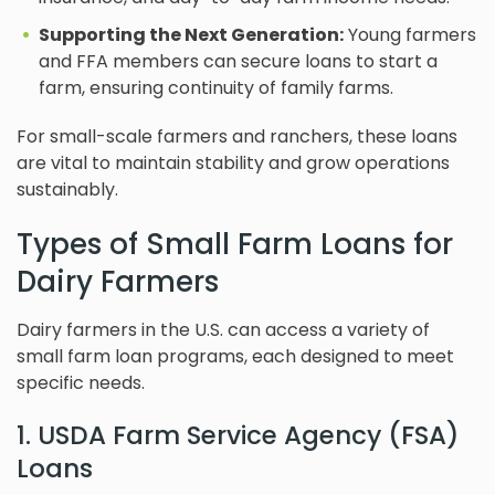
Supporting the Next Generation:
Young farmers
and FFA members can secure loans to start a
farm, ensuring continuity of family farms.
For small-scale farmers and ranchers, these loans
are vital to maintain stability and grow operations
sustainably.
Types of Small Farm Loans for
Dairy Farmers
Dairy farmers in the U.S. can access a variety of
small farm loan programs, each designed to meet
specific needs.
1. USDA Farm Service Agency (FSA)
Loans