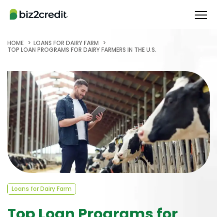
HOME
LOANS FOR DAIRY FARM
TOP LOAN PROGRAMS FOR DAIRY FARMERS IN THE U.S.
Loans for Dairy Farm
Top Loan Programs for