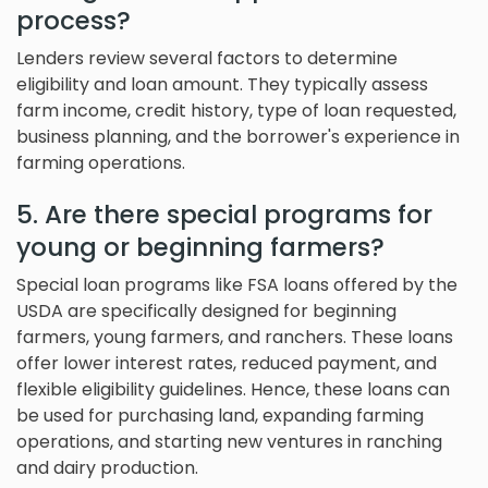
process?
Lenders review several factors to determine
eligibility and loan amount. They typically assess
farm income, credit history, type of loan requested,
business planning, and the borrower's experience in
farming operations.
5. Are there special programs for
young or beginning farmers?
Special loan programs like FSA loans offered by the
USDA are specifically designed for beginning
farmers, young farmers, and ranchers. These loans
offer lower interest rates, reduced payment, and
flexible eligibility guidelines. Hence, these loans can
be used for purchasing land, expanding farming
operations, and starting new ventures in ranching
and dairy production.