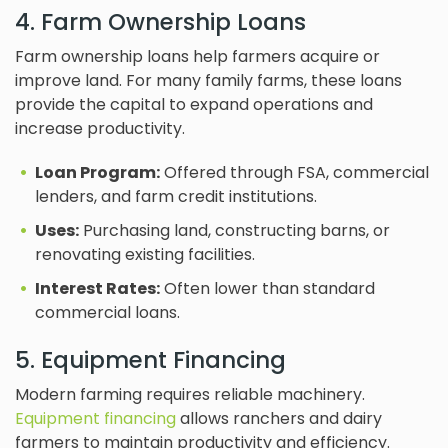
4. Farm Ownership Loans
Farm ownership loans help farmers acquire or
improve land. For many family farms, these loans
provide the capital to expand operations and
increase productivity.
Loan Program:
Offered through FSA, commercial
lenders, and farm credit institutions.
Uses:
Purchasing land, constructing barns, or
renovating existing facilities.
Interest Rates:
Often lower than standard
commercial loans.
5. Equipment Financing
Modern farming requires reliable machinery.
Equipment financing
allows ranchers and dairy
farmers to maintain productivity and efficiency.