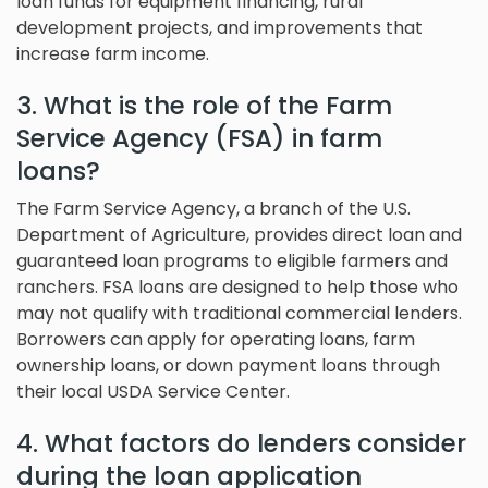
loan funds for equipment financing, rural
development projects, and improvements that
increase farm income.
3. What is the role of the Farm
Service Agency (FSA) in farm
loans?
The Farm Service Agency, a branch of the U.S.
Department of Agriculture, provides direct loan and
guaranteed loan programs to eligible farmers and
ranchers. FSA loans are designed to help those who
may not qualify with traditional commercial lenders.
Borrowers can apply for operating loans, farm
ownership loans, or down payment loans through
their local USDA Service Center.
4. What factors do lenders consider
during the loan application