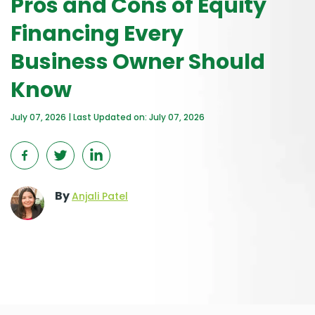
Pros and Cons of Equity
Financing Every
Business Owner Should
Know
July 07, 2026 | Last Updated on: July 07, 2026
By
Anjali Patel