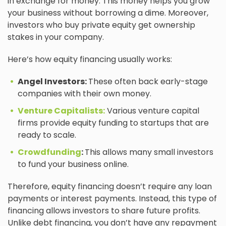
in exchange for money. This money helps you grow
your business without borrowing a dime. Moreover,
investors who buy private equity get ownership
stakes in your company.
Here’s how equity financing usually works:
Angel Investors:
These often back early-stage
companies with their own money.
Venture Capitalists:
Various venture capital
firms provide equity funding to startups that are
ready to scale.
Crowdfunding
:
This allows many small investors
to fund your business online.
Therefore, equity financing doesn’t require any loan
payments or interest payments. Instead, this type of
financing allows investors to share future profits.
Unlike debt financing, you don’t have any repayment