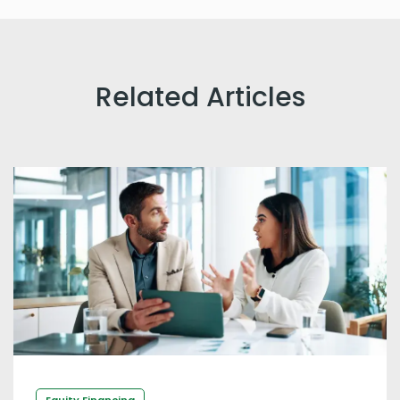
Related Articles
Equity Financing