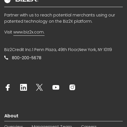
Partner with us to reach potential merchants using our
patented technology on the Biz2X platform.
Visit
www.biz2x.com.
Biz2Credit Inc.1 Penn Plaza, 49th Floor,New York, NY 10119
800-200-5678
About
Overview
Management Team
Careers