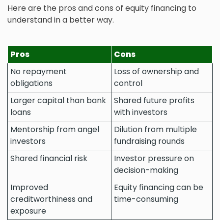
Here are the pros and cons of equity financing to
understand in a better way.
Pros
Cons
No repayment
Loss of ownership and
obligations
control
Larger capital than bank
Shared future profits
loans
with investors
Mentorship from angel
Dilution from multiple
investors
fundraising rounds
Shared financial risk
Investor pressure on
decision-making
Improved
Equity financing can be
creditworthiness and
time-consuming
exposure