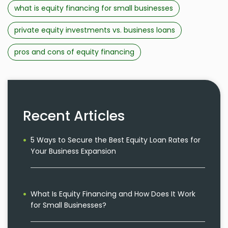
what is equity financing for small businesses
private equity investments vs. business loans
pros and cons of equity financing
Recent Articles
5 Ways to Secure the Best Equity Loan Rates for
Your Business Expansion
What Is Equity Financing and How Does It Work
for Small Businesses?