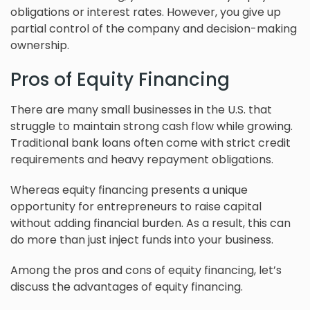
obligations or interest rates. However, you give up
partial control of the company and decision-making
ownership.
Pros of Equity Financing
There are many small businesses in the U.S. that
struggle to maintain strong cash flow while growing.
Traditional bank loans often come with strict credit
requirements and heavy repayment obligations.
Whereas equity financing presents a unique
opportunity for entrepreneurs to raise capital
without adding financial burden. As a result, this can
do more than just inject funds into your business.
Among the pros and cons of equity financing, let’s
discuss the advantages of equity financing.