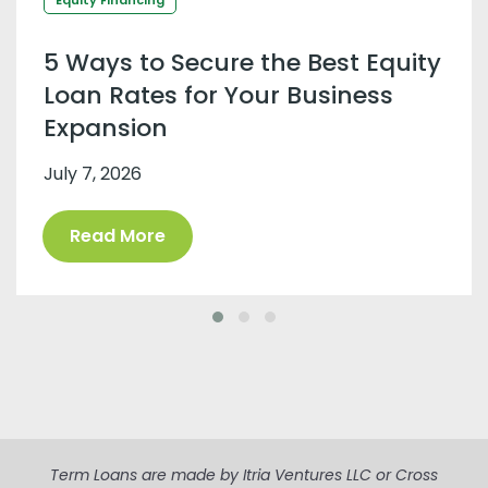
5 Ways to Secure the Best Equity
Loan Rates for Your Business
Expansion
July 7, 2026
Read More
Term Loans are made by Itria Ventures LLC or Cross