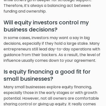
Therefore, it’s always a balancing act between
funding and ownership.
Will equity investors control my
business decisions?
In some cases, investors may want a say in big
decisions, especially if they hold a large stake. Many
entrepreneurs still lead day-to-day operations with
guidance from their backers. As a result, the level of
influence usually comes down to your agreement.
Is equity financing a good fit for
small businesses?
Many small businesses explore equity financing,
especially those in the early stages or with growth
potential. However, not all owners are comfortable
sharing control or giving up equity. It really comes