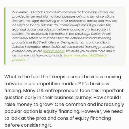
Disclaimer :
All articles and all information in the Knowledge Center are
provided for general informational purposes only, and do not constitute
financial, tax, legal, accounting or other professional advice, and may not
be relied on for any purpose. You should always consult your own tax,
legal and accounting advisors before engaging in any transaction. In
addition, the articles and information in the Knowledge Center do not
necessarily reflect or describe either the actual commercial financing
products that Biz2Credit offers or their specific terms and conditions.
Detailed information about Biz2Credit commercial financing products is
available only on our
product pages
. We invite you to learn more about
our commercial financing products:
Learn more about Biz2Credit's
products
ⓘ
What is the fuel that keeps a small business moving
forward in a competitive market? It’s business
funding. Many U.S. entrepreneurs face this important
question early in their business journey: How should I
raise money to grow? One common and increasingly
popular option is equity financing. However, we need
to look at the pros and cons of equity financing
before considering it.