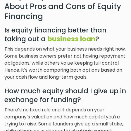
About Pros and Cons of Equity
Financing
Is equity financing better than
taking out a
business loan
?
This depends on what your business needs right now.
Some business owners prefer not having repayment
obligations, while others value keeping full control.
Hence, it's worth comparing both options based on
your cash flow and long-term goals.
How much equity should I give up in
exchange for funding?
There’s no fixed rule and it depends on your
company’s valuation and how much capital you're
trying to raise. Some founders give up a small stake,
while others go in deeper for strategic support.