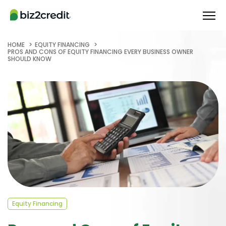
HOME
EQUITY FINANCING
PROS AND CONS OF EQUITY FINANCING EVERY BUSINESS OWNER
SHOULD KNOW
Equity Financing