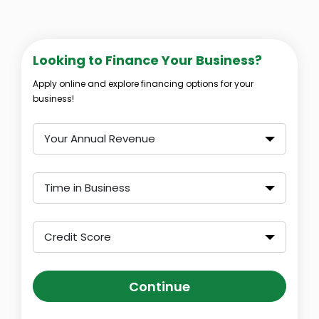
Looking to Finance Your Business?
Apply online and explore financing options for your
business!
Your Annual Revenue
Time in Business
Credit Score
Continue