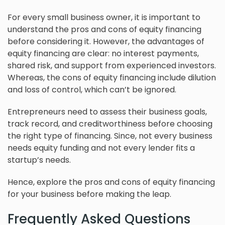
For every small business owner, it is important to
understand the pros and cons of equity financing
before considering it. However, the advantages of
equity financing are clear: no interest payments,
shared risk, and support from experienced investors.
Whereas, the cons of equity financing include dilution
and loss of control, which can’t be ignored.
Entrepreneurs need to assess their business goals,
track record, and creditworthiness before choosing
the right type of financing. Since, not every business
needs equity funding and not every lender fits a
startup’s needs.
Hence, explore the pros and cons of equity financing
for your business before making the leap.
Frequently Asked Questions