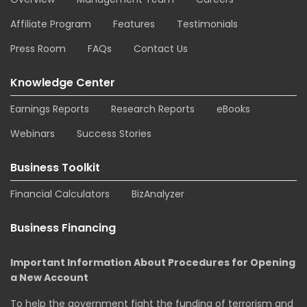
Affiliate Program
Features
Testimonials
Press Room
FAQs
Contact Us
Knowledge Center
Earnings Reports
Research Reports
eBooks
Webinars
Success Stories
Business Toolkit
Financial Calculators
BizAnalyzer
Business Financing
Important Information About Procedures for Opening
a New Account
To help the government fight the funding of terrorism and