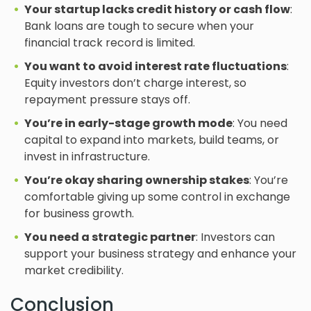
Your startup lacks credit history or cash flow
:
Bank loans are tough to secure when your
financial track record is limited.
You want to avoid interest rate fluctuations
:
Equity investors don’t charge interest, so
repayment pressure stays off.
You’re in early-stage growth mode
: You need
capital to expand into markets, build teams, or
invest in infrastructure.
You’re okay sharing ownership stakes
: You’re
comfortable giving up some control in exchange
for business growth.
You need a strategic partner
: Investors can
support your business strategy and enhance your
market credibility.
Conclusion