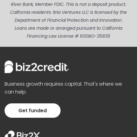
River Bank, Member FDIC. This is not a deposit product.
California residents: Itria Ventures LLC is licensed by the
Department of Financial Protection and Innovation.
Loans are made or arranged pursuant to California
Financing Law License # 60DBO-35839
Business growth requires capital. That's where we
can help.
Get funded