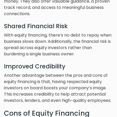
money. They also offer valuable guidance, a proven
track record, and access to meaningful business
connections.
Shared Financial Risk
With equity financing, there’s no debt to repay when
business slows down. Additionally, the financial risk is
spread across equity investors rather than
burdening a single business owner.
Improved Credibility
Another advantage between the pros and cons of
equity financing is that, having respected equity
investors on board boosts your company’s image.
This increases credibility to help attract potential
investors, lenders, and even high-quality employees.
Cons of Equity Financing