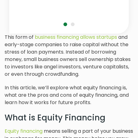
This form of
business financing allows startups
and
early-stage companies to raise capital without the
stress of loan payments. Instead of borrowing
money, small business owners sell ownership stakes
to investors like angel investors, venture capitalists,
or even through crowdfunding.
In this article, we’ll explore what equity financing is,
what are the pros and cons of equity financing, and
learn how it works for future profits.
What is Equity Financing
Equity financing
means selling a part of your business