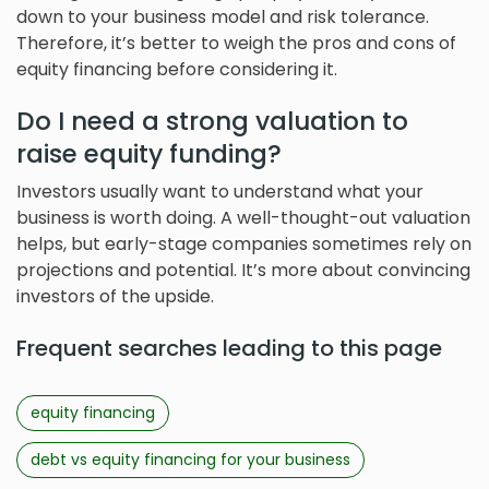
down to your business model and risk tolerance.
Therefore, it’s better to weigh the pros and cons of
equity financing before considering it.
Do I need a strong valuation to
raise equity funding?
Investors usually want to understand what your
business is worth doing. A well-thought-out valuation
helps, but early-stage companies sometimes rely on
projections and potential. It’s more about convincing
investors of the upside.
Frequent searches leading to this page
equity financing
debt vs equity financing for your business