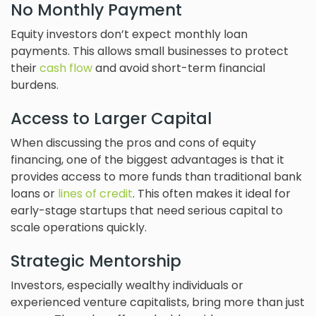
No Monthly Payment
Equity investors don’t expect monthly loan
payments. This allows small businesses to protect
their
cash flow
and avoid short-term financial
burdens.
Access to Larger Capital
When discussing the pros and cons of equity
financing, one of the biggest advantages is that it
provides access to more funds than traditional bank
loans or
lines of credit
. This often makes it ideal for
early-stage startups that need serious capital to
scale operations quickly.
Strategic Mentorship
Investors, especially wealthy individuals or
experienced venture capitalists, bring more than just