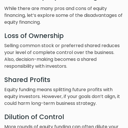
While there are many pros and cons of equity
financing, let’s explore some of the disadvantages of
equity financing.
Loss of Ownership
Selling common stock or preferred shared reduces
your level of complete control over the business.
Also, decision-making becomes a shared
responsibility with investors.
Shared Profits
Equity funding means splitting future profits with
equity investors. However, if your goals don’t align, it
could harm long-term business strategy.
Dilution of Control
More rounds of equity funding can often dilute your