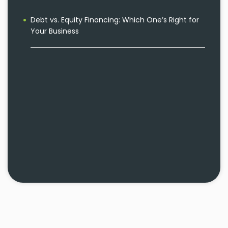
Debt vs. Equity Financing: Which One’s Right for
Your Business