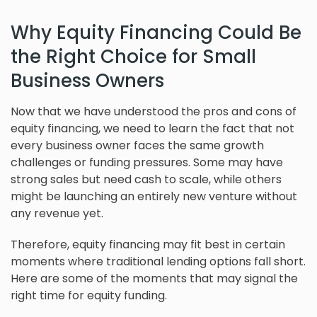
Why Equity Financing Could Be
the Right Choice for Small
Business Owners
Now that we have understood the pros and cons of
equity financing, we need to learn the fact that not
every business owner faces the same growth
challenges or funding pressures. Some may have
strong sales but need cash to scale, while others
might be launching an entirely new venture without
any revenue yet.
Therefore, equity financing may fit best in certain
moments where traditional lending options fall short.
Here are some of the moments that may signal the
right time for equity funding.