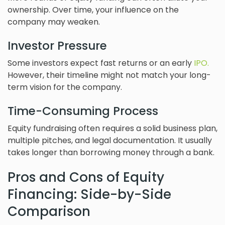
ownership. Over time, your influence on the
company may weaken.
Investor Pressure
Some investors expect fast returns or an early
IPO.
However, their timeline might not match your long-
term vision for the company.
Time-Consuming Process
Equity fundraising often requires a solid business plan,
multiple pitches, and legal documentation. It usually
takes longer than borrowing money through a bank.
Pros and Cons of Equity
Financing: Side-by-Side
Comparison