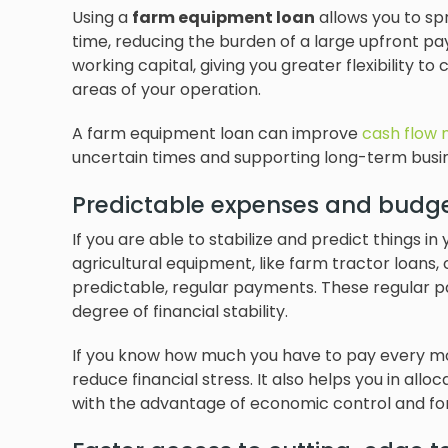
Using a
farm equipment loan
allows you to sp
time, reducing the burden of a large upfront pa
working capital, giving you greater flexibility t
areas of your operation.
A farm equipment loan can improve
cash flow
uncertain times and supporting long-term busine
Predictable expenses and budg
If you are able to stabilize and predict things in
agricultural equipment, like farm tractor loans,
predictable, regular payments. These regular 
degree of financial stability.
If you know how much you have to pay every mon
reduce financial stress. It also helps you in all
with the advantage of economic control and for