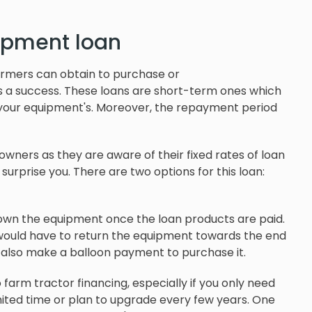
ipment loan
armers can obtain to purchase or
s a success. These loans are short-term ones which
s your equipment's. Moreover, the repayment period
wners as they are aware of their fixed rates of loan
urprise you. There are two options for this loan:
 own the equipment once the loan products are paid.
 would have to return the equipment towards the end
n also make a balloon payment to purchase it.
farm tractor financing, especially if you only need
imited time or plan to upgrade every few years. One