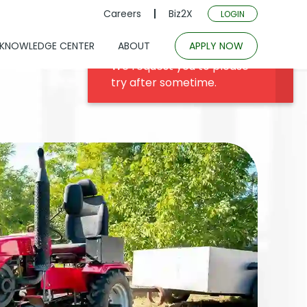
Careers
Biz2X
LOGIN
KNOWLEDGE CENTER
ABOUT
APPLY NOW