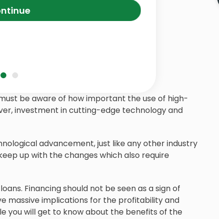
ntinue
ou must be aware of how important the use of high-
ever, investment in cutting-edge technology and
hnological advancement, just like any other industry
 keep up with the changes which also require
loans. Financing should not be seen as a sign of
ve massive implications for the profitability and
cle you will get to know about the benefits of the