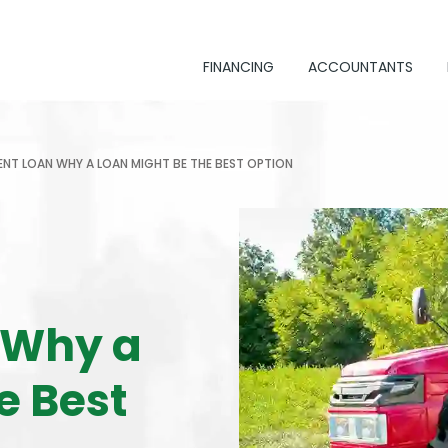
FINANCING
ACCOUNTANTS
ENT LOAN WHY A LOAN MIGHT BE THE BEST OPTION
 Why a
e Best