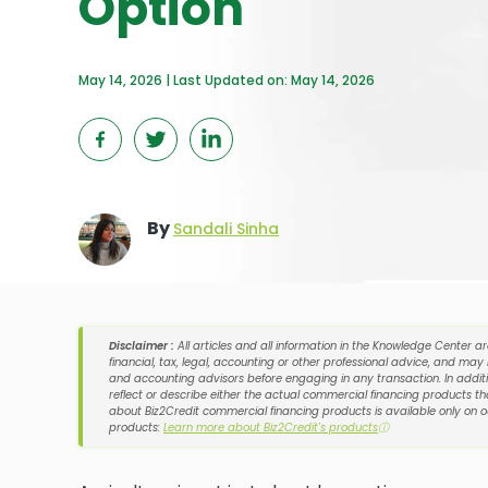
Option
May 14, 2026 | Last Updated on: May 14, 2026
By
Sandali Sinha
Disclaimer :
All articles and all information in the Knowledge Center a
financial, tax, legal, accounting or other professional advice, and may
and accounting advisors before engaging in any transaction. In additi
reflect or describe either the actual commercial financing products tha
about Biz2Credit commercial financing products is available only on 
products:
Learn more about Biz2Credit's products
ⓘ