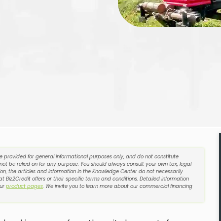
re provided for general informational purposes only, and do not constitute
 not be relied on for any purpose. You should always consult your own tax, legal
on, the articles and information in the Knowledge Center do not necessarily
t Biz2Credit offers or their specific terms and conditions. Detailed information
our
product pages
. We invite you to learn more about our commercial financing