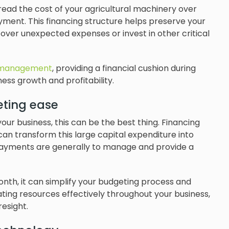
read the cost of your agricultural machinery over
yment. This financing structure helps preserve your
o cover unexpected expenses or invest in other critical
 management
, providing a financial cushion during
ss growth and profitability.
eting ease
 your business, this can be the best thing. Financing
 can transform this large capital expenditure into
payments are generally to manage and provide a
th, it can simplify your budgeting process and
ocating resources effectively throughout your business,
esight.