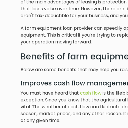
of the main advantages of leasing is protection 
that loses value over time. However, there are
aren't tax-deductible for your business, and you
A farm equipment loan provider can speedily ap
equipment. This is critical if you're trying to r
your operation moving forward.
Benefits of farm equipme
Below are some benefits that may help you rais
Improves cash flow manageme
You must have heard that
cash flow
is the lifeb
exception. Since you know that the agricultura
vital. The weather of cash flow can fluctuate d
season, market prices, and any other reason. It
at any given time.