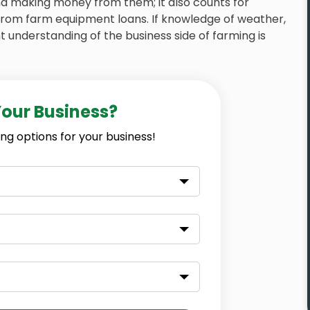
and making money from them; it also counts for
from farm equipment loans. If knowledge of weather,
 understanding of the business side of farming is
Your Business?
ng options for your business!