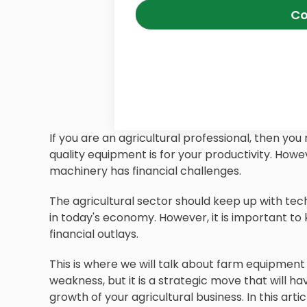
Co
If you are an agricultural professional, then y
quality equipment is for your productivity. How
machinery has financial challenges.
The agricultural sector should keep up with tec
in today's economy. However, it is important to
financial outlays.
This is where we will talk about farm equipment 
weakness, but it is a strategic move that will ha
growth of your agricultural business. In this arti