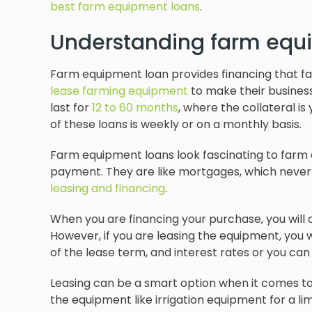
best farm equipment loans
.
Understanding farm equ
Farm equipment loan provides financing that f
lease farming equipment
to make their busines
last for
12 to 60 months
, where the collateral i
of these loans is weekly or on a monthly basis.
Farm equipment loans look fascinating to farm o
payment. They are like mortgages, which never s
leasing and financing
.
When you are financing your purchase, you will
However, if you are leasing the equipment, you
of the lease term, and interest rates or you ca
Leasing can be a smart option when it comes to 
the equipment like irrigation equipment for a l