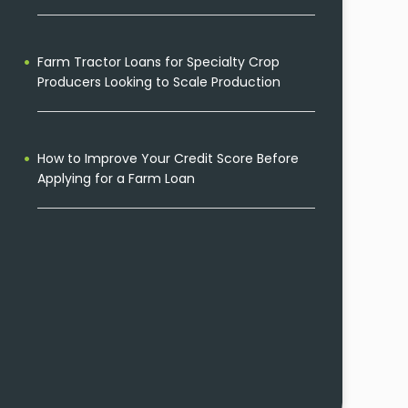
Farm Tractor Loans for Specialty Crop
Producers Looking to Scale Production
How to Improve Your Credit Score Before
Applying for a Farm Loan