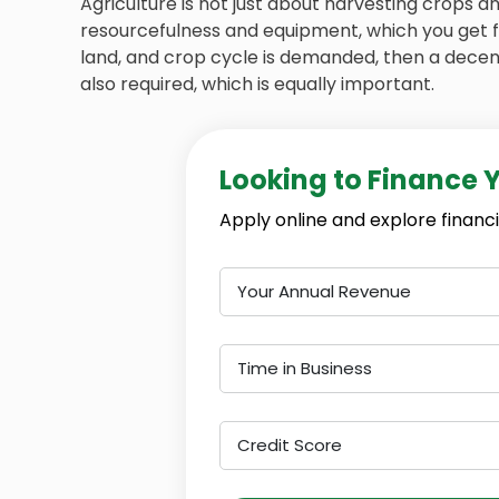
Agriculture is not just about harvesting crops 
resourcefulness and equipment, which you get 
land, and crop cycle is demanded, then a decent
also required, which is equally important.
Looking to Finance 
Apply online and explore financi
Your Annual Revenue
Time in Business
Credit Score