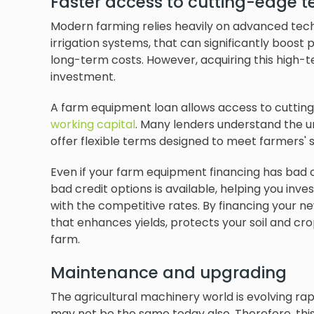
Faster access to cutting-edge 
Modern farming relies heavily on advanced tec
irrigation systems, that can significantly boost 
long-term costs. However, acquiring this high-t
investment.
A farm equipment loan allows access to cuttin
working capital
. Many lenders understand the un
offer flexible terms designed to meet farmers' s
Even if your farm equipment financing has bad c
bad credit options is available, helping you inv
with the competitive rates. By financing your 
that enhances yields, protects your soil and cr
farm.
Maintenance and upgrading
The agricultural machinery world is evolving ra
may not be the same today also. Therefore, th