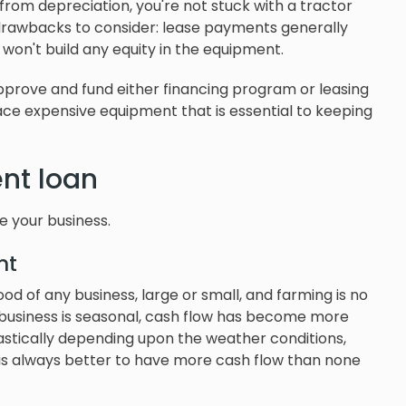
from depreciation, you're not stuck with a tractor
 drawbacks to consider: lease payments generally
 won't build any equity in the equipment.
prove and fund either financing program or leasing
eplace expensive equipment that is essential to keeping
nt loan
e your business.
nt
lood of any business, large or small, and farming is no
l business is seasonal, cash flow has become more
rastically depending upon the weather conditions,
 is always better to have more cash flow than none