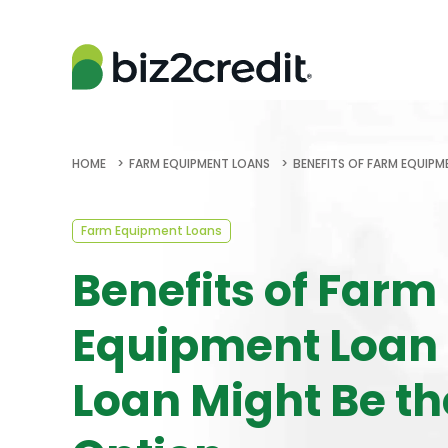
HOME
FARM EQUIPMENT LOANS
BENEFITS OF FARM EQUIPM
Farm Equipment Loans
Benefits of Farm
Equipment Loan
Loan Might Be th