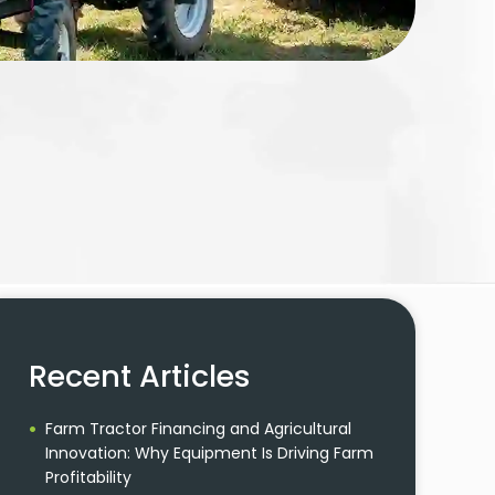
Recent Articles
Farm Tractor Financing and Agricultural
Innovation: Why Equipment Is Driving Farm
Profitability