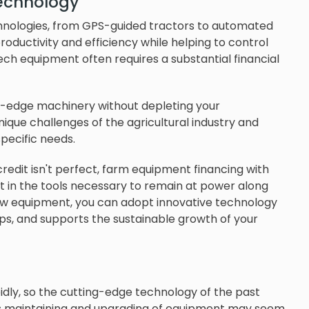
technology
hnologies, from GPS-guided tractors to automated
productivity and efficiency while helping to control
ech equipment often requires a substantial financial
g-edge machinery without depleting your
ique challenges of the agricultural industry and
pecific needs.
redit isn't perfect, farm equipment financing with
est in the tools necessary to remain at power along
new equipment, you can adopt innovative technology
ops, and supports the sustainable growth of your
pidly, so the cutting-edge technology of the past
is maintaining and upgrading of equipment may seem