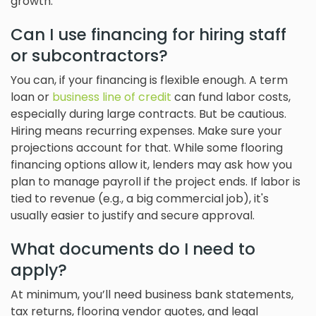
growth.
Can I use financing for hiring staff
or subcontractors?
You can, if your financing is flexible enough. A term
loan or
business line of credit
can fund labor costs,
especially during large contracts. But be cautious.
Hiring means recurring expenses. Make sure your
projections account for that. While some flooring
financing options allow it, lenders may ask how you
plan to manage payroll if the project ends. If labor is
tied to revenue (e.g., a big commercial job), it's
usually easier to justify and secure approval.
What documents do I need to
apply?
At minimum, you’ll need business bank statements,
tax returns, flooring vendor quotes, and legal