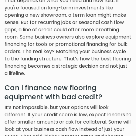
That depends on what you need and how fast. If
you're focused on long-term investments like
opening a new showroom, a term loan might make
sense. But for recurring jobs or seasonal cash flow
gaps, a line of credit could offer more breathing
room. Some business owners also explore equipment
financing for tools or promotional financing for bulk
orders. The real key? Matching your business cycle
to the funding structure. That’s how the best flooring
financing becomes a strategic decision and not just
a lifeline.
Can I finance new flooring
equipment with bad credit?
It’s not impossible, but your options will look
different. If your credit score is low, expect lenders to
offer smaller amounts or ask for collateral. Some will
look at your business cash flow instead of just your