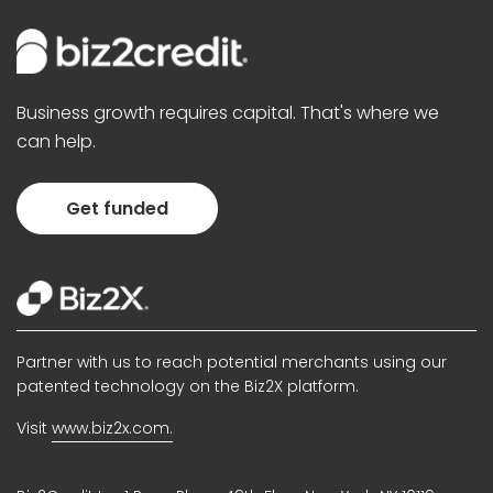
Business growth requires capital. That's where we
can help.
Get funded
Partner with us to reach potential merchants using our
patented technology on the Biz2X platform.
Visit
www.biz2x.com.