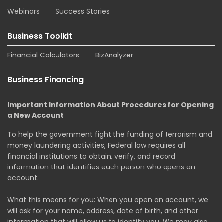
Webinars
Success Stories
Business Toolkit
Financial Calculators
BizAnalyzer
Business Financing
Important Information About Procedures for Opening
a New Account
To help the government fight the funding of terrorism and
money laundering activities, Federal law requires all
financial institutions to obtain, verify, and record
information that identifies each person who opens an
account.
What this means for you: When you open an account, we
will ask for your name, address, date of birth, and other
information that will allow us to identify you. We may also