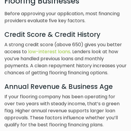
Flooring Businesses
Before approving your application, most financing
providers evaluate five key factors.
Credit Score & Credit History
A strong credit score (above 650) gives you better
access to
low-interest loans
. Lenders look at how
you’ve handled previous loans and monthly
payments. A clean repayment history increases your
chances of getting flooring financing options.
Annual Revenue & Business Age
If your flooring company has been operating for
over two years with steady income, that’s a green
flag. Higher annual revenue supports larger loan
approvals. These factors influence whether you’ll
qualify for the best flooring financing plans.