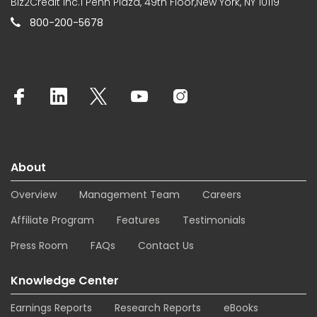
Biz2Credit Inc.1 Penn Plaza, 49th Floor,New York, NY 10119
800-200-5678
About
Overview
Management Team
Careers
Affiliate Program
Features
Testimonials
Press Room
FAQs
Contact Us
Knowledge Center
Earnings Reports
Research Reports
eBooks