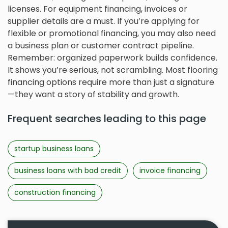
licenses. For equipment financing, invoices or
supplier details are a must. If you’re applying for
flexible or promotional financing, you may also need
a business plan or customer contract pipeline.
Remember: organized paperwork builds confidence.
It shows you’re serious, not scrambling. Most flooring
financing options require more than just a signature
—they want a story of stability and growth.
Frequent searches leading to this page
startup business loans
business loans with bad credit
invoice financing
construction financing