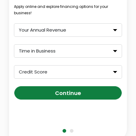
Apply online and explore financing options for your
business!
Your Annual Revenue
Time in Business
Credit Score
Continue