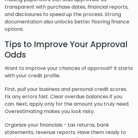
transparent with purchase dates, financial reports,
and disclosures to speed up the process. Strong
documentation also unlocks better flooring finance
options.
Tips to Improve Your Approval
Odds
Want to improve your chances of approval? It starts
with your credit profile.
First, pull your business and personal credit scores.
Fix any errors fast. Clear overdue balances if you
can. Next, apply only for the amount you truly need.
Overestimating makes you look risky.
Organize your financials - tax returns, bank
statements, revenue reports. Have them ready to