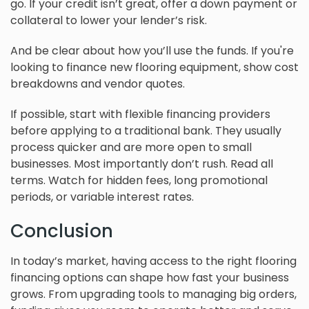
go. If your credit isn’t great, offer a down payment or
collateral to lower your lender’s risk.
And be clear about how you’ll use the funds. If you're
looking to finance new flooring equipment, show cost
breakdowns and vendor quotes.
If possible, start with flexible financing providers
before applying to a traditional bank. They usually
process quicker and are more open to small
businesses. Most importantly don’t rush. Read all
terms. Watch for hidden fees, long promotional
periods, or variable interest rates.
Conclusion
In today’s market, having access to the right flooring
financing options can shape how fast your business
grows. From upgrading tools to managing big orders,