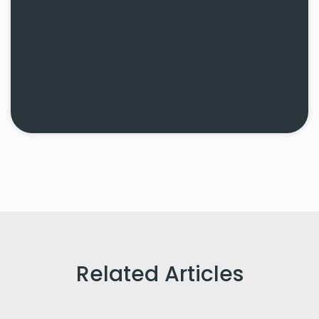
Related Articles