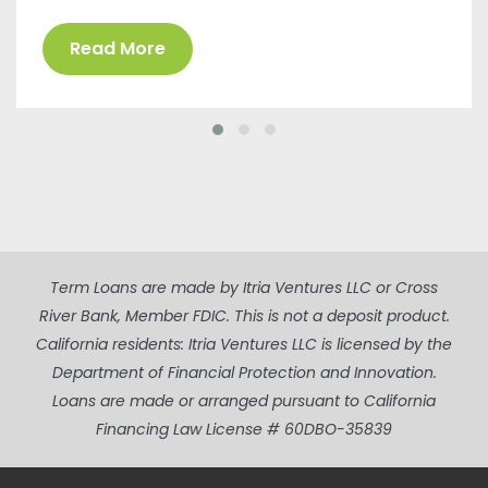
Read More
Term Loans are made by Itria Ventures LLC or Cross
River Bank, Member FDIC. This is not a deposit product.
California residents: Itria Ventures LLC is licensed by the
Department of Financial Protection and Innovation.
Loans are made or arranged pursuant to California
Financing Law License # 60DBO-35839