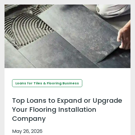
Loans for Tiles & Flooring Business
Top Loans to Expand or Upgrade
Your Flooring Installation
Company
May 26, 2026