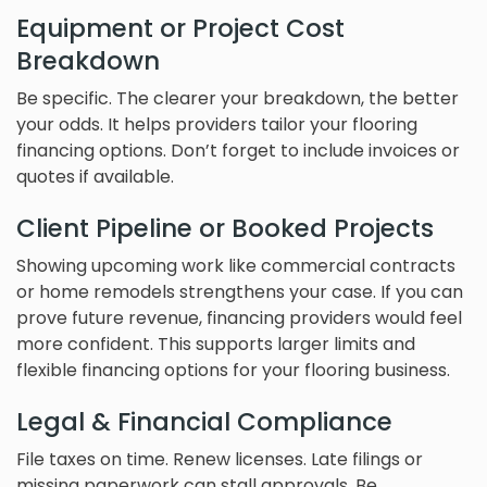
Equipment or Project Cost
Breakdown
Be specific. The clearer your breakdown, the better
your odds. It helps providers tailor your flooring
financing options. Don’t forget to include invoices or
quotes if available.
Client Pipeline or Booked Projects
Showing upcoming work like commercial contracts
or home remodels strengthens your case. If you can
prove future revenue, financing providers would feel
more confident. This supports larger limits and
flexible financing options for your flooring business.
Legal & Financial Compliance
File taxes on time. Renew licenses. Late filings or
missing paperwork can stall approvals. Be