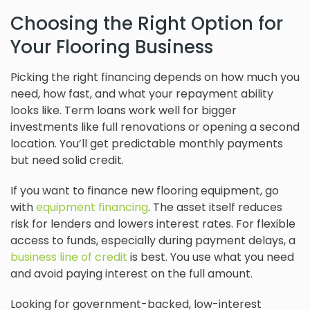
Choosing the Right Option for
Your Flooring Business
Picking the right financing depends on how much you
need, how fast, and what your repayment ability
looks like. Term loans work well for bigger
investments like full renovations or opening a second
location. You’ll get predictable monthly payments
but need solid credit.
If you want to finance new flooring equipment, go
with
equipment financing
. The asset itself reduces
risk for lenders and lowers interest rates. For flexible
access to funds, especially during payment delays, a
business line of credit
is best. You use what you need
and avoid paying interest on the full amount.
Looking for government-backed, low-interest