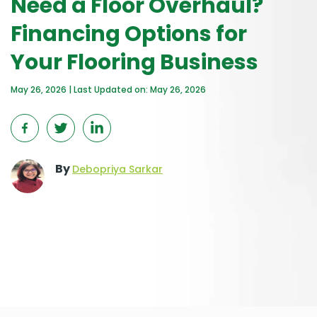
Need a Floor Overhaul?
Financing Options for
Your Flooring Business
May 26, 2026 | Last Updated on: May 26, 2026
By
Debopriya Sarkar