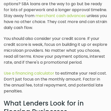
options? SBA loans are the way to go but be ready
for lots of paperwork and a longer approval timeline.
Stay away from
merchant cash advances
unless you
have no other choice. They cost more and can strain
daily cash flow.
You should also consider your credit score. If your
credit score is weak, focus on building it up or explore
microloan providers. No matter what you choose,
read all terms. Know your payment options, interest
rate, and if there's a promotional period.
Use a financing calculator
to estimate your real cost.
Don’t just focus on the monthly amount. Factor in
the annual fee, total repayment, and potential late
penalties.
What Lenders Look for in