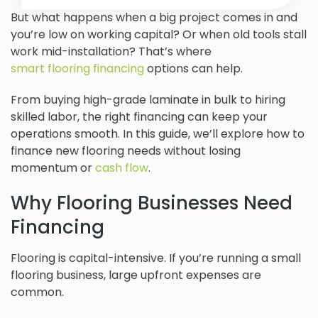
But what happens when a big project comes in and
you’re low on working capital? Or when old tools stall
work mid-installation? That’s where
smart flooring financing
options can help.
From buying high-grade laminate in bulk to hiring
skilled labor, the right financing can keep your
operations smooth. In this guide, we’ll explore how to
finance new flooring needs without losing
momentum or
cash flow
.
Why Flooring Businesses Need
Financing
Flooring is capital-intensive. If you’re running a small
flooring business, large upfront expenses are
common.