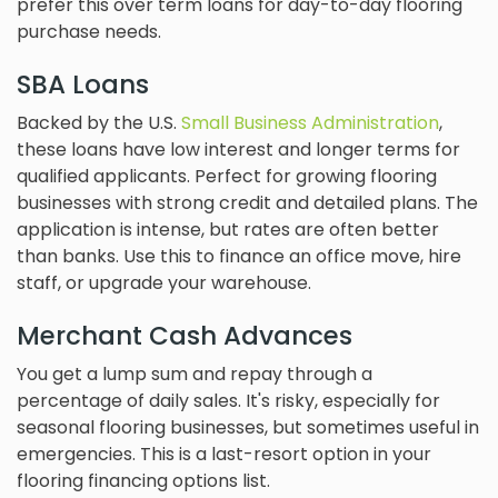
prefer this over term loans for day-to-day flooring
purchase needs.
SBA Loans
Backed by the U.S.
Small Business Administration
,
these loans have low interest and longer terms for
qualified applicants. Perfect for growing flooring
businesses with strong credit and detailed plans. The
application is intense, but rates are often better
than banks. Use this to finance an office move, hire
staff, or upgrade your warehouse.
Merchant Cash Advances
You get a lump sum and repay through a
percentage of daily sales. It's risky, especially for
seasonal flooring businesses, but sometimes useful in
emergencies. This is a last-resort option in your
flooring financing options list.