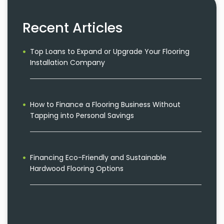
Recent Articles
Top Loans to Expand or Upgrade Your Flooring
Installation Company
How to Finance a Flooring Business Without
Tapping into Personal Savings
Financing Eco-Friendly and Sustainable
Hardwood Flooring Options