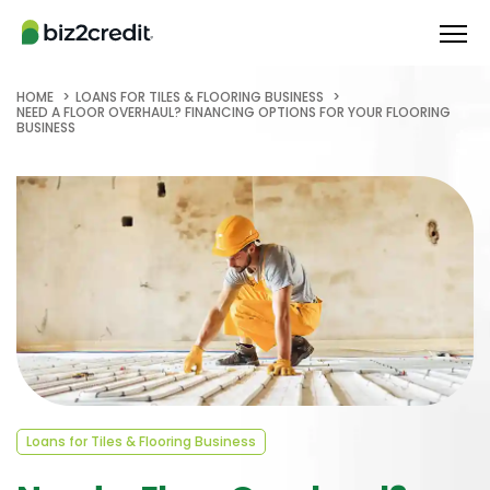
HOME
LOANS FOR TILES & FLOORING BUSINESS
NEED A FLOOR OVERHAUL? FINANCING OPTIONS FOR YOUR FLOORING
BUSINESS
Loans for Tiles & Flooring Business