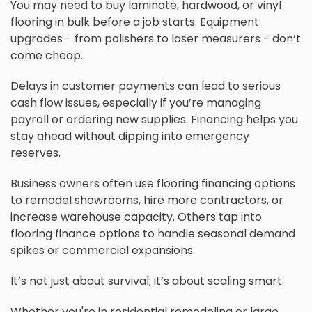
You may need to buy laminate, hardwood, or vinyl
flooring in bulk before a job starts. Equipment
upgrades - from polishers to laser measurers - don’t
come cheap.
Delays in customer payments can lead to serious
cash flow issues, especially if you’re managing
payroll or ordering new supplies. Financing helps you
stay ahead without dipping into emergency
reserves.
Business owners often use flooring financing options
to remodel showrooms, hire more contractors, or
increase warehouse capacity. Others tap into
flooring finance options to handle seasonal demand
spikes or commercial expansions.
It’s not just about survival; it’s about scaling smart.
Whether you're in residential remodeling or large