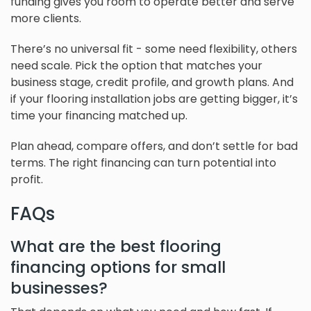
funding gives you room to operate better and serve
more clients.
There’s no universal fit - some need flexibility, others
need scale. Pick the option that matches your
business stage, credit profile, and growth plans. And
if your flooring installation jobs are getting bigger, it’s
time your financing matched up.
Plan ahead, compare offers, and don’t settle for bad
terms. The right financing can turn potential into
profit.
FAQs
What are the best flooring
financing options for small
businesses?