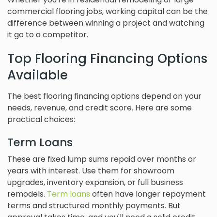
commercial flooring jobs, working capital can be the
difference between winning a project and watching
it go to a competitor.
Top Flooring Financing Options
Available
The best flooring financing options depend on your
needs, revenue, and credit score. Here are some
practical choices:
Term Loans
These are fixed lump sums repaid over months or
years with interest. Use them for showroom
upgrades, inventory expansion, or full business
remodels.
Term loans
often have longer repayment
terms and structured monthly payments. But