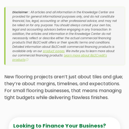
Disclaimer :
All articles and all information in the Knowledge Center are
provided for general informational purposes only, and do not constitute
financial, tax, legal, accounting or other professional advice, and may not
be relied on for any purpose. You should always consult your own tax,
legal and accounting advisors before engaging in any transaction. In
addition, the articles and information in the Knowledge Center do not
necessarily reflect or describe either the actual commercial financing
products that Biz2Credit offers or their specific terms and conditions.
Detailed information about Biz2Credit commercial financing products is
available only on our
product pages
. We invite you to learn more about
our commercial financing products:
Learn more about Biz2Credit's
products
ⓘ
New flooring projects aren’t just about tiles and glue;
they’re about margins, timelines, and expectations.
For small flooring businesses, that means managing
tight budgets while delivering flawless finishes.
Looking to Finance Your Business?