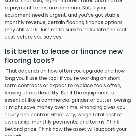
score. That said, higher interest rates and shorter
repayment terms are common. Still, if your
equipment need is urgent, and you’ve got stable
monthly revenue, certain flooring finance options
may still work. Just make sure to calculate the real
cost before you say yes.
Is it better to lease or finance new
flooring tools?
That depends on how often you upgrade and how
long you’ll use the tool. If you’re working on short-
term contracts or expect to replace tools often,
leasing offers flexibility. But if the equipment is
essential, like a commercial grinder or cutter, owning
it might save money over time. Financing gives you
equity and control. Either way, weigh total cost of
ownership, monthly payments, and terms. Think
beyond price. Think how the asset will support your