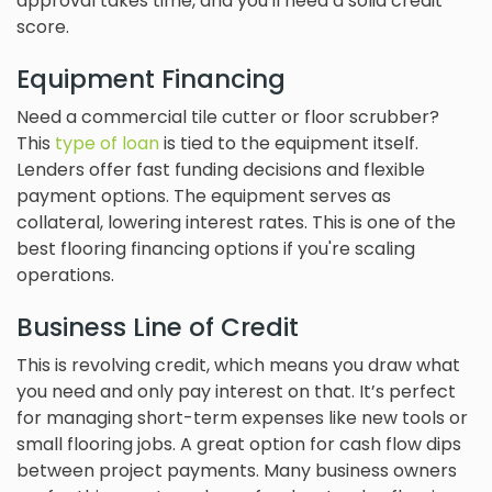
approval takes time, and you'll need a solid credit
score.
Equipment Financing
Need a commercial tile cutter or floor scrubber?
This
type of loan
is tied to the equipment itself.
Lenders offer fast funding decisions and flexible
payment options. The equipment serves as
collateral, lowering interest rates. This is one of the
best flooring financing options if you're scaling
operations.
Business Line of Credit
This is revolving credit, which means you draw what
you need and only pay interest on that. It’s perfect
for managing short-term expenses like new tools or
small flooring jobs. A great option for cash flow dips
between project payments. Many business owners