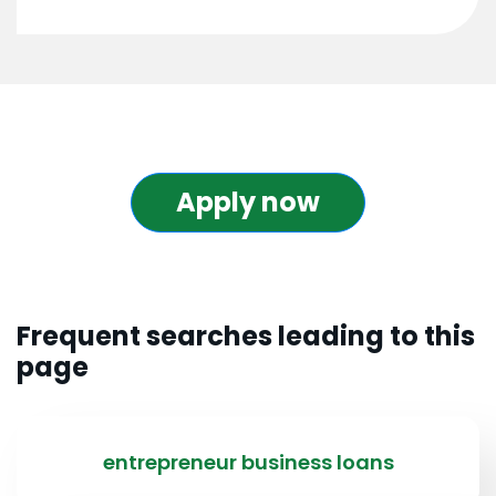
Apply now
Frequent searches leading to this
page
entrepreneur business loans