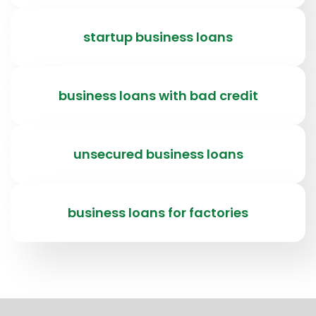
startup business loans
business loans with bad credit
unsecured business loans
business loans for factories