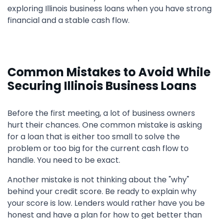
exploring Illinois business loans when you have strong
financial and a stable cash flow.
Common Mistakes to Avoid While
Securing Illinois Business Loans
Before the first meeting, a lot of business owners
hurt their chances. One common mistake is asking
for a loan that is either too small to solve the
problem or too big for the current cash flow to
handle. You need to be exact.
Another mistake is not thinking about the "why"
behind your credit score. Be ready to explain why
your score is low. Lenders would rather have you be
honest and have a plan for how to get better than