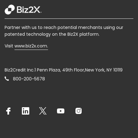
Partner with us to reach potential merchants using our
patented technology on the Biz2X platform.
Visit
www.biz2x.com.
Biz2Credit Inc.1 Penn Plaza, 49th Floor,New York, NY 10119
800-200-5678