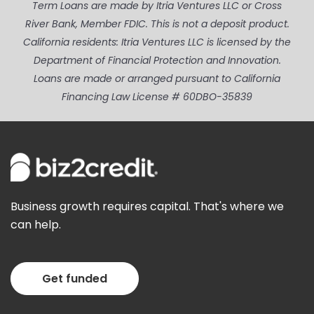
Term Loans are made by Itria Ventures LLC or Cross
River Bank, Member FDIC. This is not a deposit product.
California residents: Itria Ventures LLC is licensed by the
Department of Financial Protection and Innovation.
Loans are made or arranged pursuant to California
Financing Law License # 60DBO-35839
Business growth requires capital. That's where we
can help.
Get funded