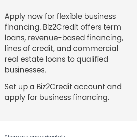
Apply now for flexible business
financing. Biz2Credit offers term
loans, revenue-based financing,
lines of credit, and commercial
real estate loans to qualified
businesses.
Set up a Biz2Credit account and
apply for business financing.
There are approximately