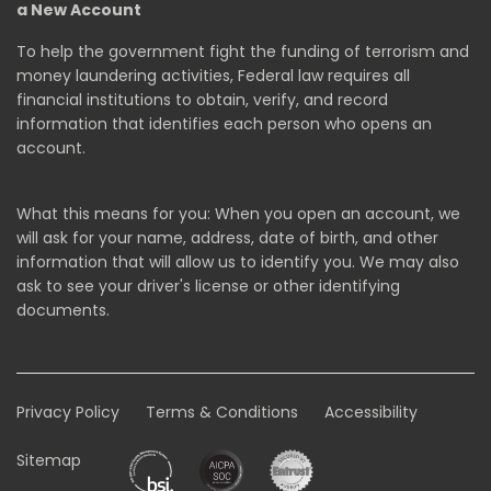
a New Account
To help the government fight the funding of terrorism and
money laundering activities, Federal law requires all
financial institutions to obtain, verify, and record
information that identifies each person who opens an
account.
What this means for you: When you open an account, we
will ask for your name, address, date of birth, and other
information that will allow us to identify you. We may also
ask to see your driver's license or other identifying
documents.
Privacy Policy
Terms & Conditions
Accessibility
Sitemap