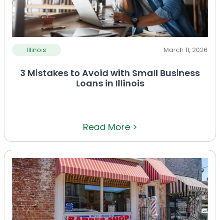
Illinois
March 11, 2026
3 Mistakes to Avoid with Small Business
Loans in Illinois
Read More >