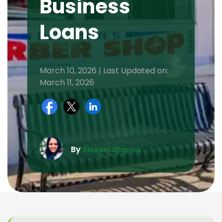
Business
Loans
March 10, 2026 | Last Updated on:
March 11, 2026
By
Shreem Sharma