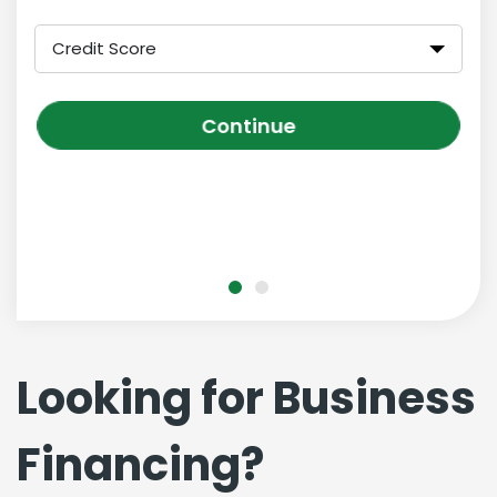
Credit Score
Continue
Looking for Business
Financing?