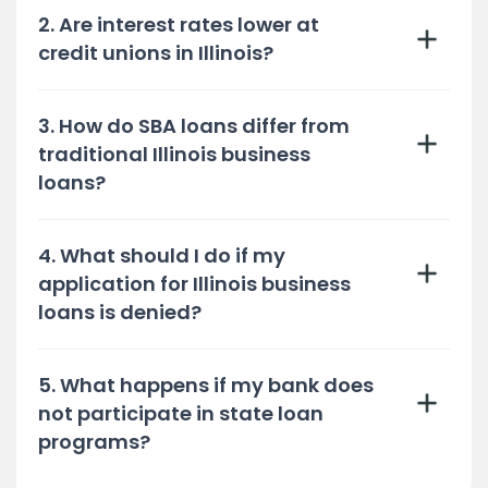
2. Are interest rates lower at
credit unions in Illinois?
3. How do SBA loans differ from
traditional Illinois business
loans?
4. What should I do if my
application for Illinois business
loans is denied?
5. What happens if my bank does
not participate in state loan
programs?