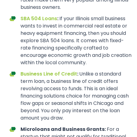
business owners.
SBA 504 Loans
:
If your Illinois small business
wants to invest in commercial real estate or
heavy equipment financing, then you should
explore SBA 504 loans. It comes with fixed-
rate financing specifically crafted to
encourage economic growth and job creation
within the local community.
Business Line of Credit
:
Unlike a standard
term loan, a business line of credit offers
revolving access to funds. This is an ideal
financing solutions choice for managing cash
flow gaps or seasonal shifts in Chicago and
beyond. You only pay interest on the loan
amount you draw.
Microloans and Business Grants:
For a
startup that might not qualify for traditional