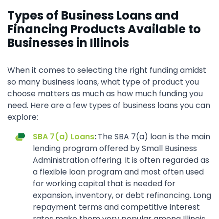
Types of Business Loans and
Financing Products Available to
Businesses in Illinois
When it comes to selecting the right funding amidst
so many business loans, what type of product you
choose matters as much as how much funding you
need. Here are a few types of business loans you can
explore:
SBA 7(a) Loans
:
The SBA 7(a) loan is the main
lending program offered by Small Business
Administration offering. It is often regarded as
a flexible loan program and most often used
for working capital that is needed for
expansion, inventory, or debt refinancing. Long
repayment terms and competitive interest
rates make them very popular among Illinois