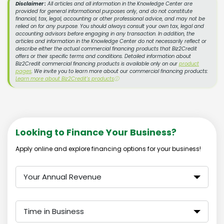
Disclaimer :
All articles and all information in the Knowledge Center are
provided for general informational purposes only, and do not constitute
financial, tax, legal, accounting or other professional advice, and may not be
relied on for any purpose. You should always consult your own tax, legal and
accounting advisors before engaging in any transaction. In addition, the
articles and information in the Knowledge Center do not necessarily reflect or
describe either the actual commercial financing products that Biz2Credit
offers or their specific terms and conditions. Detailed information about
Biz2Credit commercial financing products is available only on our
product
pages
. We invite you to learn more about our commercial financing products:
Learn more about Biz2Credit's products
ⓘ
Looking to Finance Your Business?
Apply online and explore financing options for your business!
Your Annual Revenue
Time in Business