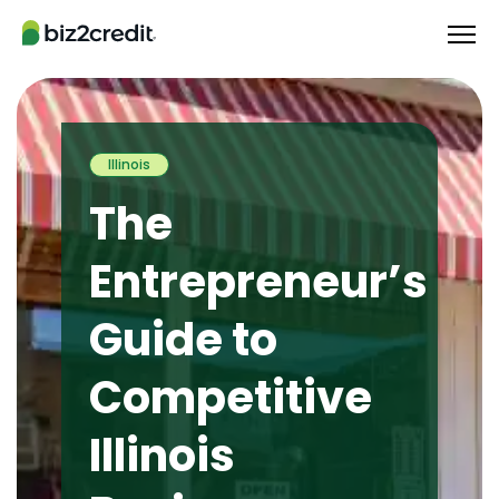
Illinois
The
Entrepreneur’s
Guide to
Competitive
Illinois