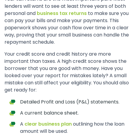
lenders will want to see at least three years of both
personal and
business tax returns
to make sure you
can pay your bills and make your payments. This
paperwork shows your cash flow over time in a clear
way, proving that your small business can handle the
repayment schedule.
Your credit score and credit history are more
important than taxes. A high credit score shows the
borrower that you are good with money. Have you
looked over your report for mistakes lately? A small
mistake can still affect your eligibility. You should also
get ready for:
Detailed Profit and Loss (P&L) statements.
A current balance sheet.
A
clear business plan
outlining how the loan
amount will be used.