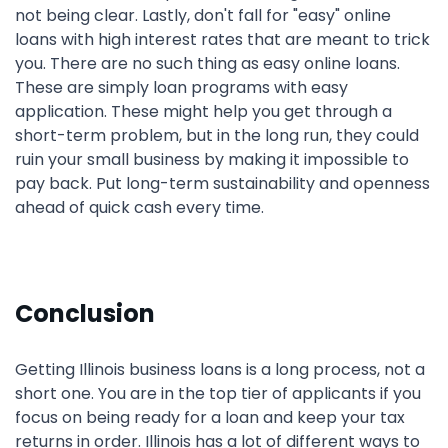
not being clear. Lastly, don't fall for "easy" online
loans with high interest rates that are meant to trick
you. There are no such thing as easy online loans.
These are simply loan programs with easy
application. These might help you get through a
short-term problem, but in the long run, they could
ruin your small business by making it impossible to
pay back. Put long-term sustainability and openness
ahead of quick cash every time.
Conclusion
Getting Illinois business loans is a long process, not a
short one. You are in the top tier of applicants if you
focus on being ready for a loan and keep your tax
returns in order. Illinois has a lot of different ways to