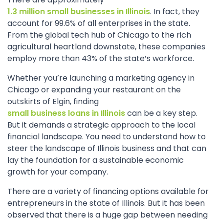
1.3 million small businesses in Illinois
. In fact, they
account for 99.6% of all enterprises in the state.
From the global tech hub of Chicago to the rich
agricultural heartland downstate, these companies
employ more than 43% of the state’s workforce.
Whether you’re launching a marketing agency in
Chicago or expanding your restaurant on the
outskirts of Elgin, finding
small business loans in Illinois
can be a key step.
But it demands a strategic approach to the local
financial landscape. You need to understand how to
steer the landscape of Illinois business and that can
lay the foundation for a sustainable economic
growth for your company.
There are a variety of financing options available for
entrepreneurs in the state of Illinois. But it has been
observed that there is a huge gap between needing