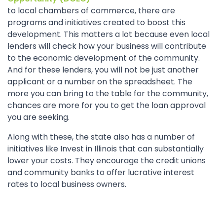
to local chambers of commerce, there are
programs and initiatives created to boost this
development. This matters a lot because even local
lenders will check how your business will contribute
to the economic development of the community.
And for these lenders, you will not be just another
applicant or a number on the spreadsheet. The
more you can bring to the table for the community,
chances are more for you to get the loan approval
you are seeking.
Along with these, the state also has a number of
initiatives like Invest in Illinois that can substantially
lower your costs. They encourage the credit unions
and community banks to offer lucrative interest
rates to local business owners.