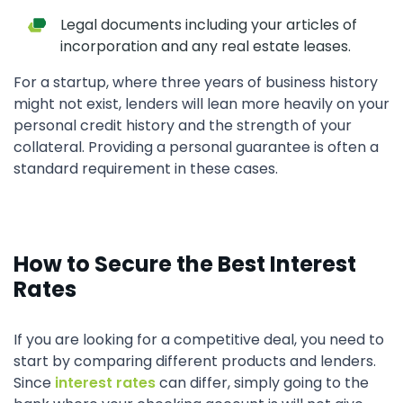
Legal documents including your articles of
incorporation and any real estate leases.
For a startup, where three years of business history
might not exist, lenders will lean more heavily on your
personal credit history and the strength of your
collateral. Providing a personal guarantee is often a
standard requirement in these cases.
How to Secure the Best Interest
Rates
If you are looking for a competitive deal, you need to
start by comparing different products and lenders.
Since
interest rates
can differ, simply going to the