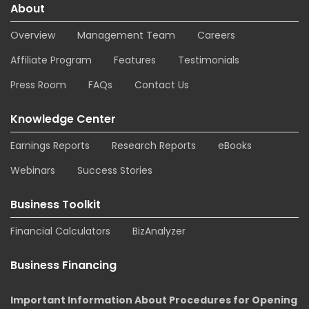
About
Overview
Management Team
Careers
Affiliate Program
Features
Testimonials
Press Room
FAQs
Contact Us
Knowledge Center
Earnings Reports
Research Reports
eBooks
Webinars
Success Stories
Business Toolkit
Financial Calculators
BizAnalyzer
Business Financing
Important Information About Procedures for Opening