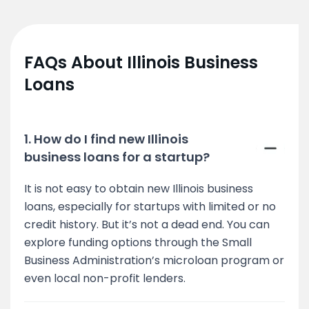
FAQs About Illinois Business
Loans
1. How do I find new Illinois
business loans for a startup?
It is not easy to obtain new Illinois business
loans, especially for startups with limited or no
credit history. But it’s not a dead end. You can
explore funding options through the Small
Business Administration’s microloan program or
even local non-profit lenders.