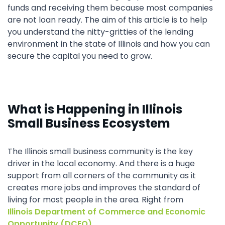
funds and receiving them because most companies
are not loan ready. The aim of this article is to help
you understand the nitty-gritties of the lending
environment in the state of Illinois and how you can
secure the capital you need to grow.
What is Happening in Illinois
Small Business Ecosystem
The Illinois small business community is the key
driver in the local economy. And there is a huge
support from all corners of the community as it
creates more jobs and improves the standard of
living for most people in the area. Right from
Illinois Department of Commerce and Economic
Opportunity (DCEO)