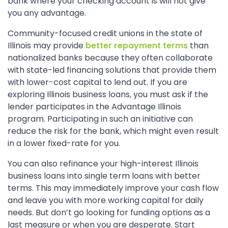
bank where your checking account is will not give
you any advantage.
Community-focused credit unions in the state of
Illinois may provide
better repayment terms
than
nationalized banks because they often collaborate
with state-led financing solutions that provide them
with lower-cost capital to lend out. If you are
exploring Illinois business loans, you must ask if the
lender participates in the Advantage Illinois
program. Participating in such an initiative can
reduce the risk for the bank, which might even result
in a lower fixed-rate for you.
You can also refinance your high-interest Illinois
business loans into single term loans with better
terms. This may immediately improve your cash flow
and leave you with more working capital for daily
needs. But don’t go looking for funding options as a
last measure or when you are desperate. Start