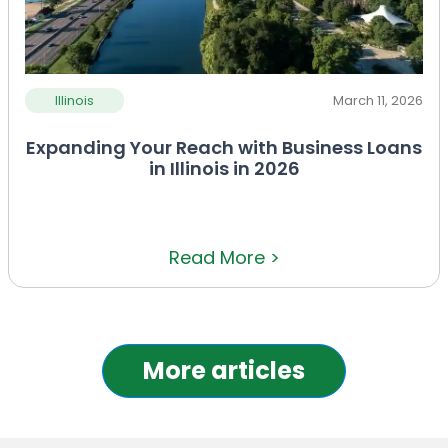
Illinois
March 11, 2026
Expanding Your Reach with Business Loans
in Illinois in 2026
Read More >
More articles