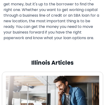
get money, but it's up to the borrower to find the
right one. Whether you want to get working capital
through a business line of credit or an SBA loan for a
new location, the most important thing is to be
ready. You can get the money you need to move
your business forward if you have the right
paperwork and know what your loan options are.
Illinois Articles