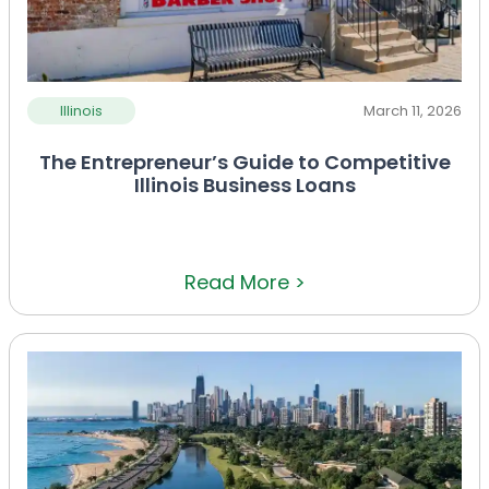
Illinois
March 11, 2026
The Entrepreneur’s Guide to Competitive
Illinois Business Loans
Read More >