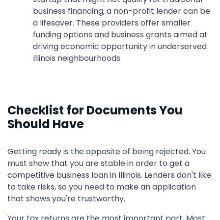
business financing, a non-profit lender can be
a lifesaver. These providers offer smaller
funding options and business grants aimed at
driving economic opportunity in underserved
Illinois neighbourhoods.
Checklist for Documents You
Should Have
Getting ready is the opposite of being rejected. You
must show that you are stable in order to get a
competitive business loan in Illinois. Lenders don't like
to take risks, so you need to make an application
that shows you're trustworthy.
Your tax returns are the most important part. Most