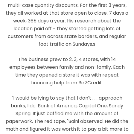
multi-case quantity discounts. For the first 3 years,
they all worked at that store open to close, 7 days a
week, 365 days a year. His research about the
location paid off - they started getting lots of
customers from across state borders, and regular
foot traffic on Sundays.s
The business grew to 2, 3, 4 stores, with 14
employees between family and non-family. Each
time they opened a store it was with repeat
financing help from Biz2Credit.
"I would be lying to say that I don't . . . approach
banks; I do. Bank of America, Capital One, Sandy
Spring. It just baffled me with the amount of
paperwork. The red tape, "Saini observed. He did the
math and figured it was worth it to pay a bit more to