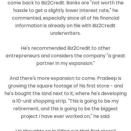
come back to Biz2Credit. Banks are "not worth the
hassle to get a slightly lower interest rate," he
commented, especially since all of his financial
information is already on file with Biz2Credit
underwriters.
He's recommended Biz2Credit to other
entrepreneurs and considers the company "a great
partner in my expansion."
And there's more expansion to come. Pradeep is
growing the square footage of his first store - and
he's bought the land next to it, where he's developing
a 10-unit shopping strip. "This is going to be my
retirement, and this is going to be the biggest
project I have ever worked on," he said.