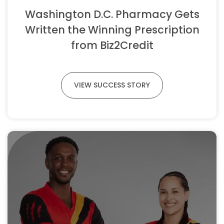
Washington D.C. Pharmacy Gets
Written the Winning Prescription
from Biz2Credit
VIEW SUCCESS STORY