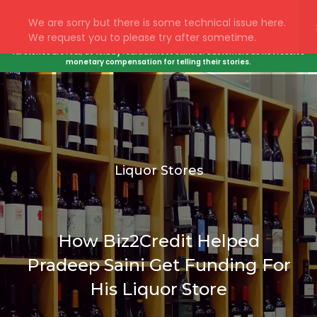
All stories are real, as told by real business owners. Customers do not receive
monetary compensation for telling their stories.
Liquor Stores
How Biz2Credit Helped
Pradeep Saini Get Funding For
His Liquor Store