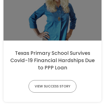
Texas Primary School Survives
Covid-19 Financial Hardships Due
to PPP Loan
VIEW SUCCESS STORY