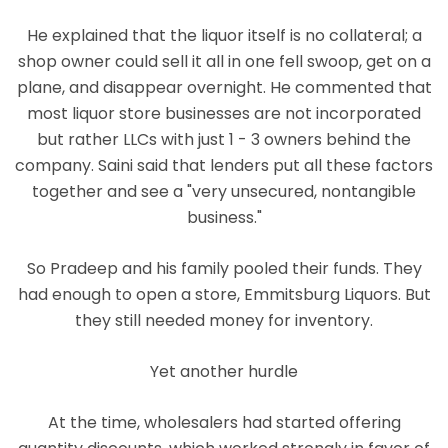
He explained that the liquor itself is no collateral; a
shop owner could sell it all in one fell swoop, get on a
plane, and disappear overnight. He commented that
most liquor store businesses are not incorporated
but rather LLCs with just 1 - 3 owners behind the
company. Saini said that lenders put all these factors
together and see a "very unsecured, nontangible
business."
So Pradeep and his family pooled their funds. They
had enough to open a store, Emmitsburg Liquors. But
they still needed money for inventory.
Yet another hurdle
At the time, wholesalers had started offering