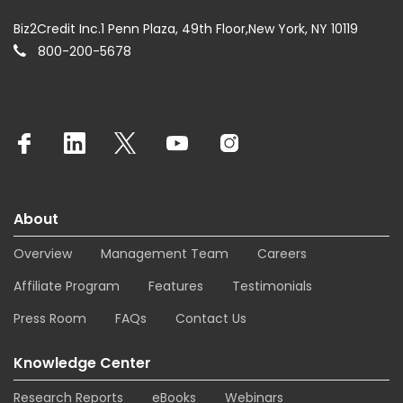
Biz2Credit Inc.1 Penn Plaza, 49th Floor,New York, NY 10119
800-200-5678
About
Overview
Management Team
Careers
Affiliate Program
Features
Testimonials
Press Room
FAQs
Contact Us
Knowledge Center
Research Reports
eBooks
Webinars