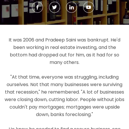
It was 2006 and Pradeep Saini was bankrupt. He'd
been working in real estate investing, and the
bottom had dropped out for him, as it had for so
many others.
"At that time, everyone was struggling, including
ourselves. Not that many businesses were surviving
that recession," he remembered. "A lot of businesses
were closing down, cutting labor. People without jobs
couldn't pay mortgages; mortgages were upside
down, banks foreclosing."