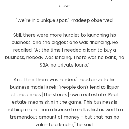
case.
"We're in a unique spot," Pradeep observed.
Still, there were more hurdles to launching his
business, and the biggest one was financing. He
recalled, "At the time I needed a loan to buy a
business, nobody was lending. There was no bank, no
SBA, no private loans."
And then there was lenders' resistance to his
business model itself: "People don't lend to liquor
stores unless [the stores] own real estate. Real
estate means skin in the game. This business is
nothing more than a license to sell, which is worth a
tremendous amount of money - but that has no
value to a lender," he said.