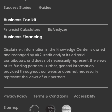
Success Stories
Guides
Business Toolkit
Financial Calculators
BizAnalyzer
Business Financing
Disclaimer: Information in the Knowledge Center is owned
and managed by Biz2Credit and/or its editorial
contributors, and does not necessarily represent the views
of its funding partners. Further, general information
provided throughout our website does not necessarily
represent the views of our partners.
Privacy Policy
Terms & Conditions
Accessibility
Sitemap