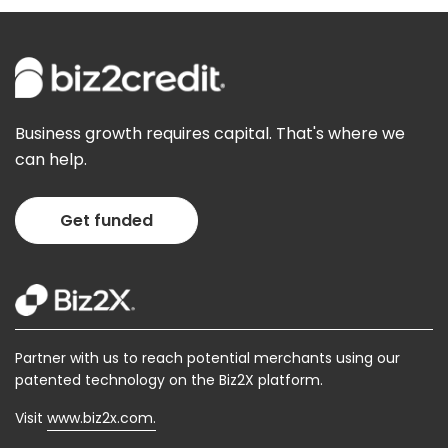
We
are
sorry
but
there
is
Business growth requires capital. That's where we
some
can help.
technical
issue
here.
Get funded
We
request
you
to
please
try
after
Partner with us to reach potential merchants using our
sometime.
patented technology on the Biz2X platform.
Visit
www.biz2x.com.