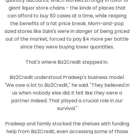
quantity discounts, which worked strongly in favor of
giant liquor store chains - the kinds of places that
can afford to buy 50 cases at a time, while reaping
the benefits of a fat price break. Mom-and-pop
sized stores like Saini's were in danger of being priced
out of the market, forced to pay $4 more per bottle
since they were buying lower quantities.
That's where Biz2Credit stepped in.
Biz2Credit understood Pradeep's business model.
"We owe a lot to Biz2Credit," he said. "They believed in
us when nobody else did; it felt like they were a
partner indeed. That played a crucial role in our
survival."
Pradeep and family stocked the shelves with funding
help from Biz2Credit, even accessing some of those