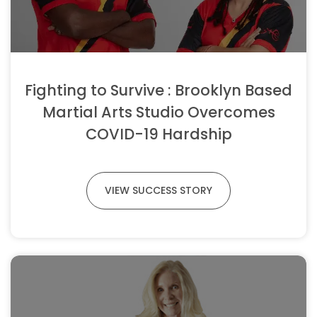
Fighting to Survive : Brooklyn Based
Martial Arts Studio Overcomes
COVID-19 Hardship
VIEW SUCCESS STORY