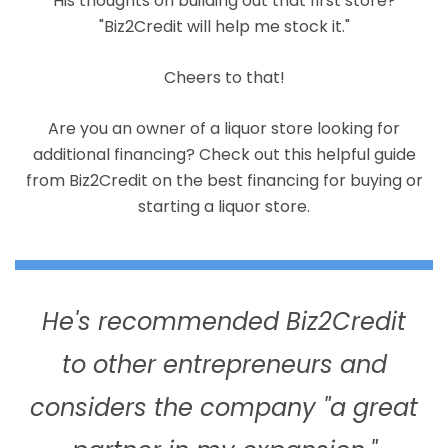
His thoughts on building out that first store?
"Biz2Credit will help me stock it."
Cheers to that!
Are you an owner of a liquor store looking for
additional financing? Check out this helpful guide
from Biz2Credit on the best financing for buying or
starting a liquor store.
He's recommended Biz2Credit
to other entrepreneurs and
considers the company "a great