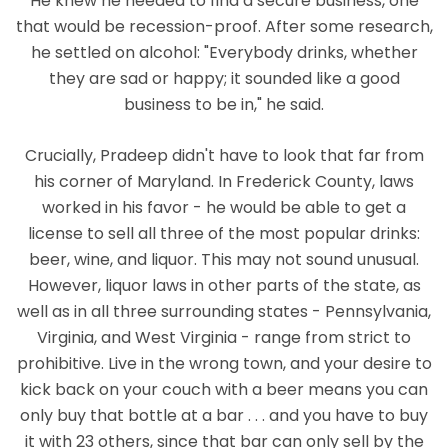
He knew he needed to find a secure business, one
that would be recession-proof. After some research,
he settled on alcohol: "Everybody drinks, whether
they are sad or happy; it sounded like a good
business to be in," he said.
Crucially, Pradeep didn't have to look that far from
his corner of Maryland. In Frederick County, laws
worked in his favor - he would be able to get a
license to sell all three of the most popular drinks:
beer, wine, and liquor. This may not sound unusual.
However, liquor laws in other parts of the state, as
well as in all three surrounding states - Pennsylvania,
Virginia, and West Virginia - range from strict to
prohibitive. Live in the wrong town, and your desire to
kick back on your couch with a beer means you can
only buy that bottle at a bar . . . and you have to buy
it with 23 others, since that bar can only sell by the