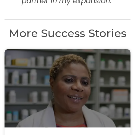
partner in my expansion."
More Success Stories