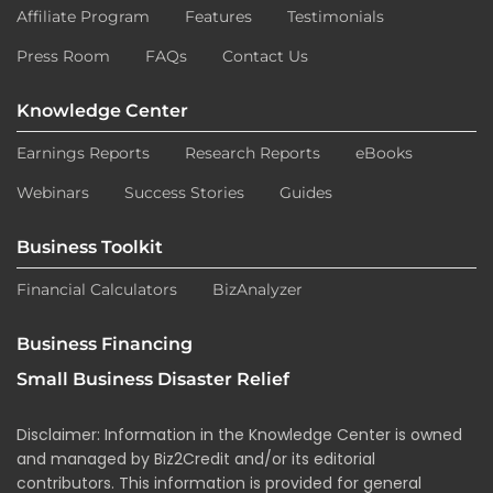
Affiliate Program
Features
Testimonials
Press Room
FAQs
Contact Us
Knowledge Center
Earnings Reports
Research Reports
eBooks
Webinars
Success Stories
Guides
Business Toolkit
Financial Calculators
BizAnalyzer
Business Financing
Small Business Disaster Relief
Disclaimer: Information in the Knowledge Center is owned
and managed by Biz2Credit and/or its editorial
contributors. This information is provided for general