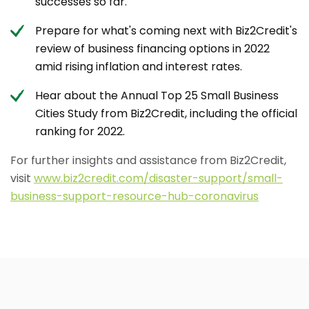
successes so far.
Prepare for what's coming next with Biz2Credit's
review of business financing options in 2022
amid rising inflation and interest rates.
Hear about the Annual Top 25 Small Business
Cities Study from Biz2Credit, including the official
ranking for 2022.
For further insights and assistance from Biz2Credit,
visit
www.biz2credit.com/disaster-support/small-
business-support-resource-hub-coronavirus