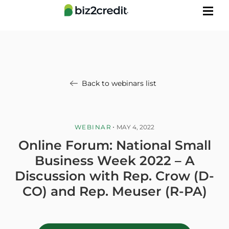
Back to webinars list
WEBINAR
MAY 4, 2022
Online Forum: National Small
Business Week 2022 – A
Discussion with Rep. Crow (D-
CO) and Rep. Meuser (R-PA)