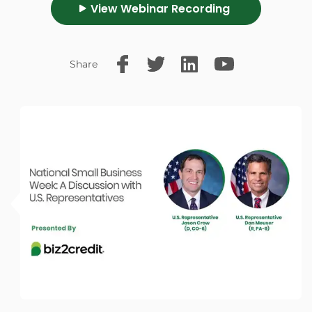
View Webinar Recording
Share