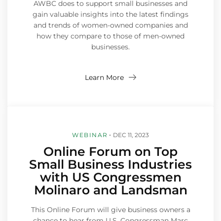
AWBC does to support small businesses and
gain valuable insights into the latest findings
and trends of women-owned companies and
how they compare to those of men-owned
businesses.
Learn More
WEBINAR
DEC 11, 2023
Online Forum on Top
Small Business Industries
with US Congressmen
Molinaro and Landsman
This Online Forum will give business owners a
chance to hear from U.S. Congressman Marc