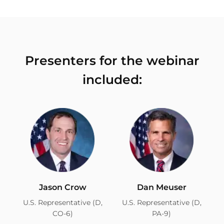
Presenters for the webinar
included:
Jason Crow
Dan Meuser
U.S. Representative (D,
U.S. Representative (D,
CO-6)
PA-9)