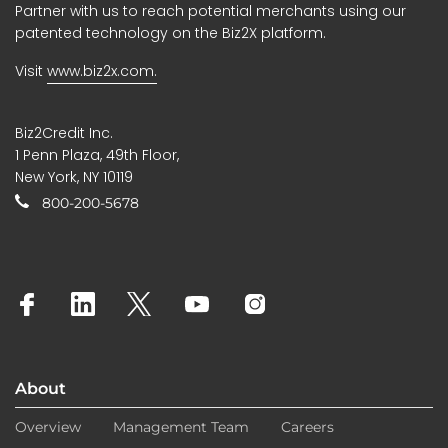
Partner with us to reach potential merchants using our
patented technology on the Biz2X platform.
Visit
www.biz2x.com.
Biz2Credit Inc.
1 Penn Plaza, 49th Floor,
New York, NY 10119
800-200-5678
About
Overview
Management Team
Careers