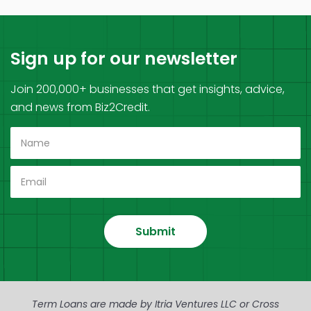
Sign up for our newsletter
Join 200,000+ businesses that get insights, advice,
and news from Biz2Credit.
Submit
Term Loans are made by Itria Ventures LLC or Cross