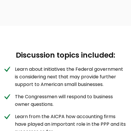
Discussion topics included:
Learn about initiatives the Federal government
is considering next that may provide further
support to American small businesses.
The Congressmen will respond to business
owner questions.
Learn from the AICPA how accounting firms
have played an important role in the PPP and its