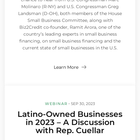
Molinaro (R-NY) and U.S. Congressman Greg
Landsman (D-OH), both members of the House
Small Business Committee, along with
Biz2Credit co-founder, Ramit Arora, one of the
country’s leading experts in small business
financing, on small business financing and the
current state of small businesses in the U.S.
Learn More
WEBINAR
SEP 30, 2023
Latino-Owned Businesses
in 2023 – A Discussion
with Rep. Cuellar