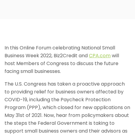
In this Online Forum celebrating National Small
Business Week 2022, Biz2Credit and
CPA.com
will
host Members of Congress to discuss the future
facing small businesses.
The U.S. Congress has taken a proactive approach
to providing relief for business owners affected by
COVID-19, including the Paycheck Protection
Program (PPP), which closed for new applications on
May 31st of 2021. Now, hear from policymakers about
the steps the Federal Government is taking to
support small business owners and their advisors as