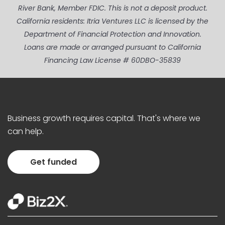
River Bank, Member FDIC. This is not a deposit product.
California residents: Itria Ventures LLC is licensed by the
Department of Financial Protection and Innovation.
Loans are made or arranged pursuant to California
Financing Law License # 60DBO-35839
Business growth requires capital. That's where we
can help.
Get funded