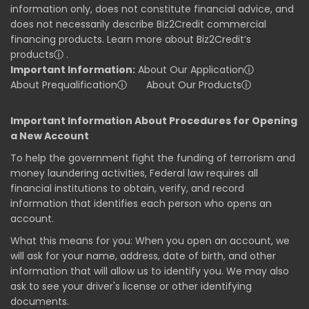
information only, does not constitute financial advice, and
does not necessarily describe Biz2Credit commercial
financing products. Learn more about Biz2Credit’s
products
ⓘ
.
Important Information:
About Our Application
ⓘ
About Prequalification
ⓘ
About Our Products
ⓘ
Important Information About Procedures for Opening
a New Account
To help the government fight the funding of terrorism and
money laundering activities, Federal law requires all
financial institutions to obtain, verify, and record
information that identifies each person who opens an
account.
What this means for you: When you open an account, we
will ask for your name, address, date of birth, and other
information that will allow us to identify you. We may also
ask to see your driver's license or other identifying
documents.