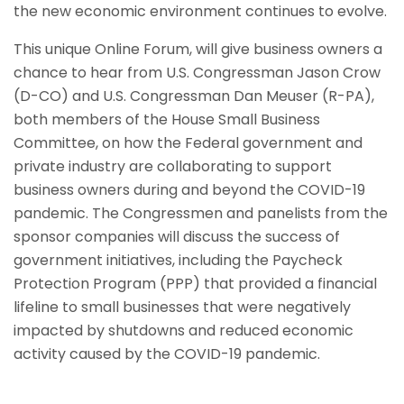
the new economic environment continues to evolve.
This unique Online Forum, will give business owners a
chance to hear from U.S. Congressman Jason Crow
(D-CO) and U.S. Congressman Dan Meuser (R-PA),
both members of the House Small Business
Committee, on how the Federal government and
private industry are collaborating to support
business owners during and beyond the COVID-19
pandemic. The Congressmen and panelists from the
sponsor companies will discuss the success of
government initiatives, including the Paycheck
Protection Program (PPP) that provided a financial
lifeline to small businesses that were negatively
impacted by shutdowns and reduced economic
activity caused by the COVID-19 pandemic.