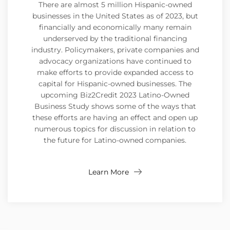
There are almost 5 million Hispanic-owned
businesses in the United States as of 2023, but
financially and economically many remain
underserved by the traditional financing
industry. Policymakers, private companies and
advocacy organizations have continued to
make efforts to provide expanded access to
capital for Hispanic-owned businesses. The
upcoming Biz2Credit 2023 Latino-Owned
Business Study shows some of the ways that
these efforts are having an effect and open up
numerous topics for discussion in relation to
the future for Latino-owned companies.
Learn More