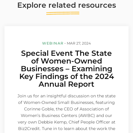
Explore
related
resources
WEBINAR
MAR 27, 2024
Special Event The State
of Women-Owned
Businesses – Examining
Key Findings of the 2024
Annual Report
Join us for an insightful discussion on the state
of Women-Owned Small Businesses, featuring
Corinne Goble, the CEO of Association of
Women’s Business Centers (AWBC) and our
very own Debbie Kemp, Chief People Officer at
Biz2Credit. Tune in to learn about the work the