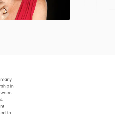
t many
ship in
between
s.
int
eed to