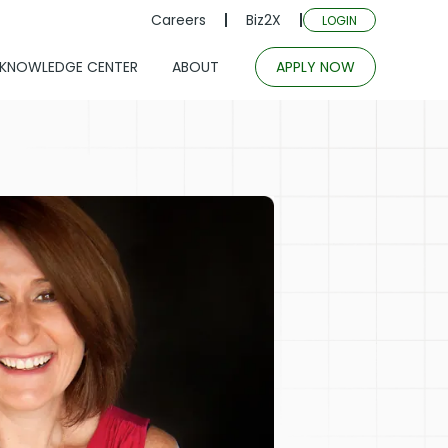
Careers
Biz2X
LOGIN
KNOWLEDGE CENTER
ABOUT
APPLY NOW