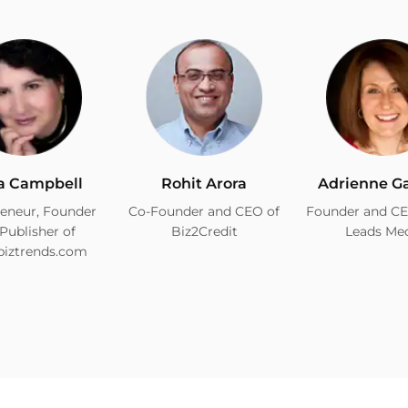
a Campbell
Rohit Arora
Adrienne G
eneur, Founder
Co-Founder and CEO of
Founder and CE
Publisher of
Biz2Credit
Leads Me
biztrends.com