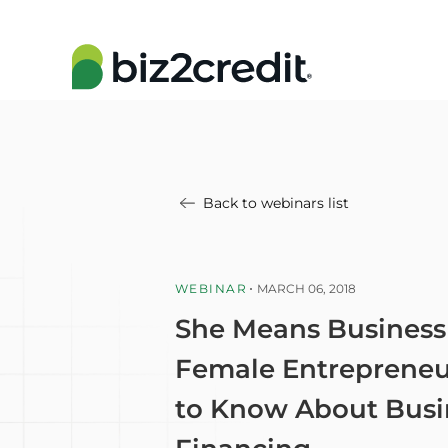
Back to webinars list
WEBINAR
MARCH 06, 2018
She Means Business
Female Entrepreneu
to Know About Busi