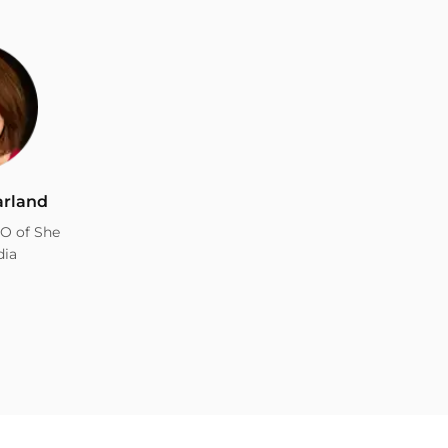
arland
O of She
dia