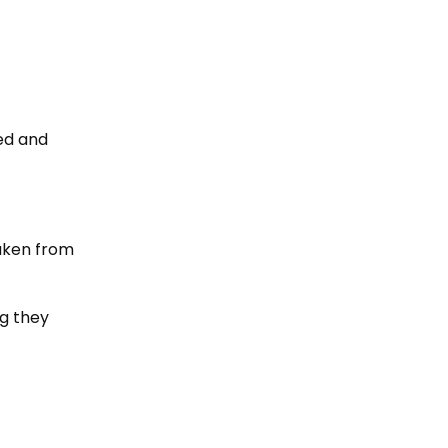
ed and
taken from
g they