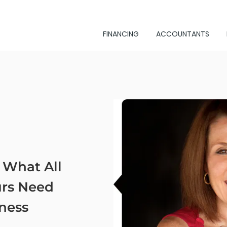
FINANCING
ACCOUNTANTS
 What All
rs Need
ness