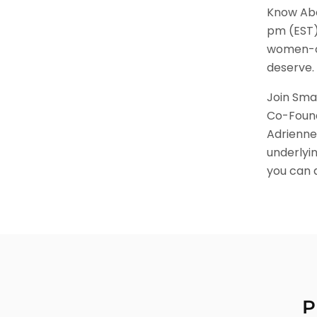
Know Abo
pm (EST).
women-ow
deserve.
Join Sma
Co-Found
Adrienne
underlyi
you can 
P