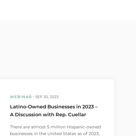
WEBINAR
SEP 30, 2023
Latino-Owned Businesses in 2023 –
A Discussion with Rep. Cuellar
There are almost 5 million Hispanic-owned
businesses in the United States as of 2023,