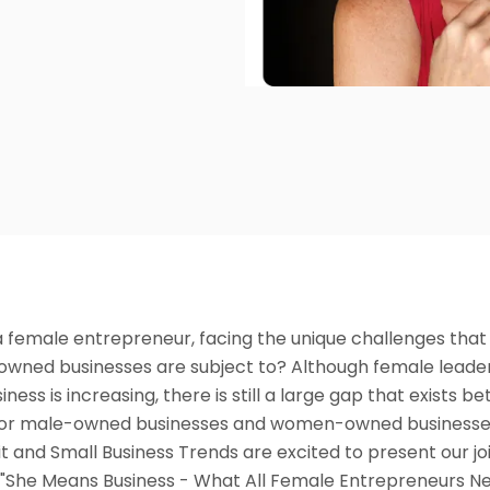
a female entrepreneur, facing the unique challenges tha
ned businesses are subject to? Although female leader
iness is increasing, there is still a large gap that exists 
for male-owned businesses and women-owned businesse
t and Small Business Trends are excited to present our jo
 "She Means Business - What All Female Entrepreneurs N