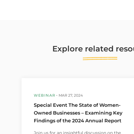
Explore
related
reso
WEBINAR
MAR 27, 2024
Special Event The State of Women-
Owned Businesses – Examining Key
Findings of the 2024 Annual Report
Join us for an insightful discussion on the