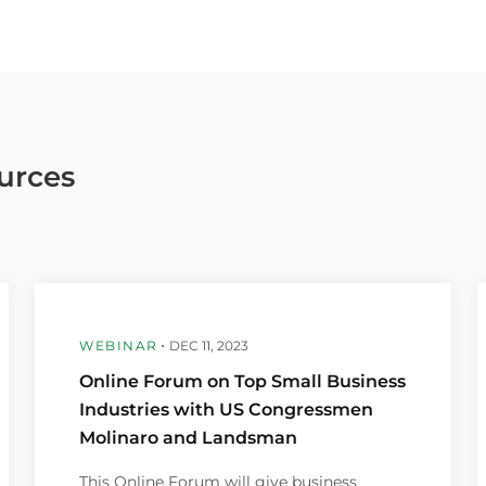
urces
WEBINAR
DEC 11, 2023
Online Forum on Top Small Business
Industries with US Congressmen
Molinaro and Landsman
This Online Forum will give business