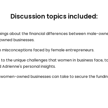
Discussion topics included:
nings about the financial differences between male-own
wned businesses.
misconceptions faced by female entrepreneurs.
s to the unique challenges that women in business face, 
 Adrienne's personal insights.
l women-owned businesses can take to secure the fundin