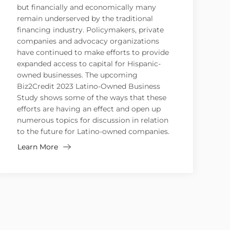
but financially and economically many
remain underserved by the traditional
financing industry. Policymakers, private
companies and advocacy organizations
have continued to make efforts to provide
expanded access to capital for Hispanic-
owned businesses. The upcoming
Biz2Credit 2023 Latino-Owned Business
Study shows some of the ways that these
efforts are having an effect and open up
numerous topics for discussion in relation
to the future for Latino-owned companies.
Learn More