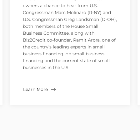
owners a chance to hear from U.S.
Congressman Marc Molinaro (R-NY) and
U.S. Congressman Greg Landsman (D-OH),
both members of the House Small
Business Committee, along with
Biz2Credit co-founder, Ramit Arora, one of
the country’s leading experts in small
business financing, on small business
financing and the current state of small
businesses in the U.S.
Learn More