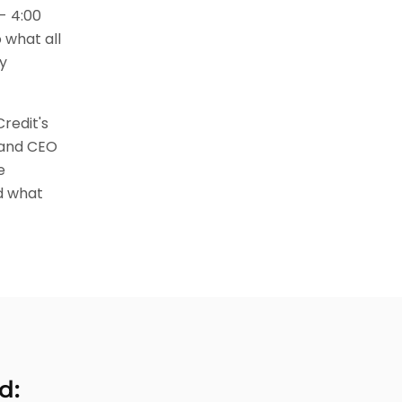
- 4:00
 what all
y
redit's
 and CEO
e
d what
d: