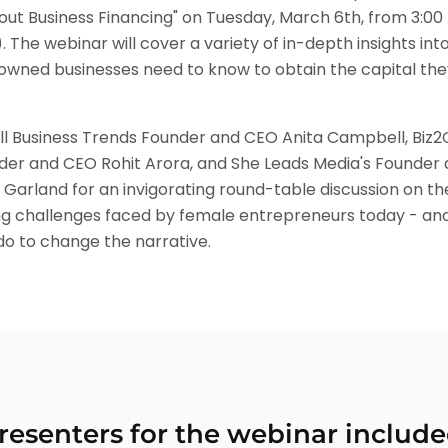
ut Business Financing" on Tuesday, March 6th, from 3:00 
 The webinar will cover a variety of in-depth insights into
ned businesses need to know to obtain the capital the
ll Business Trends Founder and CEO Anita Campbell, Biz2C
er and CEO Rohit Arora, and She Leads Media's Founder
 Garland for an invigorating round-table discussion on th
ng challenges faced by female entrepreneurs today - an
do to change the narrative.
resenters for the webinar include