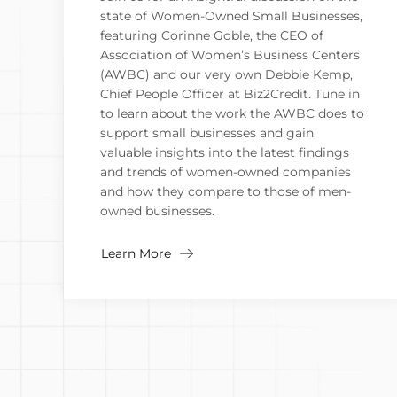
state of Women-Owned Small Businesses,
featuring Corinne Goble, the CEO of
Association of Women’s Business Centers
(AWBC) and our very own Debbie Kemp,
Chief People Officer at Biz2Credit. Tune in
to learn about the work the AWBC does to
support small businesses and gain
valuable insights into the latest findings
and trends of women-owned companies
and how they compare to those of men-
owned businesses.
Learn More