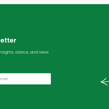
letter
insights, advice, and news