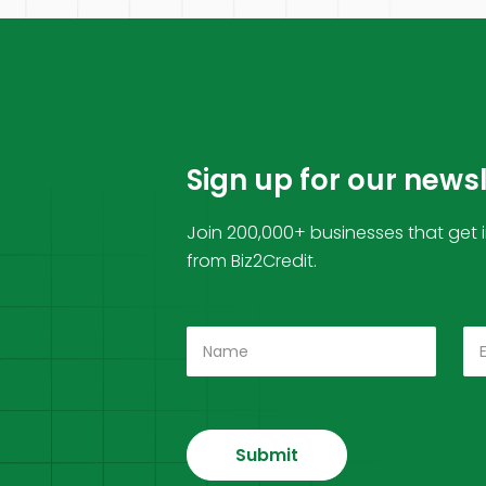
Sign up for our news
Join 200,000+ businesses that get 
from Biz2Credit.
Submit