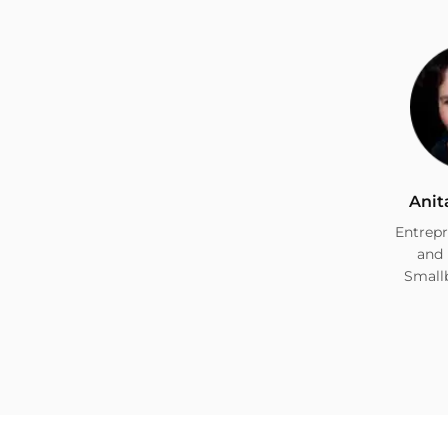
Anit
Entrepr
and 
Small