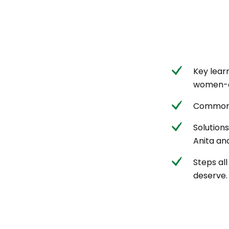
Key lear
women-o
Common 
Solution
Anita and
Steps al
deserve.