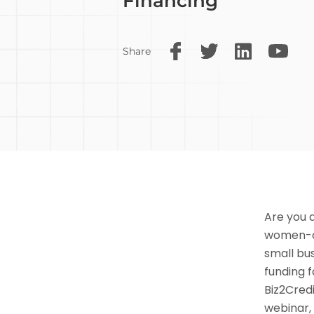
Financing
Share
Are you 
women-ow
small bus
funding 
Biz2Credi
webinar,