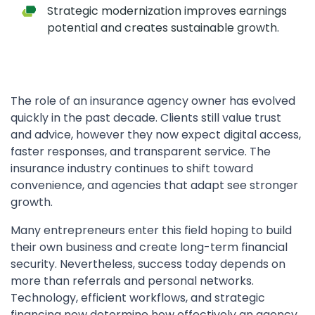
Strategic modernization improves earnings
potential and creates sustainable growth.
The role of an insurance agency owner has evolved
quickly in the past decade. Clients still value trust
and advice, however they now expect digital access,
faster responses, and transparent service. The
insurance industry continues to shift toward
convenience, and agencies that adapt see stronger
growth.
Many entrepreneurs enter this field hoping to build
their own business and create long-term financial
security. Nevertheless, success today depends on
more than referrals and personal networks.
Technology, efficient workflows, and strategic
financing now determine how effectively an agency