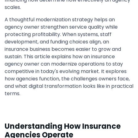
scales.
A thoughtful modernization strategy helps an
agency owner strengthen service quality while
protecting profitability. When systems, staff
development, and funding choices align, an
insurance business becomes easier to grow and
sustain. This article explains how an insurance
agency owner can modernize operations to stay
competitive in today's evolving market. It explores
how agencies function, the challenges owners face,
and what digital transformation looks like in practical
terms.
Understanding How Insurance
Agencies Operate