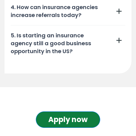
4. How can insurance agencies
increase referrals today?
5. Is starting an insurance
agency still a good business
opportunity in the US?
Apply now