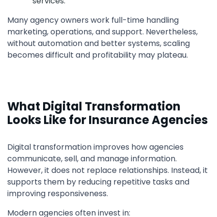
services.
Many agency owners work full-time handling
marketing, operations, and support. Nevertheless,
without automation and better systems, scaling
becomes difficult and profitability may plateau.
What Digital Transformation
Looks Like for Insurance Agencies
Digital transformation improves how agencies
communicate, sell, and manage information.
However, it does not replace relationships. Instead, it
supports them by reducing repetitive tasks and
improving responsiveness.
Modern agencies often invest in: