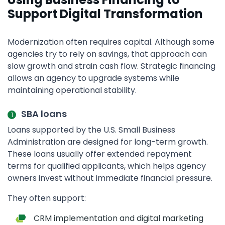
Support Digital Transformation
Modernization often requires capital. Although some
agencies try to rely on savings, that approach can
slow growth and strain cash flow. Strategic financing
allows an agency to upgrade systems while
maintaining operational stability.
SBA loans
Loans supported by the U.S. Small Business
Administration are designed for long-term growth.
These loans usually offer extended repayment
terms for qualified applicants, which helps agency
owners invest without immediate financial pressure.
They often support:
CRM implementation and digital marketing