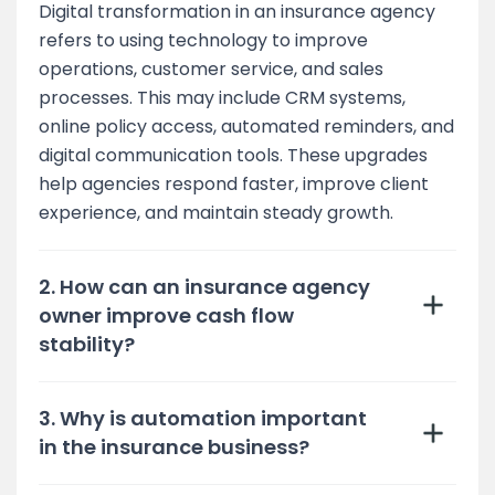
Digital transformation in an insurance agency
refers to using technology to improve
operations, customer service, and sales
processes. This may include CRM systems,
online policy access, automated reminders, and
digital communication tools. These upgrades
help agencies respond faster, improve client
experience, and maintain steady growth.
2. How can an insurance agency
owner improve cash flow
stability?
3. Why is automation important
in the insurance business?