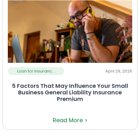
Loan for Insuranc...
April 29, 2026
5 Factors That May Influence Your Small
Business General Liability Insurance
Premium
Read More >