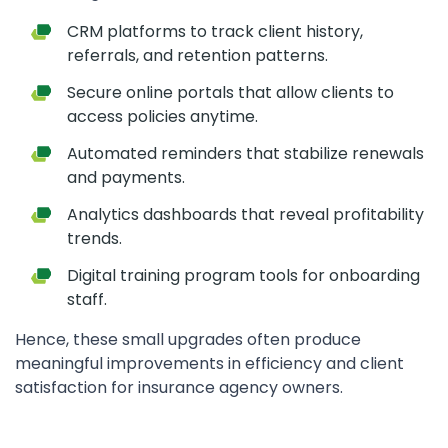
CRM platforms to track client history,
referrals, and retention patterns.
Secure online portals that allow clients to
access policies anytime.
Automated reminders that stabilize renewals
and payments.
Analytics dashboards that reveal profitability
trends.
Digital training program tools for onboarding
staff.
Hence, these small upgrades often produce
meaningful improvements in efficiency and client
satisfaction for insurance agency owners.