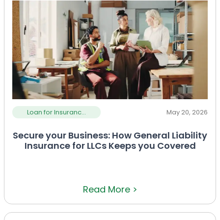
Loan for Insuranc...
May 20, 2026
Secure your Business: How General Liability
Insurance for LLCs Keeps you Covered
Read More >