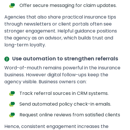
Offer secure messaging for claim updates.
Agencies that also share practical insurance tips
through newsletters or client portals often see
stronger engagement. Helpful guidance positions
the agency as an advisor, which builds trust and
long-term loyalty.
Use automation to strengthen referrals
Word-of-mouth remains powerful in the insurance
business. However digital follow-ups keep the
agency visible. Business owners can:
Track referral sources in CRM systems.
Send automated policy check-in emails.
Request online reviews from satisfied clients
Hence, consistent engagement increases the