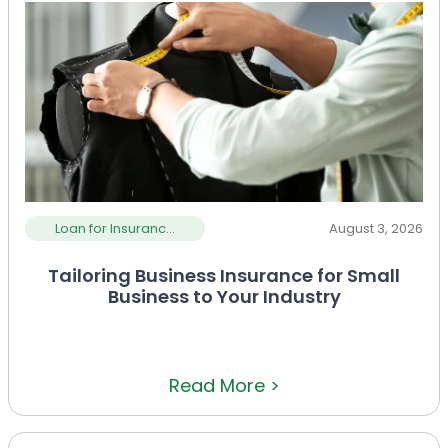
Loan for Insuranc...
August 3, 2026
Tailoring Business Insurance for Small
Business to Your Industry
Read More >