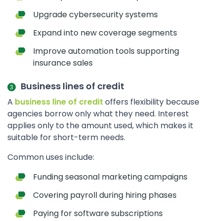
Upgrade cybersecurity systems
Expand into new coverage segments
Improve automation tools supporting
insurance sales
Business lines of credit
A
business line of credit
offers flexibility because
agencies borrow only what they need. Interest
applies only to the amount used, which makes it
suitable for short-term needs.
Common uses include:
Funding seasonal marketing campaigns
Covering payroll during hiring phases
Paying for software subscriptions