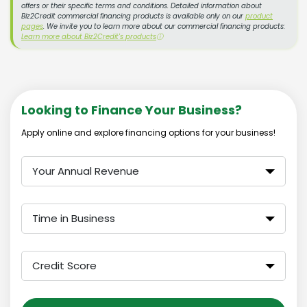
offers or their specific terms and conditions. Detailed information about
Biz2Credit commercial financing products is available only on our
product
pages
. We invite you to learn more about our commercial financing products:
Learn more about Biz2Credit's products
ⓘ
Looking to Finance Your Business?
Apply online and explore financing options for your business!
Your Annual Revenue
Time in Business
Credit Score