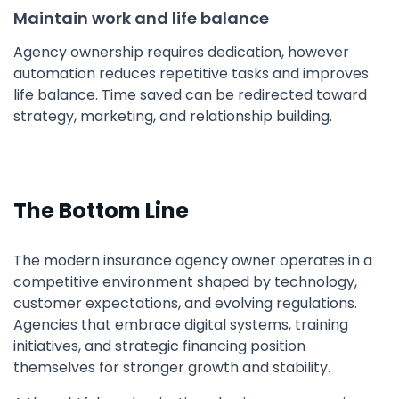
Maintain work and life balance
Agency ownership requires dedication, however
automation reduces repetitive tasks and improves
life balance. Time saved can be redirected toward
strategy, marketing, and relationship building.
The Bottom Line
The modern insurance agency owner operates in a
competitive environment shaped by technology,
customer expectations, and evolving regulations.
Agencies that embrace digital systems, training
initiatives, and strategic financing position
themselves for stronger growth and stability.