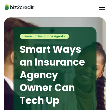
Loans for Insurance Agents
Smart Ways
an Insurance
Agency
Owner Can
Tech Up