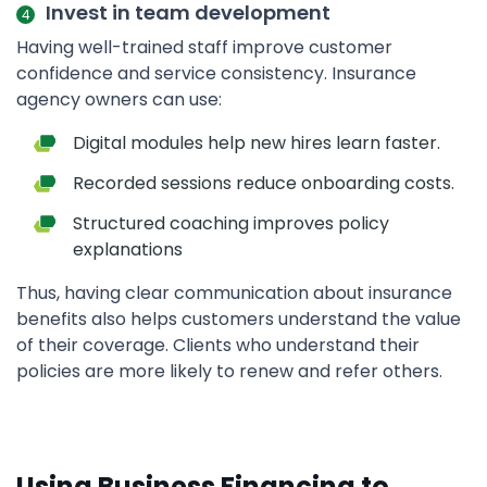
Invest in team development
Having well-trained staff improve customer
confidence and service consistency. Insurance
agency owners can use:
Digital modules help new hires learn faster.
Recorded sessions reduce onboarding costs.
Structured coaching improves policy
explanations
Thus, having clear communication about insurance
benefits also helps customers understand the value
of their coverage. Clients who understand their
policies are more likely to renew and refer others.
Using Business Financing to