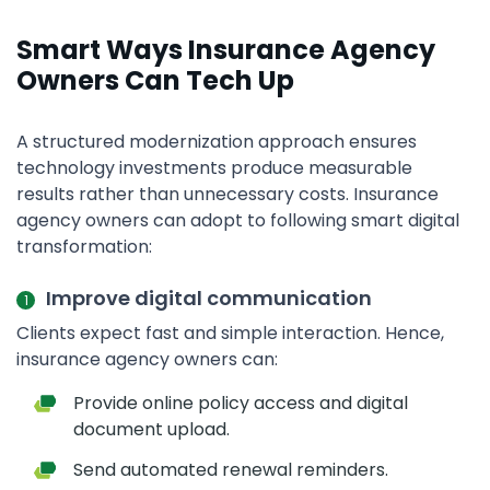
Smart Ways Insurance Agency
Owners Can Tech Up
A structured modernization approach ensures
technology investments produce measurable
results rather than unnecessary costs. Insurance
agency owners can adopt to following smart digital
transformation:
Improve digital communication
Clients expect fast and simple interaction. Hence,
insurance agency owners can:
Provide online policy access and digital
document upload.
Send automated renewal reminders.