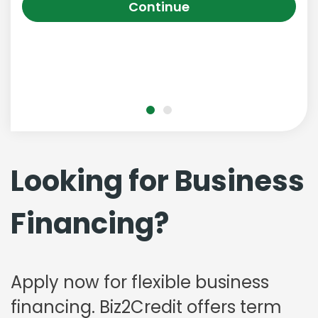
Continue
Looking for Business
Financing?
Apply now for flexible business
financing. Biz2Credit offers term