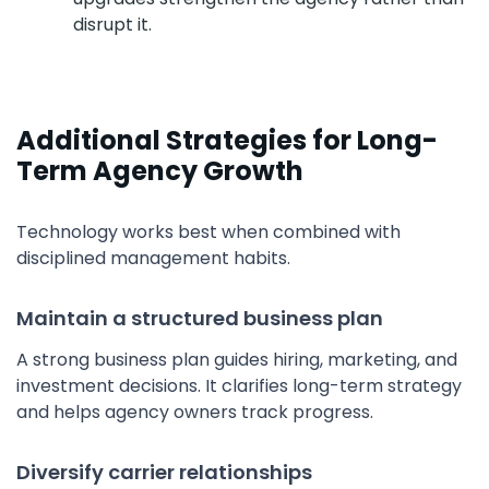
disrupt it.
Additional Strategies for Long-
Term Agency Growth
Technology works best when combined with
disciplined management habits.
Maintain a structured business plan
A strong business plan guides hiring, marketing, and
investment decisions. It clarifies long-term strategy
and helps agency owners track progress.
Diversify carrier relationships