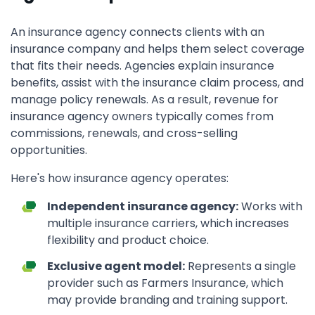
An insurance agency connects clients with an
insurance company and helps them select coverage
that fits their needs. Agencies explain insurance
benefits, assist with the insurance claim process, and
manage policy renewals. As a result, revenue for
insurance agency owners typically comes from
commissions, renewals, and cross-selling
opportunities.
Here's how insurance agency operates:
Independent insurance agency:
Works with
multiple insurance carriers, which increases
flexibility and product choice.
Exclusive agent model:
Represents a single
provider such as Farmers Insurance, which
may provide branding and training support.