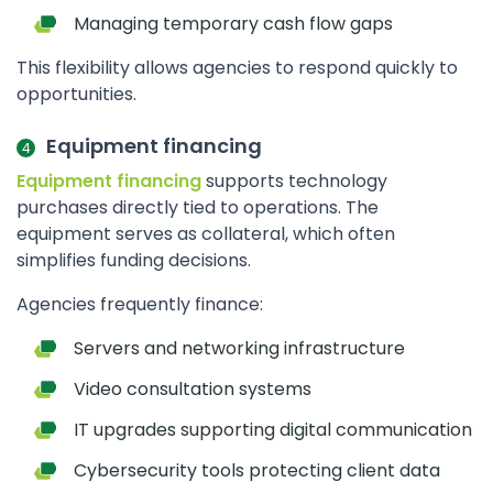
Managing temporary cash flow gaps
This flexibility allows agencies to respond quickly to
opportunities.
Equipment financing
Equipment financing
supports technology
purchases directly tied to operations. The
equipment serves as collateral, which often
simplifies funding decisions.
Agencies frequently finance:
Servers and networking infrastructure
Video consultation systems
IT upgrades supporting digital communication
Cybersecurity tools protecting client data