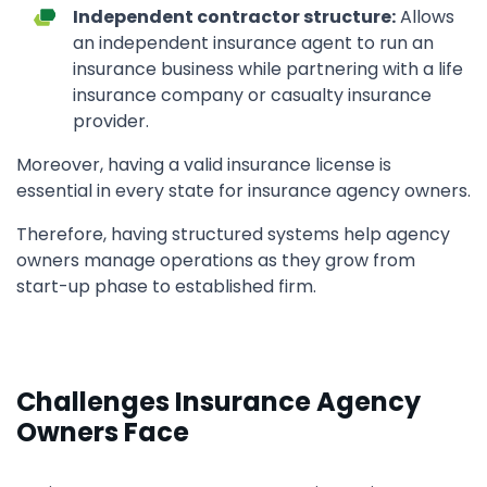
Independent contractor structure:
Allows
an independent insurance agent to run an
insurance business while partnering with a life
insurance company or casualty insurance
provider.
Moreover, having a valid insurance license is
essential in every state for insurance agency owners.
Therefore, having structured systems help agency
owners manage operations as they grow from
start-up phase to established firm.
Challenges Insurance Agency
Owners Face