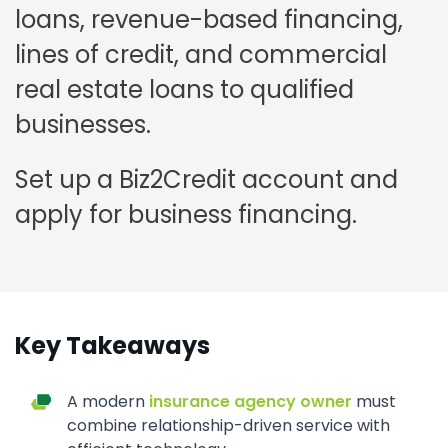
loans, revenue-based financing,
lines of credit, and commercial
real estate loans to qualified
businesses.
Set up a Biz2Credit account and
apply for business financing.
Key Takeaways
A modern
insurance agency owner
must
combine relationship-driven service with