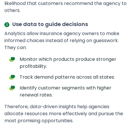
likelihood that customers recommend the agency to
others.
Use data to guide decisions
Analytics allow insurance agency owners to make
informed choices instead of relying on guesswork.
They can:
Monitor which products produce stronger
profitability.
Track demand patterns across all states.
Identify customer segments with higher
renewal rates.
Therefore, data-driven insights help agencies
allocate resources more effectively and pursue the
most promising opportunities.