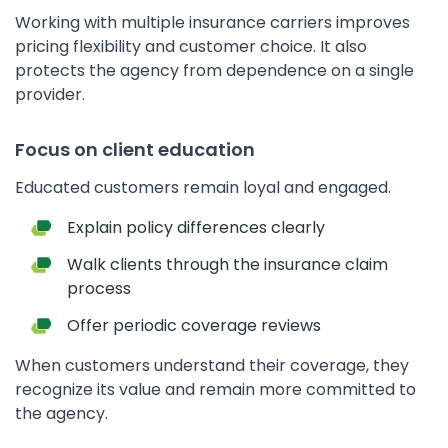
Working with multiple insurance carriers improves
pricing flexibility and customer choice. It also
protects the agency from dependence on a single
provider.
Focus on client education
Educated customers remain loyal and engaged.
Explain policy differences clearly
Walk clients through the insurance claim
process
Offer periodic coverage reviews
When customers understand their coverage, they
recognize its value and remain more committed to
the agency.