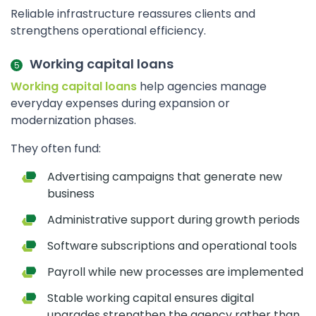
Reliable infrastructure reassures clients and
strengthens operational efficiency.
Working capital loans
Working capital loans
help agencies manage
everyday expenses during expansion or
modernization phases.
They often fund:
Advertising campaigns that generate new
business
Administrative support during growth periods
Software subscriptions and operational tools
Payroll while new processes are implemented
Stable working capital ensures digital
upgrades strengthen the agency rather than