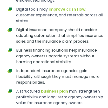
efficient technology.
Digital tools may
improve cash flow
,
customer experience, and referrals across all
states.
Digital insurance company should consider
adopting automation that simplifies insurance
sales and the insurance claim process.
Business financing solutions help insurance
agency owners upgrade systems without
harming operational stability.
Independent insurance agencies gain
flexibility, although they must manage more
responsibilities.
A structured
business plan
may strengthen
profitability and long-term agency ownership
value for insurance agency owners.