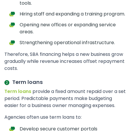
tools.
Hiring staff and expanding a training program.
Opening new offices or expanding service
areas.
Strengthening operational infrastructure.
Therefore, SBA financing helps a new business grow
gradually while revenue increases offset repayment
costs.
Term loans
Term loans
provide a fixed amount repaid over a set
period. Predictable payments make budgeting
easier for a business owner managing expenses.
Agencies often use term loans to:
Develop secure customer portals