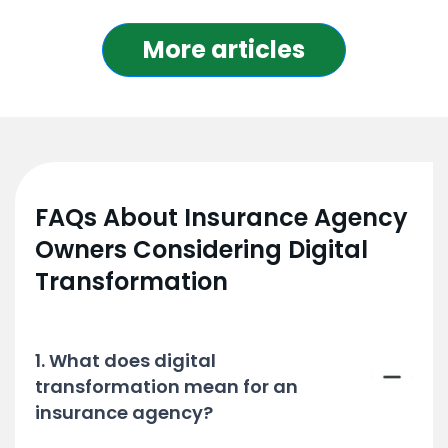
More articles
FAQs About Insurance Agency
Owners Considering Digital
Transformation
1. What does digital
transformation mean for an
insurance agency?