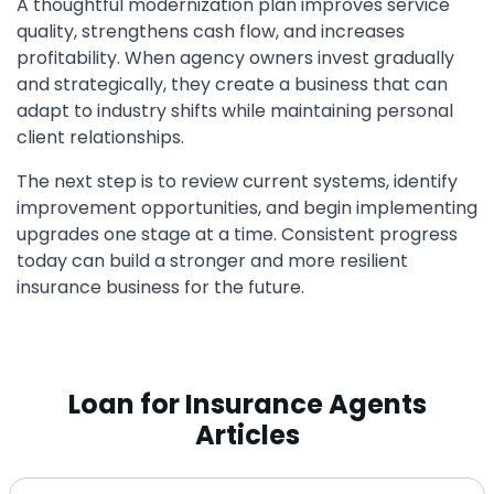
A thoughtful modernization plan improves service
quality, strengthens cash flow, and increases
profitability. When agency owners invest gradually
and strategically, they create a business that can
adapt to industry shifts while maintaining personal
client relationships.
The next step is to review current systems, identify
improvement opportunities, and begin implementing
upgrades one stage at a time. Consistent progress
today can build a stronger and more resilient
insurance business for the future.
Loan for Insurance Agents
Articles