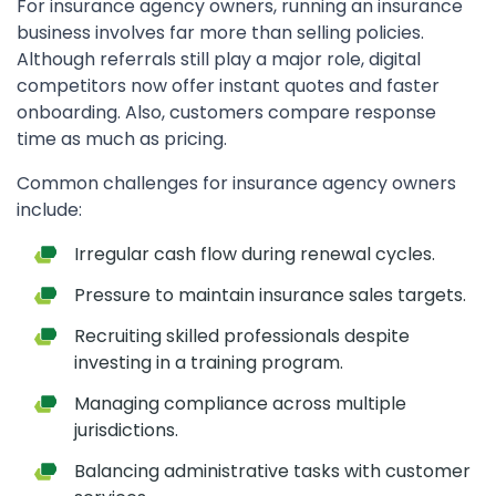
For insurance agency owners, running an insurance
business involves far more than selling policies.
Although referrals still play a major role, digital
competitors now offer instant quotes and faster
onboarding. Also, customers compare response
time as much as pricing.
Common challenges for insurance agency owners
include:
Irregular cash flow during renewal cycles.
Pressure to maintain insurance sales targets.
Recruiting skilled professionals despite
investing in a training program.
Managing compliance across multiple
jurisdictions.
Balancing administrative tasks with customer