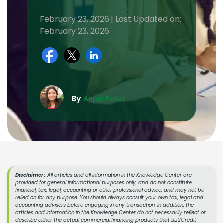
February 23, 2026 | Last Updated on:
February 23, 2026
By
Anjali Patel
Disclaimer :
All articles and all information in the Knowledge Center are
provided for general informational purposes only, and do not constitute
financial, tax, legal, accounting or other professional advice, and may not be
relied on for any purpose. You should always consult your own tax, legal and
accounting advisors before engaging in any transaction. In addition, the
articles and information in the Knowledge Center do not necessarily reflect or
describe either the actual commercial financing products that Biz2Credit