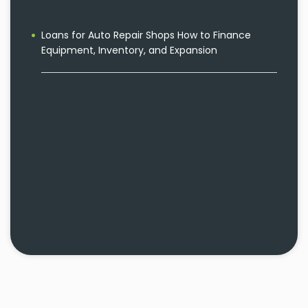
Loans for Auto Repair Shops How to Finance
Equipment, Inventory, and Expansion