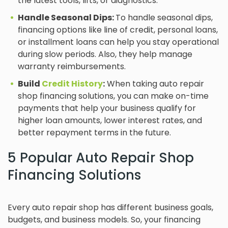
the latest tools, lifts, or diagnostics.
Handle Seasonal Dips:
To handle seasonal dips,
financing options like line of credit, personal loans,
or installment loans can help you stay operational
during slow periods. Also, they help manage
warranty reimbursements.
Build
Credit History
:
When taking auto repair
shop financing solutions, you can make on-time
payments that help your business qualify for
higher loan amounts, lower interest rates, and
better repayment terms in the future.
5 Popular Auto Repair Shop
Financing Solutions
Every auto repair shop has different business goals,
budgets, and business models. So, your financing