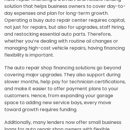
solution that helps business owners to cover day-to-
day expenses and plan for long-term growth.
Operating a busy auto repair center requires capital,
not just for repairs, but also for upgrades, staff hiring,
and restocking essential auto parts. Therefore,
whether you’re dealing with routine oil changes or
managing high-cost vehicle repairs, having financing
flexibility is important.
The auto repair shop financing solutions go beyond
covering major upgrades. They also support during
slower months, help pay for technician certifications,
and make it easier to offer payment plans to your
customers. Hence, from expanding your garage
space to adding new service bays, every move
toward growth requires funding.
Additionally, many lenders now offer small business
loans for auto repair shop owners with flexible