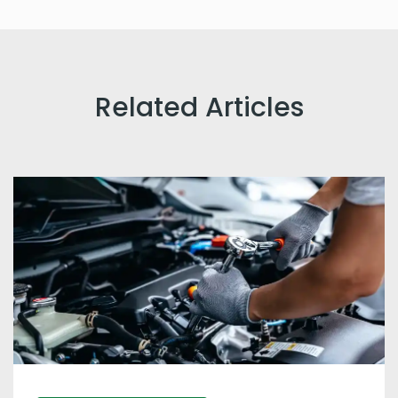
Related Articles