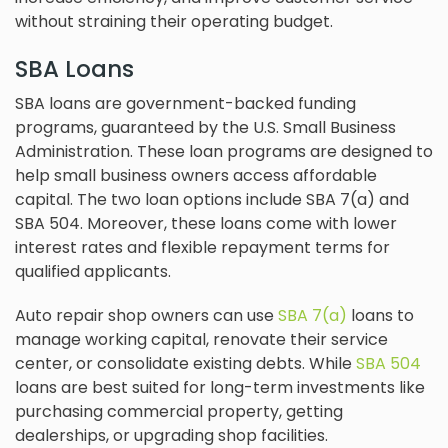
without straining their operating budget.
SBA Loans
SBA loans are government-backed funding
programs, guaranteed by the U.S. Small Business
Administration. These loan programs are designed to
help small business owners access affordable
capital. The two loan options include SBA 7(a) and
SBA 504. Moreover, these loans come with lower
interest rates and flexible repayment terms for
qualified applicants.
Auto repair shop owners can use
SBA 7(a)
loans to
manage working capital, renovate their service
center, or consolidate existing debts. While
SBA 504
loans are best suited for long-term investments like
purchasing commercial property, getting
dealerships, or upgrading shop facilities.