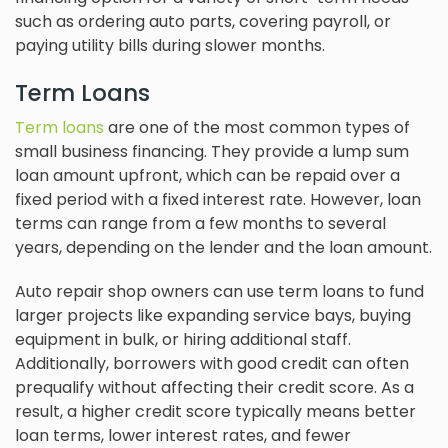
such as ordering auto parts, covering payroll, or
paying utility bills during slower months.
Term Loans
Term loans
are one of the most common types of
small business financing. They provide a lump sum
loan amount upfront, which can be repaid over a
fixed period with a fixed interest rate. However, loan
terms can range from a few months to several
years, depending on the lender and the loan amount.
Auto repair shop owners can use term loans to fund
larger projects like expanding service bays, buying
equipment in bulk, or hiring additional staff.
Additionally, borrowers with good credit can often
prequalify without affecting their credit score. As a
result, a higher credit score typically means better
loan terms, lower interest rates, and fewer