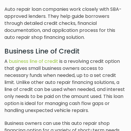
Auto repair loan companies work closely with SBA-
approved lenders. They help guide borrowers
through detailed credit checks, financial
documentation, and application process for this
auto repair shop financing solution.
Business Line of Credit
A
business line of credit
is a revolving credit option
that gives small business owners access to
necessary funds when needed, up to a set credit
limit. Unlike other auto repair financing solutions, a
line of credit can be used when needed, and interest
only needs to be paid on the amount used. This loan
option is ideal for managing cash flow gaps or
handling unexpected vehicle repairs.
Business owners can use this auto repair shop
financing option for a variety of short-term needs