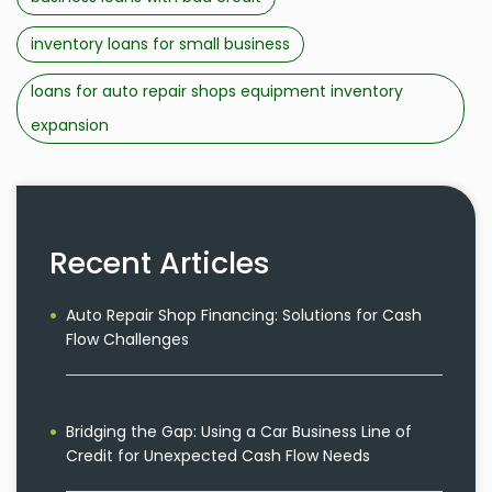
inventory loans for small business
loans for auto repair shops equipment inventory
expansion
Recent Articles
Auto Repair Shop Financing: Solutions for Cash
Flow Challenges
Bridging the Gap: Using a Car Business Line of
Credit for Unexpected Cash Flow Needs