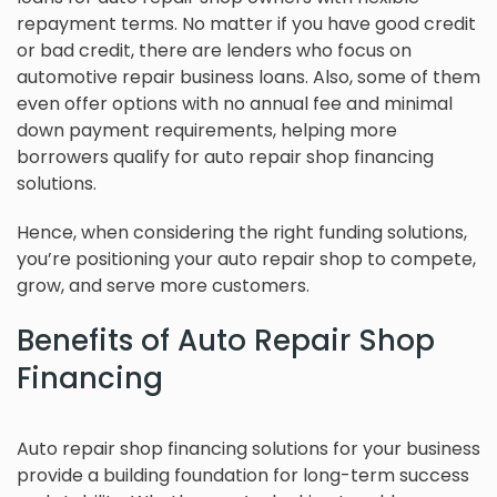
repayment terms. No matter if you have good credit
or bad credit, there are lenders who focus on
automotive repair business loans. Also, some of them
even offer options with no annual fee and minimal
down payment requirements, helping more
borrowers qualify for auto repair shop financing
solutions.
Hence, when considering the right funding solutions,
you’re positioning your auto repair shop to compete,
grow, and serve more customers.
Benefits of Auto Repair Shop
Financing
Auto repair shop financing solutions for your business
provide a building foundation for long-term success