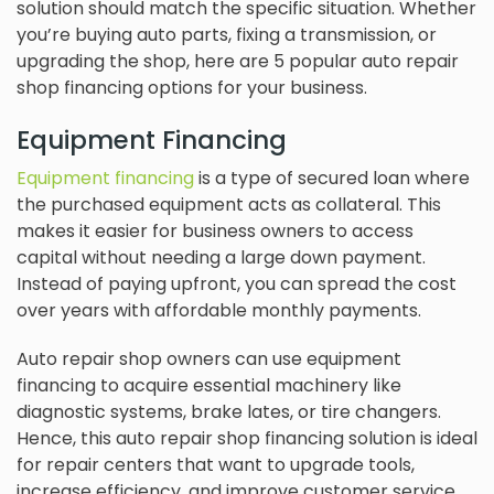
solution should match the specific situation. Whether
you’re buying auto parts, fixing a transmission, or
upgrading the shop, here are 5 popular auto repair
shop financing options for your business.
Equipment Financing
Equipment financing
is a type of secured loan where
the purchased equipment acts as collateral. This
makes it easier for business owners to access
capital without needing a large down payment.
Instead of paying upfront, you can spread the cost
over years with affordable monthly payments.
Auto repair shop owners can use equipment
financing to acquire essential machinery like
diagnostic systems, brake lates, or tire changers.
Hence, this auto repair shop financing solution is ideal
for repair centers that want to upgrade tools,
increase efficiency, and improve customer service