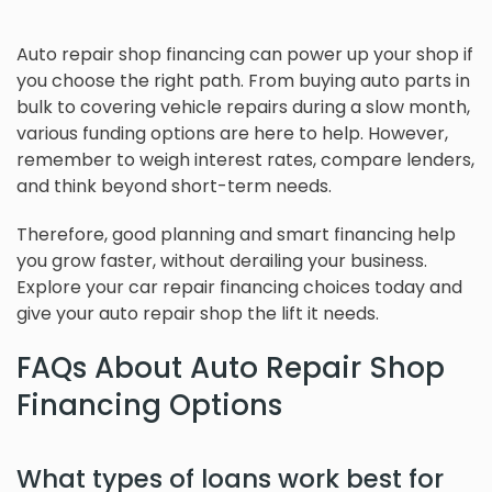
Auto repair shop financing can power up your shop if
you choose the right path. From buying auto parts in
bulk to covering vehicle repairs during a slow month,
various funding options are here to help. However,
remember to weigh interest rates, compare lenders,
and think beyond short-term needs.
Therefore, good planning and smart financing help
you grow faster, without derailing your business.
Explore your car repair financing choices today and
give your auto repair shop the lift it needs.
FAQs About Auto Repair Shop
Financing Options
What types of loans work best for