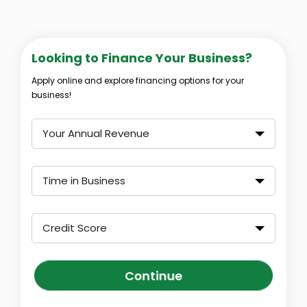
Looking to Finance Your Business?
Apply online and explore financing options for your
business!
Your Annual Revenue
Time in Business
Credit Score
Continue