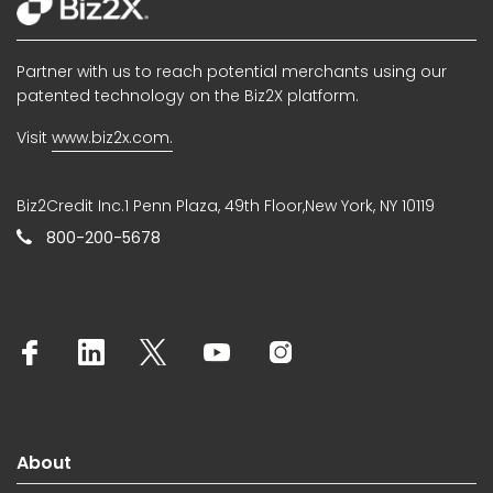
Partner with us to reach potential merchants using our
patented technology on the Biz2X platform.
Visit
www.biz2x.com.
Biz2Credit Inc.1 Penn Plaza, 49th Floor,New York, NY 10119
800-200-5678
About