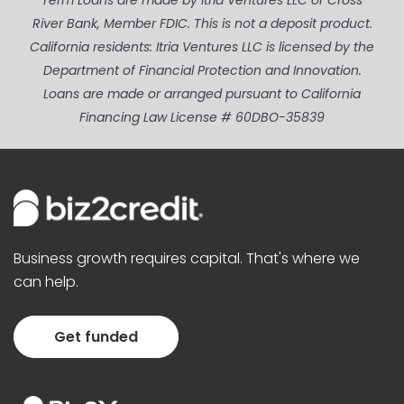
Term Loans are made by Itria Ventures LLC or Cross
River Bank, Member FDIC. This is not a deposit product.
California residents: Itria Ventures LLC is licensed by the
Department of Financial Protection and Innovation.
Loans are made or arranged pursuant to California
Financing Law License # 60DBO-35839
Business growth requires capital. That's where we
can help.
Get funded