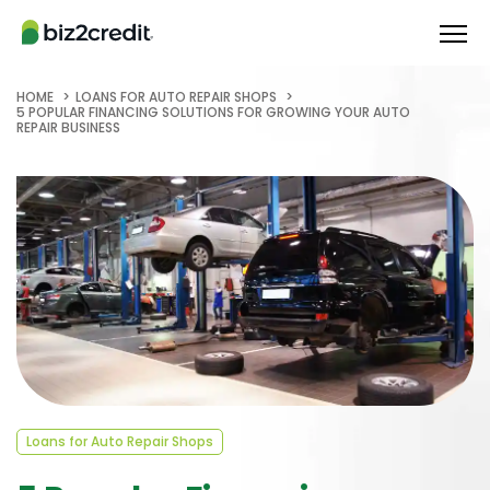
HOME
LOANS FOR AUTO REPAIR SHOPS
5 POPULAR FINANCING SOLUTIONS FOR GROWING YOUR AUTO
REPAIR BUSINESS
Loans for Auto Repair Shops