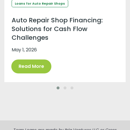
Loans for Auto Repair Shops
Auto Repair Shop Financing:
Solutions for Cash Flow
Challenges
May 1, 2026
Read More