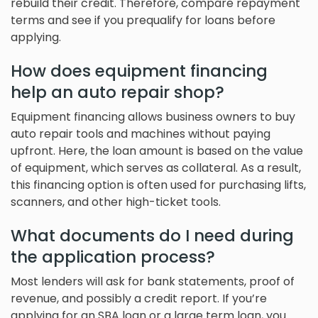
rebuild their credit. Therefore, compare repayment
terms and see if you prequalify for loans before
applying.
How does equipment financing
help an auto repair shop?
Equipment financing allows business owners to buy
auto repair tools and machines without paying
upfront. Here, the loan amount is based on the value
of equipment, which serves as collateral. As a result,
this financing option is often used for purchasing lifts,
scanners, and other high-ticket tools.
What documents do I need during
the application process?
Most lenders will ask for bank statements, proof of
revenue, and possibly a credit report. If you’re
applying for an SBA loan or a large term loan, you