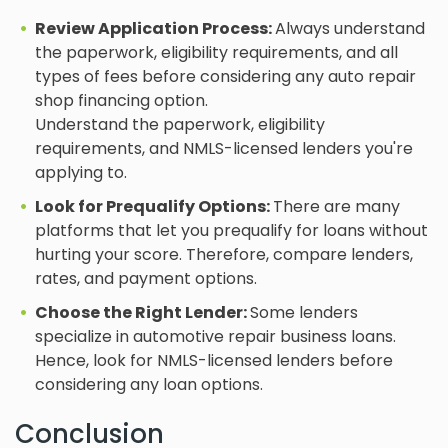
Review Application Process:
Always understand
the paperwork, eligibility requirements, and all
types of fees before considering any auto repair
shop financing option.
Understand the paperwork, eligibility
requirements, and NMLS-licensed lenders you're
applying to.
Look for Prequalify Options:
There are many
platforms that let you prequalify for loans without
hurting your score. Therefore, compare lenders,
rates, and payment options.
Choose the Right Lender:
Some lenders
specialize in automotive repair business loans.
Hence, look for NMLS-licensed lenders before
considering any loan options.
Conclusion