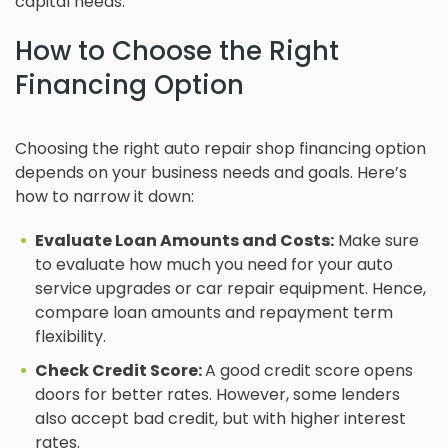
capital needs.
How to Choose the Right
Financing Option
Choosing the right auto repair shop financing option
depends on your business needs and goals. Here’s
how to narrow it down:
Evaluate Loan Amounts and Costs:
Make sure
to evaluate how much you need for your auto
service upgrades or car repair equipment. Hence,
compare loan amounts and repayment term
flexibility.
Check Credit Score:
A good credit score opens
doors for better rates. However, some lenders
also accept bad credit, but with higher interest
rates.