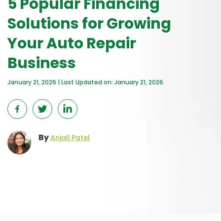
5 Popular Financing
Solutions for Growing
Your Auto Repair
Business
January 21, 2026 | Last Updated on: January 21, 2026
By
Anjali Patel