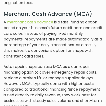
origination fees.
Merchant Cash Advance (MCA)
A
merchant cash advance
is a fast-funding option
based on your business’s future debit card and credit
card sales. Instead of paying fixed monthly
payments, repayments are made automatically as a
percentage of your daily transactions. As a result,
this makes it a convenient option for shops with
consistent card sales.
Auto repair shops can use MCA as a car repair
financing option to cover emergency repair costs,
replace a broken lift, or manage supplier delays.
However, MCAs typically come with higher costs
compared to traditional financing. Since repayment
is tied directly to daily revenue, they work best for
businesses with steady sales volume and short-term