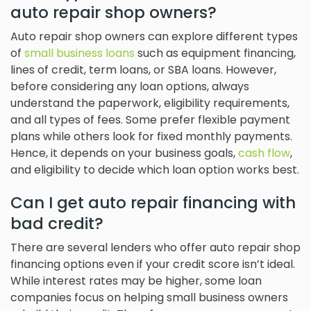
auto repair shop owners?
Auto repair shop owners can explore different types
of
small business loans
such as equipment financing,
lines of credit, term loans, or SBA loans. However,
before considering any loan options, always
understand the paperwork, eligibility requirements,
and all types of fees. Some prefer flexible payment
plans while others look for fixed monthly payments.
Hence, it depends on your business goals,
cash flow
,
and eligibility to decide which loan option works best.
Can I get auto repair financing with
bad credit?
There are several lenders who offer auto repair shop
financing options even if your credit score isn’t ideal.
While interest rates may be higher, some loan
companies focus on helping small business owners