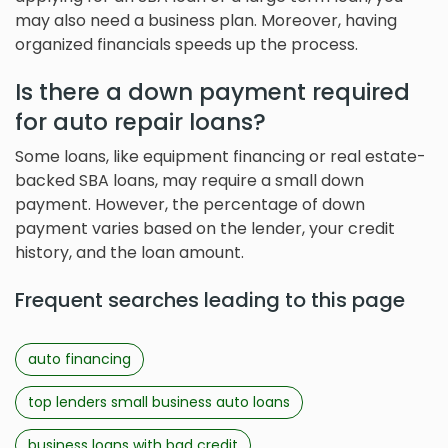
may also need a business plan. Moreover, having
organized financials speeds up the process.
Is there a down payment required
for auto repair loans?
Some loans, like equipment financing or real estate-
backed SBA loans, may require a small down
payment. However, the percentage of down
payment varies based on the lender, your credit
history, and the loan amount.
Frequent searches leading to this page
auto financing
top lenders small business auto loans
business loans with bad credit