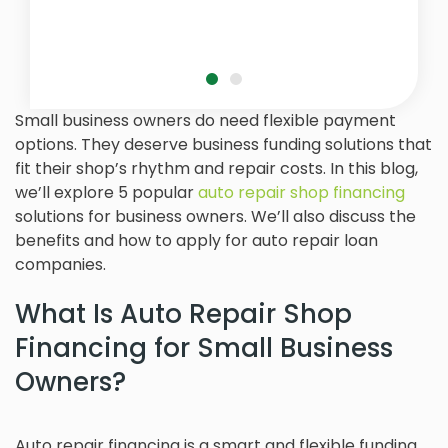
Small business owners do need flexible payment
options. They deserve business funding solutions that
fit their shop’s rhythm and repair costs. In this blog,
we’ll explore 5 popular
auto repair shop financing
solutions for business owners. We’ll also discuss the
benefits and how to apply for auto repair loan
companies.
What Is Auto Repair Shop
Financing for Small Business
Owners?
Auto repair financing is a smart and flexible funding