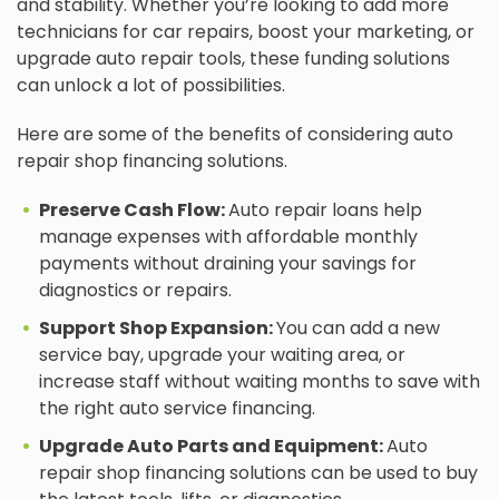
and stability. Whether you’re looking to add more
technicians for car repairs, boost your marketing, or
upgrade auto repair tools, these funding solutions
can unlock a lot of possibilities.
Here are some of the benefits of considering auto
repair shop financing solutions.
Preserve Cash Flow:
Auto repair loans help
manage expenses with affordable monthly
payments without draining your savings for
diagnostics or repairs.
Support Shop Expansion:
You can add a new
service bay, upgrade your waiting area, or
increase staff without waiting months to save with
the right auto service financing.
Upgrade Auto Parts and Equipment:
Auto
repair shop financing solutions can be used to buy