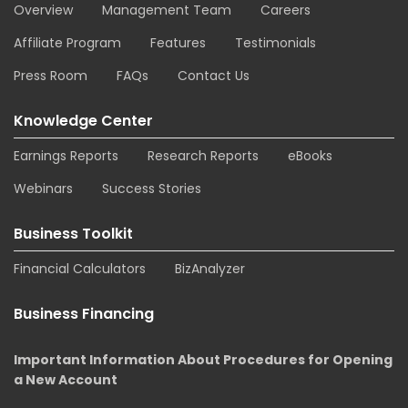
Overview
Management Team
Careers
Affiliate Program
Features
Testimonials
Press Room
FAQs
Contact Us
Knowledge Center
Earnings Reports
Research Reports
eBooks
Webinars
Success Stories
Business Toolkit
Financial Calculators
BizAnalyzer
Business Financing
Important Information About Procedures for Opening
a New Account