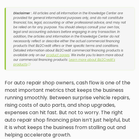
Disclaimer :
All articles and all information in the Knowledge Center are
provided for general informational purposes only, and do not constitute
financial, tax, legal, accounting or other professional advice, and may not
be relied on for any purpose. You should always consult your own tax,
legal and accounting advisors before engaging in any transaction. In
addition, the articles and information in the Knowledge Center do not
necessarily reflect or describe either the actual commercial financing
products that Biz2Credit offers or their specific terms and conditions.
Detailed information about Biz2Credit commercial financing products is
available only on our
product pages
. We invite you to learn more about
our commercial financing products:
Learn more about Biz2Credit's
products
ⓘ
For auto repair shop owners, cash flow is one of the
most important metrics that keeps the business
running smoothly. Between surprise vehicle repairs,
rising costs of auto parts, and shop upgrades,
expenses can hit fast. But not to worry. The right
auto repair shop financing plan isn’t just helpful, but
it is what keeps the business from stalling out and
helping accelerate growth.