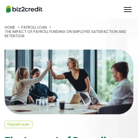
HOME
PAYROLL LOAN
THE IMPACT OF PAYROLL FUNDING ON EMPLOYEE SATISFACTION AND
RETENTION
Payroll Loan