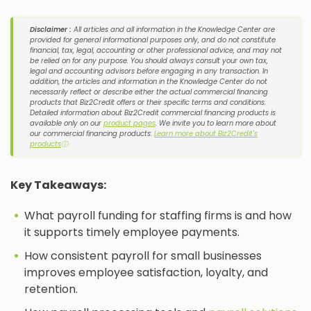
Disclaimer :
All articles and all information in the Knowledge Center are
provided for general informational purposes only, and do not constitute
financial, tax, legal, accounting or other professional advice, and may not
be relied on for any purpose. You should always consult your own tax,
legal and accounting advisors before engaging in any transaction. In
addition, the articles and information in the Knowledge Center do not
necessarily reflect or describe either the actual commercial financing
products that Biz2Credit offers or their specific terms and conditions.
Detailed information about Biz2Credit commercial financing products is
available only on our
product pages
. We invite you to learn more about
our commercial financing products:
Learn more about Biz2Credit's
products
ⓘ
Key Takeaways:
What payroll funding for staffing firms is and how
it supports timely employee payments.
How consistent payroll for small businesses
improves employee satisfaction, loyalty, and
retention.