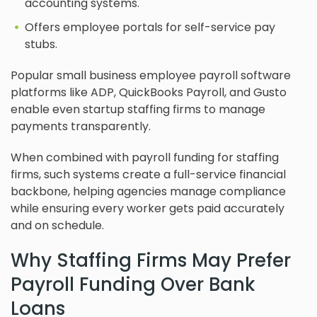
accounting systems.
Offers employee portals for self-service pay
stubs.
Popular small business employee payroll software
platforms like ADP, QuickBooks Payroll, and Gusto
enable even startup staffing firms to manage
payments transparently.
When combined with payroll funding for staffing
firms, such systems create a full-service financial
backbone, helping agencies manage compliance
while ensuring every worker gets paid accurately
and on schedule.
Why Staffing Firms May Prefer
Payroll Funding Over Bank
Loans