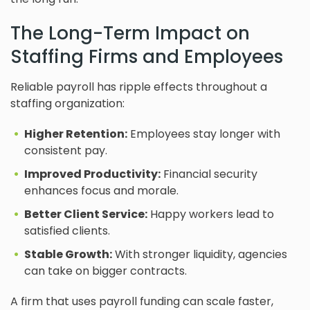
The Long-Term Impact on
Staffing Firms and Employees
Reliable payroll has ripple effects throughout a
staffing organization:
Higher Retention:
Employees stay longer with
consistent pay.
Improved Productivity:
Financial security
enhances focus and morale.
Better Client Service:
Happy workers lead to
satisfied clients.
Stable Growth:
With stronger liquidity, agencies
can take on bigger contracts.
A firm that uses payroll funding can scale faster,