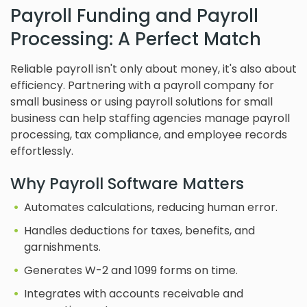
Payroll Funding and Payroll
Processing: A Perfect Match
Reliable payroll isn't only about money, it's also about
efficiency. Partnering with a payroll company for
small business or using payroll solutions for small
business can help staffing agencies manage payroll
processing, tax compliance, and employee records
effortlessly.
Why Payroll Software Matters
Automates calculations, reducing human error.
Handles deductions for taxes, benefits, and
garnishments.
Generates W-2 and 1099 forms on time.
Integrates with accounts receivable and