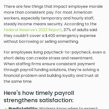
There are few things that impact employee morale
more than consistent pay. For most American
workers, especially temporary and hourly staff,
steady income means security. According to the
Federal Reserve's 2023 Report
, 37% of adults said
they couldn't cover a $400 emergency expense
without borrowing or selling something.
For employees living paycheck-to-paycheck, even a
short delay can create stress and resentment.
When staffing firms ensure consistent payment
through payroll funding solutions, they're solving a
financial problem and building loyalty and trust at
the same time.
Here's how timely payroll
strengthens satisfaction:
Predictability:
Workers know when to expect