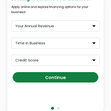
Apply online and explore financing options for your
business!
Your Annual Revenue
Time in Business
Credit Score
Continue