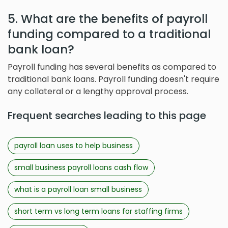
5. What are the benefits of payroll
funding compared to a traditional
bank loan?
Payroll funding has several benefits as compared to
traditional bank loans. Payroll funding doesn't require
any collateral or a lengthy approval process.
Frequent searches leading to this page
payroll loan uses to help business
small business payroll loans cash flow
what is a payroll loan small business
short term vs long term loans for staffing firms