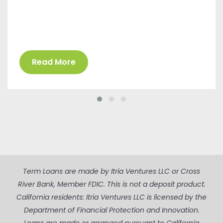
Read More
Term Loans are made by Itria Ventures LLC or Cross
River Bank, Member FDIC. This is not a deposit product.
California residents: Itria Ventures LLC is licensed by the
Department of Financial Protection and Innovation.