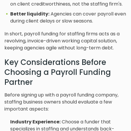
on client creditworthiness, not the staffing firm's.
Better liquidity:
Agencies can cover payroll even
during client delays or slow seasons.
In short, payroll funding for staffing firms acts as a
revolving, invoice-driven working capital solution,
keeping agencies agile without long-term debt.
Key Considerations Before
Choosing a Payroll Funding
Partner
Before signing up with a payroll funding company,
staffing business owners should evaluate a few
important aspects:
Industry Experience:
Choose a funder that
specializes in staffing and understands back-