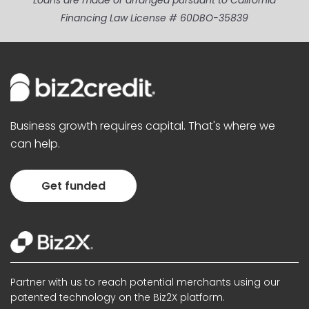
Loans are made or arranged pursuant to California
Financing Law License # 60DBO-35839
Business growth requires capital. That's where we
can help.
Get funded
Partner with us to reach potential merchants using our
patented technology on the Biz2X platform.