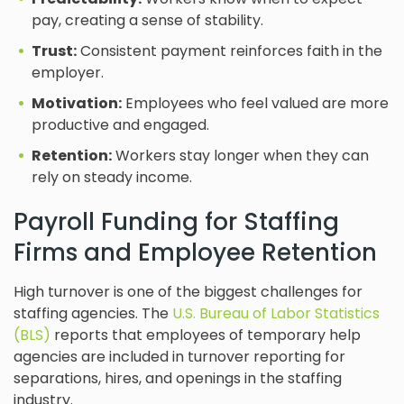
pay, creating a sense of stability.
Trust:
Consistent payment reinforces faith in the
employer.
Motivation:
Employees who feel valued are more
productive and engaged.
Retention:
Workers stay longer when they can
rely on steady income.
Payroll Funding for Staffing
Firms and Employee Retention
High turnover is one of the biggest challenges for
staffing agencies. The
U.S. Bureau of Labor Statistics
(BLS)
reports that employees of temporary help
agencies are included in turnover reporting for
separations, hires, and openings in the staffing
industry.