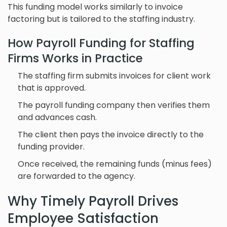
This funding model works similarly to invoice
factoring but is tailored to the staffing industry.
How Payroll Funding for Staffing
Firms Works in Practice
The staffing firm submits invoices for client work
that is approved.
The payroll funding company then verifies them
and advances cash.
The client then pays the invoice directly to the
funding provider.
Once received, the remaining funds (minus fees)
are forwarded to the agency.
Why Timely Payroll Drives
Employee Satisfaction