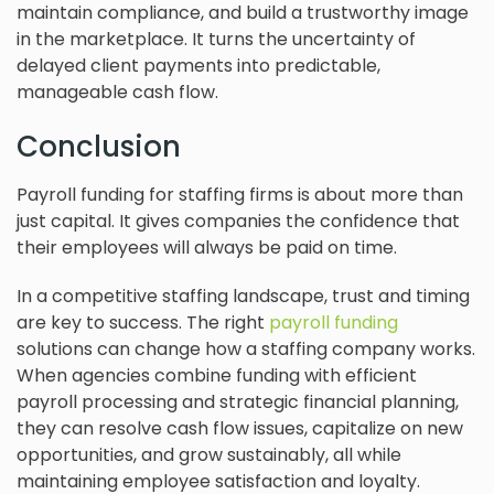
maintain compliance, and build a trustworthy image
in the marketplace. It turns the uncertainty of
delayed client payments into predictable,
manageable cash flow.
Conclusion
Payroll funding for staffing firms is about more than
just capital. It gives companies the confidence that
their employees will always be paid on time.
In a competitive staffing landscape, trust and timing
are key to success. The right
payroll funding
solutions can change how a staffing company works.
When agencies combine funding with efficient
payroll processing and strategic financial planning,
they can resolve cash flow issues, capitalize on new
opportunities, and grow sustainably, all while
maintaining employee satisfaction and loyalty.