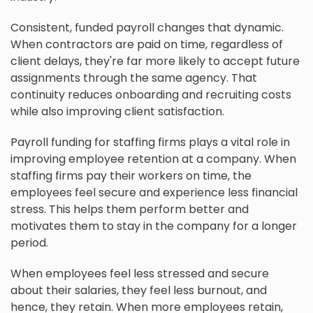
Consistent, funded payroll changes that dynamic.
When contractors are paid on time, regardless of
client delays, they're far more likely to accept future
assignments through the same agency. That
continuity reduces onboarding and recruiting costs
while also improving client satisfaction.
Payroll funding for staffing firms plays a vital role in
improving employee retention at a company. When
staffing firms pay their workers on time, the
employees feel secure and experience less financial
stress. This helps them perform better and
motivates them to stay in the company for a longer
period.
When employees feel less stressed and secure
about their salaries, they feel less burnout, and
hence, they retain. When more employees retain,