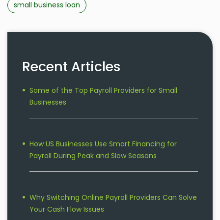
small business loan
Recent Articles
Some of the Top Payroll Providers for Small
Businesses
How US Businesses Use Smart Financing for
Payroll During Peak and Slow Seasons
Why Switching Online Payroll Providers Can Solve
Your Cash Flow Issues