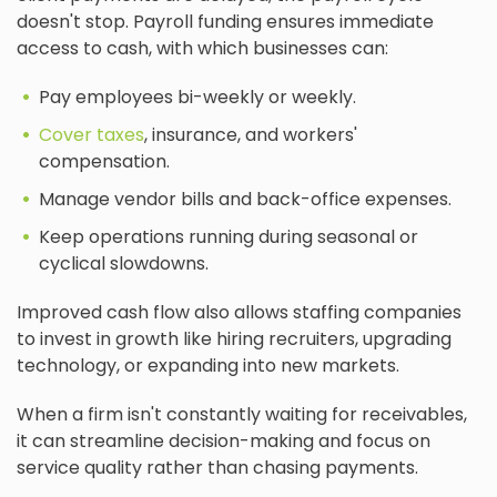
doesn't stop. Payroll funding ensures immediate
access to cash, with which businesses can:
Pay employees bi-weekly or weekly.
Cover taxes
, insurance, and workers'
compensation.
Manage vendor bills and back-office expenses.
Keep operations running during seasonal or
cyclical slowdowns.
Improved cash flow also allows staffing companies
to invest in growth like hiring recruiters, upgrading
technology, or expanding into new markets.
When a firm isn't constantly waiting for receivables,
it can streamline decision-making and focus on
service quality rather than chasing payments.