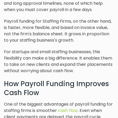
and long approval timelines, none of which help
when you must cover payroll in a few days.
Payroll funding for Staffing Firms, on the other hand,
is faster, more flexible, and based on invoice value,
not the firm's balance sheet. It grows in proportion
to your staffing business's growth.
For startups and small staffing businesses, this
flexibility can make a big difference. It enables them
to take on new clients and expand their placements
without worrying about cash flow.
How Payroll Funding Improves
Cash Flow
One of the biggest advantages of payroll funding for
staffing firms is smoother
cash flow
. Even when
client payments are delayed, the payroll cycle