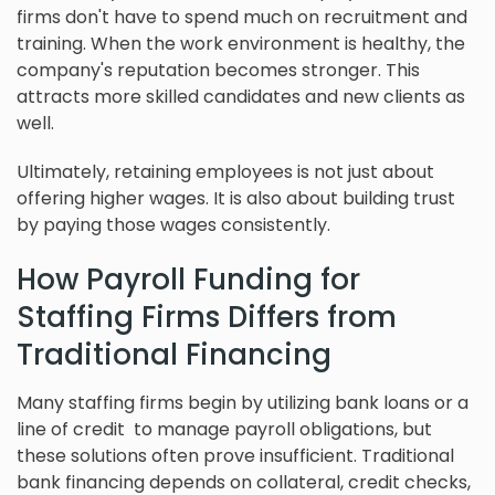
firms don't have to spend much on recruitment and
training. When the work environment is healthy, the
company's reputation becomes stronger. This
attracts more skilled candidates and new clients as
well.
Ultimately, retaining employees is not just about
offering higher wages. It is also about building trust
by paying those wages consistently.
How Payroll Funding for
Staffing Firms Differs from
Traditional Financing
Many staffing firms begin by utilizing bank loans or a
line of credit to manage payroll obligations, but
these solutions often prove insufficient. Traditional
bank financing depends on collateral, credit checks,