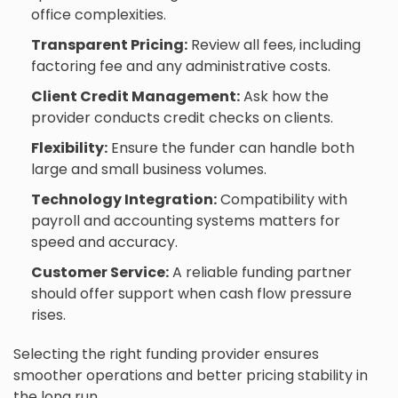
office complexities.
Transparent Pricing:
Review all fees, including
factoring fee and any administrative costs.
Client Credit Management:
Ask how the
provider conducts credit checks on clients.
Flexibility:
Ensure the funder can handle both
large and small business volumes.
Technology Integration:
Compatibility with
payroll and accounting systems matters for
speed and accuracy.
Customer Service:
A reliable funding partner
should offer support when cash flow pressure
rises.
Selecting the right funding provider ensures
smoother operations and better pricing stability in
the long run.