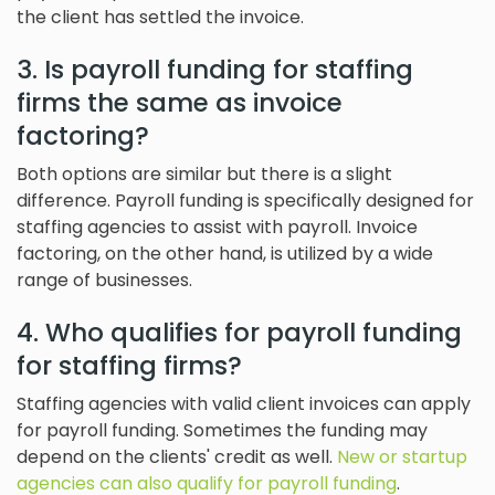
the client has settled the invoice.
3. Is payroll funding for staffing
firms the same as invoice
factoring?
Both options are similar but there is a slight
difference. Payroll funding is specifically designed for
staffing agencies to assist with payroll. Invoice
factoring, on the other hand, is utilized by a wide
range of businesses.
4. Who qualifies for payroll funding
for staffing firms?
Staffing agencies with valid client invoices can apply
for payroll funding. Sometimes the funding may
depend on the clients' credit as well.
New or startup
agencies can also qualify for payroll funding
.