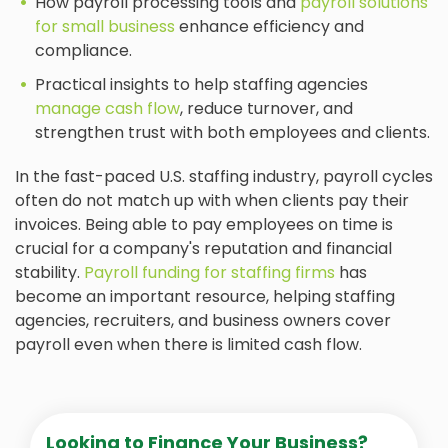
How payroll processing tools and
payroll solutions
for small business
enhance efficiency and
compliance.
Practical insights to help staffing agencies
manage cash flow
, reduce turnover, and
strengthen trust with both employees and clients.
In the fast-paced U.S. staffing industry, payroll cycles
often do not match up with when clients pay their
invoices. Being able to pay employees on time is
crucial for a company's reputation and financial
stability.
Payroll funding for staffing firms
has
become an important resource, helping staffing
agencies, recruiters, and business owners cover
payroll even when there is limited cash flow.
Looking to Finance Your Business?