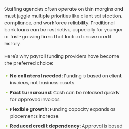
Staffing agencies often operate on thin margins and
must juggle multiple priorities like client satisfaction,
compliance, and workforce reliability. Traditional
bank loans can be restrictive, especially for younger
or fast-growing firms that lack extensive credit
history.
Here's why payroll funding providers have become
the preferred choice:
No collateral needed:
Funding is based on client
invoices, not business assets.
Fast turnaround:
Cash can be released quickly
for approved invoices.
Flexible growth:
Funding capacity expands as
placements increase.
Reduced credit dependency:
Approval is based