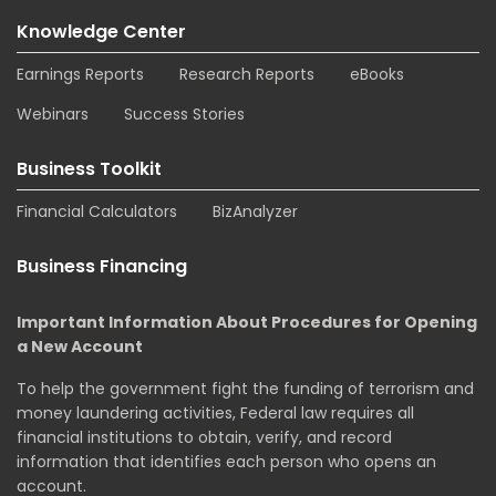
Knowledge Center
Earnings Reports
Research Reports
eBooks
Webinars
Success Stories
Business Toolkit
Financial Calculators
BizAnalyzer
Business Financing
Important Information About Procedures for Opening
a New Account
To help the government fight the funding of terrorism and
money laundering activities, Federal law requires all
financial institutions to obtain, verify, and record
information that identifies each person who opens an
account.