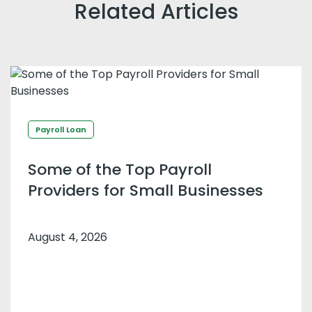
Related Articles
Payroll Loan
Some of the Top Payroll
Providers for Small Businesses
August 4, 2026