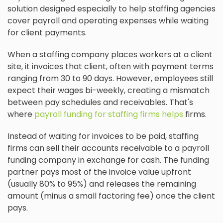
solution designed especially to help staffing agencies
cover payroll and operating expenses while waiting
for client payments.
When a staffing company places workers at a client
site, it invoices that client, often with payment terms
ranging from 30 to 90 days. However, employees still
expect their wages bi-weekly, creating a mismatch
between pay schedules and receivables. That's
where
payroll funding for staffing firms helps
firms.
Instead of waiting for invoices to be paid, staffing
firms can sell their accounts receivable to a payroll
funding company in exchange for cash. The funding
partner pays most of the invoice value upfront
(usually 80% to 95%) and releases the remaining
amount (minus a small factoring fee) once the client
pays.