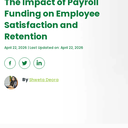
The Impact of Payroll
Funding on Employee
Satisfaction and
Retention
April 22, 2026 | Last Updated on: April 22, 2026
By
Shweta Deora