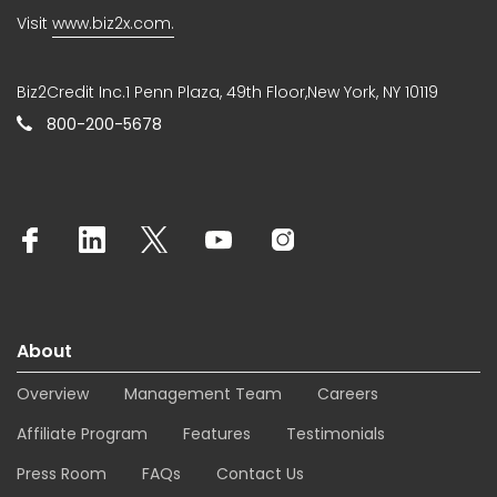
Visit
www.biz2x.com.
Biz2Credit Inc.1 Penn Plaza, 49th Floor,New York, NY 10119
800-200-5678
About
Overview
Management Team
Careers
Affiliate Program
Features
Testimonials
Press Room
FAQs
Contact Us