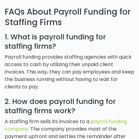
FAQs About Payroll Funding for
Staffing Firms
1. What is payroll funding for
staffing firms?
Payroll funding provides staffing agencies with quick
access to cash by utilizing their unpaid client
invoices. This way, they can pay employees and keep
the business running without having to wait for
clients to pay.
2. How does payroll funding for
staffing firms work?
A staffing firm sells its invoices to a
payroll funding
company
. The company provides most of the
payment upfront and settles the remainder after