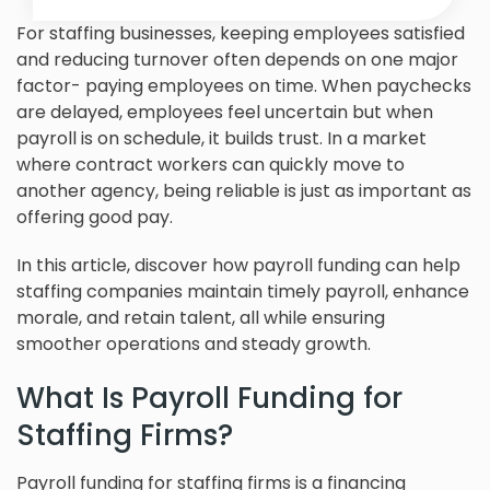
For staffing businesses, keeping employees satisfied
and reducing turnover often depends on one major
factor- paying employees on time. When paychecks
are delayed, employees feel uncertain but when
payroll is on schedule, it builds trust. In a market
where contract workers can quickly move to
another agency, being reliable is just as important as
offering good pay.
In this article, discover how payroll funding can help
staffing companies maintain timely payroll, enhance
morale, and retain talent, all while ensuring
smoother operations and steady growth.
What Is Payroll Funding for
Staffing Firms?
Payroll funding for staffing firms is a financing