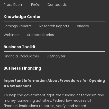
Press Room
FAQs
Contact Us
Knowledge Center
Earnings Reports
Research Reports
eBooks
Webinars
Success Stories
Business Toolkit
Financial Calculators
BizAnalyzer
Business Financing
Important Information About Procedures for Opening
a New Account
To help the government fight the funding of terrorism and
money laundering activities, Federal law requires all
financial institutions to obtain, verify, and record