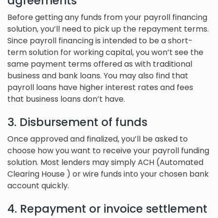
agreements
Before getting any funds from your payroll financing
solution, you’ll need to pick up the repayment terms.
Since payroll financing is intended to be a short-
term solution for working capital, you won’t see the
same payment terms offered as with traditional
business and bank loans. You may also find that
payroll loans have higher interest rates and fees
that business loans don’t have.
3. Disbursement of funds
Once approved and finalized, you’ll be asked to
choose how you want to receive your payroll funding
solution. Most lenders may simply ACH (Automated
Clearing House ) or wire funds into your chosen bank
account quickly.
4. Repayment or invoice settlement