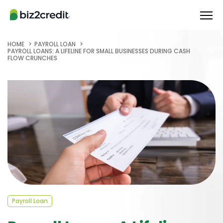
HOME
PAYROLL LOAN
PAYROLL LOANS: A LIFELINE FOR SMALL BUSINESSES DURING CASH
FLOW CRUNCHES
Payroll Loan