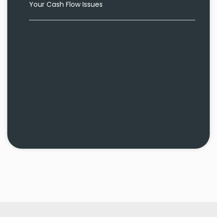
Your Cash Flow Issues