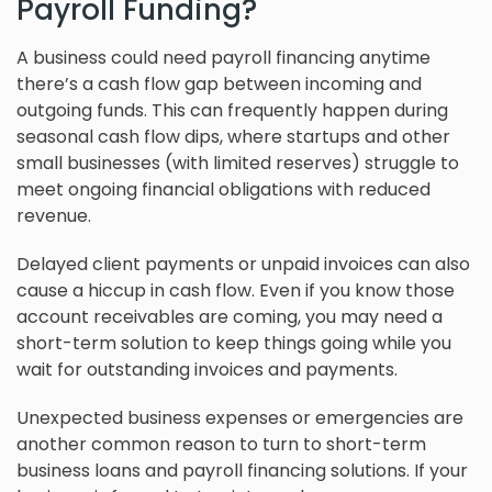
Payroll Funding?
A business could need payroll financing anytime
there’s a cash flow gap between incoming and
outgoing funds. This can frequently happen during
seasonal cash flow dips, where startups and other
small businesses (with limited reserves) struggle to
meet ongoing financial obligations with reduced
revenue.
Delayed client payments or unpaid invoices can also
cause a hiccup in cash flow. Even if you know those
account receivables are coming, you may need a
short-term solution to keep things going while you
wait for outstanding invoices and payments.
Unexpected business expenses or emergencies are
another common reason to turn to short-term
business loans and payroll financing solutions. If your