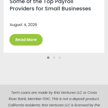
Some of the Top Payroll
Providers for Small Businesses
August 4, 2026
Read More
Term Loans are made by Itria Ventures LLC or Cross
River Bank, Member FDIC. This is not a deposit product.
California residents: Itria Ventures LLC is licensed by the