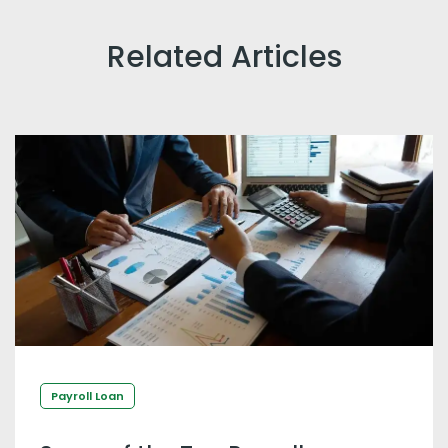
Related Articles
Payroll Loan