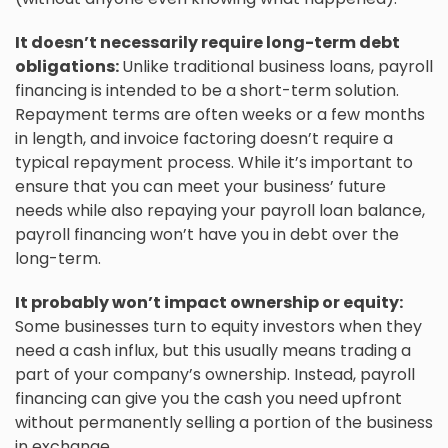
It doesn’t necessarily require long-term debt
obligations:
Unlike traditional business loans, payroll
financing is intended to be a short-term solution.
Repayment terms are often weeks or a few months
in length, and invoice factoring doesn’t require a
typical repayment process. While it’s important to
ensure that you can meet your business’ future
needs while also repaying your payroll loan balance,
payroll financing won’t have you in debt over the
long-term.
It probably won’t impact ownership or equity:
Some businesses turn to equity investors when they
need a cash influx, but this usually means trading a
part of your company’s ownership. Instead, payroll
financing can give you the cash you need upfront
without permanently selling a portion of the business
in exchange.