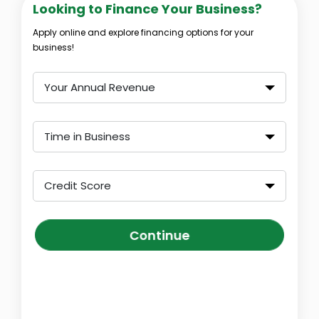
Looking to Finance Your Business?
Apply online and explore financing options for your
business!
Your Annual Revenue
Time in Business
Credit Score
Continue