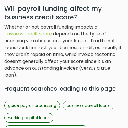
Will payroll funding affect my
business credit score?
Whether or not payroll funding impacts a
business credit score
depends on the type of
financing you choose and your lender. Traditional
loans could impact your business credit, especially if
they aren't repaid on time, while invoice factoring
doesn’t generally affect your score since it’s an
advance on outstanding invoices (versus a true
loan).
Frequent searches leading to this page
guide payroll processing
business payroll loans
working capital loans