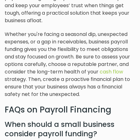
and keep your employees’ trust when things get
tough, offering a practical solution that keeps your
business afloat.
Whether you're facing a seasonal dip, unexpected
expenses, or a gap in receivables, business payroll
funding gives you the flexibility to meet obligations
and stay focused on growth. Be sure to assess your
options carefully, choose a reputable partner, and
consider the long-term health of your
cash flow
strategy. Then, create a proactive financial plan to
ensure that your business always has a financial
safety net for the unexpected.
FAQs on Payroll Financing
When should a small business
consider payroll funding?