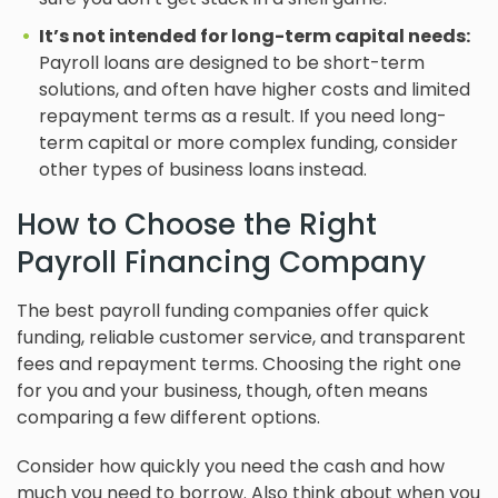
It’s not intended for long-term capital needs:
Payroll loans are designed to be short-term
solutions, and often have higher costs and limited
repayment terms as a result. If you need long-
term capital or more complex funding, consider
other types of business loans instead.
How to Choose the Right
Payroll Financing Company
The best payroll funding companies offer quick
funding, reliable customer service, and transparent
fees and repayment terms. Choosing the right one
for you and your business, though, often means
comparing a few different options.
Consider how quickly you need the cash and how
much you need to borrow. Also think about when you