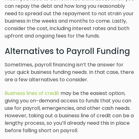
can repay the debt and how long you reasonably
need to spread out the repayment to not strain your
business in the weeks and months to come. Lastly,
consider the cost, including interest rates and both
upfront and ongoing fees for the funds.
Alternatives to Payroll Funding
Sometimes, payroll financing isn’t the answer for
your quick business funding needs. In that case, there
are a few alternatives to consider.
Business lines of credit
may be the easiest option,
giving you on-demand access to funds that you can
use for payroll, emergencies, and other cash needs.
However, taking out a business line of credit can be a
lengthy process, so you’ll already need this in place
before falling short on payroll.