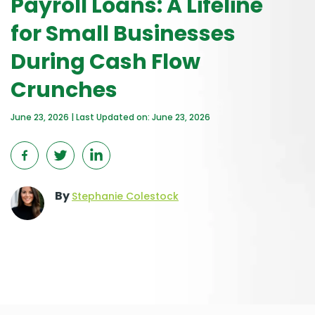
Payroll Loans: A Lifeline
for Small Businesses
During Cash Flow
Crunches
June 23, 2026 | Last Updated on: June 23, 2026
By
Stephanie Colestock