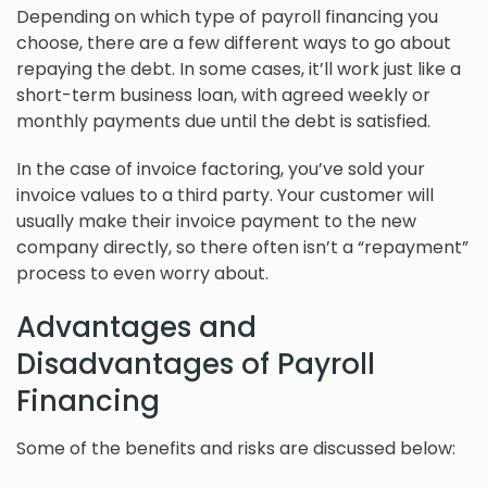
Depending on which type of payroll financing you
choose, there are a few different ways to go about
repaying the debt. In some cases, it’ll work just like a
short-term business loan, with agreed weekly or
monthly payments due until the debt is satisfied.
In the case of invoice factoring, you’ve sold your
invoice values to a third party. Your customer will
usually make their invoice payment to the new
company directly, so there often isn’t a “repayment”
process to even worry about.
Advantages and
Disadvantages of Payroll
Financing
Some of the benefits and risks are discussed below: