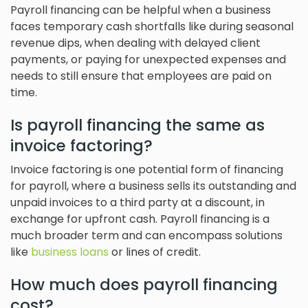
Payroll financing can be helpful when a business
faces temporary cash shortfalls like during seasonal
revenue dips, when dealing with delayed client
payments, or paying for unexpected expenses and
needs to still ensure that employees are paid on
time.
Is payroll financing the same as
invoice factoring?
Invoice factoring is one potential form of financing
for payroll, where a business sells its outstanding and
unpaid invoices to a third party at a discount, in
exchange for upfront cash. Payroll financing is a
much broader term and can encompass solutions
like
business loans
or lines of credit.
How much does payroll financing
cost?