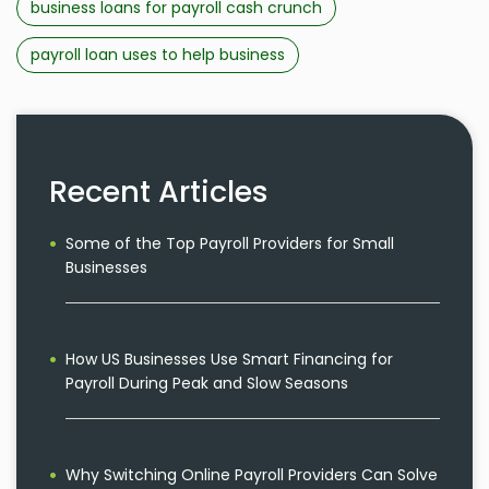
business loans for payroll cash crunch
payroll loan uses to help business
Recent Articles
Some of the Top Payroll Providers for Small
Businesses
How US Businesses Use Smart Financing for
Payroll During Peak and Slow Seasons
Why Switching Online Payroll Providers Can Solve