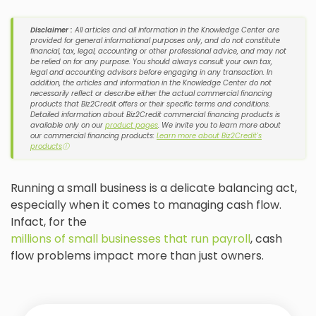
Disclaimer :
All articles and all information in the Knowledge Center are
provided for general informational purposes only, and do not constitute
financial, tax, legal, accounting or other professional advice, and may not
be relied on for any purpose. You should always consult your own tax,
legal and accounting advisors before engaging in any transaction. In
addition, the articles and information in the Knowledge Center do not
necessarily reflect or describe either the actual commercial financing
products that Biz2Credit offers or their specific terms and conditions.
Detailed information about Biz2Credit commercial financing products is
available only on our
product pages
. We invite you to learn more about
our commercial financing products:
Learn more about Biz2Credit's
products
ⓘ
Running a small business is a delicate balancing act,
especially when it comes to managing cash flow.
Infact, for the
millions of small businesses that run payroll
, cash
flow problems impact more than just owners.