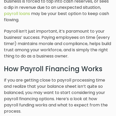
business is forced to tap into cash reserves, or sees
a dip in revenue due to an unexpected situation,
payroll loans
may be your best option to keep cash
flowing.
Payroll isn’t just important, it’s paramount to your
business’ success. Paying employees on time (every
time!) maintains morale and compliance, helps build
trust among your workforce, and is simply the right
thing to do as a business owner.
How Payroll Financing Works
If you are getting close to payroll processing time
and realize that your balance sheet isn’t quite so
balanced, you may want to start considering your
payroll financing options. Here’s a look at how
payroll funding works and what to expect from the
process.