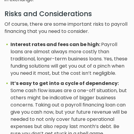
Risks and Considerations
Of course, there are some important risks to payroll
financing that you need to consider.
Interest rates and fees can be high:
Payroll
loans are almost always more costly than
traditional, longer-term business loans. Yes, these
funding solutions will get you out of a pinch when
you need it most, but the cost isn’t negligible.
It’s easy to get into a cycle of dependency:
Some cash flow issues are a one-off situation, but
others might be indicative of bigger business
concerns. Taking out a payroll financing loan can
give you cash now, but your future revenue will be
needed to not only cover future operational
expenses but also repay last month’s debt. Be
sure you don’t get stuck in a shell game.