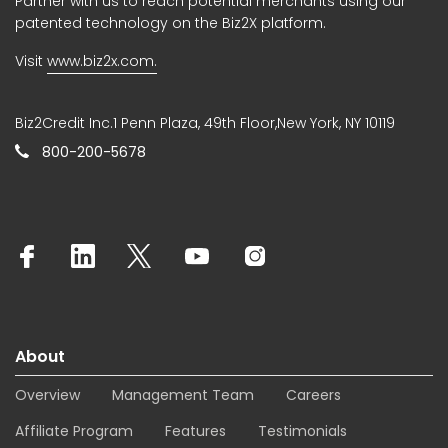
Partner with us to reach potential merchants using our
patented technology on the Biz2X platform.
Visit
www.biz2x.com.
Biz2Credit Inc.1 Penn Plaza, 49th Floor,New York, NY 10119
800-200-5678
About
Overview
Management Team
Careers
Affiliate Program
Features
Testimonials