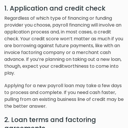
1. Application and credit check
Regardless of which type of financing or funding
provider you choose, payroll financing will involve an
application process and, in most cases, a credit
check. Your credit score won’t matter as much if you
are borrowing against future payments, like with an
invoice factoring company or a merchant cash
advance. If you’re planning on taking out a new loan,
though, expect your creditworthiness to come into
play.
Applying for a new payroll loan may take a few days
to process and complete. If you need cash faster,
pulling from an existing business line of credit may be
the better answer.
2. Loan terms and factoring