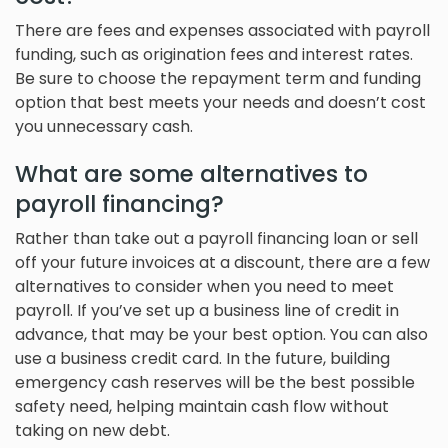
There are fees and expenses associated with payroll
funding, such as origination fees and interest rates.
Be sure to choose the repayment term and funding
option that best meets your needs and doesn’t cost
you unnecessary cash.
What are some alternatives to
payroll financing?
Rather than take out a payroll financing loan or sell
off your future invoices at a discount, there are a few
alternatives to consider when you need to meet
payroll. If you’ve set up a business line of credit in
advance, that may be your best option. You can also
use a business credit card. In the future, building
emergency cash reserves will be the best possible
safety need, helping maintain cash flow without
taking on new debt.