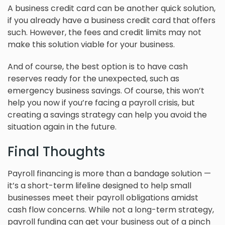
A business credit card can be another quick solution,
if you already have a business credit card that offers
such. However, the fees and credit limits may not
make this solution viable for your business.
And of course, the best option is to have cash
reserves ready for the unexpected, such as
emergency business savings. Of course, this won’t
help you now if you’re facing a payroll crisis, but
creating a savings strategy can help you avoid the
situation again in the future.
Final Thoughts
Payroll financing is more than a bandage solution —
it’s a short-term lifeline designed to help small
businesses meet their payroll obligations amidst
cash flow concerns. While not a long-term strategy,
payroll funding can get your business out of a pinch