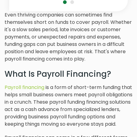
Even thriving companies can sometimes find
themselves short on funds to cover payroll. Whether
it's a slow sales period, late invoices or customer
payments, or unexpected repairs and expenses,
funding gaps can put business owners in a difficult
position and leave employees at risk. That's where
payroll financing comes into play.
What Is Payroll Financing?
Payroll financing
is a form of short-term funding that
helps small business owners meet payroll obligations
in a crunch. These payroll funding financing solutions
act as a cash advance from specialized lenders,
providing business payroll funding options and
keeping things moving so everyone stays paid.