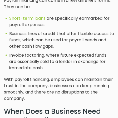
Payroll financing can come in a few different forms.
They can be:
Short-term loans
are specifically earmarked for
payroll expenses.
Business lines of credit that offer flexible access to
funds, which can be used for payroll needs and
other cash flow gaps.
Invoice factoring, where future expected funds
are essentially sold to a lender in exchange for
immediate cash.
With payroll financing, employees can maintain their
trust in the company, businesses can keep running
smoothly, and there are no disruptions to the
company.
When Does a Business Need