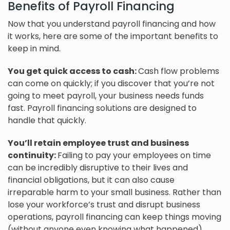
Benefits of Payroll Financing
Now that you understand payroll financing and how
it works, here are some of the important benefits to
keep in mind.
You get quick access to cash:
Cash flow problems
can come on quickly; if you discover that you’re not
going to meet payroll, your business needs funds
fast. Payroll financing solutions are designed to
handle that quickly.
You’ll retain employee trust and business
continuity:
Failing to pay your employees on time
can be incredibly disruptive to their lives and
financial obligations, but it can also cause
irreparable harm to your small business. Rather than
lose your workforce’s trust and disrupt business
operations, payroll financing can keep things moving
(without anyone even knowing what happened).