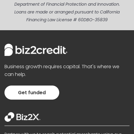
Department of Financial Protection and Innovation.
Loans are made or arranged pursuant to California
Financing Law License # 60DBO-35839
Business growth requires capital. That's where we
can help.
Get funded