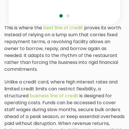
This is where the
best line of credit
proves its worth.
Instead of relying on a lump sum that carries fixed
repayment terms, a revolving facility allows an
owner to borrow, repay, and borrow again as
needed. It adapts to the rhythm of the restaurant
rather than forcing the business into rigid financial
commitments.
Unlike a credit card, where high interest rates and
limited credit limits can restrict flexibility, a
structured
business line of credit
is designed for
operating costs. Funds can be accessed to cover
staff wages during slow months, secure bulk orders
ahead of a peak season, or keep essential overheads
paid without disruption. When revenue returns,