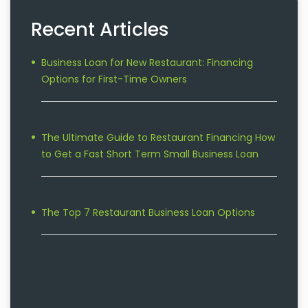
Recent Articles
Business Loan for New Restaurant: Financing
Options for First-Time Owners
The Ultimate Guide to Restaurant Financing How
to Get a Fast Short Term Small Business Loan
The Top 7 Restaurant Business Loan Options