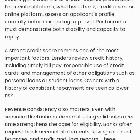
Financial institutions, whether a bank, credit union, or
online platform, assess an applicant's profile
carefully before extending approval. Restaurants
must demonstrate both stability and capacity to
repay.
A strong credit score remains one of the most
important factors. Lenders review credit history,
including timely bill pay, responsible use of credit
cards, and management of other obligations such as
personal loans or student loans. Owners with a
history of consistent repayment are seen as lower
risk.
Revenue consistency also matters. Even with
seasonal fluctuations, demonstrating solid sales over
time strengthens the case for eligibility. Banks often
request bank account statements, savings account
balances, and profit-and-loss reports. These