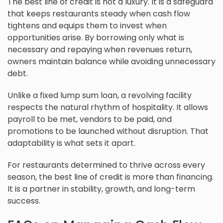
The best line of credit is not a luxury. It is a safeguard
that keeps restaurants steady when cash flow
tightens and equips them to invest when
opportunities arise. By borrowing only what is
necessary and repaying when revenues return,
owners maintain balance while avoiding unnecessary
debt.
Unlike a fixed lump sum loan, a revolving facility
respects the natural rhythm of hospitality. It allows
payroll to be met, vendors to be paid, and
promotions to be launched without disruption. That
adaptability is what sets it apart.
For restaurants determined to thrive across every
season, the best line of credit is more than financing.
It is a partner in stability, growth, and long-term
success.