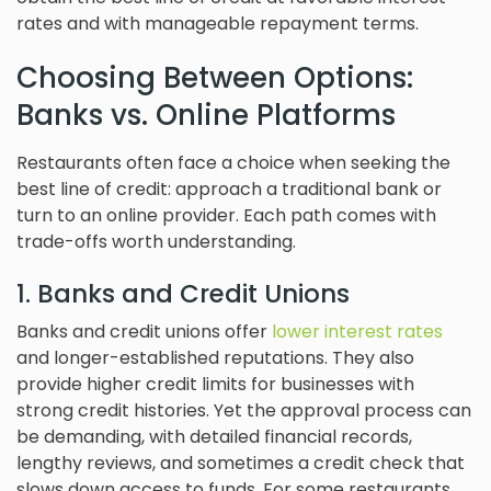
rates and with manageable repayment terms.
Choosing Between Options:
Banks vs. Online Platforms
Restaurants often face a choice when seeking the
best line of credit: approach a traditional bank or
turn to an online provider. Each path comes with
trade-offs worth understanding.
1. Banks and Credit Unions
Banks and credit unions offer
lower interest rates
and longer-established reputations. They also
provide higher credit limits for businesses with
strong credit histories. Yet the approval process can
be demanding, with detailed financial records,
lengthy reviews, and sometimes a credit check that
slows down access to funds. For some restaurants,