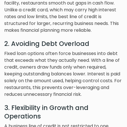
facility, restaurants smooth out gaps in cash flow.
Unlike a credit card, which may carry high interest
rates and low limits, the best line of credit is
structured for larger, recurring business needs. This
makes financial planning more reliable.
2. Avoiding Debt Overload
Fixed loan options often force businesses into debt
that exceeds what they actually need. With a line of
credit, owners draw funds only when required,
keeping outstanding balances lower. Interest is paid
solely on the amount used, helping control costs. For
restaurants, this prevents over-leveraging and
reduces unnecessary financial risk.
3. Flexibility in Growth and
Operations
A business line of credit is not restricted to one