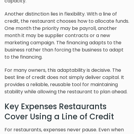
capacity.
Another distinction lies in flexibility. With a line of
credit, the restaurant chooses how to allocate funds.
One month the priority may be payroll, another
month it may be supplier contracts or a new
marketing campaign. The financing adapts to the
business rather than forcing the business to adapt
to the financing.
For many owners, this adaptability is decisive. The
best line of credit does not simply deliver capital. It
provides a reliable, reusable tool for maintaining
stability while allowing the restaurant to plan ahead.
Key Expenses Restaurants
Cover Using a Line of Credit
For restaurants, expenses never pause. Even when