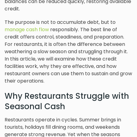
balances can be reduced quickly, restoring available
credit.
The purpose is not to accumulate debt, but to
manage cash flow
responsibly. The best line of
credit offers control, steadiness, and preparation.
For restaurants, it is often the difference between
weathering a slow season and struggling through it.
In this article, we will examine how these credit
facilities work, why they are effective, and how
restaurant owners can use them to sustain and grow
their operations.
Why Restaurants Struggle with
Seasonal Cash
Restaurants operate in cycles. Summer brings in
tourists, holidays fill dining rooms, and weekends
generate strong revenue. Yet when the seasons