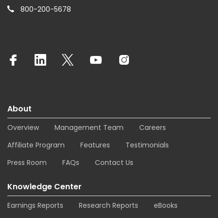
800-200-5678
About
Overview
Management Team
Careers
Affiliate Program
Features
Testimonials
Press Room
FAQs
Contact Us
Knowledge Center
Earnings Reports
Research Reports
eBooks