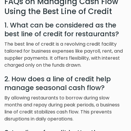
FAQs on Managing Cash Flow
Using the Best Line of Credit
1. What can be considered as the
best line of credit for restaurants?
The best line of credit is a revolving credit facility
tailored for business expenses like payroll, rent, and
supplier payments. It offers flexibility, with interest
charged only on the funds drawn.
2. How does a line of credit help
manage seasonal cash flow?
By allowing restaurants to borrow during slow
months and repay during peak periods, a business
line of credit stabilizes cash flow. This prevents
disruptions in daily operations.