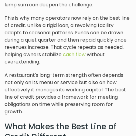
lump sum can deepen the challenge.
This is why many operators now rely on the best line
of credit. Unlike a rigid loan, a revolving facility
adapts to seasonal patterns. Funds can be drawn
during a quiet quarter and then repaid quickly once
revenues increase. That cycle repeats as needed,
helping owners stabilize
cash flow
without
overextending.
A restaurant's long-term strength often depends
not only on its menu or service but also on how
effectively it manages its working capital. The best
line of credit provides a framework for meeting
obligations on time while preserving room for
growth.
What Makes the Best Line of