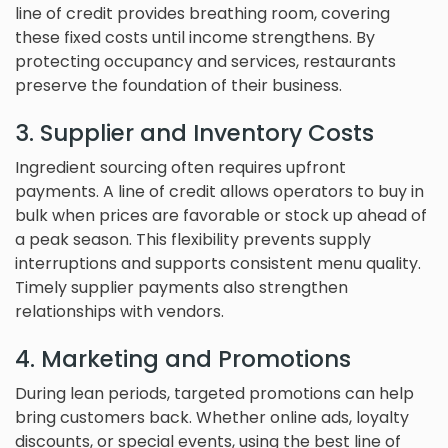
line of credit provides breathing room, covering
these fixed costs until income strengthens. By
protecting occupancy and services, restaurants
preserve the foundation of their business.
3. Supplier and Inventory Costs
Ingredient sourcing often requires upfront
payments. A line of credit allows operators to buy in
bulk when prices are favorable or stock up ahead of
a peak season. This flexibility prevents supply
interruptions and supports consistent menu quality.
Timely supplier payments also strengthen
relationships with vendors.
4. Marketing and Promotions
During lean periods, targeted promotions can help
bring customers back. Whether online ads, loyalty
discounts, or special events, using the best line of