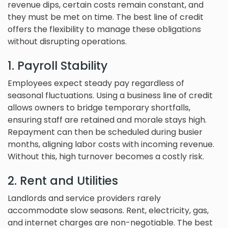
revenue dips, certain costs remain constant, and
they must be met on time. The best line of credit
offers the flexibility to manage these obligations
without disrupting operations.
1. Payroll Stability
Employees expect steady pay regardless of
seasonal fluctuations. Using a business line of credit
allows owners to bridge temporary shortfalls,
ensuring staff are retained and morale stays high.
Repayment can then be scheduled during busier
months, aligning labor costs with incoming revenue.
Without this, high turnover becomes a costly risk.
2. Rent and Utilities
Landlords and service providers rarely
accommodate slow seasons. Rent, electricity, gas,
and internet charges are non-negotiable. The best