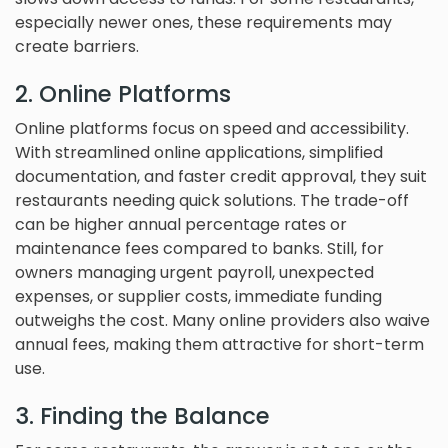
especially newer ones, these requirements may
create barriers.
2. Online Platforms
Online platforms focus on speed and accessibility.
With streamlined online applications, simplified
documentation, and faster credit approval, they suit
restaurants needing quick solutions. The trade-off
can be higher annual percentage rates or
maintenance fees compared to banks. Still, for
owners managing urgent payroll, unexpected
expenses, or supplier costs, immediate funding
outweighs the cost. Many online providers also waive
annual fees, making them attractive for short-term
use.
3. Finding the Balance