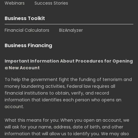
Webinars
Success Stories
Business Toolkit
Financial Calculators
BizAnalyzer
Business Financing
Important Information About Procedures for Opening
a New Account
To help the government fight the funding of terrorism and
money laundering activities, Federal law requires all
financial institutions to obtain, verify, and record
information that identifies each person who opens an
account.
What this means for you: When you open an account, we
will ask for your name, address, date of birth, and other
information that will allow us to identify you. We may also