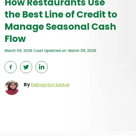
How Restaurants Use
the Best Line of Credit to
Manage Seasonal Cash
Flow
March 09, 2026 | Last Updated on: March 09, 2026
By
Debopriya Sarkar