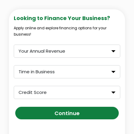
Looking to Finance Your Business?
Apply online and explore financing options for your
business!
Your Annual Revenue
Time in Business
Credit Score
Continue