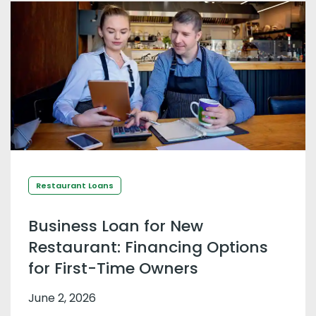
Restaurant Loans
Business Loan for New
Restaurant: Financing Options
for First-Time Owners
June 2, 2026