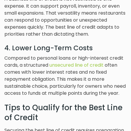
expense. It can support payroll, inventory, or even
small expansions. That versatility means restaurants
can respond to opportunities or unexpected
expenses quickly. The best line of credit adapts to
priorities rather than dictating them.
4. Lower Long-Term Costs
Compared to personal loans or high-interest credit
cards, a structured
unsecured line of credit
often
comes with lower interest rates and no fixed
repayment obligation. This makes it a more
sustainable choice, particularly for owners who need
access to funds at multiple points during the year.
Tips to Qualify for the Best Line
of Credit
Securing the best line of credit requires preparation.