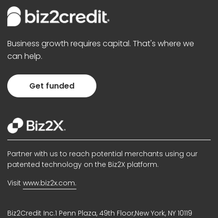
Business growth requires capital. That's where we
can help.
Get funded
Partner with us to reach potential merchants using our
patented technology on the Biz2X platform.
Visit
www.biz2x.com.
Biz2Credit Inc.1 Penn Plaza, 49th Floor,New York, NY 10119