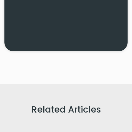
Related Articles