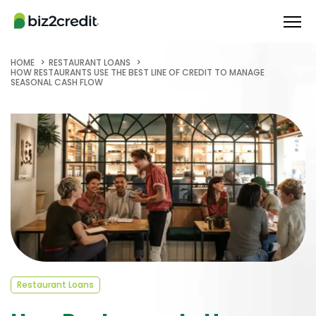
HOME
RESTAURANT LOANS
HOW RESTAURANTS USE THE BEST LINE OF CREDIT TO MANAGE
SEASONAL CASH FLOW
Restaurant Loans