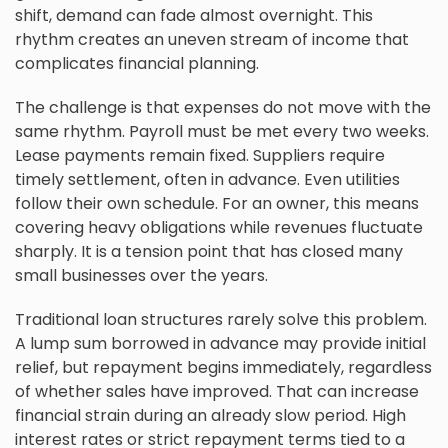
shift, demand can fade almost overnight. This
rhythm creates an uneven stream of income that
complicates financial planning.
The challenge is that expenses do not move with the
same rhythm. Payroll must be met every two weeks.
Lease payments remain fixed. Suppliers require
timely settlement, often in advance. Even utilities
follow their own schedule. For an owner, this means
covering heavy obligations while revenues fluctuate
sharply. It is a tension point that has closed many
small businesses over the years.
Traditional loan structures rarely solve this problem.
A lump sum borrowed in advance may provide initial
relief, but repayment begins immediately, regardless
of whether sales have improved. That can increase
financial strain during an already slow period. High
interest rates or strict repayment terms tied to a