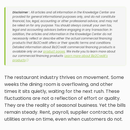
Disclaimer :
All articles and all information in the Knowledge Center are
provided for general informational purposes only, and do not constitute
financial, tax, legal, accounting or other professional advice, and may not
be relied on for any purpose. You should always consult your own tax,
legal and accounting advisors before engaging in any transaction. In
addition, the articles and information in the Knowledge Center do not
necessarily reflect or describe either the actual commercial financing
products that Biz2Credit offers or their specific terms and conditions.
Detailed information about Biz2Credit commercial financing products is
available only on our
product pages
. We invite you to learn more about
our commercial financing products:
Learn more about Biz2Credit's
products
ⓘ
The restaurant industry thrives on movement. Some
weeks the dining room is overflowing, and other
times it sits quietly, waiting for the next rush. These
fluctuations are not a reflection of effort or quality.
They are the reality of seasonal business. Yet the bills
remain steady. Rent, payroll, supplier contracts, and
utilities arrive on time, even when customers do not.