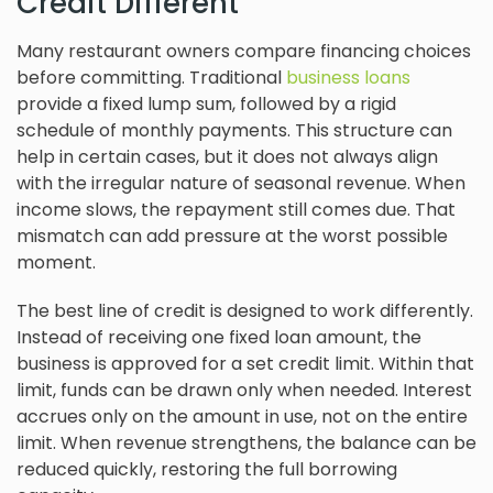
Credit Different
Many restaurant owners compare financing choices
before committing. Traditional
business loans
provide a fixed lump sum, followed by a rigid
schedule of monthly payments. This structure can
help in certain cases, but it does not always align
with the irregular nature of seasonal revenue. When
income slows, the repayment still comes due. That
mismatch can add pressure at the worst possible
moment.
The best line of credit is designed to work differently.
Instead of receiving one fixed loan amount, the
business is approved for a set credit limit. Within that
limit, funds can be drawn only when needed. Interest
accrues only on the amount in use, not on the entire
limit. When revenue strengthens, the balance can be
reduced quickly, restoring the full borrowing