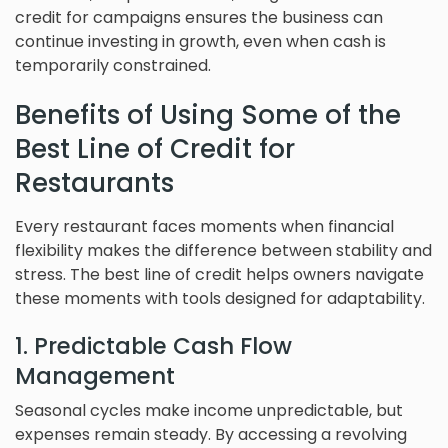
credit for campaigns ensures the business can
continue investing in growth, even when cash is
temporarily constrained.
Benefits of Using Some of the
Best Line of Credit for
Restaurants
Every restaurant faces moments when financial
flexibility makes the difference between stability and
stress. The best line of credit helps owners navigate
these moments with tools designed for adaptability.
1. Predictable Cash Flow
Management
Seasonal cycles make income unpredictable, but
expenses remain steady. By accessing a revolving