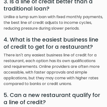
3. Is a line of credit better than a
traditional loan?
Unlike a lump sum loan with fixed monthly payments,
the best line of credit adjusts to income cycles,
reducing pressure during slower periods.
4. What is the easiest business line
of credit to get for a restaurant?
There isn't any easiest business line of credit for a
restaurant, each option has its own qualifications
and requirements. Online providers are often more
accessible, with faster approvals and simple
applications, but they may come with higher rates
compared to banks or credit unions.
5. Can a new restaurant qualify for
a line of credit?