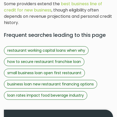
Some providers extend the
best business line of
credit for new business
, though eligibility often
depends on revenue projections and personal credit
history.
Frequent searches leading to this page
restaurant working capital loans when why
how to secure restaurant franchise loan
small business loan open first restaurant
business loan new restaurant financing options
loan rates impact food beverage industry