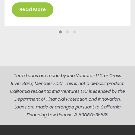
Read More
Term Loans are made by Itria Ventures LLC or Cross
River Bank, Member FDIC. This is not a deposit product.
California residents: Itria Ventures LLC is licensed by the
Department of Financial Protection and Innovation.
Loans are made or arranged pursuant to California
Financing Law License # 60DBO-35839