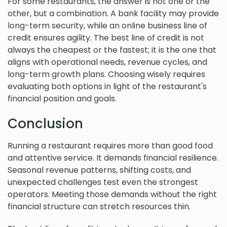
For some restaurants, the answer is not one or the
other, but a combination. A bank facility may provide
long-term security, while an online business line of
credit ensures agility. The best line of credit is not
always the cheapest or the fastest; it is the one that
aligns with operational needs, revenue cycles, and
long-term growth plans. Choosing wisely requires
evaluating both options in light of the restaurant's
financial position and goals.
Conclusion
Running a restaurant requires more than good food
and attentive service. It demands financial resilience.
Seasonal revenue patterns, shifting costs, and
unexpected challenges test even the strongest
operators. Meeting those demands without the right
financial structure can stretch resources thin.