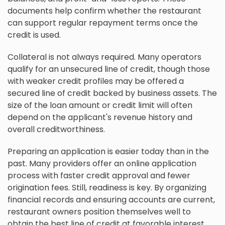
documents help confirm whether the restaurant
can support regular repayment terms once the
credit is used.
Collateral is not always required. Many operators
qualify for an unsecured line of credit, though those
with weaker credit profiles may be offered a
secured line of credit backed by business assets. The
size of the loan amount or credit limit will often
depend on the applicant's revenue history and
overall creditworthiness.
Preparing an application is easier today than in the
past. Many providers offer an online application
process with faster credit approval and fewer
origination fees. Still, readiness is key. By organizing
financial records and ensuring accounts are current,
restaurant owners position themselves well to
obtain the best line of credit at favorable interest