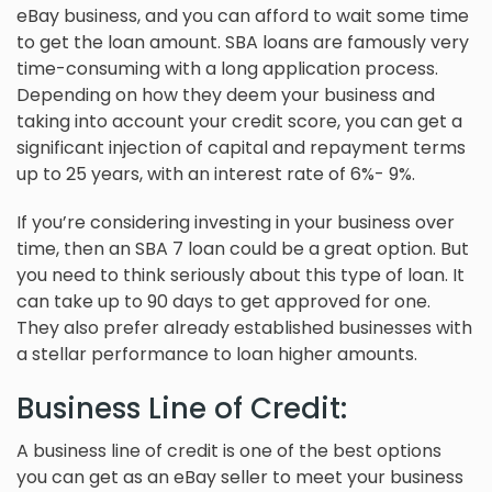
eBay business, and you can afford to wait some time
to get the loan amount. SBA loans are famously very
time-consuming with a long application process.
Depending on how they deem your business and
taking into account your credit score, you can get a
significant injection of capital and repayment terms
up to 25 years, with an interest rate of 6%- 9%.
If you’re considering investing in your business over
time, then an SBA 7 loan could be a great option. But
you need to think seriously about this type of loan. It
can take up to 90 days to get approved for one.
They also prefer already established businesses with
a stellar performance to loan higher amounts.
Business Line of Credit:
A business line of credit is one of the best options
you can get as an eBay seller to meet your business