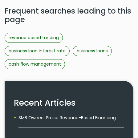
Frequent searches leading to this
page
revenue based funding
business loan interest rate
business loans
cash flow management
Recent Articles
SMB Owners Praise Revenue-Based Financing