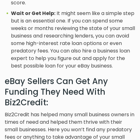
score.
Wait or Get Help:
It might seem like a simple step
but is an essential one. If you can spend some
weeks or months reviewing the state of your small
business and researching lenders, you can avoid
some high-interest rate loan options or even
predatory fees. You can also hire a business loan
expert to help you figure out and apply for the
best possible loan for your eBay business.
eBay Sellers Can Get Any
Funding They Need With
Biz2Credit:
Biz2Credit has helped many small business owners in
times of need and helped them thrive with their
small businesses. Here you won’t find any predatory
fees or anything to take advantage of your small