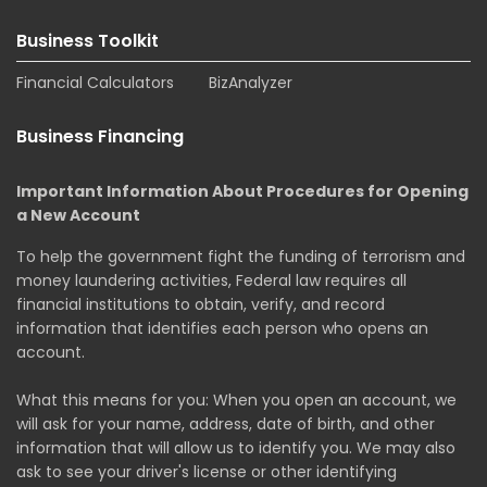
Business Toolkit
Financial Calculators
BizAnalyzer
Business Financing
Important Information About Procedures for Opening
a New Account
To help the government fight the funding of terrorism and
money laundering activities, Federal law requires all
financial institutions to obtain, verify, and record
information that identifies each person who opens an
account.
What this means for you: When you open an account, we
will ask for your name, address, date of birth, and other
information that will allow us to identify you. We may also
ask to see your driver's license or other identifying