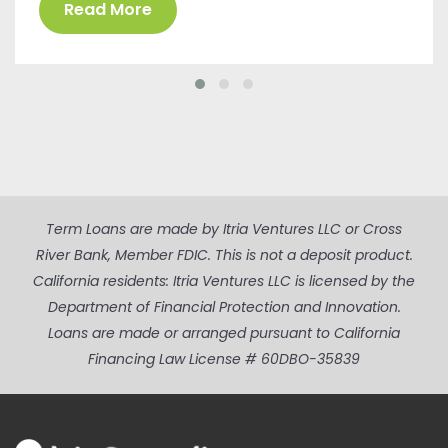
Read More
Term Loans are made by Itria Ventures LLC or Cross
River Bank, Member FDIC. This is not a deposit product.
California residents: Itria Ventures LLC is licensed by the
Department of Financial Protection and Innovation.
Loans are made or arranged pursuant to California
Financing Law License # 60DBO-35839