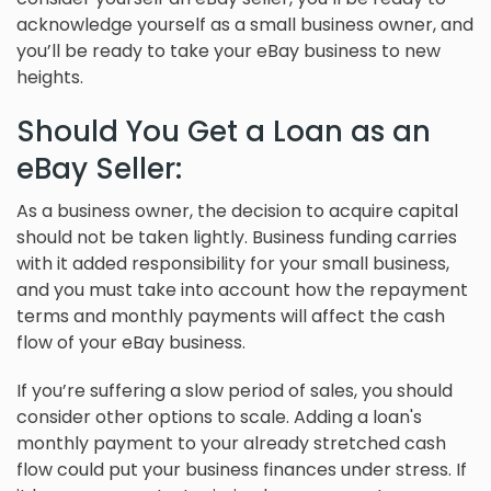
acknowledge yourself as a small business owner, and
you’ll be ready to take your eBay business to new
heights.
Should You Get a Loan as an
eBay Seller:
As a business owner, the decision to acquire capital
should not be taken lightly. Business funding carries
with it added responsibility for your small business,
and you must take into account how the repayment
terms and monthly payments will affect the cash
flow of your eBay business.
If you’re suffering a slow period of sales, you should
consider other options to scale. Adding a loan's
monthly payment to your already stretched cash
flow could put your business finances under stress. If