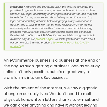
Disclaimer
All articles and all information in the Knowledge Center are
provided for general informational purposes only, and do not constitute
financial, tax, legal, accounting or other professional advice, and may not
be relied on for any purpose. You should always consult your own tax,
legal and accounting advisors before engaging in any transaction. In
addition, the articles and information in the Knowledge Center do not
necessarily reflect or describe either the actual commercial financing
products that Biz2Credit offers or their specific terms and conditions.
Detailed information about Biz2Credit commercial financing products is
available only on our
product pages
. We invite you to learn more about
our commercial financing products:
Learn more about Biz2Credit's
products
ⓘ
An eCommerce business is a business at the end of
the day. As such, getting a business loan as an eBay
seller isn’t only possible, but it’s a great way to
transform it into an eBay business.
With the advent of the Internet, we saw a gigantic
change in our daily lives. We don’t need to mail
physical, handwritten letters thanks to e-mail, and
we can order anything and have it without leaving