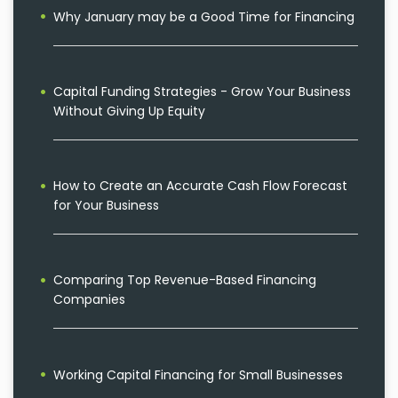
Why January may be a Good Time for Financing
Capital Funding Strategies - Grow Your Business
Without Giving Up Equity
How to Create an Accurate Cash Flow Forecast
for Your Business
Comparing Top Revenue-Based Financing
Companies
Working Capital Financing for Small Businesses