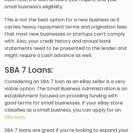
small business's eligibility.
This is not the best option for a new business as it
carries heavy repayment terms and origination fees
that most new businesses or startups can’t comply
with. Also, your credit history and annual bank
statements need to be presented to the lender and
might require a cash advance as well.
SBA 7 Loans:
Considering an SBA 7 loan as an eBay seller is a very
viable option. The Small Business Administration is an
establishment focused on providing funding with
good terms for small businesses. If your eBay store
classifies as a small business, you can apply for an
SBA loan
.
SBA 7 loans are great if you’re looking to expand your