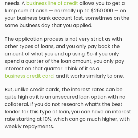
needs. A
business line of credit
allows you to get a
lump sum of cash — normally up to $250.000 — on
your business bank account fast, sometimes on the
same business day that you applied.
The application process is not very strict as with
other types of loans, and you only pay back the
amount of what you end up using. So, if you only
spend a quarter of the loan amount, you only pay
interest on that quarter. Think of it as a
business credit card
, and it works similarly to one.
But, unlike credit cards, the interest rates can be
quite high as it is an unsecured loan option with no
collateral. If you do not research what’s the best
lender for this type of loan, you can have an interest
rate starting at 10%, which can go much higher, with
weekly repayments.