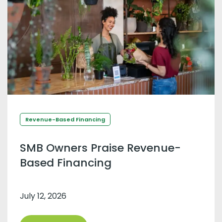
Revenue-Based Financing
SMB Owners Praise Revenue-
Based Financing
July 12, 2026