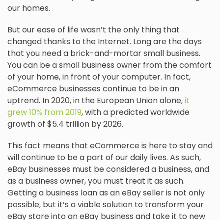
our homes.
But our ease of life wasn’t the only thing that
changed thanks to the Internet. Long are the days
that you need a brick-and-mortar small business.
You can be a small business owner from the comfort
of your home, in front of your computer. In fact,
eCommerce businesses continue to be in an
uptrend. In 2020, in the European Union alone,
it
grew 10% from 2019
, with a predicted worldwide
growth of $5.4 trillion by 2026.
This fact means that eCommerce is here to stay and
will continue to be a part of our daily lives. As such,
eBay businesses must be considered a business, and
as a business owner, you must treat it as such.
Getting a business loan as an eBay seller is not only
possible, but it’s a viable solution to transform your
eBay store into an eBay business and take it to new