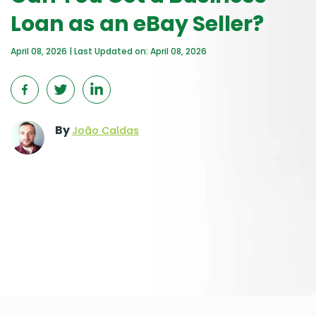
Loan as an eBay Seller?
April 08, 2026 | Last Updated on: April 08, 2026
By
João Caldas