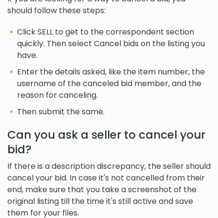
should follow these steps:
Click SELL to get to the correspondent section
quickly. Then select Cancel bids on the listing you
have.
Enter the details asked, like the item number, the
username of the canceled bid member, and the
reason for canceling.
Then submit the same.
Can you ask a seller to cancel your
bid?
If there is a description discrepancy, the seller should
cancel your bid. In case it's not cancelled from their
end, make sure that you take a screenshot of the
original listing till the time it's still active and save
them for your files.