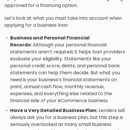
approved for a financing option.
Let’s look at what you must take into account when
applying for a business loan:
Business and Personal Financial
Records:
Although your personal financial
statements aren’t required, it helps loan providers
evaluate your eligibility. Statements like your
personal credit score, debts, and personal bank
statements can help them decide. But what you
need is your business’s financial statements on
point, annual cash flow, monthly revenue,
expenses, and everything else related to the
financial side of your eCommerce business.
Have a Very Detailed Business Plan:
Lenders will
always ask you for a business plan, but this step is
seriously overlooked as many small business