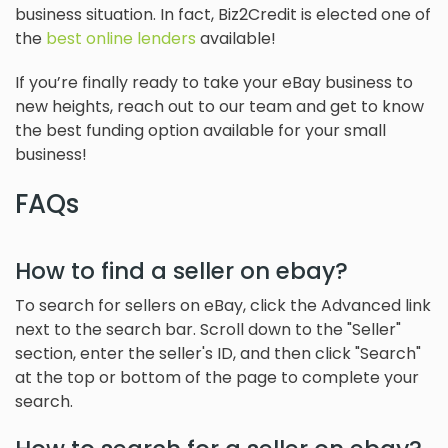
business situation. In fact, Biz2Credit is elected one of
the
best online lenders
available!
If you’re finally ready to take your eBay business to
new heights, reach out to our team and get to know
the best funding option available for your small
business!
FAQs
How to find a seller on ebay?
To search for sellers on eBay, click the Advanced link
next to the search bar. Scroll down to the "Seller"
section, enter the seller's ID, and then click "Search"
at the top or bottom of the page to complete your
search.