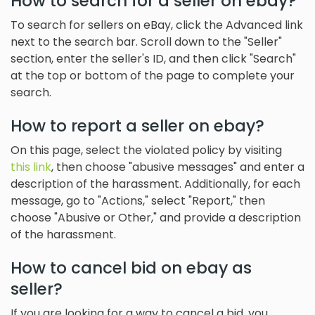
How to search for a seller on ebay?
To search for sellers on eBay, click the Advanced link
next to the search bar. Scroll down to the "Seller"
section, enter the seller's ID, and then click "Search"
at the top or bottom of the page to complete your
search.
How to report a seller on ebay?
On this page, select the violated policy by visiting
this link
, then choose "abusive messages" and enter a
description of the harassment. Additionally, for each
message, go to "Actions," select "Report," then
choose "Abusive or Other," and provide a description
of the harassment.
How to cancel bid on ebay as
seller?
If you are looking for a way to cancel a bid, you