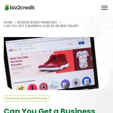
HOME
REVENUE BASED FINANCING
CAN YOU GET A BUSINESS LOAN AS AN EBAY SELLER?
Revenue-Based Financing
Can You Get a Business