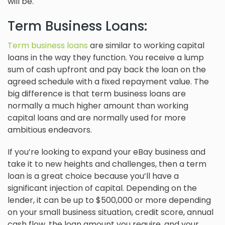
will be.
Term Business Loans:
Term business loans
are similar to working capital
loans in the way they function. You receive a lump
sum of cash upfront and pay back the loan on the
agreed schedule with a fixed repayment value. The
big difference is that term business loans are
normally a much higher amount than working
capital loans and are normally used for more
ambitious endeavors.
If you’re looking to expand your eBay business and
take it to new heights and challenges, then a term
loan is a great choice because you’ll have a
significant injection of capital. Depending on the
lender, it can be up to $500,000 or more depending
on your small business situation, credit score, annual
cash flow, the loan amount you require, and your