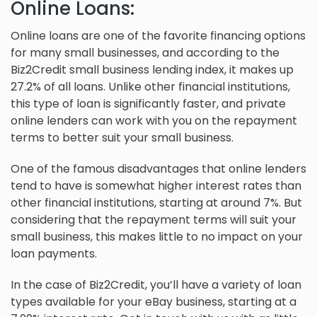
Online Loans:
Online loans are one of the favorite financing options
for many small businesses, and according to the
Biz2Credit small business lending index, it makes up
27.2% of all loans. Unlike other financial institutions,
this type of loan is significantly faster, and private
online lenders can work with you on the repayment
terms to better suit your small business.
One of the famous disadvantages that online lenders
tend to have is somewhat higher interest rates than
other financial institutions, starting at around 7%. But
considering that the repayment terms will suit your
small business, this makes little to no impact on your
loan payments.
In the case of Biz2Credit, you’ll have a variety of loan
types available for your eBay business, starting at a