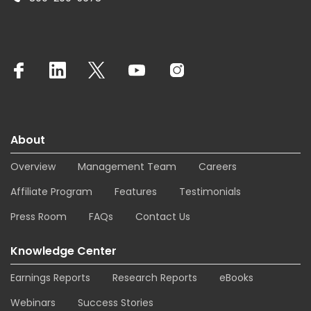
About
Overview
Management Team
Careers
Affiliate Program
Features
Testimonials
Press Room
FAQs
Contact Us
Knowledge Center
Earnings Reports
Research Reports
eBooks
Webinars
Success Stories