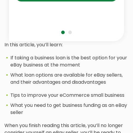
In this article, you’ll learn:
If taking a business loan is the best option for your
eBay business at the moment
What loan options are available for eBay sellers,
and their advantages and disadvantages
Tips to improve your eCommerce small business
What you need to get business funding as an eBay
seller
When you finish reading this article, you’ll no longer
consider yourself an eBay seller, you’ll be ready to