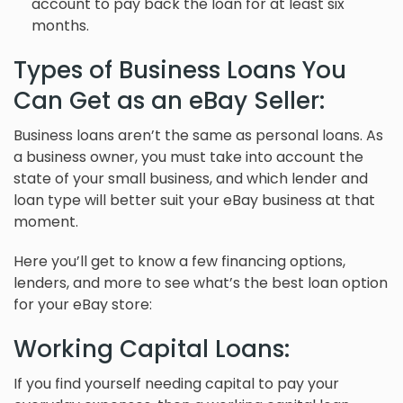
account to pay back the loan for at least six
months.
Types of Business Loans You
Can Get as an eBay Seller:
Business loans aren’t the same as personal loans. As
a business owner, you must take into account the
state of your small business, and which lender and
loan type will better suit your eBay business at that
moment.
Here you’ll get to know a few financing options,
lenders, and more to see what’s the best loan option
for your eBay store:
Working Capital Loans:
If you find yourself needing capital to pay your