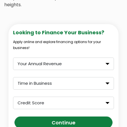
heights.
Looking to Finance Your Business?
Apply online and explore financing options for your
business!
Your Annual Revenue
Time in Business
Credit Score
Continue