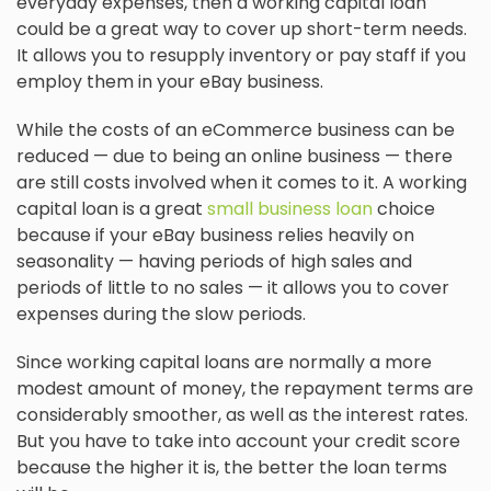
everyday expenses, then a working capital loan
could be a great way to cover up short-term needs.
It allows you to resupply inventory or pay staff if you
employ them in your eBay business.
While the costs of an eCommerce business can be
reduced — due to being an online business — there
are still costs involved when it comes to it. A working
capital loan is a great
small business loan
choice
because if your eBay business relies heavily on
seasonality — having periods of high sales and
periods of little to no sales — it allows you to cover
expenses during the slow periods.
Since working capital loans are normally a more
modest amount of money, the repayment terms are
considerably smoother, as well as the interest rates.
But you have to take into account your credit score
because the higher it is, the better the loan terms