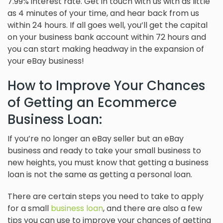
7.99% interest rate. Get in touch with us with as little
as 4 minutes of your time, and hear back from us
within 24 hours. If all goes well, you’ll get the capital
on your business bank account within 72 hours and
you can start making headway in the expansion of
your eBay business!
How to Improve Your Chances
of Getting an Ecommerce
Business Loan:
If you’re no longer an eBay seller but an eBay
business and ready to take your small business to
new heights, you must know that getting a business
loan is not the same as getting a personal loan.
There are certain steps you need to take to apply
for a small
business loan
, and there are also a few
tips you can use to improve your chances of getting