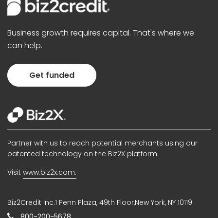
Business growth requires capital. That's where we
can help.
Get funded
Partner with us to reach potential merchants using our
patented technology on the Biz2X platform.
Visit
www.biz2x.com.
Biz2Credit Inc.1 Penn Plaza, 49th Floor,New York, NY 10119
800-200-5678