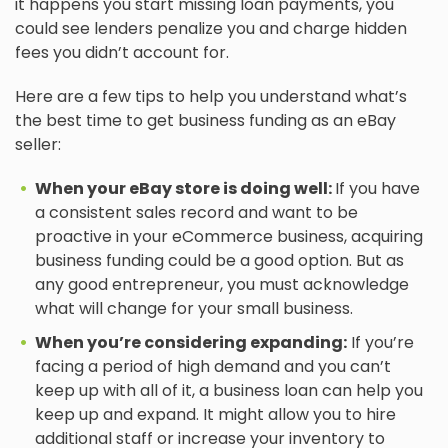
it happens you start missing loan payments, you
could see lenders penalize you and charge hidden
fees you didn’t account for.
Here are a few tips to help you understand what’s
the best time to get business funding as an eBay
seller:
When your eBay store is doing well:
If you have
a consistent sales record and want to be
proactive in your eCommerce business, acquiring
business funding could be a good option. But as
any good entrepreneur, you must acknowledge
what will change for your small business.
When you’re considering expanding:
If you’re
facing a period of high demand and you can’t
keep up with all of it, a business loan can help you
keep up and expand. It might allow you to hire
additional staff or increase your inventory to