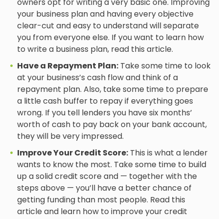
owners opt for writing a very basic one. Improving
your business plan and having every objective
clear-cut and easy to understand will separate
you from everyone else. If you want to learn how
to write a business plan, read this article.
Have a Repayment Plan:
Take some time to look
at your business’s cash flow and think of a
repayment plan. Also, take some time to prepare
a little cash buffer to repay if everything goes
wrong. If you tell lenders you have six months’
worth of cash to pay back on your bank account,
they will be very impressed.
Improve Your Credit Score:
This is what a lender
wants to know the most. Take some time to build
up a solid credit score and — together with the
steps above — you’ll have a better chance of
getting funding than most people. Read this
article and learn how to improve your credit