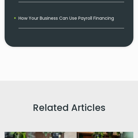
How Your Business Can Use Payroll Financing
Related Articles