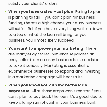
satisfy your clients’ orders.
When you have a clear-cut plan:
Failing to plan
is planning to fail. If you don’t plan for business
funding, there’s a high chance your eBay business
will suffer. But if you have everything written down
to a tee of what the loan will bring for your
business, you’ll most likely succeed.
You want to improve your marketing:
There
are many eBay stores, but what separates an
eBay seller from an eBay business is the decision
to take it seriously. Marketing is essential for
eCommerce businesses to expand, and investing
in a marketing campaign will bear fruits.
When you know you can make the loan
payments:
All of those steps won’t matter if you
can’t plan to pay back the loan. It’s a good idea to
keep a lump sum of cash in your business bank